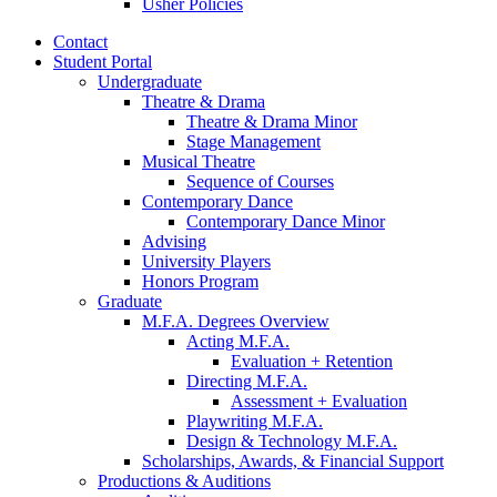
Usher Policies
Contact
Student Portal
Undergraduate
Theatre
&
Drama
Theatre
&
Drama Minor
Stage Management
Musical Theatre
Sequence of Courses
Contemporary Dance
Contemporary Dance Minor
Advising
University Players
Honors Program
Graduate
M.F.A. Degrees Overview
Acting M.F.A.
Evaluation + Retention
Directing M.F.A.
Assessment + Evaluation
Playwriting M.F.A.
Design
&
Technology M.F.A.
Scholarships, Awards,
&
Financial Support
Productions
&
Auditions