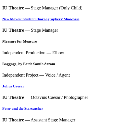
IU Theatre
— Stage Manager (Only Child)
New Moves: Student Choreographers' Showcase
IU Theatre
— Stage Manager
Measure for Measure
Independent Production — Elbow
Baggage, by Fateh Samih Azzam
Independent Project — Voice / Agent
Julius Caesar
IU Theatre
— Octavius Caesar / Photographer
Peter and the Starcatcher
IU Theatre
— Assistant Stage Manager