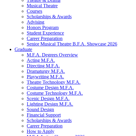
Theatre
&
Drama
Musical Theatre
Courses
Scholarships
&
Awards
Advising
Honors Program
Student Experience
Career Preparation
Senior Musical Theatre B.F.A. Showcase 2026
Graduate
M.F.A. Degrees Overview
Acting M.F.A.
Directing M.F.A.
Dramaturgy M.F.A.
Playwriting M.F.A.
Theatre Technology M.F.A.
Costume Design M.F.A.
Costume Technology M.F.A.
Scenic Design M.F.A.
Lighting Design M.F.A.
Sound Design
Financial Support
Scholarships
&
Awards
Career Preparation
How to Apply