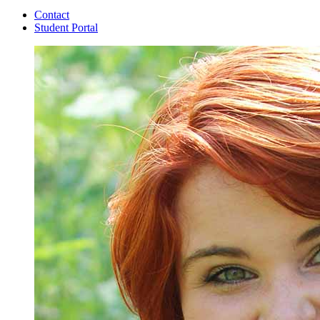
Contact
Student Portal