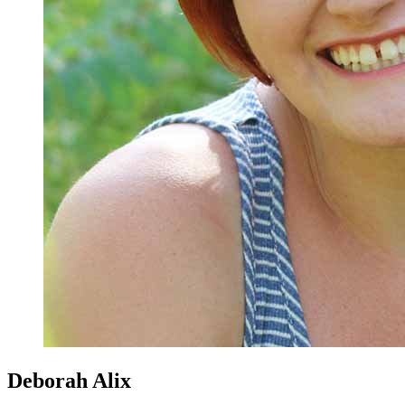
Deborah Alix