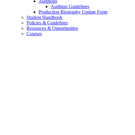
Auditions
Audition Guidelines
Production Biography Update Form
Student Handbook
Policies
&
Guidelines
Resources
&
Opportunities
Courses