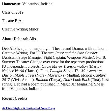
Hometown
: Valparaiso, Indiana
Class of 2019
Theatre B.A.
Creative Writing Minor
About Deborah Alix
Deb Alix is a junior majoring in Theatre and Drama, with a minor in
Creative Writing. For IU Theatre:
Peter and the Star Catcher
(Assistant Stage Manager, Fight Captain, Weapons Master), For IU
Summer Theatre: Change over crew for the repertory productions.
IU Independent projects:
Circle Mirror Transformation
(Marty),
Neither World
(Harriet). Film:
Twilight Zone - The Monsters are
Due on Maple Street
(Nora),
Maverick's
(Martha),
Motion Capture
2017
(Vivi's Action),
Balloon
(Tanya),
Don't Look Back
(Tina). Last
spring, Deb had a poem published in Magic Jar Magazine. She is
from Valparaiso, Indiana.
Recent Credits
At First Sight - A Festival of New Plays