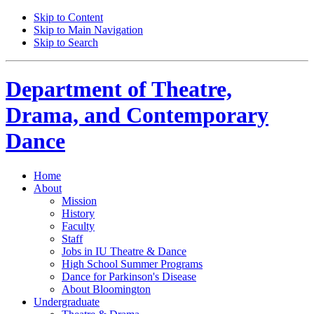
Skip to Content
Skip to Main Navigation
Skip to Search
Department of
Theatre,
Drama, and Contemporary
Dance
Home
About
Mission
History
Faculty
Staff
Jobs in IU Theatre
&
Dance
High School Summer Programs
Dance for Parkinson's Disease
About Bloomington
Undergraduate