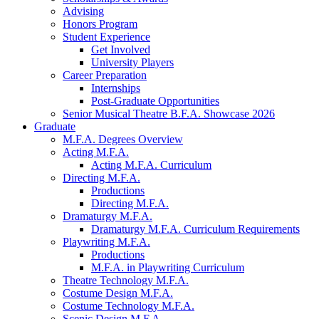
Advising
Honors Program
Student Experience
Get Involved
University Players
Career Preparation
Internships
Post-Graduate Opportunities
Senior Musical Theatre B.F.A. Showcase 2026
Graduate
M.F.A. Degrees Overview
Acting M.F.A.
Acting M.F.A. Curriculum
Directing M.F.A.
Productions
Directing M.F.A.
Dramaturgy M.F.A.
Dramaturgy M.F.A. Curriculum Requirements
Playwriting M.F.A.
Productions
M.F.A. in Playwriting Curriculum
Theatre Technology M.F.A.
Costume Design M.F.A.
Costume Technology M.F.A.
Scenic Design M.F.A.