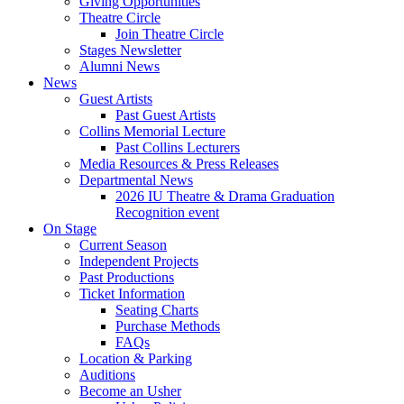
Giving Opportunities
Theatre Circle
Join Theatre Circle
Stages Newsletter
Alumni News
News
Guest Artists
Past Guest Artists
Collins Memorial Lecture
Past Collins Lecturers
Media Resources
&
Press Releases
Departmental News
2026 IU Theatre
&
Drama Graduation
Recognition event
On Stage
Current Season
Independent Projects
Past Productions
Ticket Information
Seating Charts
Purchase Methods
FAQs
Location
&
Parking
Auditions
Become an Usher