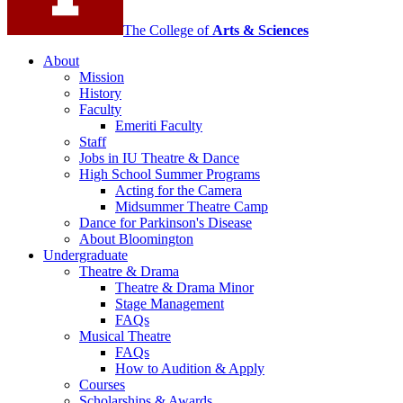
channels
The College of
Arts
&
Sciences
About
Mission
History
Faculty
Emeriti Faculty
Staff
Jobs in IU Theatre
&
Dance
High School Summer Programs
Acting for the Camera
Midsummer Theatre Camp
Dance for Parkinson's Disease
About Bloomington
Undergraduate
Theatre
&
Drama
Theatre
&
Drama Minor
Stage Management
FAQs
Musical Theatre
FAQs
How to Audition
&
Apply
Courses
Scholarships
&
Awards