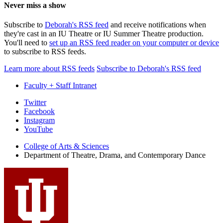
Never miss a show
Subscribe to
Deborah's RSS feed
and receive notifications when
they're cast in an IU Theatre or IU Summer Theatre production.
You'll need to
set up an RSS feed reader on your computer or device
to subscribe to RSS feeds.
Learn more about RSS feeds
Subscribe to Deborah's RSS feed
Faculty + Staff Intranet
Department
Twitter
Facebook
of
Instagram
Theatre,
YouTube
Drama,
College of Arts
&
Sciences
Department of Theatre, Drama, and Contemporary Dance
and
Contemporary
Dance
social
media