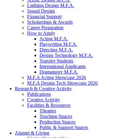
Lighting Design M.F.A.
Sound Design
Financial Support
Scholarships
&
Awards
Career Preparation
How to Apply
Acting M.F.A.
Playwriting M.F.A.
Directing M.F.A.
Design Technology M.F.A.
Transfer Students
International Applicants
Dramaturgy M.F.A.
M.F.A Acting Showcase 2026
M.F.A Design Tech Showcase 2026
Research
&
Creative Activity
Publications
Creative Activity
Facilities
&
Resources
Theatres
Teaching Spaces
Production Spaces
Public
&
Support Spaces
Alumni
&
Giving