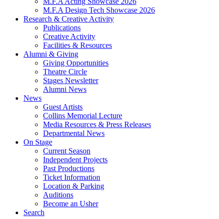
M.F.A Acting Showcase 2026
M.F.A Design Tech Showcase 2026
Research
&
Creative Activity
Publications
Creative Activity
Facilities
&
Resources
Alumni
&
Giving
Giving Opportunities
Theatre Circle
Stages Newsletter
Alumni News
News
Guest Artists
Collins Memorial Lecture
Media Resources
&
Press Releases
Departmental News
On Stage
Current Season
Independent Projects
Past Productions
Ticket Information
Location
&
Parking
Auditions
Become an Usher
Search