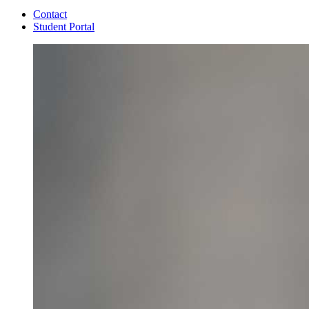
Contact
Student Portal