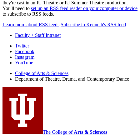
they're cast in an IU Theatre or IU Summer Theatre production.
You'll need to
set up an RSS feed reader on your computer or device
to subscribe to RSS feeds.
Learn more about RSS feeds
Subscribe to Kenneth's RSS feed
Faculty + Staff Intranet
Department
Twitter
Facebook
of
Instagram
Theatre,
YouTube
Drama,
College of Arts
&
Sciences
Department of Theatre, Drama, and Contemporary Dance
and
Contemporary
Dance
social
media
channels
The College of
Arts
&
Sciences