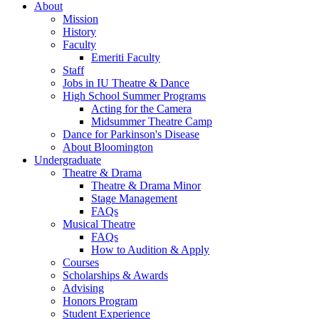
About
Mission
History
Faculty
Emeriti Faculty
Staff
Jobs in IU Theatre
&
Dance
High School Summer Programs
Acting for the Camera
Midsummer Theatre Camp
Dance for Parkinson's Disease
About Bloomington
Undergraduate
Theatre
&
Drama
Theatre
&
Drama Minor
Stage Management
FAQs
Musical Theatre
FAQs
How to Audition
&
Apply
Courses
Scholarships
&
Awards
Advising
Honors Program
Student Experience