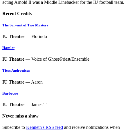
acting Arnold II was a Middle Linebacker for the IU football team.
Recent Credits
The Servant of Two Masters
IU Theatre
— Florindo
Hamlet
IU Theatre
— Voice of Ghost/Priest/Ensemble
Titus Andronicus
IU Theatre
— Aaron
Barbecue
IU Theatre
— James T
Never miss a show
Subscribe to
Kenneth's RSS feed
and receive notifications when