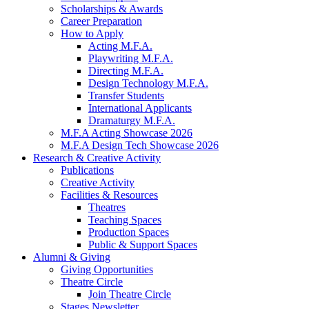
Scholarships
&
Awards
Career Preparation
How to Apply
Acting M.F.A.
Playwriting M.F.A.
Directing M.F.A.
Design Technology M.F.A.
Transfer Students
International Applicants
Dramaturgy M.F.A.
M.F.A Acting Showcase 2026
M.F.A Design Tech Showcase 2026
Research
&
Creative Activity
Publications
Creative Activity
Facilities
&
Resources
Theatres
Teaching Spaces
Production Spaces
Public
&
Support Spaces
Alumni
&
Giving
Giving Opportunities
Theatre Circle
Join Theatre Circle
Stages Newsletter