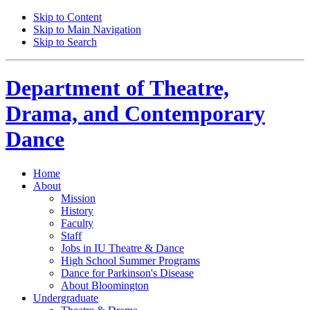
Skip to Content
Skip to Main Navigation
Skip to Search
Department of
Theatre,
Drama, and Contemporary
Dance
Home
About
Mission
History
Faculty
Staff
Jobs in IU Theatre
&
Dance
High School Summer Programs
Dance for Parkinson's Disease
About Bloomington
Undergraduate