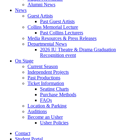
Alumni News
News
Guest Artists
Past Guest Artists
Collins Memorial Lecture
Past Collins Lecturers
Media Resources
&
Press Releases
Departmental News
2026 IU Theatre
&
Drama Graduation
Recognition event
On Stage
Current Season
Independent Projects
Past Productions
Ticket Information
Seating Charts
Purchase Methods
FAQs
Location
&
Parking
Auditions
Become an Usher
Usher Policies
Contact
Student Portal