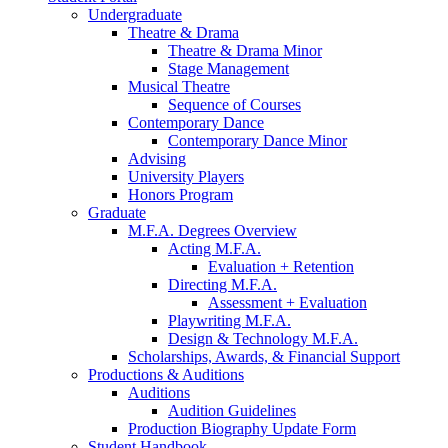
Undergraduate
Theatre
&
Drama
Theatre
&
Drama Minor
Stage Management
Musical Theatre
Sequence of Courses
Contemporary Dance
Contemporary Dance Minor
Advising
University Players
Honors Program
Graduate
M.F.A. Degrees Overview
Acting M.F.A.
Evaluation + Retention
Directing M.F.A.
Assessment + Evaluation
Playwriting M.F.A.
Design
&
Technology M.F.A.
Scholarships, Awards,
&
Financial Support
Productions
&
Auditions
Auditions
Audition Guidelines
Production Biography Update Form
Student Handbook