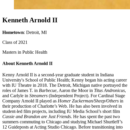
Kenneth Arnold II
Hometown
: Detroit, MI
Class of 2021
Masters in Public Health
About Kenneth Arnold II
Kenny Arnold II is a second-year graduate student in Indiana
University's School of Public Health; Kenny began his acting career
with IU Theatre in 2018. The Detroit, Michigan native portrayed the
roles of James T. in
Barbecue
, Aaron the Moor in
Titus Andronicus
,
and Carlyle in
Streamers
(Independent Project). For Cardinal Stage
Company Arnold II played as
Homer Zuckerman/Sheep/Others
in
their production of Charlotte’s Web. He has also been involved in
student-led film projects, including IU Media School’s short film
Cassie and Brandon are Just Friends
. He has spent the past two
summers commuting to Chicago and studying Michael Shurtleff’s
12 Guideposts at Acting Studio Chicago. Before transitioning into