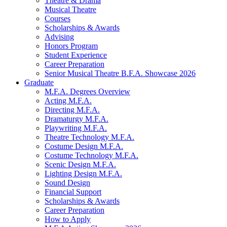
Theatre
&
Drama
Musical Theatre
Courses
Scholarships
&
Awards
Advising
Honors Program
Student Experience
Career Preparation
Senior Musical Theatre B.F.A. Showcase 2026
Graduate
M.F.A. Degrees Overview
Acting M.F.A.
Directing M.F.A.
Dramaturgy M.F.A.
Playwriting M.F.A.
Theatre Technology M.F.A.
Costume Design M.F.A.
Costume Technology M.F.A.
Scenic Design M.F.A.
Lighting Design M.F.A.
Sound Design
Financial Support
Scholarships
&
Awards
Career Preparation
How to Apply