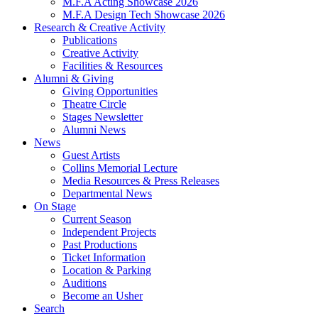
M.F.A Acting Showcase 2026
M.F.A Design Tech Showcase 2026
Research
&
Creative Activity
Publications
Creative Activity
Facilities
&
Resources
Alumni
&
Giving
Giving Opportunities
Theatre Circle
Stages Newsletter
Alumni News
News
Guest Artists
Collins Memorial Lecture
Media Resources
&
Press Releases
Departmental News
On Stage
Current Season
Independent Projects
Past Productions
Ticket Information
Location
&
Parking
Auditions
Become an Usher
Search