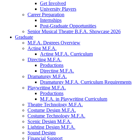
Get Involved
University Players
Career Preparation
Internships
Post-Graduate Opportunities
Senior Musical Theatre B.F.A. Showcase 2026
Graduate
M.F.A. Degrees Overview
Acting M.F.A.
Acting M.F.A. Curriculum
Directing M.F.A.
Productions
Directing M.F.A.
Dramaturgy M.F.A.
Dramaturgy M.F.A. Curriculum Requirements
Playwriting M.F.A.
Productions
M.F.A. in Playwriting Curriculum
Theatre Technology M.F.A.
Costume Design M.F.A.
Costume Technology M.F.A.
Scenic Design M.F.A.
Lighting Design M.F.A.
Sound Design
Financial Support