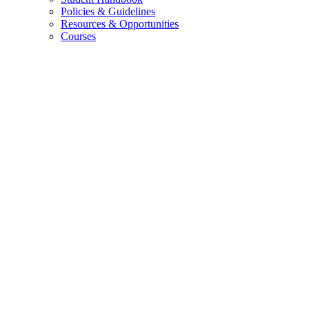
Policies
&
Guidelines
Resources
&
Opportunities
Courses