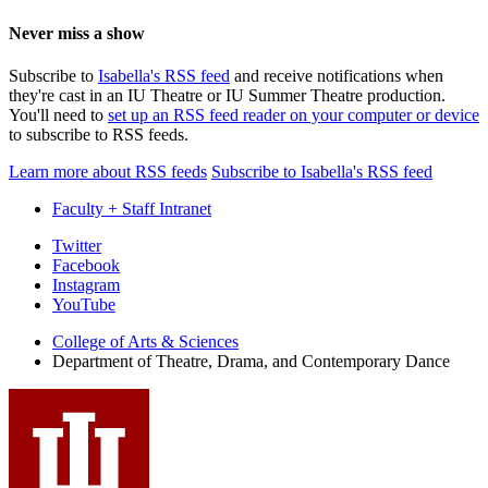
Never miss a show
Subscribe to
Isabella's RSS feed
and receive notifications when
they're cast in an IU Theatre or IU Summer Theatre production.
You'll need to
set up an RSS feed reader on your computer or device
to subscribe to RSS feeds.
Learn more about RSS feeds
Subscribe to Isabella's RSS feed
Faculty + Staff Intranet
Department
Twitter
Facebook
of
Instagram
Theatre,
YouTube
Drama,
College of Arts
&
Sciences
Department of Theatre, Drama, and Contemporary Dance
and
Contemporary
Dance
social
media