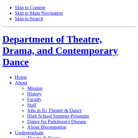
Skip to Content
Skip to Main Navigation
Skip to Search
Department of
Theatre,
Drama, and Contemporary
Dance
Home
About
Mission
History
Faculty
Staff
Jobs in IU Theatre
&
Dance
High School Summer Programs
Dance for Parkinson's Disease
About Bloomington
Undergraduate