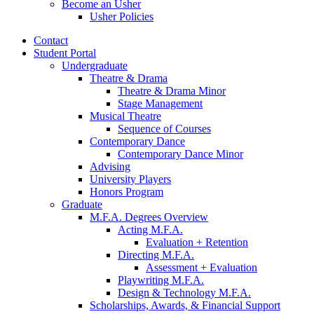
Become an Usher
Usher Policies
Contact
Student Portal
Undergraduate
Theatre
&
Drama
Theatre
&
Drama Minor
Stage Management
Musical Theatre
Sequence of Courses
Contemporary Dance
Contemporary Dance Minor
Advising
University Players
Honors Program
Graduate
M.F.A. Degrees Overview
Acting M.F.A.
Evaluation + Retention
Directing M.F.A.
Assessment + Evaluation
Playwriting M.F.A.
Design
&
Technology M.F.A.
Scholarships, Awards,
&
Financial Support