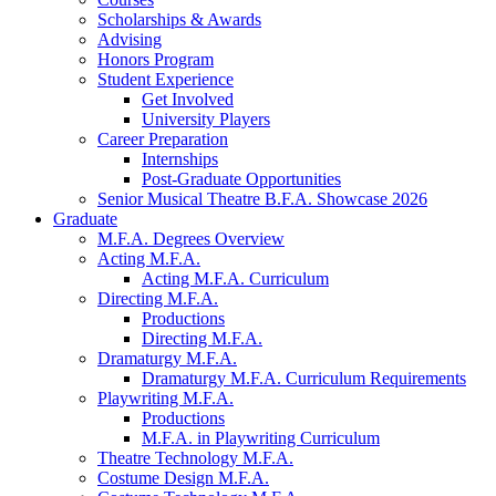
Scholarships
&
Awards
Advising
Honors Program
Student Experience
Get Involved
University Players
Career Preparation
Internships
Post-Graduate Opportunities
Senior Musical Theatre B.F.A. Showcase 2026
Graduate
M.F.A. Degrees Overview
Acting M.F.A.
Acting M.F.A. Curriculum
Directing M.F.A.
Productions
Directing M.F.A.
Dramaturgy M.F.A.
Dramaturgy M.F.A. Curriculum Requirements
Playwriting M.F.A.
Productions
M.F.A. in Playwriting Curriculum
Theatre Technology M.F.A.
Costume Design M.F.A.