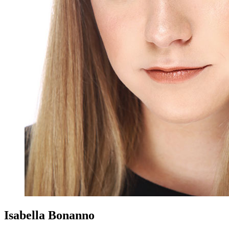
Isabella Bonanno