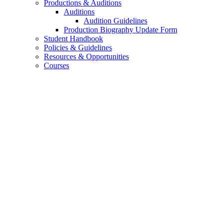
Productions
&
Auditions
Auditions
Audition Guidelines
Production Biography Update Form
Student Handbook
Policies
&
Guidelines
Resources
&
Opportunities
Courses