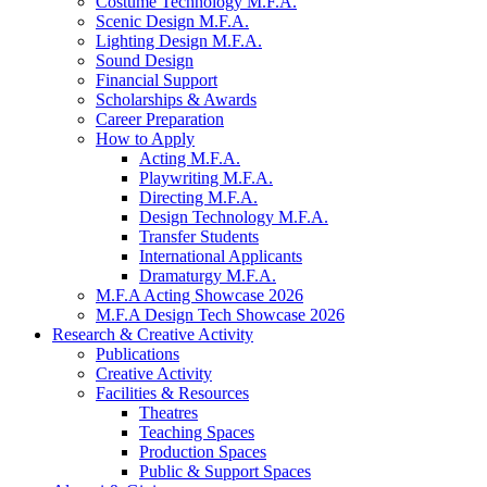
Costume Technology M.F.A.
Scenic Design M.F.A.
Lighting Design M.F.A.
Sound Design
Financial Support
Scholarships
&
Awards
Career Preparation
How to Apply
Acting M.F.A.
Playwriting M.F.A.
Directing M.F.A.
Design Technology M.F.A.
Transfer Students
International Applicants
Dramaturgy M.F.A.
M.F.A Acting Showcase 2026
M.F.A Design Tech Showcase 2026
Research
&
Creative Activity
Publications
Creative Activity
Facilities
&
Resources
Theatres
Teaching Spaces
Production Spaces
Public
&
Support Spaces