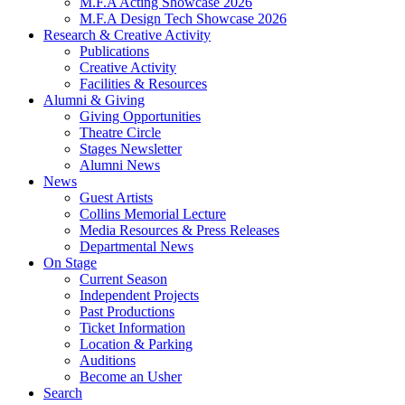
M.F.A Acting Showcase 2026
M.F.A Design Tech Showcase 2026
Research
&
Creative Activity
Publications
Creative Activity
Facilities
&
Resources
Alumni
&
Giving
Giving Opportunities
Theatre Circle
Stages Newsletter
Alumni News
News
Guest Artists
Collins Memorial Lecture
Media Resources
&
Press Releases
Departmental News
On Stage
Current Season
Independent Projects
Past Productions
Ticket Information
Location
&
Parking
Auditions
Become an Usher
Search