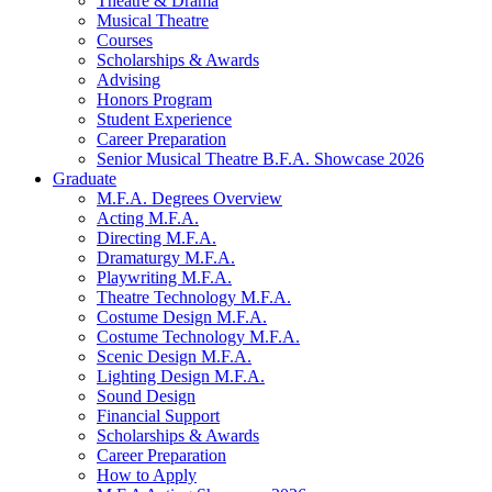
Theatre
&
Drama
Musical Theatre
Courses
Scholarships
&
Awards
Advising
Honors Program
Student Experience
Career Preparation
Senior Musical Theatre B.F.A. Showcase 2026
Graduate
M.F.A. Degrees Overview
Acting M.F.A.
Directing M.F.A.
Dramaturgy M.F.A.
Playwriting M.F.A.
Theatre Technology M.F.A.
Costume Design M.F.A.
Costume Technology M.F.A.
Scenic Design M.F.A.
Lighting Design M.F.A.
Sound Design
Financial Support
Scholarships
&
Awards
Career Preparation
How to Apply