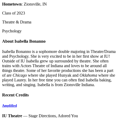
Hometown
: Zionsville, IN
Class of 2023
Theatre & Drama
Psychology
About Isabella Bonanno
Isabella Bonanno is a sophomore double majoring in Theatre/Drama
and Psychology. She is very excited to be in her first show at IU!
Outside of IU Isabella grew up surrounded by theatre. She often
trains with Actors Theatre of Indiana and loves to be around all
things theatre. Some of her favorite productions she has been a part
of are
Chicago
where she played Hunyak and
Oklahoma
where she
played Laurey. In her free time you can often find Isabella baking,
writing, and singing. Isabella is from Zionsville Indiana.
Recent Credits
Amplified
IU Theatre
— Stage Directions, Adored You