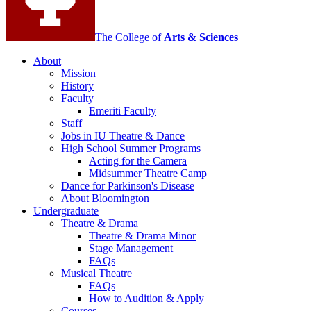
channels
The College of
Arts
&
Sciences
About
Mission
History
Faculty
Emeriti Faculty
Staff
Jobs in IU Theatre
&
Dance
High School Summer Programs
Acting for the Camera
Midsummer Theatre Camp
Dance for Parkinson's Disease
About Bloomington
Undergraduate
Theatre
&
Drama
Theatre
&
Drama Minor
Stage Management
FAQs
Musical Theatre
FAQs
How to Audition
&
Apply
Courses