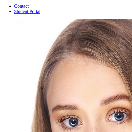
Contact
Student Portal