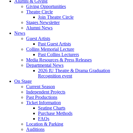
Alumni
&
Giving
Giving Opportunities
Theatre Circle
Join Theatre Circle
Stages Newsletter
Alumni News
News
Guest Artists
Past Guest Artists
Collins Memorial Lecture
Past Collins Lecturers
Media Resources
&
Press Releases
Departmental News
2026 IU Theatre
&
Drama Graduation
Recognition event
On Stage
Current Season
Independent Projects
Past Productions
Ticket Information
Seating Charts
Purchase Methods
FAQs
Location
&
Parking
Auditions