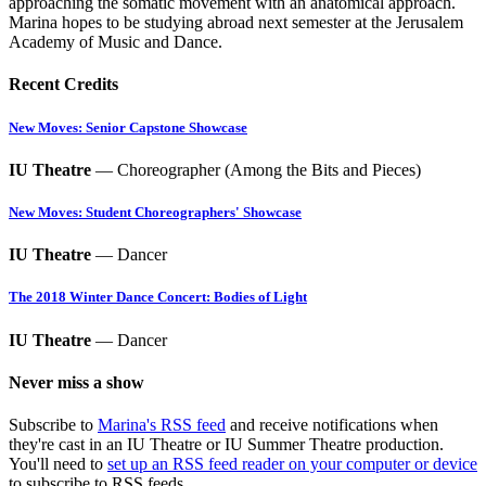
approaching the somatic movement with an anatomical approach.
Marina hopes to be studying abroad next semester at the Jerusalem
Academy of Music and Dance.
Recent Credits
New Moves: Senior Capstone Showcase
IU Theatre
— Choreographer (Among the Bits and Pieces)
New Moves: Student Choreographers' Showcase
IU Theatre
— Dancer
The 2018 Winter Dance Concert: Bodies of Light
IU Theatre
— Dancer
Never miss a show
Subscribe to
Marina's RSS feed
and receive notifications when
they're cast in an IU Theatre or IU Summer Theatre production.
You'll need to
set up an RSS feed reader on your computer or device
to subscribe to RSS feeds.