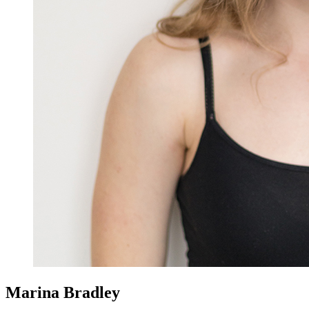
Marina Bradley