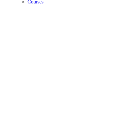
Courses