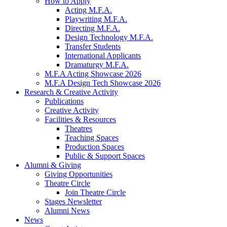
How to Apply
Acting M.F.A.
Playwriting M.F.A.
Directing M.F.A.
Design Technology M.F.A.
Transfer Students
International Applicants
Dramaturgy M.F.A.
M.F.A Acting Showcase 2026
M.F.A Design Tech Showcase 2026
Research
&
Creative Activity
Publications
Creative Activity
Facilities
&
Resources
Theatres
Teaching Spaces
Production Spaces
Public
&
Support Spaces
Alumni
&
Giving
Giving Opportunities
Theatre Circle
Join Theatre Circle
Stages Newsletter
Alumni News
News