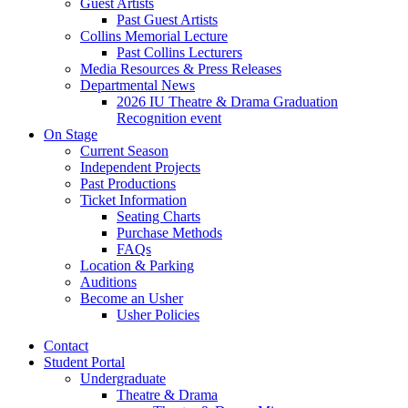
Guest Artists
Past Guest Artists
Collins Memorial Lecture
Past Collins Lecturers
Media Resources
&
Press Releases
Departmental News
2026 IU Theatre
&
Drama Graduation
Recognition event
On Stage
Current Season
Independent Projects
Past Productions
Ticket Information
Seating Charts
Purchase Methods
FAQs
Location
&
Parking
Auditions
Become an Usher
Usher Policies
Contact
Student Portal
Undergraduate
Theatre
&
Drama