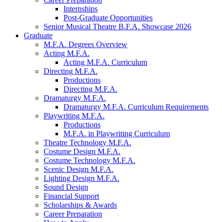
Internships
Post-Graduate Opportunities
Senior Musical Theatre B.F.A. Showcase 2026
Graduate
M.F.A. Degrees Overview
Acting M.F.A.
Acting M.F.A. Curriculum
Directing M.F.A.
Productions
Directing M.F.A.
Dramaturgy M.F.A.
Dramaturgy M.F.A. Curriculum Requirements
Playwriting M.F.A.
Productions
M.F.A. in Playwriting Curriculum
Theatre Technology M.F.A.
Costume Design M.F.A.
Costume Technology M.F.A.
Scenic Design M.F.A.
Lighting Design M.F.A.
Sound Design
Financial Support
Scholarships
&
Awards
Career Preparation