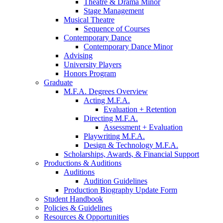
Theatre
&
Drama Minor
Stage Management
Musical Theatre
Sequence of Courses
Contemporary Dance
Contemporary Dance Minor
Advising
University Players
Honors Program
Graduate
M.F.A. Degrees Overview
Acting M.F.A.
Evaluation + Retention
Directing M.F.A.
Assessment + Evaluation
Playwriting M.F.A.
Design
&
Technology M.F.A.
Scholarships, Awards,
&
Financial Support
Productions
&
Auditions
Auditions
Audition Guidelines
Production Biography Update Form
Student Handbook
Policies
&
Guidelines
Resources
&
Opportunities