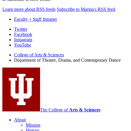
Learn more about RSS feeds
Subscribe to Marina's RSS feed
Faculty + Staff Intranet
Department
Twitter
Facebook
of
Instagram
Theatre,
YouTube
Drama,
College of Arts
&
Sciences
Department of Theatre, Drama, and Contemporary Dance
and
Contemporary
Dance
social
media
channels
The College of
Arts
&
Sciences
About
Mission
History