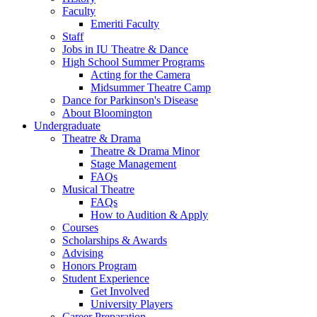
Faculty
Emeriti Faculty
Staff
Jobs in IU Theatre
&
Dance
High School Summer Programs
Acting for the Camera
Midsummer Theatre Camp
Dance for Parkinson's Disease
About Bloomington
Undergraduate
Theatre
&
Drama
Theatre
&
Drama Minor
Stage Management
FAQs
Musical Theatre
FAQs
How to Audition
&
Apply
Courses
Scholarships
&
Awards
Advising
Honors Program
Student Experience
Get Involved
University Players
Career Preparation