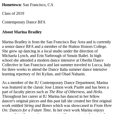
Hometown
: San Francisco, CA
Class of 2019
Contemporary Dance BFA
About Marina Bradley
Marina Bradley is from the San Francisco Bay Area and is currently
a senior dance BFA and a member of the Hutton Honors College.
She grew up dancing in a local studio under the direction of
Michaela Lynch, and Erin Yarbrough of Smuin Ballet. In high
school she attended a modern dance intensive at Oberlin Dance
Collective in San Francisco and last summer traveled to Lucca, Italy
for three weeks to attend the Dance Italia summer dance intensive
learning repertory of Jiri Kylian, and Ohad Naharin.
As a member of the IU Contemporary Dance Department, Marina
was featured in the classic Jose Limon work
Psalm
and has been a
part of faculty pieces such as
The Rise of Otherness
, and
Helix
.
Throughout her career at IU Marina has danced in her fellow
dancer's original pieces and this past fall she created her first original
work entitled
String and Bones
which was showcased in
From Here
On: Dances for a Future Time
. In her own work Marina enjoys