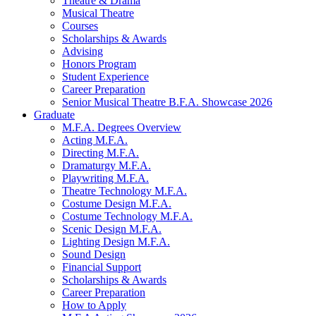
Theatre
&
Drama
Musical Theatre
Courses
Scholarships
&
Awards
Advising
Honors Program
Student Experience
Career Preparation
Senior Musical Theatre B.F.A. Showcase 2026
Graduate
M.F.A. Degrees Overview
Acting M.F.A.
Directing M.F.A.
Dramaturgy M.F.A.
Playwriting M.F.A.
Theatre Technology M.F.A.
Costume Design M.F.A.
Costume Technology M.F.A.
Scenic Design M.F.A.
Lighting Design M.F.A.
Sound Design
Financial Support
Scholarships
&
Awards
Career Preparation
How to Apply