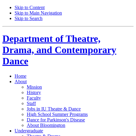
Skip to Content
Skip to Main Navigation
Skip to Search
Department of
Theatre,
Drama, and Contemporary
Dance
Home
About
Mission
History
Faculty
Staff
Jobs in IU Theatre
&
Dance
High School Summer Programs
Dance for Parkinson's Disease
About Bloomington
Undergraduate