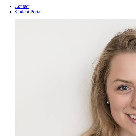
Contact
Student Portal