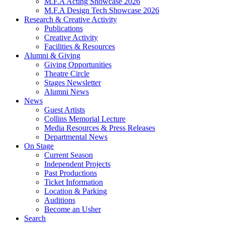
M.F.A Acting Showcase 2026
M.F.A Design Tech Showcase 2026
Research
&
Creative Activity
Publications
Creative Activity
Facilities
&
Resources
Alumni
&
Giving
Giving Opportunities
Theatre Circle
Stages Newsletter
Alumni News
News
Guest Artists
Collins Memorial Lecture
Media Resources
&
Press Releases
Departmental News
On Stage
Current Season
Independent Projects
Past Productions
Ticket Information
Location
&
Parking
Auditions
Become an Usher
Search