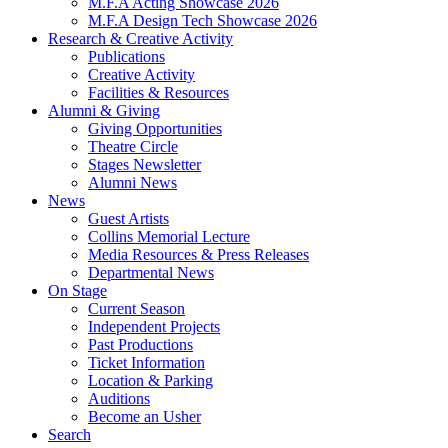
M.F.A Acting Showcase 2026
M.F.A Design Tech Showcase 2026
Research
&
Creative Activity
Publications
Creative Activity
Facilities
&
Resources
Alumni
&
Giving
Giving Opportunities
Theatre Circle
Stages Newsletter
Alumni News
News
Guest Artists
Collins Memorial Lecture
Media Resources
&
Press Releases
Departmental News
On Stage
Current Season
Independent Projects
Past Productions
Ticket Information
Location
&
Parking
Auditions
Become an Usher
Search