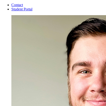
Contact
Student Portal