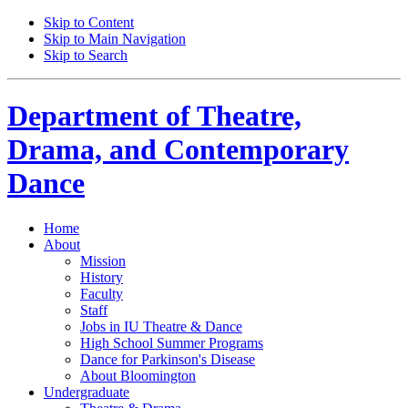
Skip to Content
Skip to Main Navigation
Skip to Search
Department of
Theatre,
Drama, and Contemporary
Dance
Home
About
Mission
History
Faculty
Staff
Jobs in IU Theatre
&
Dance
High School Summer Programs
Dance for Parkinson's Disease
About Bloomington
Undergraduate