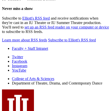
Never miss a show
Subscribe to
Elliott's RSS feed
and receive notifications when
they're cast in an IU Theatre or IU Summer Theatre production.
You'll need to
set up an RSS feed reader on your computer or device
to subscribe to RSS feeds.
Learn more about RSS feeds
Subscribe to Elliott's RSS feed
Faculty + Staff Intranet
Department
Twitter
Facebook
of
Instagram
Theatre,
YouTube
Drama,
College of Arts
&
Sciences
Department of Theatre, Drama, and Contemporary Dance
and
Contemporary
Dance
social