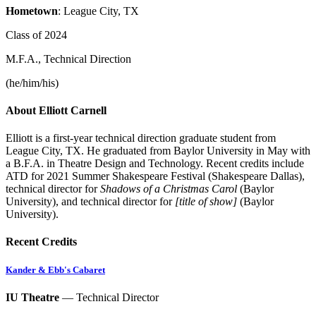
Hometown
: League City, TX
Class of 2024
M.F.A., Technical Direction
(he/him/his)
About Elliott Carnell
Elliott is a first-year technical direction graduate student from
League City, TX. He graduated from Baylor University in May with
a B.F.A. in Theatre Design and Technology. Recent credits include
ATD for 2021 Summer Shakespeare Festival (Shakespeare Dallas),
technical director for
Shadows of a Christmas Carol
(Baylor
University), and technical director for
[title of show]
(Baylor
University).
Recent Credits
Kander & Ebb's Cabaret
IU Theatre
— Technical Director