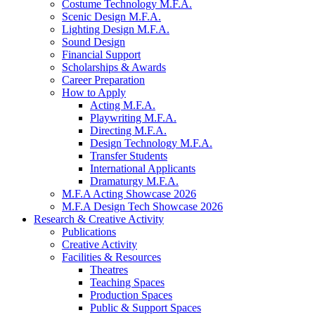
Costume Technology M.F.A.
Scenic Design M.F.A.
Lighting Design M.F.A.
Sound Design
Financial Support
Scholarships
&
Awards
Career Preparation
How to Apply
Acting M.F.A.
Playwriting M.F.A.
Directing M.F.A.
Design Technology M.F.A.
Transfer Students
International Applicants
Dramaturgy M.F.A.
M.F.A Acting Showcase 2026
M.F.A Design Tech Showcase 2026
Research
&
Creative Activity
Publications
Creative Activity
Facilities
&
Resources
Theatres
Teaching Spaces
Production Spaces
Public
&
Support Spaces