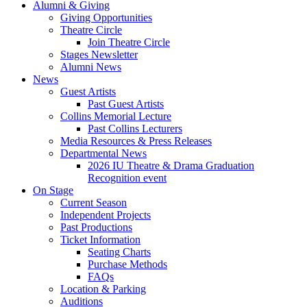
Alumni
&
Giving
Giving Opportunities
Theatre Circle
Join Theatre Circle
Stages Newsletter
Alumni News
News
Guest Artists
Past Guest Artists
Collins Memorial Lecture
Past Collins Lecturers
Media Resources
&
Press Releases
Departmental News
2026 IU Theatre
&
Drama Graduation
Recognition event
On Stage
Current Season
Independent Projects
Past Productions
Ticket Information
Seating Charts
Purchase Methods
FAQs
Location
&
Parking
Auditions