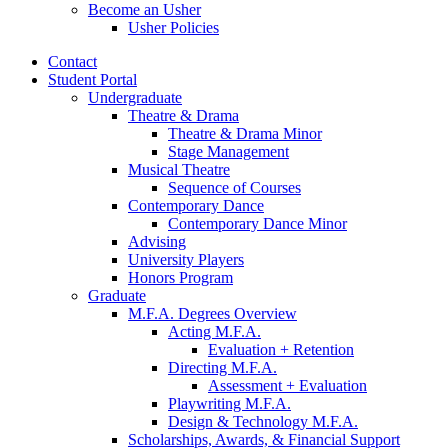
Become an Usher
Usher Policies
Contact
Student Portal
Undergraduate
Theatre
&
Drama
Theatre
&
Drama Minor
Stage Management
Musical Theatre
Sequence of Courses
Contemporary Dance
Contemporary Dance Minor
Advising
University Players
Honors Program
Graduate
M.F.A. Degrees Overview
Acting M.F.A.
Evaluation + Retention
Directing M.F.A.
Assessment + Evaluation
Playwriting M.F.A.
Design
&
Technology M.F.A.
Scholarships, Awards,
&
Financial Support