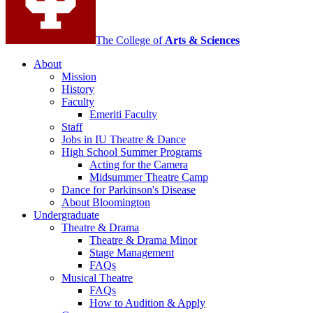
media
channels
The College of
Arts
&
Sciences
About
Mission
History
Faculty
Emeriti Faculty
Staff
Jobs in IU Theatre
&
Dance
High School Summer Programs
Acting for the Camera
Midsummer Theatre Camp
Dance for Parkinson's Disease
About Bloomington
Undergraduate
Theatre
&
Drama
Theatre
&
Drama Minor
Stage Management
FAQs
Musical Theatre
FAQs
How to Audition
&
Apply