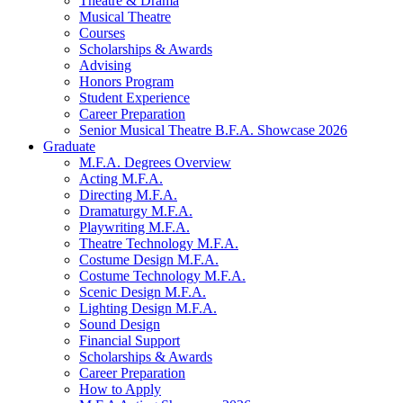
Theatre
&
Drama
Musical Theatre
Courses
Scholarships
&
Awards
Advising
Honors Program
Student Experience
Career Preparation
Senior Musical Theatre B.F.A. Showcase 2026
Graduate
M.F.A. Degrees Overview
Acting M.F.A.
Directing M.F.A.
Dramaturgy M.F.A.
Playwriting M.F.A.
Theatre Technology M.F.A.
Costume Design M.F.A.
Costume Technology M.F.A.
Scenic Design M.F.A.
Lighting Design M.F.A.
Sound Design
Financial Support
Scholarships
&
Awards
Career Preparation
How to Apply