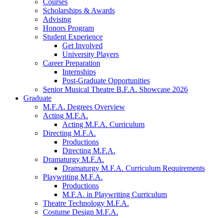
Courses
Scholarships
&
Awards
Advising
Honors Program
Student Experience
Get Involved
University Players
Career Preparation
Internships
Post-Graduate Opportunities
Senior Musical Theatre B.F.A. Showcase 2026
Graduate
M.F.A. Degrees Overview
Acting M.F.A.
Acting M.F.A. Curriculum
Directing M.F.A.
Productions
Directing M.F.A.
Dramaturgy M.F.A.
Dramaturgy M.F.A. Curriculum Requirements
Playwriting M.F.A.
Productions
M.F.A. in Playwriting Curriculum
Theatre Technology M.F.A.
Costume Design M.F.A.