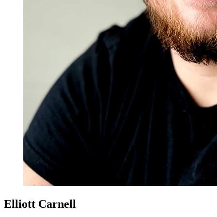
Elliott Carnell