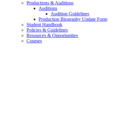
Productions
&
Auditions
Auditions
Audition Guidelines
Production Biography Update Form
Student Handbook
Policies
&
Guidelines
Resources
&
Opportunities
Courses