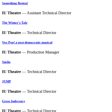
Something Rotten!
IU Theatre
— Assistant Technical Director
The Winter's Tale
IU Theatre
— Technical Director
Vox Pop! a post-democratic musical
IU Theatre
— Production Manager
Sueño
IU Theatre
— Technical Director
JUMP
IU Theatre
— Technical Director
Gross Indecency
IU Theatre
— Technical Director