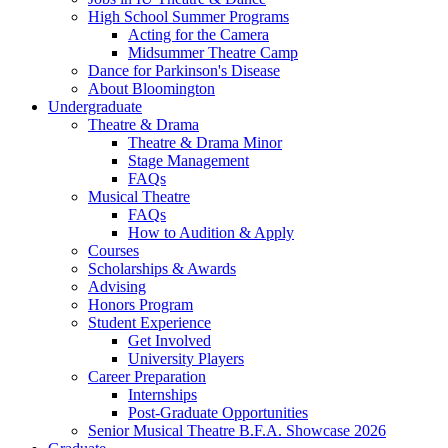
High School Summer Programs
Acting for the Camera
Midsummer Theatre Camp
Dance for Parkinson's Disease
About Bloomington
Undergraduate
Theatre
&
Drama
Theatre
&
Drama Minor
Stage Management
FAQs
Musical Theatre
FAQs
How to Audition
&
Apply
Courses
Scholarships
&
Awards
Advising
Honors Program
Student Experience
Get Involved
University Players
Career Preparation
Internships
Post-Graduate Opportunities
Senior Musical Theatre B.F.A. Showcase 2026