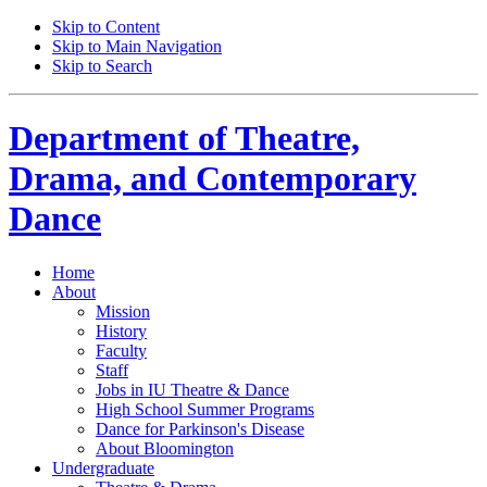
Skip to Content
Skip to Main Navigation
Skip to Search
Department of
Theatre,
Drama, and Contemporary
Dance
Home
About
Mission
History
Faculty
Staff
Jobs in IU Theatre
&
Dance
High School Summer Programs
Dance for Parkinson's Disease
About Bloomington
Undergraduate