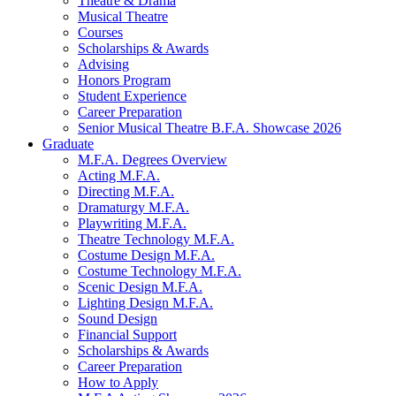
Theatre
&
Drama
Musical Theatre
Courses
Scholarships
&
Awards
Advising
Honors Program
Student Experience
Career Preparation
Senior Musical Theatre B.F.A. Showcase 2026
Graduate
M.F.A. Degrees Overview
Acting M.F.A.
Directing M.F.A.
Dramaturgy M.F.A.
Playwriting M.F.A.
Theatre Technology M.F.A.
Costume Design M.F.A.
Costume Technology M.F.A.
Scenic Design M.F.A.
Lighting Design M.F.A.
Sound Design
Financial Support
Scholarships
&
Awards
Career Preparation
How to Apply