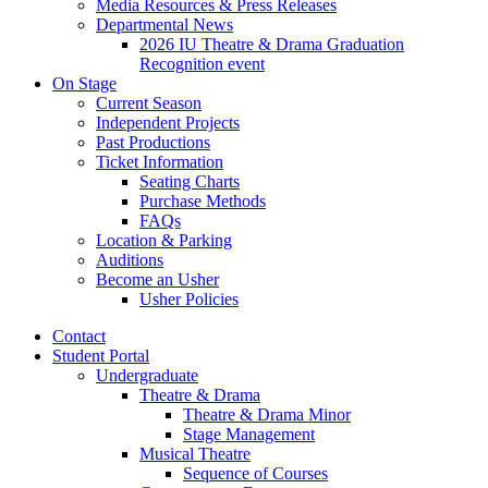
Media Resources
&
Press Releases
Departmental News
2026 IU Theatre
&
Drama Graduation
Recognition event
On Stage
Current Season
Independent Projects
Past Productions
Ticket Information
Seating Charts
Purchase Methods
FAQs
Location
&
Parking
Auditions
Become an Usher
Usher Policies
Contact
Student Portal
Undergraduate
Theatre
&
Drama
Theatre
&
Drama Minor
Stage Management
Musical Theatre
Sequence of Courses