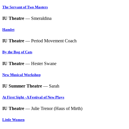
The Servant of Two Masters
IU Theatre
— Smeraldina
Hamlet
IU Theatre
— Period Movement Coach
By the Bog of Cats
IU Theatre
— Hester Swane
New Musical Workshop
IU Summer Theatre
— Sarah
At First Sight - A Festival of New Plays
IU Theatre
— Julie Trenor (Haus of Mirth)
Little Women