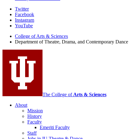
Department
Twitter
Facebook
of
Instagram
Theatre,
YouTube
Drama,
College of Arts
&
Sciences
Department of Theatre, Drama, and Contemporary Dance
and
Contemporary
Dance
social
media
channels
The College of
Arts
&
Sciences
About
Mission
History
Faculty
Emeriti Faculty
Staff
Jobs in IU Theatre
&
Dance