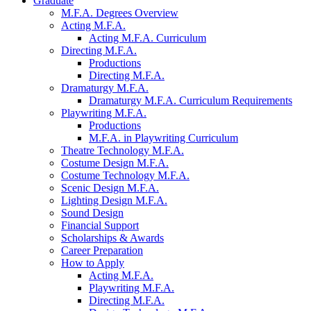
Graduate
M.F.A. Degrees Overview
Acting M.F.A.
Acting M.F.A. Curriculum
Directing M.F.A.
Productions
Directing M.F.A.
Dramaturgy M.F.A.
Dramaturgy M.F.A. Curriculum Requirements
Playwriting M.F.A.
Productions
M.F.A. in Playwriting Curriculum
Theatre Technology M.F.A.
Costume Design M.F.A.
Costume Technology M.F.A.
Scenic Design M.F.A.
Lighting Design M.F.A.
Sound Design
Financial Support
Scholarships
&
Awards
Career Preparation
How to Apply
Acting M.F.A.
Playwriting M.F.A.
Directing M.F.A.