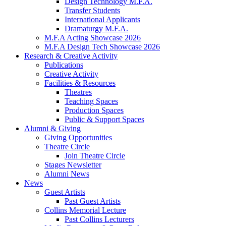
Design Technology M.F.A.
Transfer Students
International Applicants
Dramaturgy M.F.A.
M.F.A Acting Showcase 2026
M.F.A Design Tech Showcase 2026
Research
&
Creative Activity
Publications
Creative Activity
Facilities
&
Resources
Theatres
Teaching Spaces
Production Spaces
Public
&
Support Spaces
Alumni
&
Giving
Giving Opportunities
Theatre Circle
Join Theatre Circle
Stages Newsletter
Alumni News
News
Guest Artists
Past Guest Artists
Collins Memorial Lecture
Past Collins Lecturers