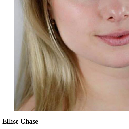
Ellise Chase