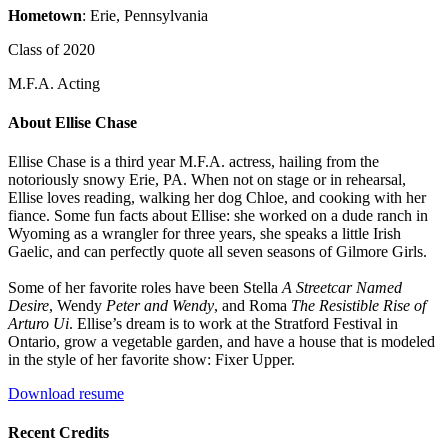
Hometown
: Erie, Pennsylvania
Class of 2020
M.F.A. Acting
About Ellise Chase
Ellise Chase is a third year M.F.A. actress, hailing from the
notoriously snowy Erie, PA. When not on stage or in rehearsal,
Ellise loves reading, walking her dog Chloe, and cooking with her
fiance. Some fun facts about Ellise: she worked on a dude ranch in
Wyoming as a wrangler for three years, she speaks a little Irish
Gaelic, and can perfectly quote all seven seasons of Gilmore Girls.
Some of her favorite roles have been Stella
A Streetcar Named
Desire
, Wendy
Peter and Wendy
, and Roma
The Resistible Rise of
Arturo Ui
. Ellise’s dream is to work at the Stratford Festival in
Ontario, grow a vegetable garden, and have a house that is modeled
in the style of her favorite show: Fixer Upper.
Download resume
Recent Credits