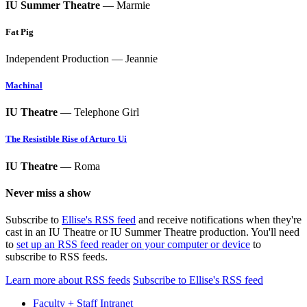
IU Summer Theatre
— Marmie
Fat Pig
Independent Production — Jeannie
Machinal
IU Theatre
— Telephone Girl
The Resistible Rise of Arturo Ui
IU Theatre
— Roma
Never miss a show
Subscribe to
Ellise's RSS feed
and receive notifications when they're
cast in an IU Theatre or IU Summer Theatre production. You'll need
to
set up an RSS feed reader on your computer or device
to
subscribe to RSS feeds.
Learn more about RSS feeds
Subscribe to Ellise's RSS feed
Faculty + Staff Intranet