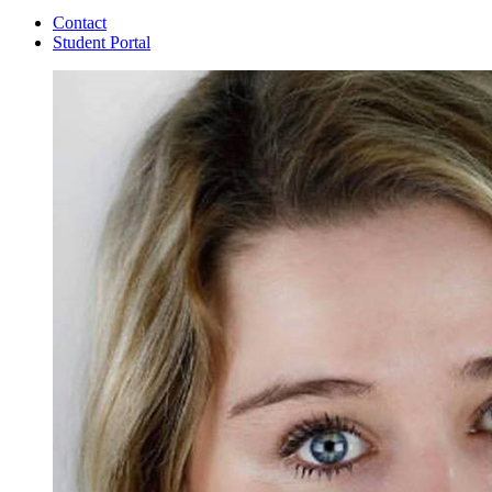
Contact
Student Portal