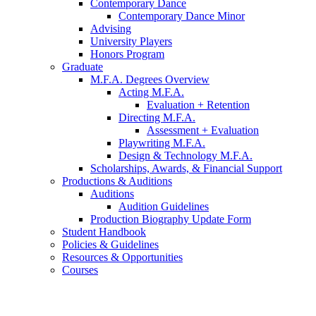
Contemporary Dance
Contemporary Dance Minor
Advising
University Players
Honors Program
Graduate
M.F.A. Degrees Overview
Acting M.F.A.
Evaluation + Retention
Directing M.F.A.
Assessment + Evaluation
Playwriting M.F.A.
Design
&
Technology M.F.A.
Scholarships, Awards,
&
Financial Support
Productions
&
Auditions
Auditions
Audition Guidelines
Production Biography Update Form
Student Handbook
Policies
&
Guidelines
Resources
&
Opportunities
Courses