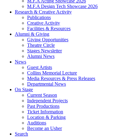
M.F.A Acting Showcase 2026
M.F.A Design Tech Showcase 2026
Research
&
Creative Activity
Publications
Creative Activity
Facilities
&
Resources
Alumni
&
Giving
Giving Opportunities
Theatre Circle
Stages Newsletter
Alumni News
News
Guest Artists
Collins Memorial Lecture
Media Resources
&
Press Releases
Departmental News
On Stage
Current Season
Independent Projects
Past Productions
Ticket Information
Location
&
Parking
Auditions
Become an Usher
Search