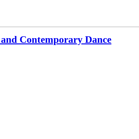
 and Contemporary Dance