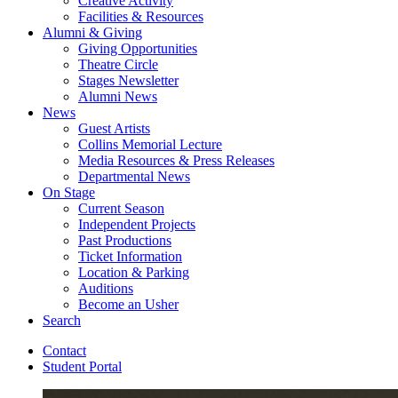
Creative Activity
Facilities
&
Resources
Alumni
&
Giving
Giving Opportunities
Theatre Circle
Stages Newsletter
Alumni News
News
Guest Artists
Collins Memorial Lecture
Media Resources
&
Press Releases
Departmental News
On Stage
Current Season
Independent Projects
Past Productions
Ticket Information
Location
&
Parking
Auditions
Become an Usher
Search
Contact
Student Portal