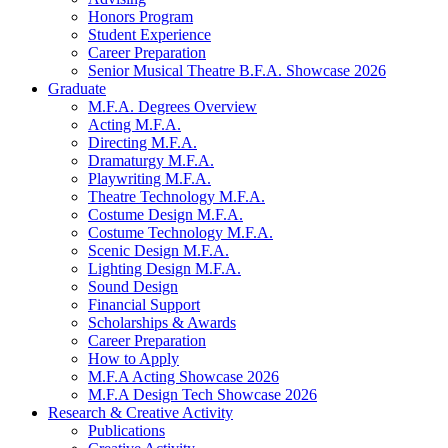
Honors Program
Student Experience
Career Preparation
Senior Musical Theatre B.F.A. Showcase 2026
Graduate
M.F.A. Degrees Overview
Acting M.F.A.
Directing M.F.A.
Dramaturgy M.F.A.
Playwriting M.F.A.
Theatre Technology M.F.A.
Costume Design M.F.A.
Costume Technology M.F.A.
Scenic Design M.F.A.
Lighting Design M.F.A.
Sound Design
Financial Support
Scholarships
&
Awards
Career Preparation
How to Apply
M.F.A Acting Showcase 2026
M.F.A Design Tech Showcase 2026
Research
&
Creative Activity
Publications