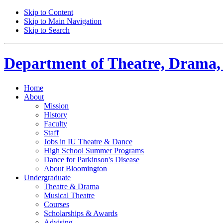
Skip to Content
Skip to Main Navigation
Skip to Search
Department of
Theatre, Drama,
Home
About
Mission
History
Faculty
Staff
Jobs in IU Theatre
&
Dance
High School Summer Programs
Dance for Parkinson's Disease
About Bloomington
Undergraduate
Theatre
&
Drama
Musical Theatre
Courses
Scholarships
&
Awards
Advising