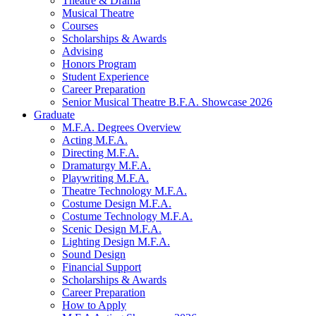
Theatre
&
Drama
Musical Theatre
Courses
Scholarships
&
Awards
Advising
Honors Program
Student Experience
Career Preparation
Senior Musical Theatre B.F.A. Showcase 2026
Graduate
M.F.A. Degrees Overview
Acting M.F.A.
Directing M.F.A.
Dramaturgy M.F.A.
Playwriting M.F.A.
Theatre Technology M.F.A.
Costume Design M.F.A.
Costume Technology M.F.A.
Scenic Design M.F.A.
Lighting Design M.F.A.
Sound Design
Financial Support
Scholarships
&
Awards
Career Preparation
How to Apply