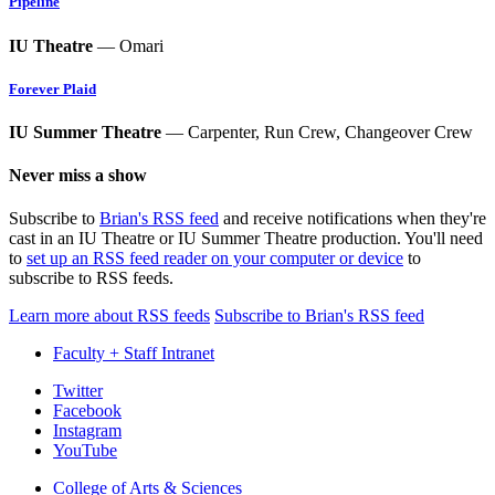
Pipeline
IU Theatre
— Omari
Forever Plaid
IU Summer Theatre
— Carpenter, Run Crew, Changeover Crew
Never miss a show
Subscribe to
Brian's RSS feed
and receive notifications when they're
cast in an IU Theatre or IU Summer Theatre production. You'll need
to
set up an RSS feed reader on your computer or device
to
subscribe to RSS feeds.
Learn more about RSS feeds
Subscribe to Brian's RSS feed
Faculty + Staff Intranet
Department
Twitter
Facebook
of
Instagram
Theatre,
YouTube
Drama,
College of Arts
&
Sciences