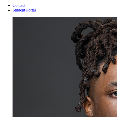
Contact
Student Portal