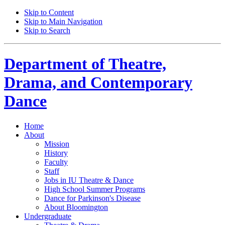
Skip to Content
Skip to Main Navigation
Skip to Search
Department of
Theatre,
Drama, and Contemporary
Dance
Home
About
Mission
History
Faculty
Staff
Jobs in IU Theatre
&
Dance
High School Summer Programs
Dance for Parkinson's Disease
About Bloomington
Undergraduate