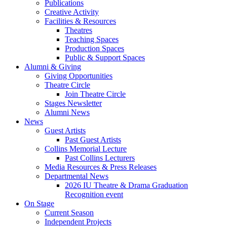
Publications
Creative Activity
Facilities
&
Resources
Theatres
Teaching Spaces
Production Spaces
Public
&
Support Spaces
Alumni
&
Giving
Giving Opportunities
Theatre Circle
Join Theatre Circle
Stages Newsletter
Alumni News
News
Guest Artists
Past Guest Artists
Collins Memorial Lecture
Past Collins Lecturers
Media Resources
&
Press Releases
Departmental News
2026 IU Theatre
&
Drama Graduation
Recognition event
On Stage
Current Season
Independent Projects