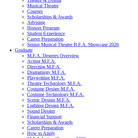
Theatre
&
Drama
Musical Theatre
Courses
Scholarships
&
Awards
Advising
Honors Program
Student Experience
Career Preparation
Senior Musical Theatre B.F.A. Showcase 2026
Graduate
M.F.A. Degrees Overview
Acting M.F.A.
Directing M.F.A.
Dramaturgy M.F.A.
Playwriting M.F.A.
Theatre Technology M.F.A.
Costume Design M.F.A.
Costume Technology M.F.A.
Scenic Design M.F.A.
Lighting Design M.F.A.
Sound Design
Financial Support
Scholarships
&
Awards
Career Preparation
How to Apply