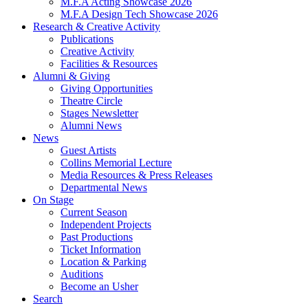
M.F.A Acting Showcase 2026
M.F.A Design Tech Showcase 2026
Research
&
Creative Activity
Publications
Creative Activity
Facilities
&
Resources
Alumni
&
Giving
Giving Opportunities
Theatre Circle
Stages Newsletter
Alumni News
News
Guest Artists
Collins Memorial Lecture
Media Resources
&
Press Releases
Departmental News
On Stage
Current Season
Independent Projects
Past Productions
Ticket Information
Location
&
Parking
Auditions
Become an Usher
Search