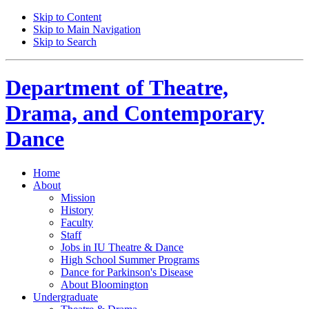
Skip to Content
Skip to Main Navigation
Skip to Search
Department of
Theatre,
Drama, and Contemporary
Dance
Home
About
Mission
History
Faculty
Staff
Jobs in IU Theatre
&
Dance
High School Summer Programs
Dance for Parkinson's Disease
About Bloomington
Undergraduate