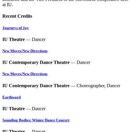
at IU.
Recent Credits
Journeys of Joy
IU Theatre
— Dancer
New Moves/New Directions
IU Contemporary Dance Theatre
— Dancer
New Moves/New Directions
IU Contemporary Dance Theatre
— Choreographer, Dancer
Earthward
IU Theatre
— Dancer
Sounding Bodies: Winter Dance Concert
IU Theatre
— Dancer