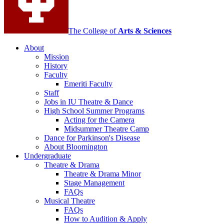
media
channels
The College of
Arts
&
Sciences
About
Mission
History
Faculty
Emeriti Faculty
Staff
Jobs in IU Theatre
&
Dance
High School Summer Programs
Acting for the Camera
Midsummer Theatre Camp
Dance for Parkinson's Disease
About Bloomington
Undergraduate
Theatre
&
Drama
Theatre
&
Drama Minor
Stage Management
FAQs
Musical Theatre
FAQs
How to Audition
&
Apply