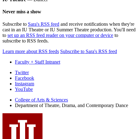
Never miss a show
Subscribe to
Sara's RSS feed
and receive notifications when they're
cast in an IU Theatre or IU Summer Theatre production. You'll need
to
set up an RSS feed reader on your computer or device
to
subscribe to RSS feeds.
Learn more about RSS feeds
Subscribe to Sara's RSS feed
Faculty + Staff Intranet
Department
Twitter
Facebook
of
Instagram
Theatre,
YouTube
Drama,
College of Arts
&
Sciences
Department of Theatre, Drama, and Contemporary Dance
and
Contemporary
Dance
social