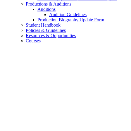
Productions
&
Auditions
Auditions
Audition Guidelines
Production Biography Update Form
Student Handbook
Policies
&
Guidelines
Resources
&
Opportunities
Courses