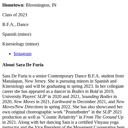
Hometown
: Bloomington, IN
Class of 2023
B.F.A., Dance
Spanish (minor)
Kinesiology (minor)
Instagram
About Sara De Furia
Sara De Furia is a senior Contemporary Dance B.F.A. student from
Manalapan, New Jersey. She is pursuing minors in Spanish and
Kinesiology and will be graduating in spring 2023. In her collegiate
career she has appeared as a dancer in
Bodies in Bold
in 2019,
University Players'
SLIP
in 2020 and 2021,
Sounding Bodies
in
2020,
New Moves
in 2021,
Earthward
in December 2021, and
New
Moves/New Directions
in spring 2022. She has also showcased her
own original choreographic work "Peanutbutter" in the
SLIP
2021
production as well as "Cosmic Relativity" in
From The Ground Up
in 2021. Along with her dancing Sara is a certified Vinyasa yoga
instructor and the Vice President of the Movement Cooperative here