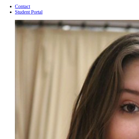
Contact
Student Portal