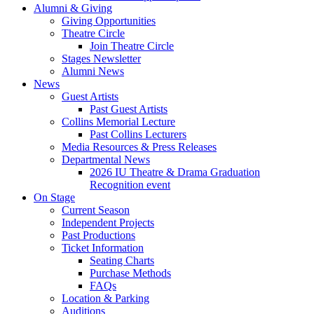
Alumni
&
Giving
Giving Opportunities
Theatre Circle
Join Theatre Circle
Stages Newsletter
Alumni News
News
Guest Artists
Past Guest Artists
Collins Memorial Lecture
Past Collins Lecturers
Media Resources
&
Press Releases
Departmental News
2026 IU Theatre
&
Drama Graduation
Recognition event
On Stage
Current Season
Independent Projects
Past Productions
Ticket Information
Seating Charts
Purchase Methods
FAQs
Location
&
Parking
Auditions