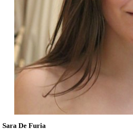
Sara De Furia