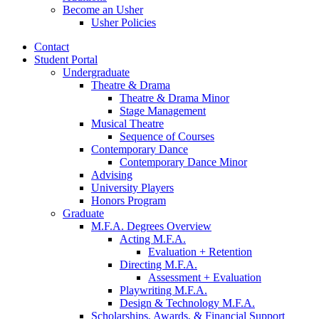
Become an Usher
Usher Policies
Contact
Student Portal
Undergraduate
Theatre
&
Drama
Theatre
&
Drama Minor
Stage Management
Musical Theatre
Sequence of Courses
Contemporary Dance
Contemporary Dance Minor
Advising
University Players
Honors Program
Graduate
M.F.A. Degrees Overview
Acting M.F.A.
Evaluation + Retention
Directing M.F.A.
Assessment + Evaluation
Playwriting M.F.A.
Design
&
Technology M.F.A.
Scholarships, Awards,
&
Financial Support