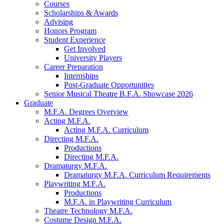
Courses
Scholarships
&
Awards
Advising
Honors Program
Student Experience
Get Involved
University Players
Career Preparation
Internships
Post-Graduate Opportunities
Senior Musical Theatre B.F.A. Showcase 2026
Graduate
M.F.A. Degrees Overview
Acting M.F.A.
Acting M.F.A. Curriculum
Directing M.F.A.
Productions
Directing M.F.A.
Dramaturgy M.F.A.
Dramaturgy M.F.A. Curriculum Requirements
Playwriting M.F.A.
Productions
M.F.A. in Playwriting Curriculum
Theatre Technology M.F.A.
Costume Design M.F.A.