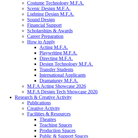
Costume Technology M.F.A.
Scenic Design M.F.A.
Lighting Design M.F.A.
Sound Design
Financial Support
Scholarships
&
Awards
Career Preparation
How to Apply
Acting M.F.A.
Playwriting M.F.A.
Directing M.F.A.
Design Technology M.F.A.
Transfer Students
International Applicants
Dramaturgy M.F.A.
M.F.A Acting Showcase 2026
M.F.A Design Tech Showcase 2026
Research
&
Creative Activity
Publications
Creative Activity
Facilities
&
Resources
Theatres
Teaching Spaces
Production Spaces
Public
&
Support Spaces