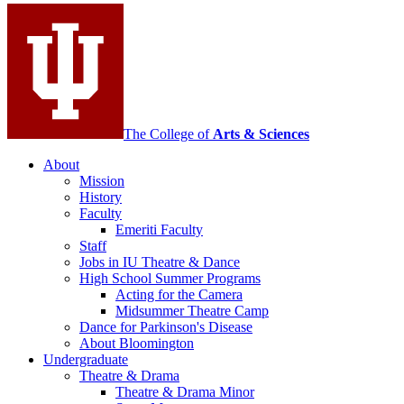
Contemporary
Dance
social
media
channels
The College of
Arts
&
Sciences
About
Mission
History
Faculty
Emeriti Faculty
Staff
Jobs in IU Theatre
&
Dance
High School Summer Programs
Acting for the Camera
Midsummer Theatre Camp
Dance for Parkinson's Disease
About Bloomington
Undergraduate
Theatre
&
Drama
Theatre
&
Drama Minor