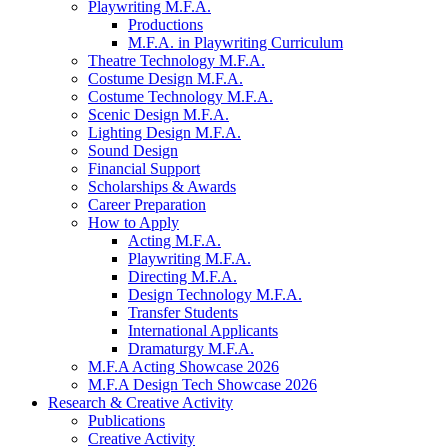
Playwriting M.F.A.
Productions
M.F.A. in Playwriting Curriculum
Theatre Technology M.F.A.
Costume Design M.F.A.
Costume Technology M.F.A.
Scenic Design M.F.A.
Lighting Design M.F.A.
Sound Design
Financial Support
Scholarships
&
Awards
Career Preparation
How to Apply
Acting M.F.A.
Playwriting M.F.A.
Directing M.F.A.
Design Technology M.F.A.
Transfer Students
International Applicants
Dramaturgy M.F.A.
M.F.A Acting Showcase 2026
M.F.A Design Tech Showcase 2026
Research
&
Creative Activity
Publications
Creative Activity