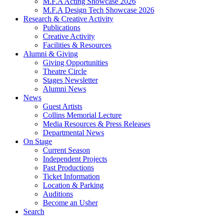
M.F.A Acting Showcase 2026
M.F.A Design Tech Showcase 2026
Research
&
Creative Activity
Publications
Creative Activity
Facilities
&
Resources
Alumni
&
Giving
Giving Opportunities
Theatre Circle
Stages Newsletter
Alumni News
News
Guest Artists
Collins Memorial Lecture
Media Resources
&
Press Releases
Departmental News
On Stage
Current Season
Independent Projects
Past Productions
Ticket Information
Location
&
Parking
Auditions
Become an Usher
Search