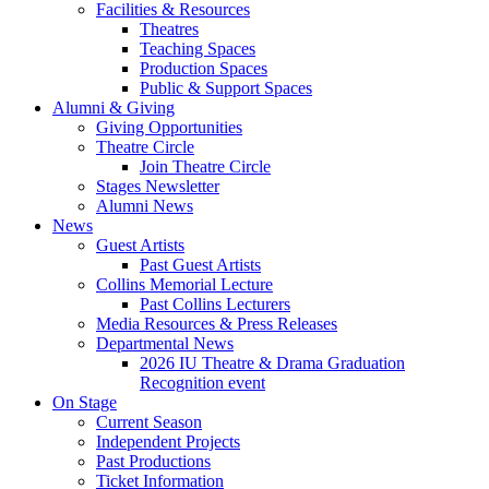
Facilities
&
Resources
Theatres
Teaching Spaces
Production Spaces
Public
&
Support Spaces
Alumni
&
Giving
Giving Opportunities
Theatre Circle
Join Theatre Circle
Stages Newsletter
Alumni News
News
Guest Artists
Past Guest Artists
Collins Memorial Lecture
Past Collins Lecturers
Media Resources
&
Press Releases
Departmental News
2026 IU Theatre
&
Drama Graduation
Recognition event
On Stage
Current Season
Independent Projects
Past Productions
Ticket Information