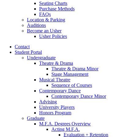
Seating Charts
Purchase Methods
FAQs
Location
&
Parking
Auditions
Become an Usher
Usher Policies
Contact
Student Portal
Undergraduate
Theatre
&
Drama
Theatre
&
Drama Minor
Stage Management
Musical Theatre
Sequence of Courses
Contemporary Dance
Contemporary Dance Minor
Advising
University Players
Honors Program
Graduate
M.F.A. Degrees Overview
Acting M.F.A.
Evaluation + Retention