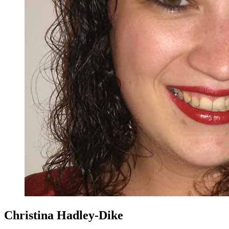
Christina Hadley-Dike