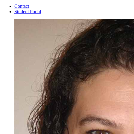
Contact
Student Portal