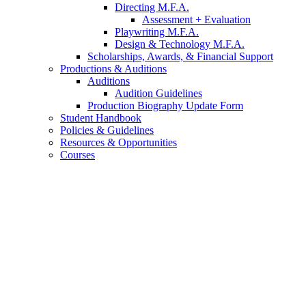
Directing M.F.A.
Assessment + Evaluation
Playwriting M.F.A.
Design
&
Technology M.F.A.
Scholarships, Awards,
&
Financial Support
Productions
&
Auditions
Auditions
Audition Guidelines
Production Biography Update Form
Student Handbook
Policies
&
Guidelines
Resources
&
Opportunities
Courses