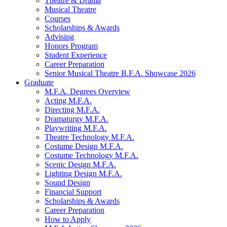
Theatre
&
Drama
Musical Theatre
Courses
Scholarships
&
Awards
Advising
Honors Program
Student Experience
Career Preparation
Senior Musical Theatre B.F.A. Showcase 2026
Graduate
M.F.A. Degrees Overview
Acting M.F.A.
Directing M.F.A.
Dramaturgy M.F.A.
Playwriting M.F.A.
Theatre Technology M.F.A.
Costume Design M.F.A.
Costume Technology M.F.A.
Scenic Design M.F.A.
Lighting Design M.F.A.
Sound Design
Financial Support
Scholarships
&
Awards
Career Preparation
How to Apply