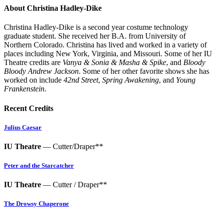
About Christina Hadley-Dike
Christina Hadley-Dike is a second year costume technology
graduate student. She received her B.A. from University of
Northern Colorado. Christina has lived and worked in a variety of
places including New York, Virginia, and Missouri. Some of her IU
Theatre credits are
Vanya & Sonia & Masha & Spike
, and
Bloody
Bloody Andrew Jackson
. Some of her other favorite shows she has
worked on include
42nd Street
,
Spring Awakening
, and
Young
Frankenstein
.
Recent Credits
Julius Caesar
IU Theatre
— Cutter/Draper**
Peter and the Starcatcher
IU Theatre
— Cutter / Draper**
The Drowsy Chaperone