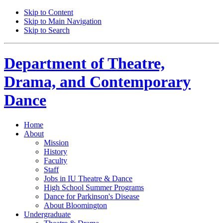
Skip to Content
Skip to Main Navigation
Skip to Search
Department of
Theatre,
Drama, and Contemporary
Dance
Home
About
Mission
History
Faculty
Staff
Jobs in IU Theatre
&
Dance
High School Summer Programs
Dance for Parkinson's Disease
About Bloomington
Undergraduate