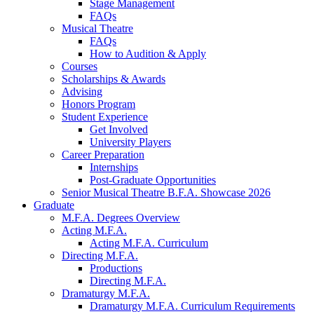
Stage Management
FAQs
Musical Theatre
FAQs
How to Audition
&
Apply
Courses
Scholarships
&
Awards
Advising
Honors Program
Student Experience
Get Involved
University Players
Career Preparation
Internships
Post-Graduate Opportunities
Senior Musical Theatre B.F.A. Showcase 2026
Graduate
M.F.A. Degrees Overview
Acting M.F.A.
Acting M.F.A. Curriculum
Directing M.F.A.
Productions
Directing M.F.A.
Dramaturgy M.F.A.
Dramaturgy M.F.A. Curriculum Requirements