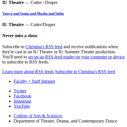
IU Theatre
— Cutter / Draper
Vanya and Sonia and Masha and Spike
IU Theatre
— Cutter/Draper
Never miss a show
Subscribe to
Christina's RSS feed
and receive notifications when
they're cast in an IU Theatre or IU Summer Theatre production.
You'll need to
set up an RSS feed reader on your computer or device
to subscribe to RSS feeds.
Learn more about RSS feeds
Subscribe to Christina's RSS feed
Faculty + Staff Intranet
Department
Twitter
Facebook
of
Instagram
Theatre,
YouTube
Drama,
College of Arts
&
Sciences
Department of Theatre, Drama, and Contemporary Dance
and