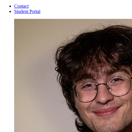
Contact
Student Portal