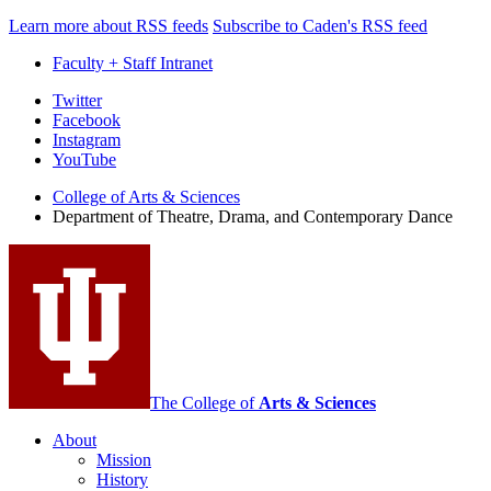
Learn more about RSS feeds
Subscribe to Caden's RSS feed
Faculty + Staff Intranet
Department
Twitter
Facebook
of
Instagram
Theatre,
YouTube
Drama,
College of Arts
&
Sciences
Department of Theatre, Drama, and Contemporary Dance
and
Contemporary
Dance
social
media
channels
The College of
Arts
&
Sciences
About
Mission
History