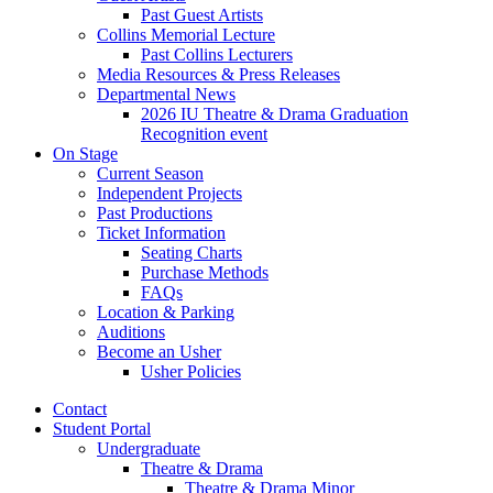
Past Guest Artists
Collins Memorial Lecture
Past Collins Lecturers
Media Resources
&
Press Releases
Departmental News
2026 IU Theatre
&
Drama Graduation
Recognition event
On Stage
Current Season
Independent Projects
Past Productions
Ticket Information
Seating Charts
Purchase Methods
FAQs
Location
&
Parking
Auditions
Become an Usher
Usher Policies
Contact
Student Portal
Undergraduate
Theatre
&
Drama
Theatre
&
Drama Minor