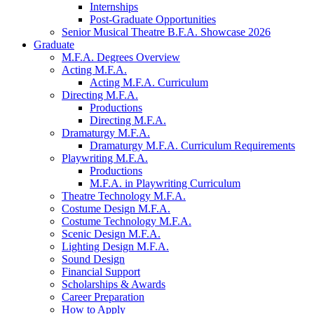
Internships
Post-Graduate Opportunities
Senior Musical Theatre B.F.A. Showcase 2026
Graduate
M.F.A. Degrees Overview
Acting M.F.A.
Acting M.F.A. Curriculum
Directing M.F.A.
Productions
Directing M.F.A.
Dramaturgy M.F.A.
Dramaturgy M.F.A. Curriculum Requirements
Playwriting M.F.A.
Productions
M.F.A. in Playwriting Curriculum
Theatre Technology M.F.A.
Costume Design M.F.A.
Costume Technology M.F.A.
Scenic Design M.F.A.
Lighting Design M.F.A.
Sound Design
Financial Support
Scholarships
&
Awards
Career Preparation
How to Apply