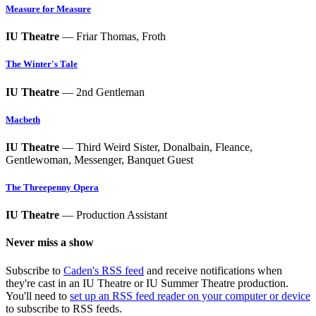
Measure for Measure
IU Theatre
— Friar Thomas, Froth
The Winter's Tale
IU Theatre
— 2nd Gentleman
Macbeth
IU Theatre
— Third Weird Sister, Donalbain, Fleance,
Gentlewoman, Messenger, Banquet Guest
The Threepenny Opera
IU Theatre
— Production Assistant
Never miss a show
Subscribe to
Caden's RSS feed
and receive notifications when
they're cast in an IU Theatre or IU Summer Theatre production.
You'll need to
set up an RSS feed reader on your computer or device
to subscribe to RSS feeds.