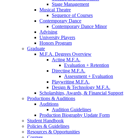
Stage Management
Musical Theatre
Sequence of Courses
Contemporary Dance
Contemporary Dance Minor
Advising
University Players
Honors Program
Graduate
M.F.A. Degrees Overview
Acting M.F.A.
Evaluation + Retention
Directing M.F.A.
Assessment + Evaluation
Playwriting M.F.A.
Design
&
Technology M.F.A.
Scholarships, Awards,
&
Financial Support
Productions
&
Auditions
Auditions
Audition Guidelines
Production Biography Update Form
Student Handbook
Policies
&
Guidelines
Resources
&
Opportunities
Courses