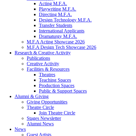
Acting M.F.A.
Playwriting M.F.A.
Directing M.F.A.
Design Technology M.F.A.
Transfer Students
International Applicants
Dramaturgy M.F.A.
M.F.A Acting Showcase 2026
M.F.A Design Tech Showcase 2026
Research
&
Creative Activity
Publications
Creative Activity
Facilities
&
Resources
Theatres
Teaching Spaces
Production Spaces
Public
&
Support Spaces
Alumni
&
Giving
Giving Opportunities
Theatre Circle
Join Theatre Circle
Stages Newsletter
Alumni News
News
Guest Artists