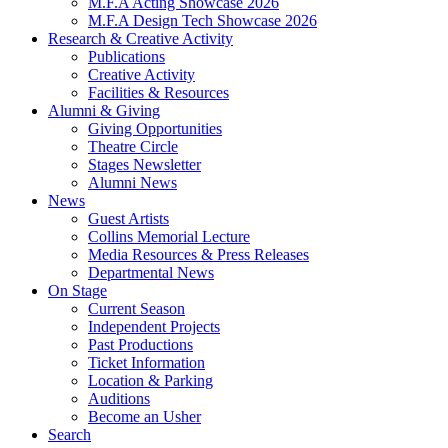
M.F.A Acting Showcase 2026
M.F.A Design Tech Showcase 2026
Research
&
Creative Activity
Publications
Creative Activity
Facilities
&
Resources
Alumni
&
Giving
Giving Opportunities
Theatre Circle
Stages Newsletter
Alumni News
News
Guest Artists
Collins Memorial Lecture
Media Resources
&
Press Releases
Departmental News
On Stage
Current Season
Independent Projects
Past Productions
Ticket Information
Location
&
Parking
Auditions
Become an Usher
Search