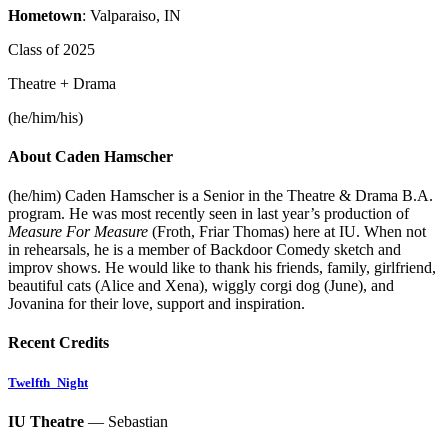
Hometown
: Valparaiso, IN
Class of 2025
Theatre + Drama
(he/him/his)
About Caden Hamscher
(he/him)
Caden
Hamscher
is a Senior in the Theatre & Drama B.A.
program. He was most recently seen in last year’s production of
Measure For Measure
(Froth, Friar Thomas) here at IU. When not
in rehearsals, he is a member of Backdoor Comedy sketch and
improv shows. He would like to thank his friends, family, girlfriend,
beautiful cats (Alice and Xena), wiggly corgi dog (June), and
Jovanina for their love, support and inspiration.
Recent Credits
Twelfth_Night
IU Theatre
— Sebastian