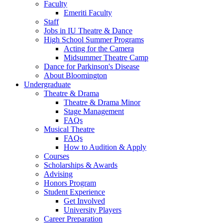
Faculty
Emeriti Faculty
Staff
Jobs in IU Theatre
&
Dance
High School Summer Programs
Acting for the Camera
Midsummer Theatre Camp
Dance for Parkinson's Disease
About Bloomington
Undergraduate
Theatre
&
Drama
Theatre
&
Drama Minor
Stage Management
FAQs
Musical Theatre
FAQs
How to Audition
&
Apply
Courses
Scholarships
&
Awards
Advising
Honors Program
Student Experience
Get Involved
University Players
Career Preparation