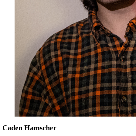
Caden Hamscher