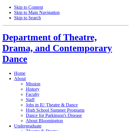
Skip to Content
Skip to Main Navigation
Skip to Search
Department of
Theatre,
Drama, and Contemporary
Dance
Home
About
Mission
History
Faculty
Staff
Jobs in IU Theatre
&
Dance
High School Summer Programs
Dance for Parkinson's Disease
About Bloomington
Undergraduate