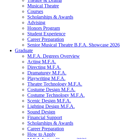
Theatre
&
Drama
Musical Theatre
Courses
Scholarships
&
Awards
Advising
Honors Program
Student Experience
Career Preparation
Senior Musical Theatre B.F.A. Showcase 2026
Graduate
M.F.A. Degrees Overview
Acting M.F.A.
Directing M.F.A.
Dramaturgy M.F.A.
Playwriting M.F.A.
Theatre Technology M.F.A.
Costume Design M.F.A.
Costume Technology M.F.A.
Scenic Design M.F.A.
Lighting Design M.F.A.
Sound Design
Financial Support
Scholarships
&
Awards
Career Preparation
How to Apply