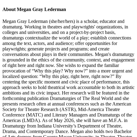
About Megan Gray Lederman
Megan Gray Lederman (she/her/hers) is a scholar, educator and
dramaturg. Working in theatres and playwrights' organizations, in
colleges and universities, and on a project-by-project basis,
dramaturgs contextualize the world of a play; establish connections
among the text, actors, and audience; offer opportunities for
playwrights; generate projects and programs; and create
conversations about plays in their communities. Megan's dramaturgy
is grounded in the ethics of the community, context, and engagement
of right here and right now. She wishs to expand the familiar
provocation of “Why this play? Why now?” into a more urgent and
localized question: “Why this play, right here, right now?” By
centering the specific moment and civic place of performance, this
approach seeks to hold theatrical work accountable to both its artistic
ambitions and its civic impact. Her research will be featured in the
forthcoming publication Dramaturgies of The Real World and she
presents research often at annual conferences such as the American
Society for Theatre Research (ASTR), Mid-America Theatre
Conference (MATC) and Literary Managers and Dramaturgs of the
Americas (LMDA). As of May 2026, she will have an M.F.A. in
Dramaturgy from Indiana University’s Department of Theatre,
Drama, and Contemporary Dance. Megan also holds two Bachelor
of Arts degrees from George Mason University, in Theater, Theater