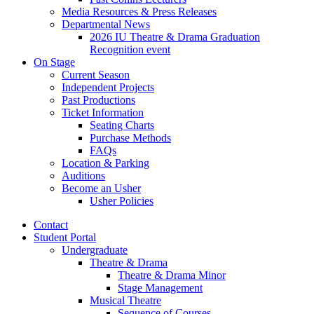
Media Resources
&
Press Releases
Departmental News
2026 IU Theatre
&
Drama Graduation
Recognition event
On Stage
Current Season
Independent Projects
Past Productions
Ticket Information
Seating Charts
Purchase Methods
FAQs
Location
&
Parking
Auditions
Become an Usher
Usher Policies
Contact
Student Portal
Undergraduate
Theatre
&
Drama
Theatre
&
Drama Minor
Stage Management
Musical Theatre
Sequence of Courses