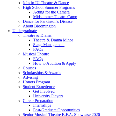
Jobs in IU Theatre
&
Dance
High School Summer Programs
Acting for the Camera
Midsummer Theatre Camp
Dance for Parkinson's Disease
About Bloomington
Undergraduate
Theatre
&
Drama
Theatre
&
Drama Minor
Stage Management
FAQs
Musical Theatre
FAQs
How to Audition
&
Apply
Courses
Scholarships
&
Awards
Advising
Honors Program
Student Experience
Get Involved
University Players
Career Preparation
Internships
Post-Graduate Opportunities
Senior Musical Theatre B.F.A. Showcase 2026