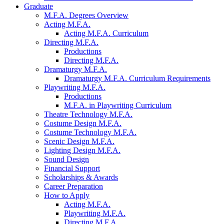
Graduate
M.F.A. Degrees Overview
Acting M.F.A.
Acting M.F.A. Curriculum
Directing M.F.A.
Productions
Directing M.F.A.
Dramaturgy M.F.A.
Dramaturgy M.F.A. Curriculum Requirements
Playwriting M.F.A.
Productions
M.F.A. in Playwriting Curriculum
Theatre Technology M.F.A.
Costume Design M.F.A.
Costume Technology M.F.A.
Scenic Design M.F.A.
Lighting Design M.F.A.
Sound Design
Financial Support
Scholarships
&
Awards
Career Preparation
How to Apply
Acting M.F.A.
Playwriting M.F.A.
Directing M.F.A.