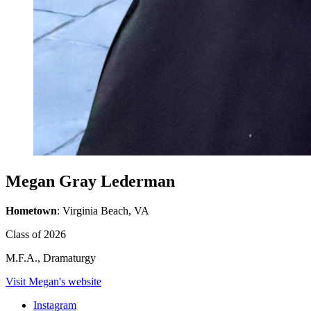
Megan Gray Lederman
Hometown
: Virginia Beach, VA
Class of 2026
M.F.A., Dramaturgy
Visit Megan's website
Instagram