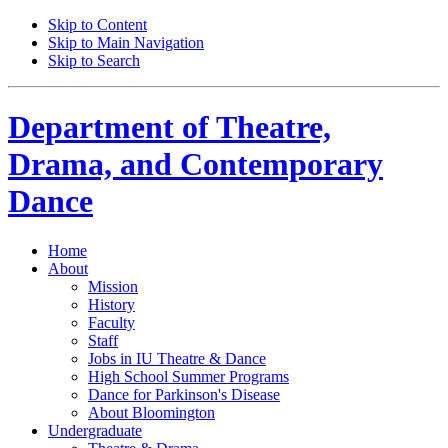
Skip to Content
Skip to Main Navigation
Skip to Search
Department of
Theatre,
Drama, and Contemporary
Dance
Home
About
Mission
History
Faculty
Staff
Jobs in IU Theatre
&
Dance
High School Summer Programs
Dance for Parkinson's Disease
About Bloomington
Undergraduate