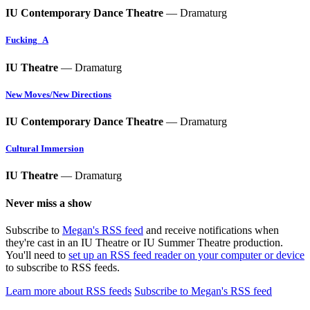
IU Contemporary Dance Theatre
— Dramaturg
Fucking_A
IU Theatre
— Dramaturg
New Moves/New Directions
IU Contemporary Dance Theatre
— Dramaturg
Cultural Immersion
IU Theatre
— Dramaturg
Never miss a show
Subscribe to
Megan's RSS feed
and receive notifications when
they're cast in an IU Theatre or IU Summer Theatre production.
You'll need to
set up an RSS feed reader on your computer or device
to subscribe to RSS feeds.
Learn more about RSS feeds
Subscribe to Megan's RSS feed