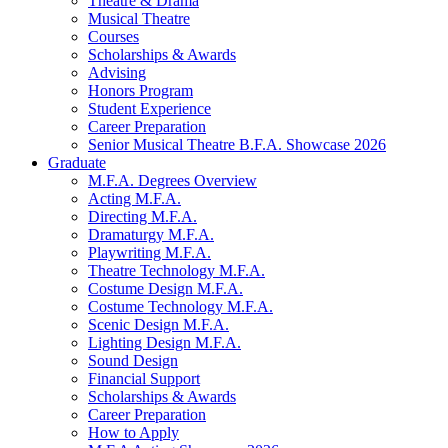
Theatre
&
Drama
Musical Theatre
Courses
Scholarships
&
Awards
Advising
Honors Program
Student Experience
Career Preparation
Senior Musical Theatre B.F.A. Showcase 2026
Graduate
M.F.A. Degrees Overview
Acting M.F.A.
Directing M.F.A.
Dramaturgy M.F.A.
Playwriting M.F.A.
Theatre Technology M.F.A.
Costume Design M.F.A.
Costume Technology M.F.A.
Scenic Design M.F.A.
Lighting Design M.F.A.
Sound Design
Financial Support
Scholarships
&
Awards
Career Preparation
How to Apply