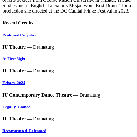
Studies and in English, Literature. Megan won "Best Drama" for a
production she directed at the DC Capital Fringe Festival in 2023.
Recent Credits
Pride and Prejudice
IU Theatre
— Dramaturg
At First Sight
IU Theatre
— Dramaturg
Echoes_2025
IU Contemporary Dance Theatre
— Dramaturg
Legally_Blonde
IU Theatre
— Dramaturg
Reconstructed_Reframed