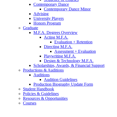
Contemporary Dance
Contemporary Dance Minor
Advising
University Players
Honors Program
Graduate
M.F.A. Degrees Overview
Acting M.F.A.
Evaluation + Retention
Directing M.F.A.
Assessment + Evaluation
Playwriting M.F.A.
Design
&
Technology M.F.A.
Scholarships, Awards,
&
Financial Support
Productions
&
Auditions
Auditions
Audition Guidelines
Production Biography Update Form
Student Handbook
Policies
&
Guidelines
Resources
&
Opportunities
Courses