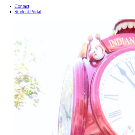
Contact
Student Portal