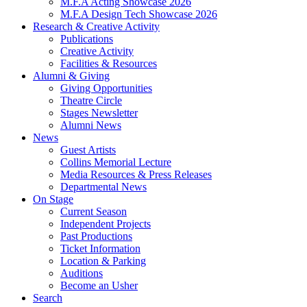
M.F.A Acting Showcase 2026
M.F.A Design Tech Showcase 2026
Research
&
Creative Activity
Publications
Creative Activity
Facilities
&
Resources
Alumni
&
Giving
Giving Opportunities
Theatre Circle
Stages Newsletter
Alumni News
News
Guest Artists
Collins Memorial Lecture
Media Resources
&
Press Releases
Departmental News
On Stage
Current Season
Independent Projects
Past Productions
Ticket Information
Location
&
Parking
Auditions
Become an Usher
Search