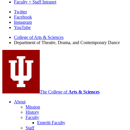
Faculty + Staff Intranet
Department
Twitter
Facebook
of
Instagram
Theatre,
YouTube
Drama,
College of Arts
&
Sciences
Department of Theatre, Drama, and Contemporary Dance
and
Contemporary
Dance
social
media
channels
The College of
Arts
&
Sciences
About
Mission
History
Faculty
Emeriti Faculty
Staff