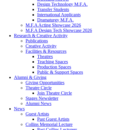
Design Technology M.F.A.
Transfer Students
International Applicants
Dramaturgy M.F.A.
M.F.A Acting Showcase 2026
M.F.A Design Tech Showcase 2026
Research
&
Creative Activity
Publications
Creative Activity
Facilities
&
Resources
Theatres
Teaching Spaces
Production Spaces
Public
&
Support Spaces
Alumni
&
Giving
Giving Opportunities
Theatre Circle
Join Theatre Circle
Stages Newsletter
Alumni News
News
Guest Artists
Past Guest Artists
Collins Memorial Lecture
Past Collins Lecturers