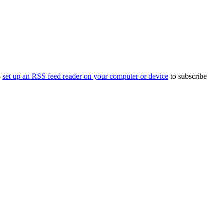
o
set up an RSS feed reader on your computer or device
to subscribe