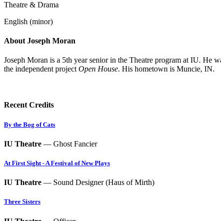
Theatre & Drama
English (minor)
About Joseph Moran
Joseph Moran is a 5th year senior in the Theatre program at IU. He w
the independent project
Open House
. His hometown is Muncie, IN.
Recent Credits
By the Bog of Cats
IU Theatre
— Ghost Fancier
At First Sight - A Festival of New Plays
IU Theatre
— Sound Designer (Haus of Mirth)
Three Sisters