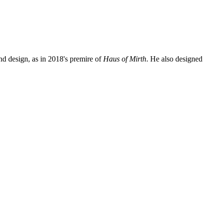
nd design, as in 2018's premire of
Haus of Mirth
. He also designed