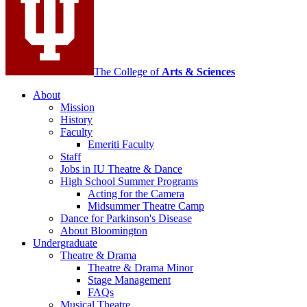
social
media
channels
The College of
Arts
&
Sciences
About
Mission
History
Faculty
Emeriti Faculty
Staff
Jobs in IU Theatre
&
Dance
High School Summer Programs
Acting for the Camera
Midsummer Theatre Camp
Dance for Parkinson's Disease
About Bloomington
Undergraduate
Theatre
&
Drama
Theatre
&
Drama Minor
Stage Management
FAQs
Musical Theatre