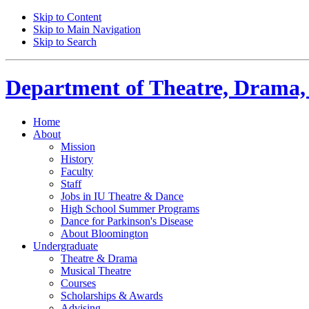
Skip to Content
Skip to Main Navigation
Skip to Search
Department of
Theatre, Drama,
Home
About
Mission
History
Faculty
Staff
Jobs in IU Theatre
&
Dance
High School Summer Programs
Dance for Parkinson's Disease
About Bloomington
Undergraduate
Theatre
&
Drama
Musical Theatre
Courses
Scholarships
&
Awards
Advising