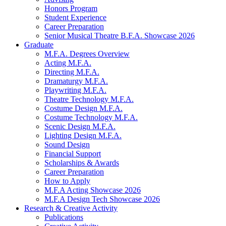
Honors Program
Student Experience
Career Preparation
Senior Musical Theatre B.F.A. Showcase 2026
Graduate
M.F.A. Degrees Overview
Acting M.F.A.
Directing M.F.A.
Dramaturgy M.F.A.
Playwriting M.F.A.
Theatre Technology M.F.A.
Costume Design M.F.A.
Costume Technology M.F.A.
Scenic Design M.F.A.
Lighting Design M.F.A.
Sound Design
Financial Support
Scholarships
&
Awards
Career Preparation
How to Apply
M.F.A Acting Showcase 2026
M.F.A Design Tech Showcase 2026
Research
&
Creative Activity
Publications