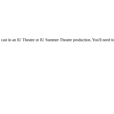
e cast in an IU Theatre or IU Summer Theatre production. You'll need t