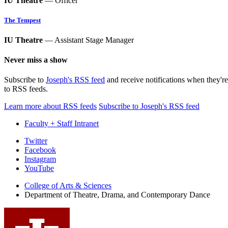
IU Theatre
— Officer
The Tempest
IU Theatre
— Assistant Stage Manager
Never miss a show
Subscribe to
Joseph's RSS feed
and receive notifications when they'r
to RSS feeds.
Learn more about RSS feeds
Subscribe to Joseph's RSS feed
Faculty + Staff Intranet
Department
Twitter
Facebook
of
Instagram
Theatre,
YouTube
Drama,
College of Arts
&
Sciences
Department of Theatre, Drama, and Contemporary Dance
and
Contemporary
Dance