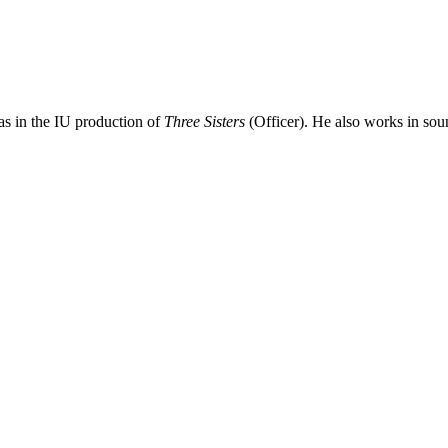
as in the IU production of
Three Sisters
(Officer). He also works in sou