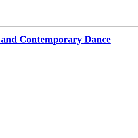
 and Contemporary Dance