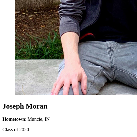
Joseph Moran
Hometown
: Muncie, IN
Class of 2020