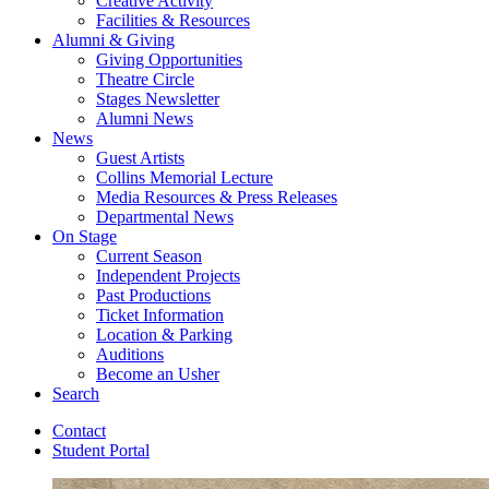
Creative Activity
Facilities
&
Resources
Alumni
&
Giving
Giving Opportunities
Theatre Circle
Stages Newsletter
Alumni News
News
Guest Artists
Collins Memorial Lecture
Media Resources
&
Press Releases
Departmental News
On Stage
Current Season
Independent Projects
Past Productions
Ticket Information
Location
&
Parking
Auditions
Become an Usher
Search
Contact
Student Portal