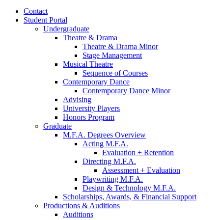
Contact
Student Portal
Undergraduate
Theatre
&
Drama
Theatre
&
Drama Minor
Stage Management
Musical Theatre
Sequence of Courses
Contemporary Dance
Contemporary Dance Minor
Advising
University Players
Honors Program
Graduate
M.F.A. Degrees Overview
Acting M.F.A.
Evaluation + Retention
Directing M.F.A.
Assessment + Evaluation
Playwriting M.F.A.
Design
&
Technology M.F.A.
Scholarships, Awards,
&
Financial Support
Productions
&
Auditions
Auditions