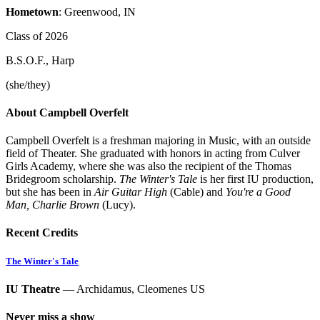
Hometown
: Greenwood, IN
Class of 2026
B.S.O.F., Harp
(she/they)
About Campbell Overfelt
Campbell Overfelt is a freshman majoring in Music, with an outside
field of Theater. She graduated with honors in acting from Culver
Girls Academy, where she was also the recipient of the Thomas
Bridegroom scholarship.
The Winter's Tale
is her first IU production,
but she has been in
Air Guitar High
(Cable) and
You're a Good
Man, Charlie Brown
(Lucy).
Recent Credits
The Winter's Tale
IU Theatre
— Archidamus, Cleomenes US
Never miss a show