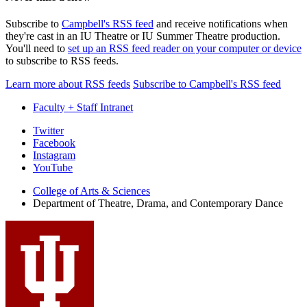
Subscribe to
Campbell's RSS feed
and receive notifications when
they're cast in an IU Theatre or IU Summer Theatre production.
You'll need to
set up an RSS feed reader on your computer or device
to subscribe to RSS feeds.
Learn more about RSS feeds
Subscribe to Campbell's RSS feed
Faculty + Staff Intranet
Department
Twitter
Facebook
of
Instagram
Theatre,
YouTube
Drama,
College of Arts
&
Sciences
Department of Theatre, Drama, and Contemporary Dance
and
Contemporary
Dance
social
media
channels