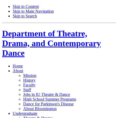
Skip to Content
Skip to Main Navigation
Skip to Search
Department of
Theatre,
Drama, and Contemporary
Dance
Home
About
Mission
History
Faculty
Staff
Jobs in IU Theatre
&
Dance
High School Summer Programs
Dance for Parkinson's Disease
About Bloomington
Undergraduate