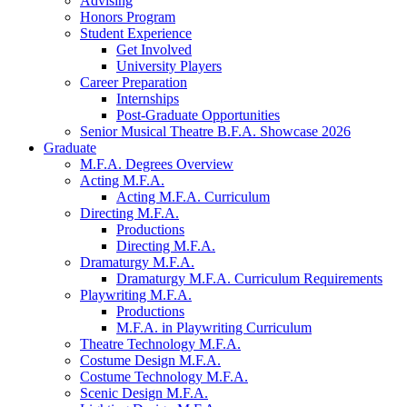
Advising
Honors Program
Student Experience
Get Involved
University Players
Career Preparation
Internships
Post-Graduate Opportunities
Senior Musical Theatre B.F.A. Showcase 2026
Graduate
M.F.A. Degrees Overview
Acting M.F.A.
Acting M.F.A. Curriculum
Directing M.F.A.
Productions
Directing M.F.A.
Dramaturgy M.F.A.
Dramaturgy M.F.A. Curriculum Requirements
Playwriting M.F.A.
Productions
M.F.A. in Playwriting Curriculum
Theatre Technology M.F.A.
Costume Design M.F.A.
Costume Technology M.F.A.
Scenic Design M.F.A.