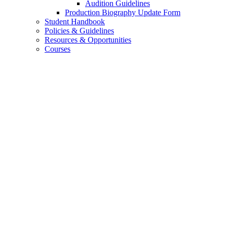
Audition Guidelines
Production Biography Update Form
Student Handbook
Policies
&
Guidelines
Resources
&
Opportunities
Courses