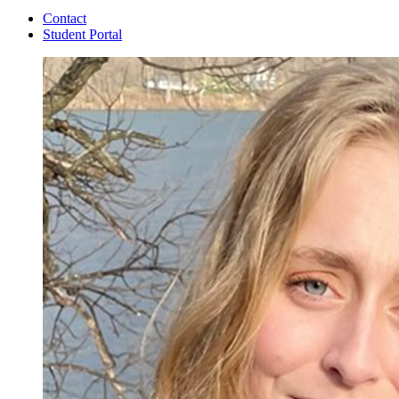
Contact
Student Portal