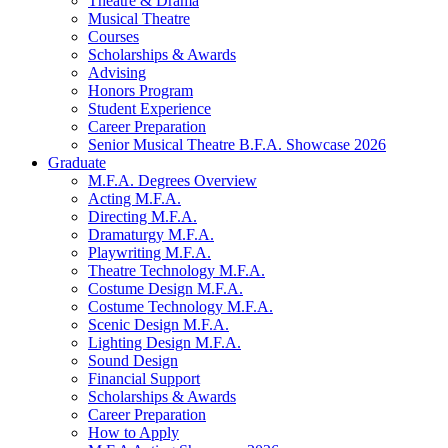
Theatre
&
Drama
Musical Theatre
Courses
Scholarships
&
Awards
Advising
Honors Program
Student Experience
Career Preparation
Senior Musical Theatre B.F.A. Showcase 2026
Graduate
M.F.A. Degrees Overview
Acting M.F.A.
Directing M.F.A.
Dramaturgy M.F.A.
Playwriting M.F.A.
Theatre Technology M.F.A.
Costume Design M.F.A.
Costume Technology M.F.A.
Scenic Design M.F.A.
Lighting Design M.F.A.
Sound Design
Financial Support
Scholarships
&
Awards
Career Preparation
How to Apply