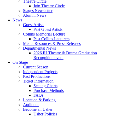
Theatre Circle
Join Theatre Circle
Stages Newsletter
Alumni News
News
Guest Artists
Past Guest Artists
Collins Memorial Lecture
Past Collins Lecturers
Media Resources
&
Press Releases
Departmental News
2026 IU Theatre
&
Drama Graduation
Recognition event
On Stage
Current Season
Independent Projects
Past Productions
Ticket Information
Seating Charts
Purchase Methods
FAQs
Location
&
Parking
Auditions
Become an Usher
Usher Policies