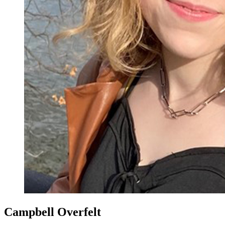
Campbell Overfelt