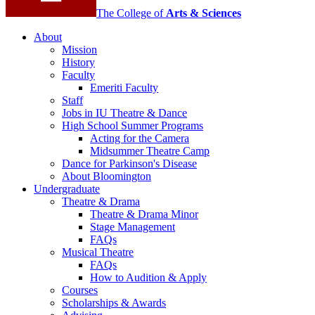
The College of
Arts
&
Sciences
About
Mission
History
Faculty
Emeriti Faculty
Staff
Jobs in IU Theatre
&
Dance
High School Summer Programs
Acting for the Camera
Midsummer Theatre Camp
Dance for Parkinson's Disease
About Bloomington
Undergraduate
Theatre
&
Drama
Theatre
&
Drama Minor
Stage Management
FAQs
Musical Theatre
FAQs
How to Audition
&
Apply
Courses
Scholarships
&
Awards