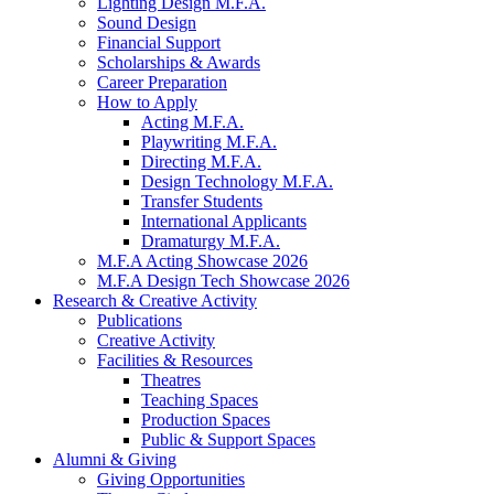
Lighting Design M.F.A.
Sound Design
Financial Support
Scholarships
&
Awards
Career Preparation
How to Apply
Acting M.F.A.
Playwriting M.F.A.
Directing M.F.A.
Design Technology M.F.A.
Transfer Students
International Applicants
Dramaturgy M.F.A.
M.F.A Acting Showcase 2026
M.F.A Design Tech Showcase 2026
Research
&
Creative Activity
Publications
Creative Activity
Facilities
&
Resources
Theatres
Teaching Spaces
Production Spaces
Public
&
Support Spaces
Alumni
&
Giving
Giving Opportunities