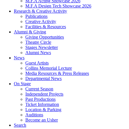
M.F.A Acting Showcase 2026
M.F.A Design Tech Showcase 2026
Research
&
Creative Activity
Publications
Creative Activity
Facilities
&
Resources
Alumni
&
Giving
Giving Opportunities
Theatre Circle
Stages Newsletter
Alumni News
News
Guest Artists
Collins Memorial Lecture
Media Resources
&
Press Releases
Departmental News
On Stage
Current Season
Independent Projects
Past Productions
Ticket Information
Location
&
Parking
Auditions
Become an Usher
Search