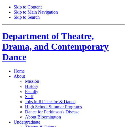
Skip to Content
Skip to Main Navigation
Skip to Search
Department of
Theatre,
Drama, and Contemporary
Dance
Home
About
Mission
History
Faculty
Staff
Jobs in IU Theatre
&
Dance
High School Summer Programs
Dance for Parkinson's Disease
About Bloomington
Undergraduate