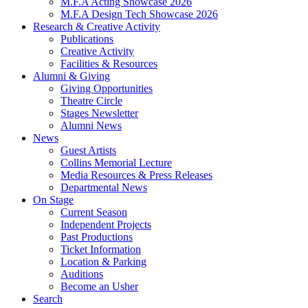
M.F.A Acting Showcase 2026
M.F.A Design Tech Showcase 2026
Research
&
Creative Activity
Publications
Creative Activity
Facilities
&
Resources
Alumni
&
Giving
Giving Opportunities
Theatre Circle
Stages Newsletter
Alumni News
News
Guest Artists
Collins Memorial Lecture
Media Resources
&
Press Releases
Departmental News
On Stage
Current Season
Independent Projects
Past Productions
Ticket Information
Location
&
Parking
Auditions
Become an Usher
Search