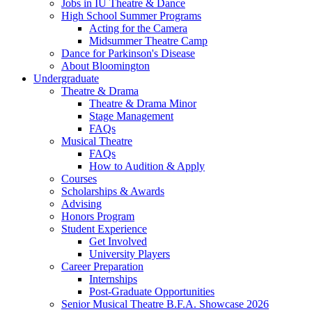
Jobs in IU Theatre
&
Dance
High School Summer Programs
Acting for the Camera
Midsummer Theatre Camp
Dance for Parkinson's Disease
About Bloomington
Undergraduate
Theatre
&
Drama
Theatre
&
Drama Minor
Stage Management
FAQs
Musical Theatre
FAQs
How to Audition
&
Apply
Courses
Scholarships
&
Awards
Advising
Honors Program
Student Experience
Get Involved
University Players
Career Preparation
Internships
Post-Graduate Opportunities
Senior Musical Theatre B.F.A. Showcase 2026