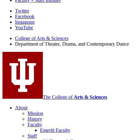
Faculty + Staff Intranet
Department
Twitter
Facebook
of
Instagram
Theatre,
YouTube
Drama,
College of Arts
&
Sciences
Department of Theatre, Drama, and Contemporary Dance
and
Contemporary
Dance
social
media
channels
The College of
Arts
&
Sciences
About
Mission
History
Faculty
Emeriti Faculty
Staff