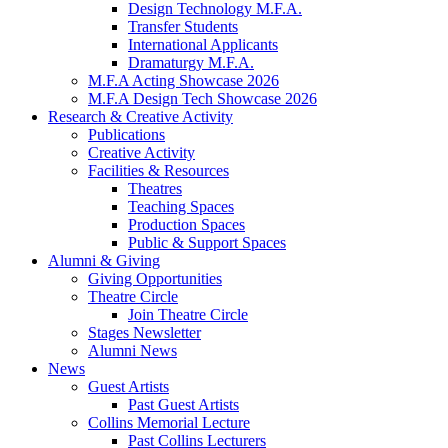
Design Technology M.F.A.
Transfer Students
International Applicants
Dramaturgy M.F.A.
M.F.A Acting Showcase 2026
M.F.A Design Tech Showcase 2026
Research
&
Creative Activity
Publications
Creative Activity
Facilities
&
Resources
Theatres
Teaching Spaces
Production Spaces
Public
&
Support Spaces
Alumni
&
Giving
Giving Opportunities
Theatre Circle
Join Theatre Circle
Stages Newsletter
Alumni News
News
Guest Artists
Past Guest Artists
Collins Memorial Lecture
Past Collins Lecturers