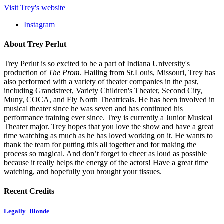
Visit Trey's website
Instagram
About Trey Perlut
Trey Perlut is so excited to be a part of Indiana University's
production of
The Prom
. Hailing from St.Louis, Missouri, Trey has
also performed with a variety of theater companies in the past,
including Grandstreet, Variety Children's Theater, Second City,
Muny, COCA, and Fly North Theatricals. He has been involved in
musical theater since he was seven and has continued his
performance training ever since. Trey is currently a Junior Musical
Theater major. Trey hopes that you love the show and have a great
time watching as much as he has loved working on it. He wants to
thank the team for putting this all together and for making the
process so magical. And don’t forget to cheer as loud as possible
because it really helps the energy of the actors! Have a great time
watching, and hopefully you brought your tissues.
Recent Credits
Legally_Blonde