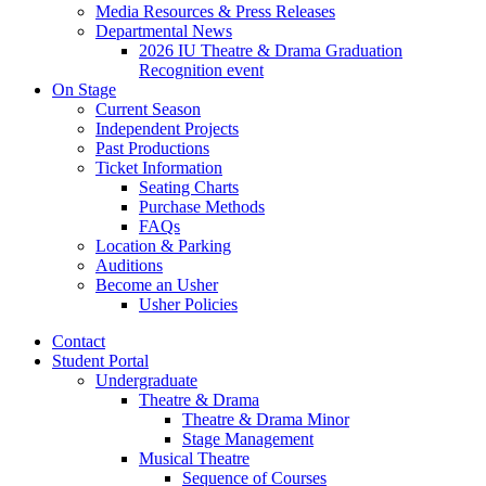
Media Resources
&
Press Releases
Departmental News
2026 IU Theatre
&
Drama Graduation
Recognition event
On Stage
Current Season
Independent Projects
Past Productions
Ticket Information
Seating Charts
Purchase Methods
FAQs
Location
&
Parking
Auditions
Become an Usher
Usher Policies
Contact
Student Portal
Undergraduate
Theatre
&
Drama
Theatre
&
Drama Minor
Stage Management
Musical Theatre
Sequence of Courses