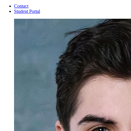
Contact
Student Portal