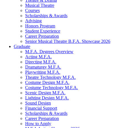
Theatre
&
Drama
Musical Theatre
Courses
Scholarships
&
Awards
Advising
Honors Program
Student Experience
Career Preparation
Senior Musical Theatre B.F.A. Showcase 2026
Graduate
M.F.A. Degrees Overview
Acting M.F.A.
Directing M.F.A.
Dramaturgy M.F.A.
Playwriting M.F.A.
Theatre Technology M.F.A.
Costume Design M.F.A.
Costume Technology M.F.A.
Scenic Design M.F.A.
Lighting Design M.F.A.
Sound Design
Financial Support
Scholarships
&
Awards
Career Preparation
How to Apply