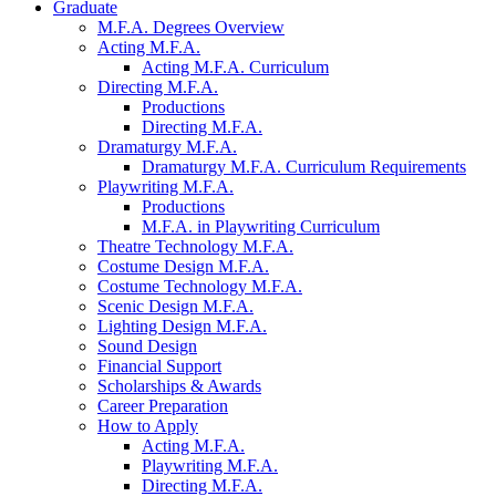
Graduate
M.F.A. Degrees Overview
Acting M.F.A.
Acting M.F.A. Curriculum
Directing M.F.A.
Productions
Directing M.F.A.
Dramaturgy M.F.A.
Dramaturgy M.F.A. Curriculum Requirements
Playwriting M.F.A.
Productions
M.F.A. in Playwriting Curriculum
Theatre Technology M.F.A.
Costume Design M.F.A.
Costume Technology M.F.A.
Scenic Design M.F.A.
Lighting Design M.F.A.
Sound Design
Financial Support
Scholarships
&
Awards
Career Preparation
How to Apply
Acting M.F.A.
Playwriting M.F.A.
Directing M.F.A.