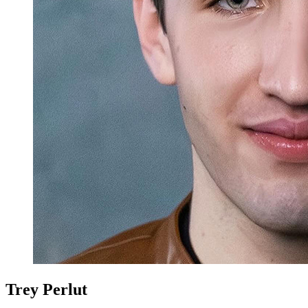
Trey Perlut