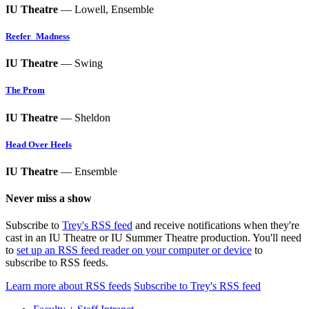
IU Theatre
— Lowell, Ensemble
Reefer_Madness
IU Theatre
— Swing
The Prom
IU Theatre
— Sheldon
Head Over Heels
IU Theatre
— Ensemble
Never miss a show
Subscribe to
Trey's RSS feed
and receive notifications when they're
cast in an IU Theatre or IU Summer Theatre production. You'll need
to
set up an RSS feed reader on your computer or device
to
subscribe to RSS feeds.
Learn more about RSS feeds
Subscribe to Trey's RSS feed