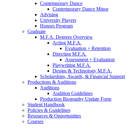
Contemporary Dance
Contemporary Dance Minor
Advising
University Players
Honors Program
Graduate
M.F.A. Degrees Overview
Acting M.F.A.
Evaluation + Retention
Directing M.F.A.
Assessment + Evaluation
Playwriting M.F.A.
Design
&
Technology M.F.A.
Scholarships, Awards,
&
Financial Support
Productions
&
Auditions
Auditions
Audition Guidelines
Production Biography Update Form
Student Handbook
Policies
&
Guidelines
Resources
&
Opportunities
Courses