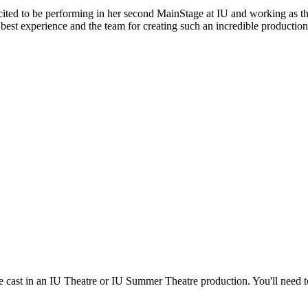
ited to be performing in her second MainStage at IU and working as th
he best experience and the team for creating such an incredible productio
re cast in an IU Theatre or IU Summer Theatre production. You'll need 