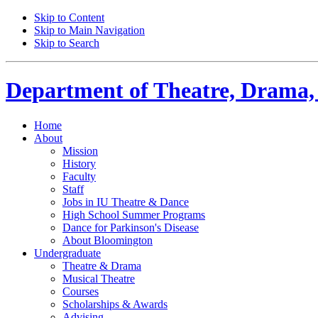
Skip to Content
Skip to Main Navigation
Skip to Search
Department of
Theatre, Drama,
Home
About
Mission
History
Faculty
Staff
Jobs in IU Theatre
&
Dance
High School Summer Programs
Dance for Parkinson's Disease
About Bloomington
Undergraduate
Theatre
&
Drama
Musical Theatre
Courses
Scholarships
&
Awards
Advising