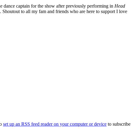
e dance captain for the show after previously performing in
Head
n. Shoutout to all my fam and friends who are here to support I love
to
set up an RSS feed reader on your computer or device
to subscribe