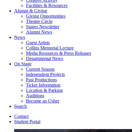
Creative Activity
Facilities
&
Resources
Alumni
&
Giving
Giving Opportunities
Theatre Circle
Stages Newsletter
Alumni News
News
Guest Artists
Collins Memorial Lecture
Media Resources
&
Press Releases
Departmental News
On Stage
Current Season
Independent Projects
Past Productions
Ticket Information
Location
&
Parking
Auditions
Become an Usher
Search
Contact
Student Portal