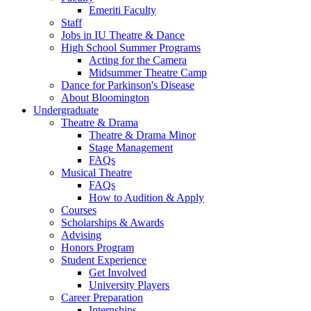
Emeriti Faculty
Staff
Jobs in IU Theatre
&
Dance
High School Summer Programs
Acting for the Camera
Midsummer Theatre Camp
Dance for Parkinson's Disease
About Bloomington
Undergraduate
Theatre
&
Drama
Theatre
&
Drama Minor
Stage Management
FAQs
Musical Theatre
FAQs
How to Audition
&
Apply
Courses
Scholarships
&
Awards
Advising
Honors Program
Student Experience
Get Involved
University Players
Career Preparation
Internships