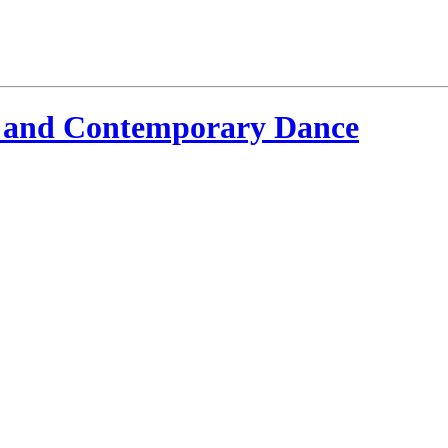
 and Contemporary Dance