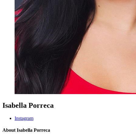
Isabella Porreca
Instagram
About Isabella Porreca