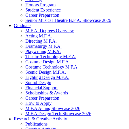
Honors Program
Student Experience
Career Preparation
Senior Musical Theatre B.F.A. Showcase 2026
Graduate
M.F.A. Degrees Overview
Acting M.F.A.
Directing M.F.A.
Dramaturgy M.F.A.
Playwriting M.F.A.
Theatre Technology M.F.A.
Costume Design M.F.A.
Costume Technology M.F.A.
Scenic Design M.F.A.
Lighting Design M.F.A.
Sound Design
Financial Support
Scholarships
&
Awards
Career Preparation
How to Apply
M.F.A Acting Showcase 2026
M.F.A Design Tech Showcase 2026
Research
&
Creative Activity
Publications