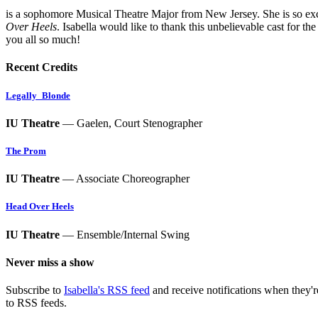
is a sophomore Musical Theatre Major from New Jersey. She is so exc
Over Heels
. Isabella would like to thank this unbelievable cast for t
you all so much!
Recent Credits
Legally_Blonde
IU Theatre
— Gaelen, Court Stenographer
The Prom
IU Theatre
— Associate Choreographer
Head Over Heels
IU Theatre
— Ensemble/Internal Swing
Never miss a show
Subscribe to
Isabella's RSS feed
and receive notifications when they'
to RSS feeds.