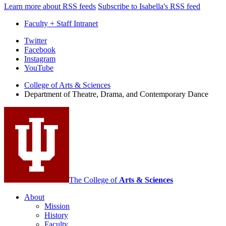
Learn more about RSS feeds
Subscribe to Isabella's RSS feed
Faculty + Staff Intranet
Department
Twitter
Facebook
of
Instagram
Theatre,
YouTube
Drama,
College of Arts
&
Sciences
Department of Theatre, Drama, and Contemporary Dance
and
Contemporary
Dance
social
media
channels
The College of
Arts
&
Sciences
About
Mission
History
Faculty