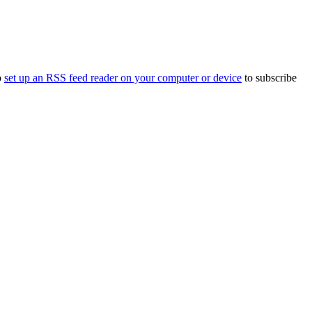
o
set up an RSS feed reader on your computer or device
to subscribe