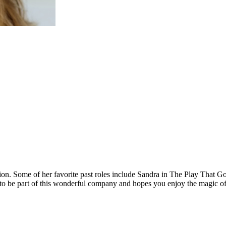
uction. Some of her favorite past roles include Sandra in The Play Tha
ul to be part of this wonderful company and hopes you enjoy the magi