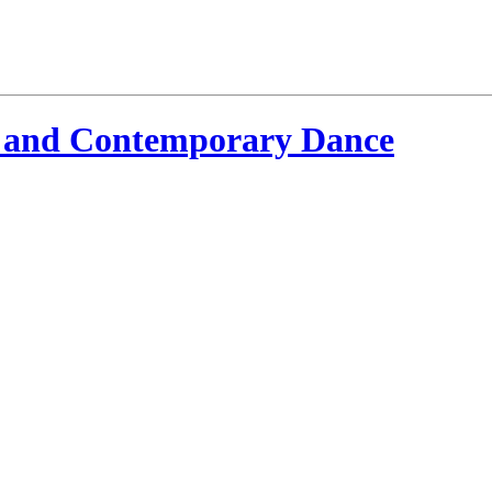
 and Contemporary Dance