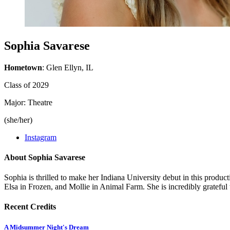
Sophia Savarese
Hometown
: Glen Ellyn, IL
Class of 2029
Major: Theatre
(she/her)
Instagram
About Sophia Savarese
Sophia is thrilled to make her Indiana University debut in this prod
Elsa in Frozen, and Mollie in Animal Farm. She is incredibly gratef
Recent Credits
A Midsummer Night's Dream