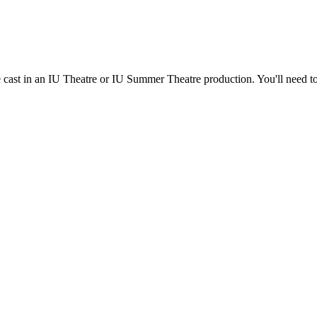
e cast in an IU Theatre or IU Summer Theatre production. You'll need t