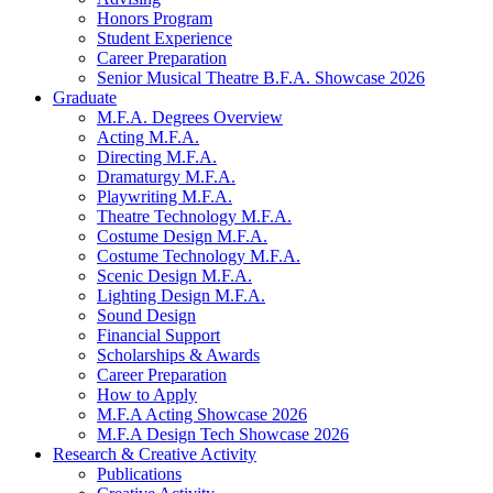
Honors Program
Student Experience
Career Preparation
Senior Musical Theatre B.F.A. Showcase 2026
Graduate
M.F.A. Degrees Overview
Acting M.F.A.
Directing M.F.A.
Dramaturgy M.F.A.
Playwriting M.F.A.
Theatre Technology M.F.A.
Costume Design M.F.A.
Costume Technology M.F.A.
Scenic Design M.F.A.
Lighting Design M.F.A.
Sound Design
Financial Support
Scholarships
&
Awards
Career Preparation
How to Apply
M.F.A Acting Showcase 2026
M.F.A Design Tech Showcase 2026
Research
&
Creative Activity
Publications