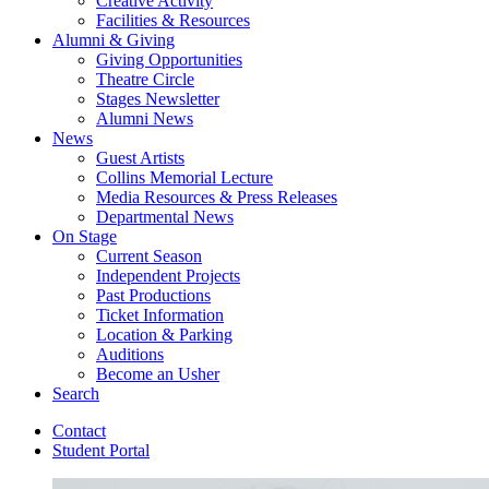
Creative Activity
Facilities
&
Resources
Alumni
&
Giving
Giving Opportunities
Theatre Circle
Stages Newsletter
Alumni News
News
Guest Artists
Collins Memorial Lecture
Media Resources
&
Press Releases
Departmental News
On Stage
Current Season
Independent Projects
Past Productions
Ticket Information
Location
&
Parking
Auditions
Become an Usher
Search
Contact
Student Portal