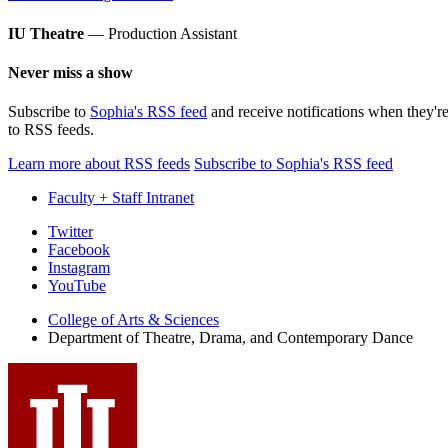
IU Theatre
— Production Assistant
Never miss a show
Subscribe to
Sophia's RSS feed
and receive notifications when they'r
to RSS feeds.
Learn more about RSS feeds
Subscribe to Sophia's RSS feed
Faculty + Staff Intranet
Department
Twitter
Facebook
of
Instagram
Theatre,
YouTube
Drama,
College of Arts
&
Sciences
Department of Theatre, Drama, and Contemporary Dance
and
Contemporary
Dance
social