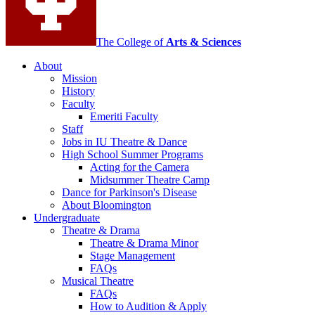
media
channels
The College of
Arts
&
Sciences
About
Mission
History
Faculty
Emeriti Faculty
Staff
Jobs in IU Theatre
&
Dance
High School Summer Programs
Acting for the Camera
Midsummer Theatre Camp
Dance for Parkinson's Disease
About Bloomington
Undergraduate
Theatre
&
Drama
Theatre
&
Drama Minor
Stage Management
FAQs
Musical Theatre
FAQs
How to Audition
&
Apply