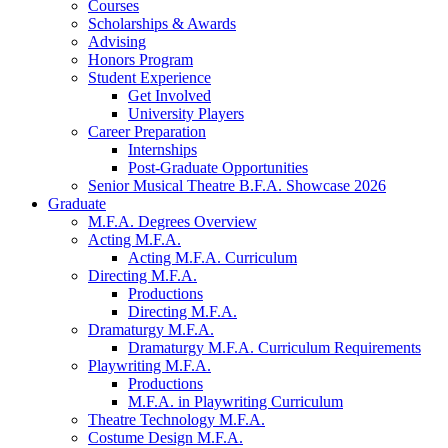
Courses
Scholarships
&
Awards
Advising
Honors Program
Student Experience
Get Involved
University Players
Career Preparation
Internships
Post-Graduate Opportunities
Senior Musical Theatre B.F.A. Showcase 2026
Graduate
M.F.A. Degrees Overview
Acting M.F.A.
Acting M.F.A. Curriculum
Directing M.F.A.
Productions
Directing M.F.A.
Dramaturgy M.F.A.
Dramaturgy M.F.A. Curriculum Requirements
Playwriting M.F.A.
Productions
M.F.A. in Playwriting Curriculum
Theatre Technology M.F.A.
Costume Design M.F.A.