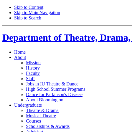
Skip to Content
Skip to Main Navigation
Skip to Search
Department of
Theatre, Drama,
Home
About
Mission
History
Faculty
Staff
Jobs in IU Theatre
&
Dance
High School Summer Programs
Dance for Parkinson's Disease
About Bloomington
Undergraduate
Theatre
&
Drama
Musical Theatre
Courses
Scholarships
&
Awards
Advising