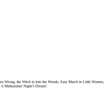
t Goes Wrong, the Witch in Into the Woods, Amy March in Little Women,
c of A Midsummer Night’s Dream!