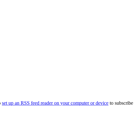
o
set up an RSS feed reader on your computer or device
to subscribe