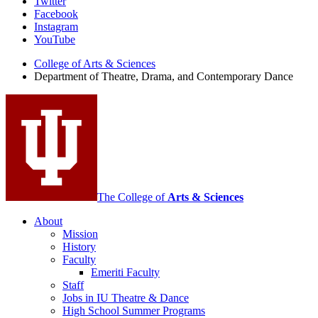
Department
Twitter
Facebook
of
Instagram
Theatre,
YouTube
Drama,
College of Arts
&
Sciences
Department of Theatre, Drama, and Contemporary Dance
and
Contemporary
Dance
social
media
channels
The College of
Arts
&
Sciences
About
Mission
History
Faculty
Emeriti Faculty
Staff
Jobs in IU Theatre
&
Dance
High School Summer Programs