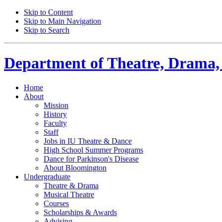
Skip to Content
Skip to Main Navigation
Skip to Search
Department of
Theatre, Drama,
Home
About
Mission
History
Faculty
Staff
Jobs in IU Theatre
&
Dance
High School Summer Programs
Dance for Parkinson's Disease
About Bloomington
Undergraduate
Theatre
&
Drama
Musical Theatre
Courses
Scholarships
&
Awards
Advising