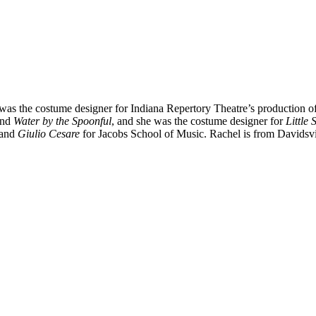
 was the costume designer for Indiana Repertory Theatre’s production o
nd
Water by the Spoonful
, and she was the costume designer for
Little
 and
Giulio Cesare
for Jacobs School of Music. Rachel is from Davidsvi