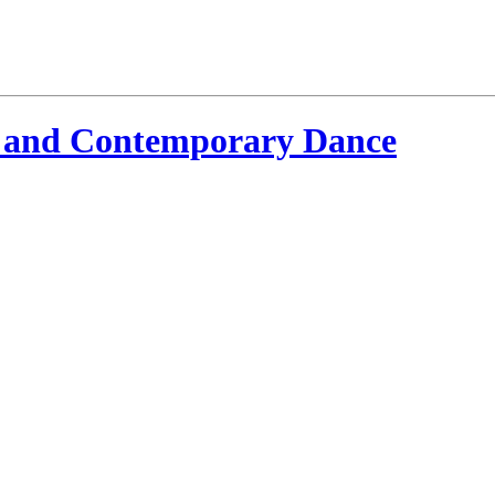
 and Contemporary Dance