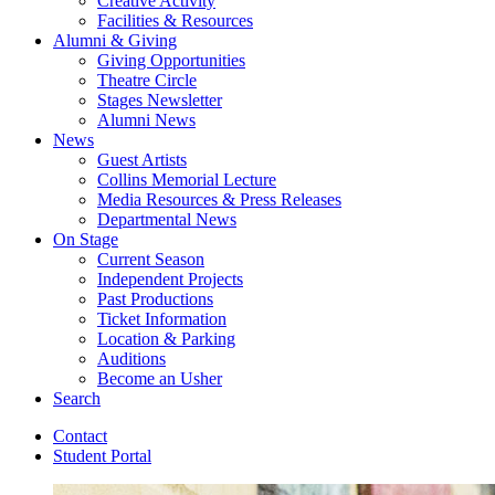
Creative Activity
Facilities
&
Resources
Alumni
&
Giving
Giving Opportunities
Theatre Circle
Stages Newsletter
Alumni News
News
Guest Artists
Collins Memorial Lecture
Media Resources
&
Press Releases
Departmental News
On Stage
Current Season
Independent Projects
Past Productions
Ticket Information
Location
&
Parking
Auditions
Become an Usher
Search
Contact
Student Portal