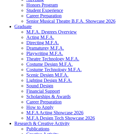
Honors Program
Student Experience
Career Preparation
Senior Musical Theatre B.F.A. Showcase 2026
Graduate
M.F.A. Degrees Overview
Acting M.F.A.
Directing M.F.A.
Dramaturgy M.F.A.
Playwriting M.F.A.
Theatre Technology M.F.A.
Costume Design M.F.A.
Costume Technology M.F.A.
Scenic Design M.F.A.
Lighting Design M.F.A.
Sound Design
Financial Support
Scholarships
&
Awards
Career Preparation
How to Apply
M.F.A Acting Showcase 2026
M.F.A Design Tech Showcase 2026
Research
&
Creative Activity
Publications