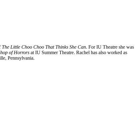
f
The Little Choo Choo That Thinks She Can
. For IU Theatre she was
 Shop of Horrors
at IU Summer Theatre. Rachel has also worked as
lle, Pennsylvania.