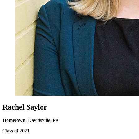
Rachel Saylor
Hometown
: Davidsville, PA
Class of 2021