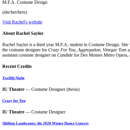
M.F.A. Costume Design
(she/her/hers)
Visit Rachel's website
About Rachel Saylor
Rachel Saylor is a third year M.F.A. student in Costume Design. She
the costume designer for
Crazy For You, Aggregation,
Vinegar Tom
a
assistant costume designer on
Candide
for Des Moines Metro Opera,
Recent Credits
Twelfth Night
IU Theatre
— Costume Designer (thesis)
Crazy for You
IU Theatre
— Costume Designer
Shifting Landscapes: the 2020 Winter Dance Concert