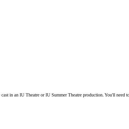
e cast in an IU Theatre or IU Summer Theatre production. You'll need t