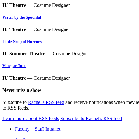
IU Theatre
— Costume Designer
Water by the Spoonful
IU Theatre
— Costume Designer
Little Shop of Horrors
IU Summer Theatre
— Costume Designer
Vinegar Tom
IU Theatre
— Costume Designer
Never miss a show
Subscribe to
Rachel's RSS feed
and receive notifications when they'r
to RSS feeds.
Learn more about RSS feeds
Subscribe to Rachel's RSS feed
Faculty + Staff Intranet