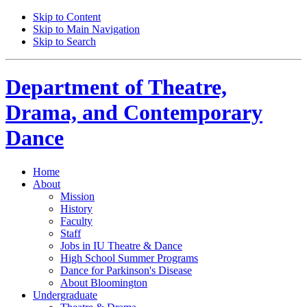
Skip to Content
Skip to Main Navigation
Skip to Search
Department of
Theatre,
Drama, and Contemporary
Dance
Home
About
Mission
History
Faculty
Staff
Jobs in IU Theatre
&
Dance
High School Summer Programs
Dance for Parkinson's Disease
About Bloomington
Undergraduate