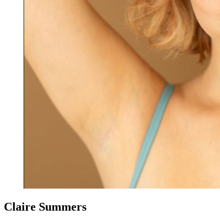
Claire Summers