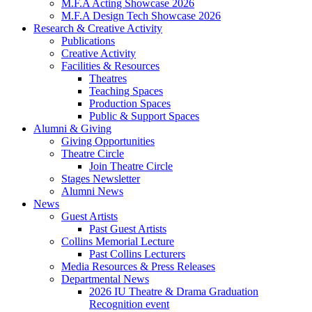
M.F.A Acting Showcase 2026
M.F.A Design Tech Showcase 2026
Research
&
Creative Activity
Publications
Creative Activity
Facilities
&
Resources
Theatres
Teaching Spaces
Production Spaces
Public
&
Support Spaces
Alumni
&
Giving
Giving Opportunities
Theatre Circle
Join Theatre Circle
Stages Newsletter
Alumni News
News
Guest Artists
Past Guest Artists
Collins Memorial Lecture
Past Collins Lecturers
Media Resources
&
Press Releases
Departmental News
2026 IU Theatre
&
Drama Graduation
Recognition event