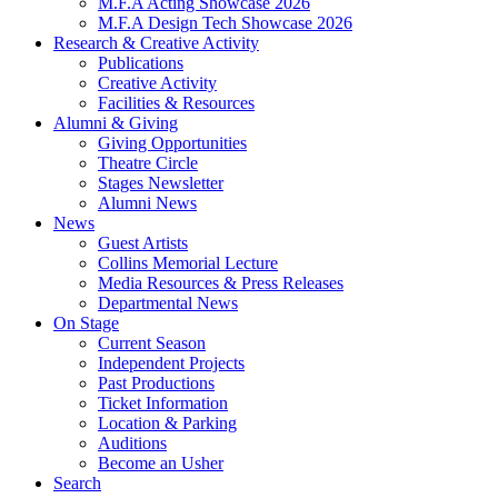
M.F.A Acting Showcase 2026
M.F.A Design Tech Showcase 2026
Research
&
Creative Activity
Publications
Creative Activity
Facilities
&
Resources
Alumni
&
Giving
Giving Opportunities
Theatre Circle
Stages Newsletter
Alumni News
News
Guest Artists
Collins Memorial Lecture
Media Resources
&
Press Releases
Departmental News
On Stage
Current Season
Independent Projects
Past Productions
Ticket Information
Location
&
Parking
Auditions
Become an Usher
Search