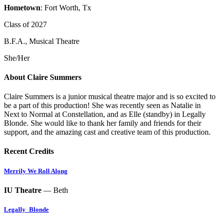
Hometown
: Fort Worth, Tx
Class of 2027
B.F.A., Musical Theatre
She/Her
About Claire Summers
Claire Summers is a junior musical theatre major and is so excited to
be a part of this production! She was recently seen as Natalie in
Next to Normal at Constellation, and as Elle (standby) in Legally
Blonde. She would like to thank her family and friends for their
support, and the amazing cast and creative team of this production.
Recent Credits
Merrily We Roll Along
IU Theatre
— Beth
Legally_Blonde