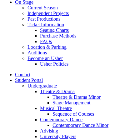
On Stage
Current Season
Independent Projects
Past Productions
Ticket Information
Seating Charts
Purchase Methods
FAQs
Location
&
Parking
Auditions
Become an Usher
Usher Policies
Contact
Student Portal
Undergraduate
Theatre
&
Drama
Theatre
&
Drama Minor
Stage Management
Musical Theatre
Sequence of Courses
Contemporary Dance
Contemporary Dance Minor
Advising
University Players