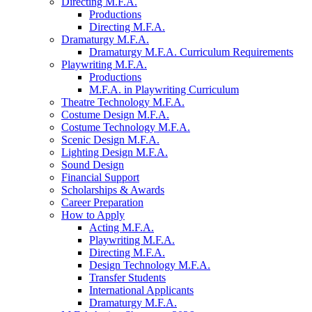
Directing M.F.A.
Productions
Directing M.F.A.
Dramaturgy M.F.A.
Dramaturgy M.F.A. Curriculum Requirements
Playwriting M.F.A.
Productions
M.F.A. in Playwriting Curriculum
Theatre Technology M.F.A.
Costume Design M.F.A.
Costume Technology M.F.A.
Scenic Design M.F.A.
Lighting Design M.F.A.
Sound Design
Financial Support
Scholarships
&
Awards
Career Preparation
How to Apply
Acting M.F.A.
Playwriting M.F.A.
Directing M.F.A.
Design Technology M.F.A.
Transfer Students
International Applicants
Dramaturgy M.F.A.