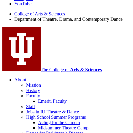
Theatre,
YouTube
Drama,
College of Arts
&
Sciences
Department of Theatre, Drama, and Contemporary Dance
and
Contemporary
Dance
social
media
channels
The College of
Arts
&
Sciences
About
Mission
History
Faculty
Emeriti Faculty
Staff
Jobs in IU Theatre
&
Dance
High School Summer Programs
Acting for the Camera
Midsummer Theatre Camp