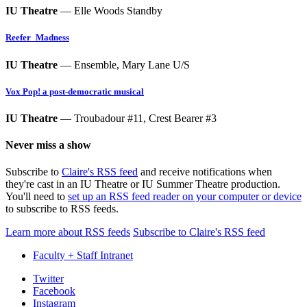
IU Theatre
— Elle Woods Standby
Reefer_Madness
IU Theatre
— Ensemble, Mary Lane U/S
Vox Pop! a post-democratic musical
IU Theatre
— Troubadour #11, Crest Bearer #3
Never miss a show
Subscribe to
Claire's RSS feed
and receive notifications when
they're cast in an IU Theatre or IU Summer Theatre production.
You'll need to
set up an RSS feed reader on your computer or device
to subscribe to RSS feeds.
Learn more about RSS feeds
Subscribe to Claire's RSS feed
Faculty + Staff Intranet
Department
Twitter
Facebook
of
Instagram