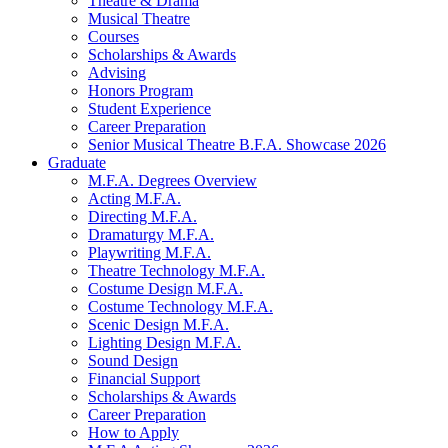
Theatre
&
Drama
Musical Theatre
Courses
Scholarships
&
Awards
Advising
Honors Program
Student Experience
Career Preparation
Senior Musical Theatre B.F.A. Showcase 2026
Graduate
M.F.A. Degrees Overview
Acting M.F.A.
Directing M.F.A.
Dramaturgy M.F.A.
Playwriting M.F.A.
Theatre Technology M.F.A.
Costume Design M.F.A.
Costume Technology M.F.A.
Scenic Design M.F.A.
Lighting Design M.F.A.
Sound Design
Financial Support
Scholarships
&
Awards
Career Preparation
How to Apply