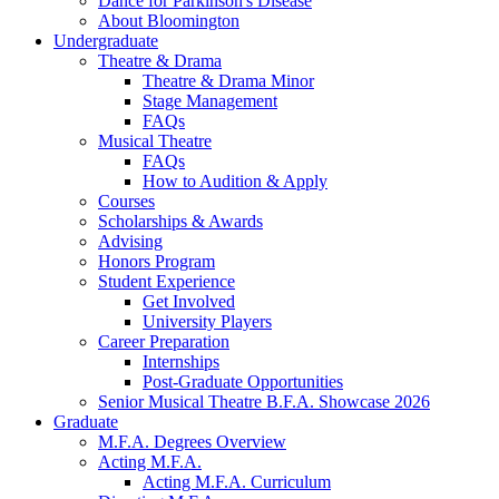
Dance for Parkinson's Disease
About Bloomington
Undergraduate
Theatre
&
Drama
Theatre
&
Drama Minor
Stage Management
FAQs
Musical Theatre
FAQs
How to Audition
&
Apply
Courses
Scholarships
&
Awards
Advising
Honors Program
Student Experience
Get Involved
University Players
Career Preparation
Internships
Post-Graduate Opportunities
Senior Musical Theatre B.F.A. Showcase 2026
Graduate
M.F.A. Degrees Overview
Acting M.F.A.
Acting M.F.A. Curriculum