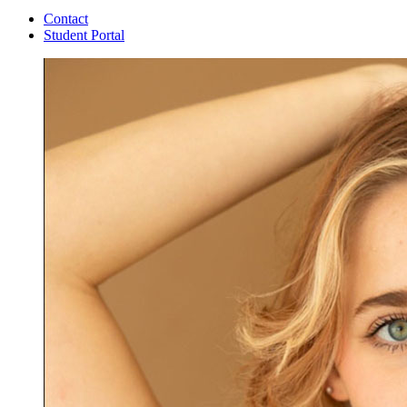
Contact
Student Portal