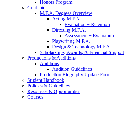
Honors Program
Graduate
M.F.A. Degrees Overview
Acting M.F.A.
Evaluation + Retention
Directing M.F.A.
Assessment + Evaluation
Playwriting M.F.A.
Design
&
Technology M.F.A.
Scholarships, Awards,
&
Financial Support
Productions
&
Auditions
Auditions
Audition Guidelines
Production Biography Update Form
Student Handbook
Policies
&
Guidelines
Resources
&
Opportunities
Courses