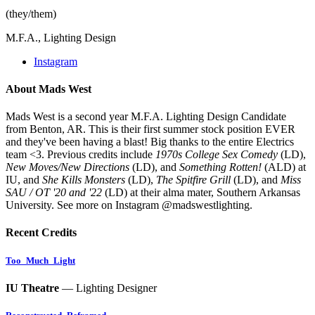
(they/them)
M.F.A., Lighting Design
Instagram
About Mads West
Mads West is a second year M.F.A. Lighting Design Candidate
from Benton, AR. This is their first summer stock position EVER
and they've been having a blast! Big thanks to the entire Electrics
team <3. Previous credits include
1970s College Sex Comedy
(LD),
New Moves/New Directions
(LD), and
Something Rotten!
(ALD) at
IU, and
She Kills Monsters
(LD),
The Spitfire Grill
(LD), and
Miss
SAU / OT '20 and '22
(LD) at their alma mater, Southern Arkansas
University. See more on Instagram @madswestlighting.
Recent Credits
Too_Much_Light
IU Theatre
— Lighting Designer