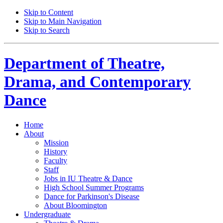
Skip to Content
Skip to Main Navigation
Skip to Search
Department of
Theatre,
Drama, and Contemporary
Dance
Home
About
Mission
History
Faculty
Staff
Jobs in IU Theatre
&
Dance
High School Summer Programs
Dance for Parkinson's Disease
About Bloomington
Undergraduate