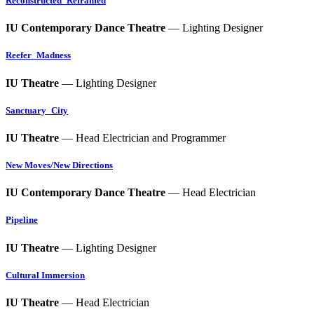
Reconstructed_Reframed
IU Contemporary Dance Theatre
— Lighting Designer
Reefer_Madness
IU Theatre
— Lighting Designer
Sanctuary_City
IU Theatre
— Head Electrician and Programmer
New Moves/New Directions
IU Contemporary Dance Theatre
— Head Electrician
Pipeline
IU Theatre
— Lighting Designer
Cultural Immersion
IU Theatre
— Head Electrician