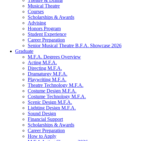
Theatre
&
Drama
Musical Theatre
Courses
Scholarships
&
Awards
Advising
Honors Program
Student Experience
Career Preparation
Senior Musical Theatre B.F.A. Showcase 2026
Graduate
M.F.A. Degrees Overview
Acting M.F.A.
Directing M.F.A.
Dramaturgy M.F.A.
Playwriting M.F.A.
Theatre Technology M.F.A.
Costume Design M.F.A.
Costume Technology M.F.A.
Scenic Design M.F.A.
Lighting Design M.F.A.
Sound Design
Financial Support
Scholarships
&
Awards
Career Preparation
How to Apply