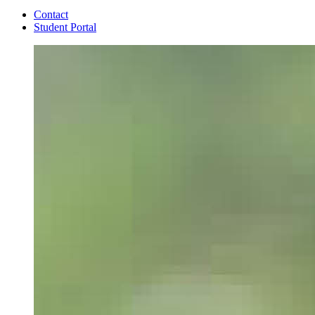
Contact
Student Portal