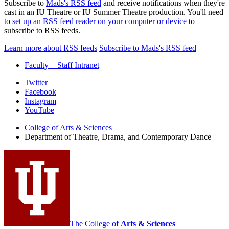
Subscribe to
Mads's RSS feed
and receive notifications when they're
cast in an IU Theatre or IU Summer Theatre production. You'll need
to
set up an RSS feed reader on your computer or device
to
subscribe to RSS feeds.
Learn more about RSS feeds
Subscribe to Mads's RSS feed
Faculty + Staff Intranet
Department
Twitter
Facebook
of
Instagram
Theatre,
YouTube
Drama,
College of Arts
&
Sciences
Department of Theatre, Drama, and Contemporary Dance
and
Contemporary
Dance
social
media
channels
The College of
Arts
&
Sciences