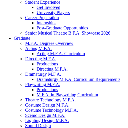
Student Experience
Get Involved
University Players
Career Preparation
Internships
Post-Graduate Opportunities
Senior Musical Theatre B.F.A. Showcase 2026
Graduate
M.F.A. Degrees Overview
Acting M.F.A.
Acting M.F.A. Curriculum
Directing M.F.A.
Productions
Directing M.F.A.
Dramaturgy M.F.A.
Dramaturgy M.F.A. Curriculum Requirements
Playwriting M.F.A.
Productions
M.F.A. in Playwriting Curriculum
Theatre Technology M.F.A.
Costume Design M.F.A.
Costume Technology M.F.A.
Scenic Design M.F.A.
Lighting Design M.F.A.
Sound Design