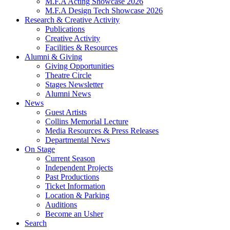
M.F.A Acting Showcase 2026
M.F.A Design Tech Showcase 2026
Research
&
Creative Activity
Publications
Creative Activity
Facilities
&
Resources
Alumni
&
Giving
Giving Opportunities
Theatre Circle
Stages Newsletter
Alumni News
News
Guest Artists
Collins Memorial Lecture
Media Resources
&
Press Releases
Departmental News
On Stage
Current Season
Independent Projects
Past Productions
Ticket Information
Location
&
Parking
Auditions
Become an Usher
Search