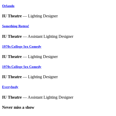
Orlando
IU Theatre
— Lighting Designer
Something Rotten!
IU Theatre
— Assistant Lighting Designer
1970s College Sex Comedy
IU Theatre
— Lighting Designer
1970s College Sex Comedy
IU Theatre
— Lighting Designer
Everybody
IU Theatre
— Assistant Lighting Designer
Never miss a show