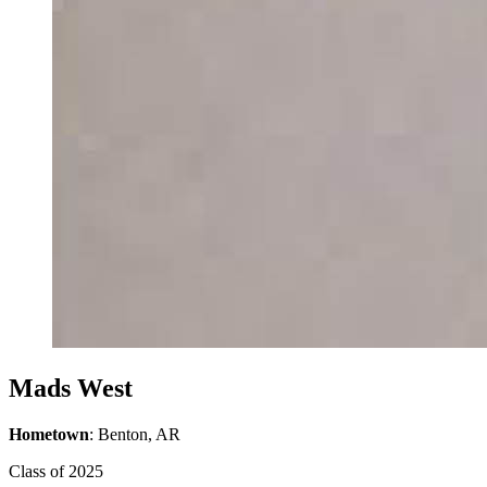
Mads West
Hometown
: Benton, AR
Class of 2025