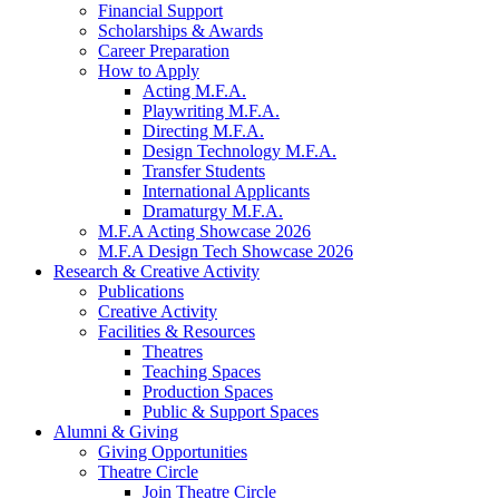
Financial Support
Scholarships
&
Awards
Career Preparation
How to Apply
Acting M.F.A.
Playwriting M.F.A.
Directing M.F.A.
Design Technology M.F.A.
Transfer Students
International Applicants
Dramaturgy M.F.A.
M.F.A Acting Showcase 2026
M.F.A Design Tech Showcase 2026
Research
&
Creative Activity
Publications
Creative Activity
Facilities
&
Resources
Theatres
Teaching Spaces
Production Spaces
Public
&
Support Spaces
Alumni
&
Giving
Giving Opportunities
Theatre Circle
Join Theatre Circle