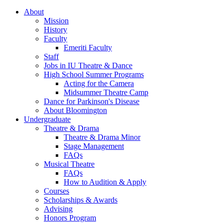
About
Mission
History
Faculty
Emeriti Faculty
Staff
Jobs in IU Theatre
&
Dance
High School Summer Programs
Acting for the Camera
Midsummer Theatre Camp
Dance for Parkinson's Disease
About Bloomington
Undergraduate
Theatre
&
Drama
Theatre
&
Drama Minor
Stage Management
FAQs
Musical Theatre
FAQs
How to Audition
&
Apply
Courses
Scholarships
&
Awards
Advising
Honors Program