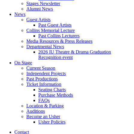
Stages Newsletter
Alumni News
News
Guest Artists
Past Guest Artists
Collins Memorial Lecture
Past Collins Lecturers
Media Resources
&
Press Releases
Departmental News
2026 IU Theatre
&
Drama Graduation
Recognition event
On Stage
Current Season
Independent Projects
Past Productions
Ticket Information
Seating Charts
Purchase Methods
FAQs
Location
&
Parking
Auditions
Become an Usher
Usher Policies
Contact