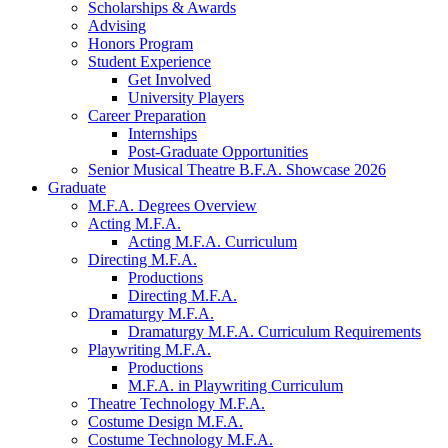
Scholarships
&
Awards
Advising
Honors Program
Student Experience
Get Involved
University Players
Career Preparation
Internships
Post-Graduate Opportunities
Senior Musical Theatre B.F.A. Showcase 2026
Graduate
M.F.A. Degrees Overview
Acting M.F.A.
Acting M.F.A. Curriculum
Directing M.F.A.
Productions
Directing M.F.A.
Dramaturgy M.F.A.
Dramaturgy M.F.A. Curriculum Requirements
Playwriting M.F.A.
Productions
M.F.A. in Playwriting Curriculum
Theatre Technology M.F.A.
Costume Design M.F.A.
Costume Technology M.F.A.