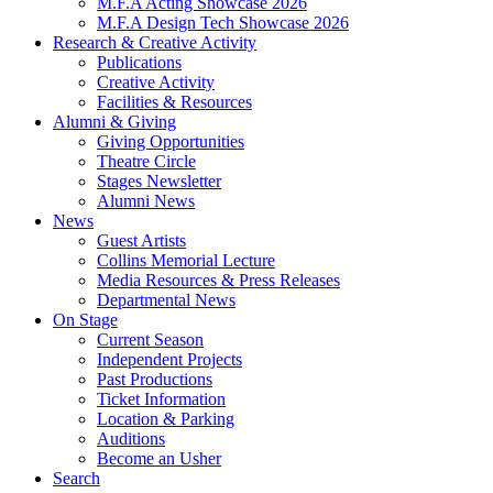
M.F.A Acting Showcase 2026
M.F.A Design Tech Showcase 2026
Research
&
Creative Activity
Publications
Creative Activity
Facilities
&
Resources
Alumni
&
Giving
Giving Opportunities
Theatre Circle
Stages Newsletter
Alumni News
News
Guest Artists
Collins Memorial Lecture
Media Resources
&
Press Releases
Departmental News
On Stage
Current Season
Independent Projects
Past Productions
Ticket Information
Location
&
Parking
Auditions
Become an Usher
Search