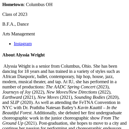
Hometown
: Columbus OH
Class of 2023
B.F.A., Dance
Arts Management
Instagram
About Alyssia Wright
Alyssia Wright is a senior from Columbus, Ohio. She has been
dancing for 18 years and has trained in a variety of styles such as
African Diasporic, ballet, contemporary, hip hop, house, jazz,
modern, musical theater, and tap. At IU, she has performed in a
number of productions:
The AADC Spring Concert
(2023),
Journeys of Joy
(2022),
New Move
s/New Directions
(2022),
Earthward
(2021),
New Moves
(2021),
Sounding Bodies
(2020),
and
SLIP
(2020). As well as attending the FeTNA Convention in
NYC with Dr. Prathiba Natesan Batley’s
Kavin Kaattil – In the
Beautiful Forest
. Additionally, she debuted her first undergraduate
choreographic work in the junior choreographic show
From The
Ground Up
(2021). Post-graduation, she hopes to move to a city and
continue her passion for performing and choreographic endeavors.