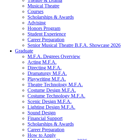
Theatre
&
Drama
Musical Theatre
Courses
Scholarships
&
Awards
Advising
Honors Program
Student Experience
Career Preparation
Senior Musical Theatre B.F.A. Showcase 2026
Graduate
M.F.A. Degrees Overview
Acting M.F.A.
Directing M.F.A.
Dramaturgy M.F.A.
Playwriting M.F.A.
Theatre Technology M.F.A.
Costume Design M.F.A.
Costume Technology M.F.A.
Scenic Design M.F.A.
Lighting Design M.F.A.
Sound Design
Financial Support
Scholarships
&
Awards
Career Preparation
How to Apply