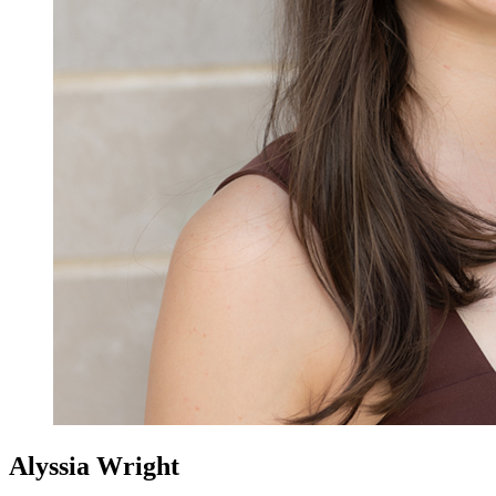
Alyssia Wright