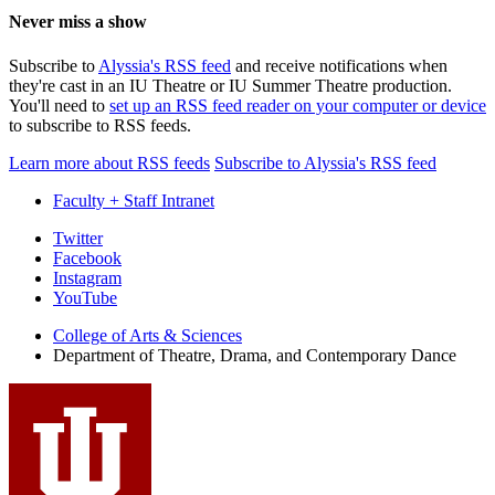
Never miss a show
Subscribe to
Alyssia's RSS feed
and receive notifications when
they're cast in an IU Theatre or IU Summer Theatre production.
You'll need to
set up an RSS feed reader on your computer or device
to subscribe to RSS feeds.
Learn more about RSS feeds
Subscribe to Alyssia's RSS feed
Faculty + Staff Intranet
Department
Twitter
Facebook
of
Instagram
Theatre,
YouTube
Drama,
College of Arts
&
Sciences
Department of Theatre, Drama, and Contemporary Dance
and
Contemporary
Dance
social
media