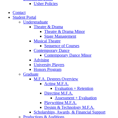
Usher Policies
Contact
Student Portal
Undergraduate
Theatre
&
Drama
Theatre
&
Drama Minor
Stage Management
Musical Theatre
Sequence of Courses
Contemporary Dance
Contemporary Dance Minor
Advising
University Players
Honors Program
Graduate
M.F.A. Degrees Overview
Acting M.F.A.
Evaluation + Retention
Directing M.F.A.
Assessment + Evaluation
Playwriting M.F.A.
Design
&
Technology M.F.A.
Scholarships, Awards,
&
Financial Support
Productions
&
Auditions