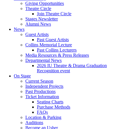
Giving Opportunities
Theatre Circle
Join Theatre Circle
Stages Newsletter
Alumni News
News
Guest Artists
Past Guest Artists
Collins Memorial Lecture
Past Collins Lecturers
Media Resources
&
Press Releases
Departmental News
2026 IU Theatre
&
Drama Graduation
Recognition event
On Stage
Current Season
Independent Projects
Past Productions
Ticket Information
Seating Charts
Purchase Methods
FAQs
Location
&
Parking
Auditions
Become an Usher