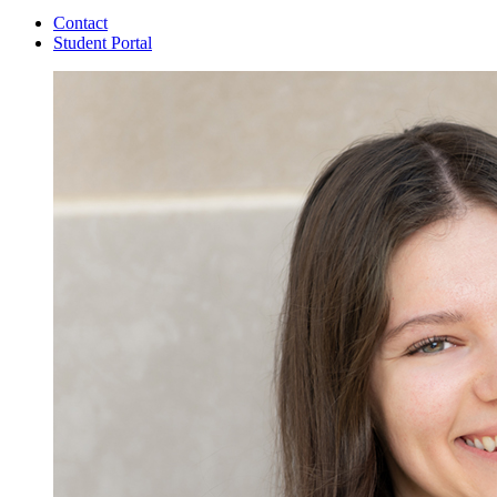
Contact
Student Portal