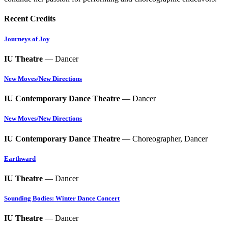
Recent Credits
Journeys of Joy
IU Theatre
— Dancer
New Moves/New Directions
IU Contemporary Dance Theatre
— Dancer
New Moves/New Directions
IU Contemporary Dance Theatre
— Choreographer, Dancer
Earthward
IU Theatre
— Dancer
Sounding Bodies: Winter Dance Concert
IU Theatre
— Dancer