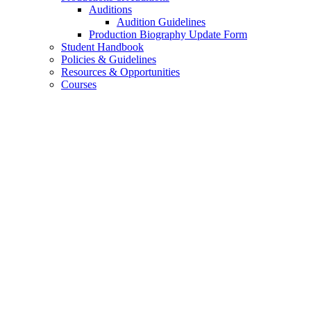
Auditions
Audition Guidelines
Production Biography Update Form
Student Handbook
Policies
&
Guidelines
Resources
&
Opportunities
Courses