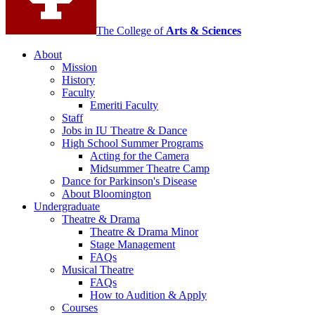
channels
The College of
Arts
&
Sciences
About
Mission
History
Faculty
Emeriti Faculty
Staff
Jobs in IU Theatre
&
Dance
High School Summer Programs
Acting for the Camera
Midsummer Theatre Camp
Dance for Parkinson's Disease
About Bloomington
Undergraduate
Theatre
&
Drama
Theatre
&
Drama Minor
Stage Management
FAQs
Musical Theatre
FAQs
How to Audition
&
Apply
Courses