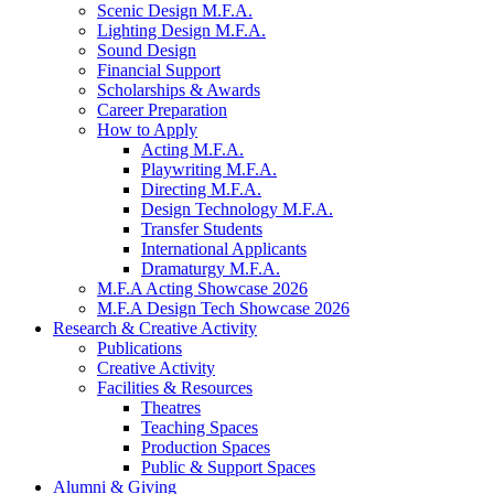
Scenic Design M.F.A.
Lighting Design M.F.A.
Sound Design
Financial Support
Scholarships
&
Awards
Career Preparation
How to Apply
Acting M.F.A.
Playwriting M.F.A.
Directing M.F.A.
Design Technology M.F.A.
Transfer Students
International Applicants
Dramaturgy M.F.A.
M.F.A Acting Showcase 2026
M.F.A Design Tech Showcase 2026
Research
&
Creative Activity
Publications
Creative Activity
Facilities
&
Resources
Theatres
Teaching Spaces
Production Spaces
Public
&
Support Spaces
Alumni
&
Giving