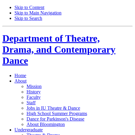
Skip to Content
Skip to Main Navigation
Skip to Search
Department of
Theatre,
Drama, and Contemporary
Dance
Home
About
Mission
History
Faculty
Staff
Jobs in IU Theatre
&
Dance
High School Summer Programs
Dance for Parkinson's Disease
About Bloomington
Undergraduate