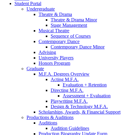
Student Portal
Undergraduate
Theatre
&
Drama
Theatre
&
Drama Minor
Stage Management
Musical Theatre
Sequence of Courses
Contemporary Dance
Contemporary Dance Minor
Advising
University Players
Honors Program
Graduate
M.F.A. Degrees Overview
Acting M.F.A.
Evaluation + Retention
Directing M.F.A.
Assessment + Evaluation
Playwriting M.F.A.
Design
&
Technology M.F.A.
Scholarships, Awards,
&
Financial Support
Productions
&
Auditions
Auditions
Audition Guidelines
Production Biography Update Form