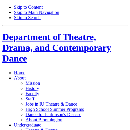
Skip to Content
Skip to Main Navigation
Skip to Search
Department of
Theatre,
Drama, and Contemporary
Dance
Home
About
Mission
History
Faculty
Staff
Jobs in IU Theatre
&
Dance
High School Summer Programs
Dance for Parkinson's Disease
About Bloomington
Undergraduate