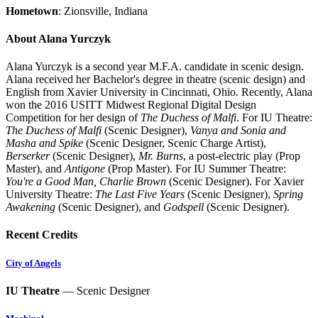
Hometown
: Zionsville, Indiana
About Alana Yurczyk
Alana Yurczyk is a second year M.F.A. candidate in scenic design.
Alana received her Bachelor's degree in theatre (scenic design) and
English from Xavier University in Cincinnati, Ohio. Recently, Alana
won the 2016 USITT Midwest Regional Digital Design
Competition for her design of
The Duchess of Malfi
. For IU Theatre:
The Duchess of Malfi
(Scenic Designer),
Vanya and Sonia and
Masha and Spike
(Scenic Designer, Scenic Charge Artist),
Berserker
(Scenic Designer),
Mr. Burns
, a post-electric play (Prop
Master), and
Antigone
(Prop Master). For IU Summer Theatre:
You're a Good Man, Charlie Brown
(Scenic Designer). For Xavier
University Theatre:
The Last Five Years
(Scenic Designer),
Spring
Awakening
(Scenic Designer), and
Godspell
(Scenic Designer).
Recent Credits
City of Angels
IU Theatre
— Scenic Designer