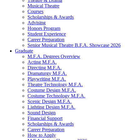
Theatre
&
Drama
Musical Theatre
Courses
Scholarships
&
Awards
Advising
Honors Program
Student Experience
Career Preparation
Senior Musical Theatre B.F.A. Showcase 2026
Graduate
M.F.A. Degrees Overview
Acting M.F.A.
Directing M.F.A.
Dramaturgy M.F.A.
Playwriting M.F.A.
Theatre Technology M.F.A.
Costume Design M.F.A.
Costume Technology M.F.A.
Scenic Design M.F.A.
Lighting Design M.F.A.
Sound Design
Financial Support
Scholarships
&
Awards
Career Preparation
How to Apply