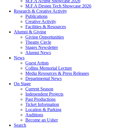
M.F.A Acting Showcase 2026
M.F.A Design Tech Showcase 2026
Research
&
Creative Activity
Publications
Creative Activity
Facilities
&
Resources
Alumni
&
Giving
Giving Opportunities
Theatre Circle
Stages Newsletter
Alumni News
News
Guest Artists
Collins Memorial Lecture
Media Resources
&
Press Releases
Departmental News
On Stage
Current Season
Independent Projects
Past Productions
Ticket Information
Location
&
Parking
Auditions
Become an Usher
Search