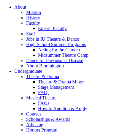
About
Mission
History
Faculty
Emeriti Faculty
Staff
Jobs in IU Theatre
&
Dance
High School Summer Programs
Acting for the Camera
Midsummer Theatre Camp
Dance for Parkinson's Disease
About Bloomington
Undergraduate
Theatre
&
Drama
Theatre
&
Drama Minor
Stage Management
FAQs
Musical Theatre
FAQs
How to Audition
&
Apply
Courses
Scholarships
&
Awards
Advising
Honors Program