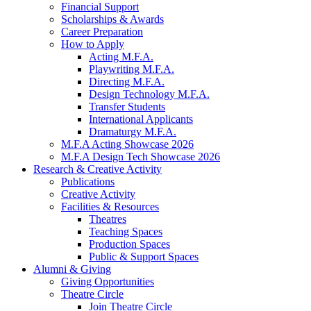
Financial Support
Scholarships
&
Awards
Career Preparation
How to Apply
Acting M.F.A.
Playwriting M.F.A.
Directing M.F.A.
Design Technology M.F.A.
Transfer Students
International Applicants
Dramaturgy M.F.A.
M.F.A Acting Showcase 2026
M.F.A Design Tech Showcase 2026
Research
&
Creative Activity
Publications
Creative Activity
Facilities
&
Resources
Theatres
Teaching Spaces
Production Spaces
Public
&
Support Spaces
Alumni
&
Giving
Giving Opportunities
Theatre Circle
Join Theatre Circle