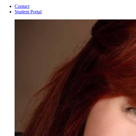
Contact
Student Portal