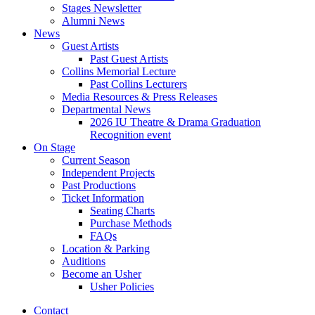
Stages Newsletter
Alumni News
News
Guest Artists
Past Guest Artists
Collins Memorial Lecture
Past Collins Lecturers
Media Resources
&
Press Releases
Departmental News
2026 IU Theatre
&
Drama Graduation
Recognition event
On Stage
Current Season
Independent Projects
Past Productions
Ticket Information
Seating Charts
Purchase Methods
FAQs
Location
&
Parking
Auditions
Become an Usher
Usher Policies
Contact