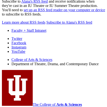
Subscribe to
Alana's RSS feed
and receive notifications when
they're cast in an IU Theatre or IU Summer Theatre production.
You'll need to
set up an RSS feed reader on your computer or device
to subscribe to RSS feeds.
Learn more about RSS feeds
Subscribe to Alana's RSS feed
Faculty + Staff Intranet
Department
Twitter
Facebook
of
Instagram
Theatre,
YouTube
Drama,
College of Arts
&
Sciences
Department of Theatre, Drama, and Contemporary Dance
and
Contemporary
Dance
social
media
channels
The College of
Arts
&
Sciences