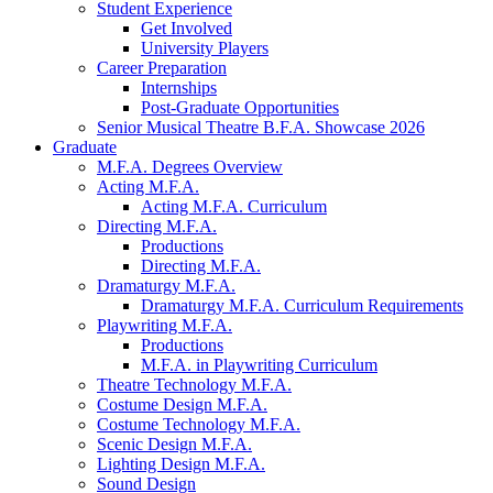
Student Experience
Get Involved
University Players
Career Preparation
Internships
Post-Graduate Opportunities
Senior Musical Theatre B.F.A. Showcase 2026
Graduate
M.F.A. Degrees Overview
Acting M.F.A.
Acting M.F.A. Curriculum
Directing M.F.A.
Productions
Directing M.F.A.
Dramaturgy M.F.A.
Dramaturgy M.F.A. Curriculum Requirements
Playwriting M.F.A.
Productions
M.F.A. in Playwriting Curriculum
Theatre Technology M.F.A.
Costume Design M.F.A.
Costume Technology M.F.A.
Scenic Design M.F.A.
Lighting Design M.F.A.
Sound Design