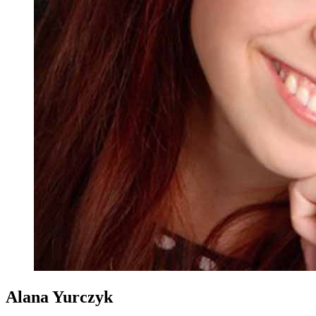
Alana Yurczyk