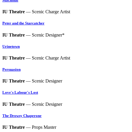
Machinal
IU Theatre
— Scenic Charge Artist
Peter and the Starcatcher
IU Theatre
— Scenic Designer*
Urinetown
IU Theatre
— Scenic Charge Artist
Persuasion
IU Theatre
— Scenic Designer
Love's Labour's Lost
IU Theatre
— Scenic Designer
The Drowsy Chaperone
IU Theatre
— Props Master