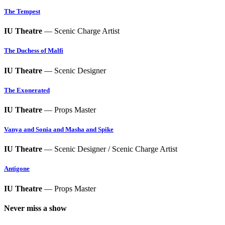
The Tempest
IU Theatre
— Scenic Charge Artist
The Duchess of Malfi
IU Theatre
— Scenic Designer
The Exonerated
IU Theatre
— Props Master
Vanya and Sonia and Masha and Spike
IU Theatre
— Scenic Designer / Scenic Charge Artist
Antigone
IU Theatre
— Props Master
Never miss a show