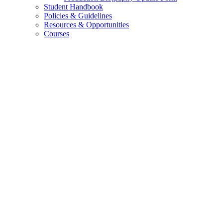
Student Handbook
Policies
&
Guidelines
Resources
&
Opportunities
Courses