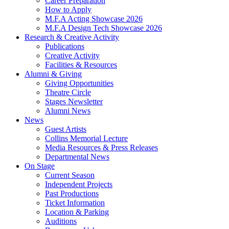
Career Preparation
How to Apply
M.F.A Acting Showcase 2026
M.F.A Design Tech Showcase 2026
Research
&
Creative Activity
Publications
Creative Activity
Facilities
&
Resources
Alumni
&
Giving
Giving Opportunities
Theatre Circle
Stages Newsletter
Alumni News
News
Guest Artists
Collins Memorial Lecture
Media Resources
&
Press Releases
Departmental News
On Stage
Current Season
Independent Projects
Past Productions
Ticket Information
Location
&
Parking
Auditions