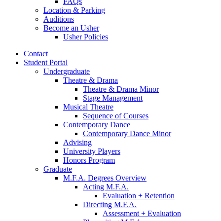
FAQs
Location
&
Parking
Auditions
Become an Usher
Usher Policies
Contact
Student Portal
Undergraduate
Theatre
&
Drama
Theatre
&
Drama Minor
Stage Management
Musical Theatre
Sequence of Courses
Contemporary Dance
Contemporary Dance Minor
Advising
University Players
Honors Program
Graduate
M.F.A. Degrees Overview
Acting M.F.A.
Evaluation + Retention
Directing M.F.A.
Assessment + Evaluation