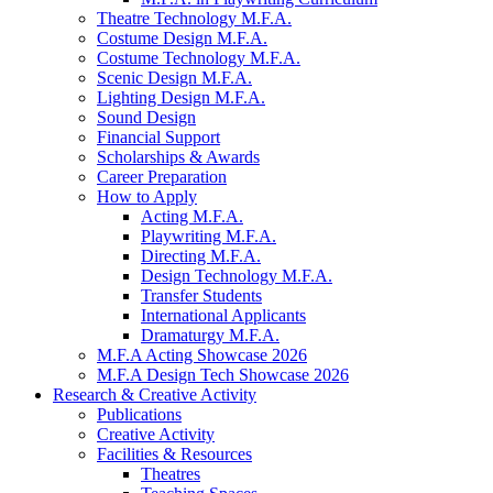
Theatre Technology M.F.A.
Costume Design M.F.A.
Costume Technology M.F.A.
Scenic Design M.F.A.
Lighting Design M.F.A.
Sound Design
Financial Support
Scholarships
&
Awards
Career Preparation
How to Apply
Acting M.F.A.
Playwriting M.F.A.
Directing M.F.A.
Design Technology M.F.A.
Transfer Students
International Applicants
Dramaturgy M.F.A.
M.F.A Acting Showcase 2026
M.F.A Design Tech Showcase 2026
Research
&
Creative Activity
Publications
Creative Activity
Facilities
&
Resources
Theatres