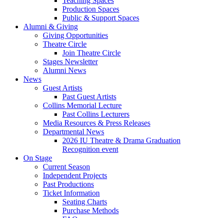
Teaching Spaces
Production Spaces
Public
&
Support Spaces
Alumni
&
Giving
Giving Opportunities
Theatre Circle
Join Theatre Circle
Stages Newsletter
Alumni News
News
Guest Artists
Past Guest Artists
Collins Memorial Lecture
Past Collins Lecturers
Media Resources
&
Press Releases
Departmental News
2026 IU Theatre
&
Drama Graduation
Recognition event
On Stage
Current Season
Independent Projects
Past Productions
Ticket Information
Seating Charts
Purchase Methods