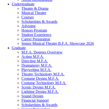
Undergraduate
Theatre
&
Drama
Musical Theatre
Courses
Scholarships
&
Awards
Advising
Honors Program
Student Experience
Career Preparation
Senior Musical Theatre B.F.A. Showcase 2026
Graduate
M.F.A. Degrees Overview
Acting M.F.A.
Directing M.F.A.
Dramaturgy M.F.A.
Playwriting M.F.A.
Theatre Technology M.F.A.
Costume Design M.F.A.
Costume Technology M.F.A.
Scenic Design M.F.A.
Lighting Design M.F.A.
Sound Design
Financial Support
Scholarships
&
Awards