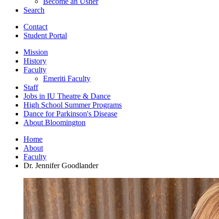
Become an Usher
Search
Contact
Student Portal
Mission
History
Faculty
Emeriti Faculty
Staff
Jobs in IU Theatre
&
Dance
High School Summer Programs
Dance for Parkinson's Disease
About Bloomington
Home
About
Faculty
Dr. Jennifer Goodlander