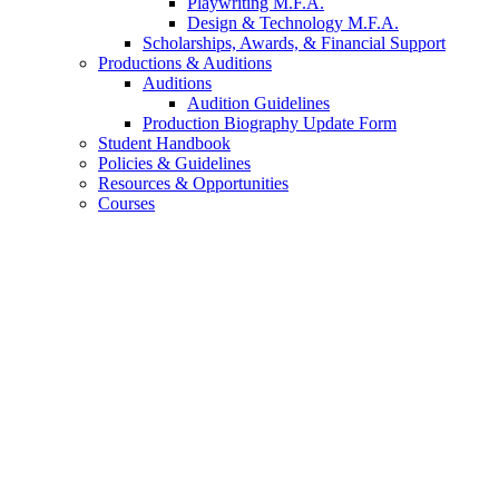
Playwriting M.F.A.
Design
&
Technology M.F.A.
Scholarships, Awards,
&
Financial Support
Productions
&
Auditions
Auditions
Audition Guidelines
Production Biography Update Form
Student Handbook
Policies
&
Guidelines
Resources
&
Opportunities
Courses