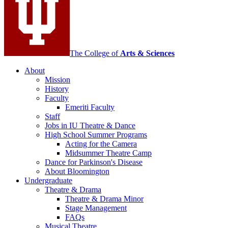
social
media
channels
The College of
Arts
&
Sciences
About
Mission
History
Faculty
Emeriti Faculty
Staff
Jobs in IU Theatre
&
Dance
High School Summer Programs
Acting for the Camera
Midsummer Theatre Camp
Dance for Parkinson's Disease
About Bloomington
Undergraduate
Theatre
&
Drama
Theatre
&
Drama Minor
Stage Management
FAQs
Musical Theatre