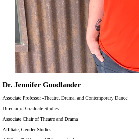
Dr. Jennifer Goodlander
Associate Professor -Theatre, Drama, and Contemporary Dance
Director of Graduate Studies
Associate Chair of Theatre and Drama
Affiliate, Gender Studies