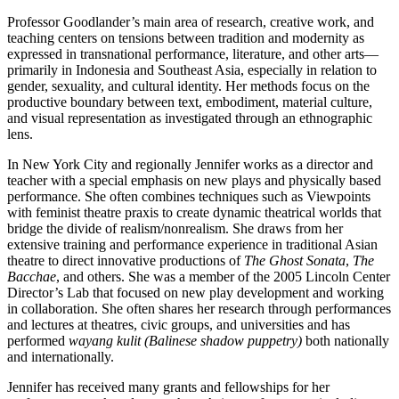
Professor Goodlander’s main area of research, creative work, and
teaching centers on tensions between tradition and modernity as
expressed in transnational performance, literature, and other arts—
primarily in Indonesia and Southeast Asia, especially in relation to
gender, sexuality, and cultural identity. Her methods focus on the
productive boundary between text, embodiment, material culture,
and visual representation as investigated through an ethnographic
lens.
In New York City and regionally Jennifer works as a director and
teacher with a special emphasis on new plays and physically based
performance. She often combines techniques such as Viewpoints
with feminist theatre praxis to create dynamic theatrical worlds that
bridge the divide of realism/nonrealism. She draws from her
extensive training and performance experience in traditional Asian
theatre to direct innovative productions of
The Ghost Sonata
,
The
Bacchae
, and others. She was a member of the 2005 Lincoln Center
Director’s Lab that focused on new play development and working
in collaboration. She often shares her research through performances
and lectures at theatres, civic groups, and universities and has
performed
wayang kulit
(Balinese shadow puppetry)
both nationally
and internationally.
Jennifer has received many grants and fellowships for her