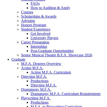
FAQs
How to Audition
&
Apply
Courses
Scholarships
&
Awards
Advising
Honors Program
Student Experience
Get Involved
University Players
Career Preparation
Internships
Post-Graduate Opportunities
Senior Musical Theatre B.F.A. Showcase 2026
Graduate
M.F.A. Degrees Overview
Acting M.F.A.
Acting M.F.A. Curriculum
Directing M.F.A.
Productions
Directing M.F.A.
Dramaturgy M.F.A.
Dramaturgy M.F.A. Curriculum Requirements
Playwriting M.F.A.
Productions
M.F.A. in Playwriting Curriculum