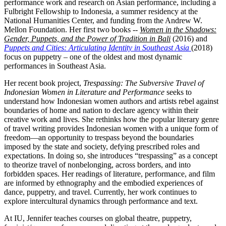
performance work and research on Asian performance, including a
Fulbright Fellowship to Indonesia, a summer residency at the
National Humanities Center, and funding from the Andrew W.
Mellon Foundation. Her first two books --
Women in the Shadows:
Gender, Puppets, and the Power of Tradition in Bali
(2016) and
Puppets and Cities: Articulating Identity in Southeast Asia
(2018)
focus on puppetry – one of the oldest and most dynamic
performances in Southeast Asia.
Her recent book project,
Trespassing: The Subversive Travel of
Indonesian Women in Literature and Performance
seeks to
understand how Indonesian women authors and artists rebel against
boundaries of home and nation to declare agency within their
creative work and lives. She rethinks how the popular literary genre
of travel writing provides Indonesian women with a unique form of
freedom—an opportunity to trespass beyond the boundaries
imposed by the state and society, defying prescribed roles and
expectations. In doing so, she introduces “trespassing” as a concept
to theorize travel of nonbelonging, across borders, and into
forbidden spaces. Her readings of literature, performance, and film
are informed by ethnography and the embodied experiences of
dance, puppetry, and travel. Currently, her work continues to
explore intercultural dynamics through performance and text.
At IU, Jennifer teaches courses on global theatre, puppetry,