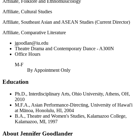
Affiliate, Folklore and Ethnomusicology
Affiliate, Cultural Studies
Affiliate, Southeast Asian and ASEAN Studies (Current Director)
Affiliate, Comparative Literature
jgoodlan@iu.edu
Theatre Drama and Contemporary Dance - A300N
Office Hours
M-F
By Appointment Only
Education
Ph.D., Interdisciplinary Arts, Ohio University, Athens, OH,
2010
M.F.A., Asian Performance-Directing, University of Hawai'i
at Mānoa, Honolulu, HI, 2004
B.A., Theatre and Women's Studies, Kalamazoo College,
Kalamazoo, MI, 1997
About Jennifer Goodlander