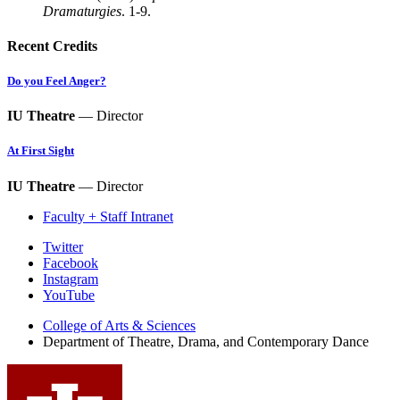
Dramaturgies
. 1-9.
Recent Credits
Do you Feel Anger?
IU Theatre
— Director
At First Sight
IU Theatre
— Director
Faculty + Staff Intranet
Department
Twitter
Facebook
of
Instagram
Theatre,
YouTube
Drama,
College of Arts
&
Sciences
Department of Theatre, Drama, and Contemporary Dance
and
Contemporary
Dance