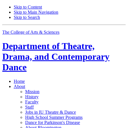
Skip to Content
Skip to Main Navigation
Skip to Search
The College of Arts
&
Sciences
Department of
Theatre,
Drama, and Contemporary
Dance
Home
About
Mission
History
Faculty
Staff
Jobs in IU Theatre
&
Dance
High School Summer Programs
Dance for Parkinson's Disease
About Bloomington