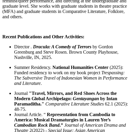
feminist/queer performance, and directing at the undergraduate and
graduate level. She works with graduate students in theatre practice
(MFA) and graduate students in Comparative Literature, Folklore,
and others.
Recent Publications and Other Activities:
Director
.
Dracula: A Comedy of Terrors
by Gordon
Greenburg and Steve Rosen. Brown County Playhouse,
Nashville, IN, 2025.
Summer Residency.
National Humanities Center
(2025):
Funded residency to work on my book project
Trespassing:
The Subversive Travel of Indonesian Women in Performance
and Literature
.
Journal
"Travel, Mirrors, and Red Shoes Across the
Modern Global Archipelago:
Gentayangan
by Intan
Paramaditha."
Comparative Literature Studies
62.1 (2025):
48-75.
Journal Article. “
Representation from Cambodia to
America: Musical Dramaturgies in Lauren Yee’s
Cambodian Rock Band
.”
Journal of American Drama and
Theatre
2(2022) -
Special Issue: Asian American