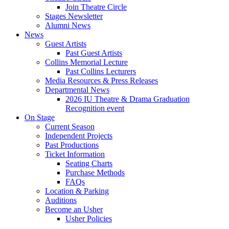
Join Theatre Circle
Stages Newsletter
Alumni News
News
Guest Artists
Past Guest Artists
Collins Memorial Lecture
Past Collins Lecturers
Media Resources
&
Press Releases
Departmental News
2026 IU Theatre
&
Drama Graduation
Recognition event
On Stage
Current Season
Independent Projects
Past Productions
Ticket Information
Seating Charts
Purchase Methods
FAQs
Location
&
Parking
Auditions
Become an Usher
Usher Policies