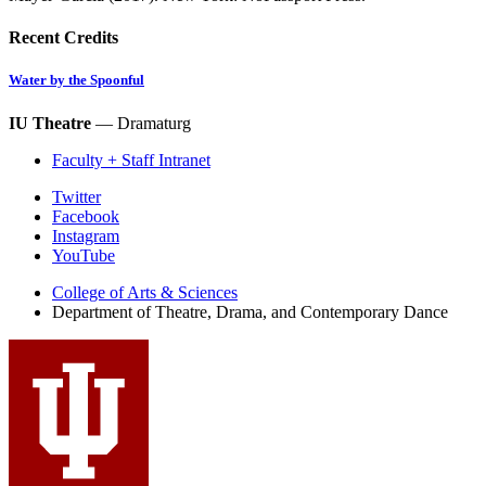
Recent Credits
Water by the Spoonful
IU Theatre
— Dramaturg
Faculty + Staff Intranet
Department
Twitter
Facebook
of
Instagram
Theatre,
YouTube
Drama,
College of Arts
&
Sciences
Department of Theatre, Drama, and Contemporary Dance
and
Contemporary
Dance
social
media
channels