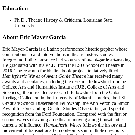
Education
Ph.D., Theatre History & Criticism, Louisiana State
University
About Eric Mayer-García
Eric Mayer-García is a Latinx performance historiographer whose
contributions to and interventions in theatre history studies
foreground Latinx presence in discourses of avant-garde art-making.
He graduated with his Ph.D. from the LSU School of Theatre in
2016. The research for his first book project, tentatively titled
Hemispheric Waves of Avant-Garde Theatre
has received many
awards and accolades, including the research fellowship from the
College Arts and Humanities Institute (IUB, College of Arts and
Sciences), the in-residence research fellowship from the Cuban
Heritage Collection in the University of Miami Libraries, the LSU
Graduate School Dissertation Fellowship, the Ann Veronica Simon
Award for Outstanding Gender Studies Dissertation, and special
recognition from the Ford Foundation. Compared with the first or
second waves of avant-garde theatre moving along transatlantic
currents of influence,
Hemispheric Waves
follows the history and
movement of transnationally mobile artists in multiple directions