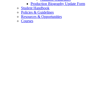
Production Biography Update Form
Student Handbook
Policies
&
Guidelines
Resources
&
Opportunities
Courses