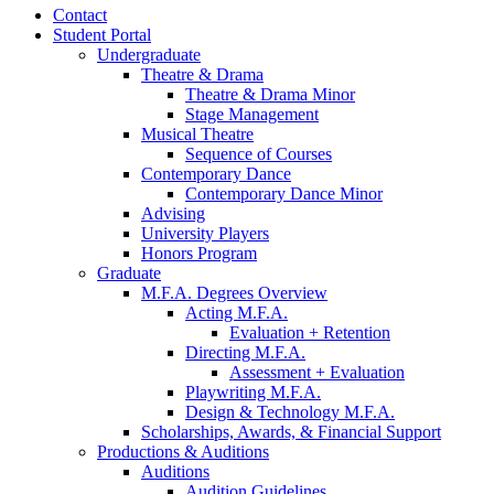
Contact
Student Portal
Undergraduate
Theatre
&
Drama
Theatre
&
Drama Minor
Stage Management
Musical Theatre
Sequence of Courses
Contemporary Dance
Contemporary Dance Minor
Advising
University Players
Honors Program
Graduate
M.F.A. Degrees Overview
Acting M.F.A.
Evaluation + Retention
Directing M.F.A.
Assessment + Evaluation
Playwriting M.F.A.
Design
&
Technology M.F.A.
Scholarships, Awards,
&
Financial Support
Productions
&
Auditions
Auditions
Audition Guidelines