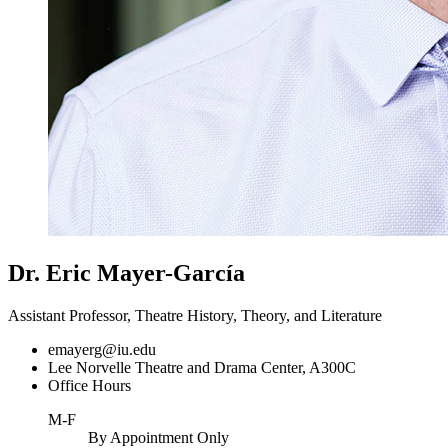
Dr. Eric Mayer-García
Assistant Professor, Theatre History, Theory, and Literature
emayerg@iu.edu
Lee Norvelle Theatre and Drama Center, A300C
Office Hours
M-F
By Appointment Only