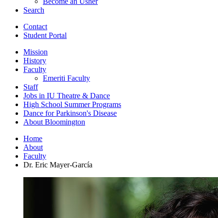
Become an Usher
Search
Contact
Student Portal
Mission
History
Faculty
Emeriti Faculty
Staff
Jobs in IU Theatre
&
Dance
High School Summer Programs
Dance for Parkinson's Disease
About Bloomington
Home
About
Faculty
Dr. Eric Mayer-García