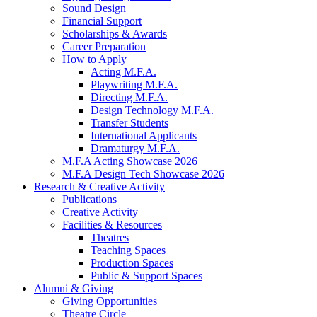
Sound Design
Financial Support
Scholarships
&
Awards
Career Preparation
How to Apply
Acting M.F.A.
Playwriting M.F.A.
Directing M.F.A.
Design Technology M.F.A.
Transfer Students
International Applicants
Dramaturgy M.F.A.
M.F.A Acting Showcase 2026
M.F.A Design Tech Showcase 2026
Research
&
Creative Activity
Publications
Creative Activity
Facilities
&
Resources
Theatres
Teaching Spaces
Production Spaces
Public
&
Support Spaces
Alumni
&
Giving
Giving Opportunities
Theatre Circle