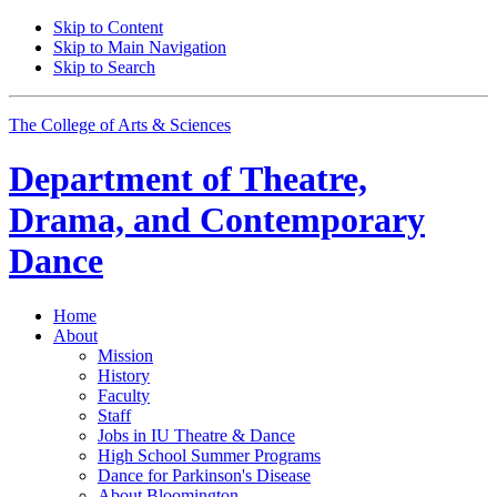
Skip to Content
Skip to Main Navigation
Skip to Search
The College of Arts
&
Sciences
Department of
Theatre,
Drama, and Contemporary
Dance
Home
About
Mission
History
Faculty
Staff
Jobs in IU Theatre
&
Dance
High School Summer Programs
Dance for Parkinson's Disease
About Bloomington