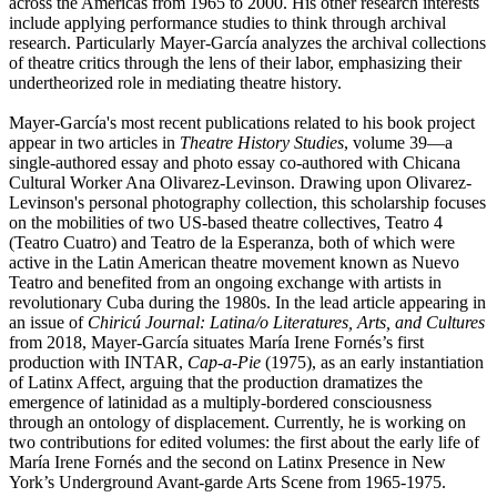
across the Americas from 1965 to 2000. His other research interests
include applying performance studies to think through archival
research. Particularly Mayer-García analyzes the archival collections
of theatre critics through the lens of their labor, emphasizing their
undertheorized role in mediating theatre history.
Mayer-García's most recent publications related to his book project
appear in two articles in
Theatre History Studies
, volume 39—a
single-authored essay and photo essay co-authored with Chicana
Cultural Worker Ana Olivarez-Levinson. Drawing upon Olivarez-
Levinson's personal photography collection, this scholarship focuses
on the mobilities of two US-based theatre collectives, Teatro 4
(Teatro Cuatro) and Teatro de la Esperanza, both of which were
active in the Latin American theatre movement known as Nuevo
Teatro and benefited from an ongoing exchange with artists in
revolutionary Cuba during the 1980s. In the lead article appearing in
an issue of
Chiricú Journal: Latina/o Literatures, Arts, and Cultures
from 2018, Mayer-García situates María Irene Fornés’s first
production with INTAR,
Cap-a-Pie
(1975), as an early instantiation
of Latinx Affect, arguing that the production dramatizes the
emergence of latinidad as a multiply-bordered consciousness
through an ontology of displacement. Currently, he is working on
two contributions for edited volumes: the first about the early life of
María Irene Fornés and the second on Latinx Presence in New
York’s Underground Avant-garde Arts Scene from 1965-1975.