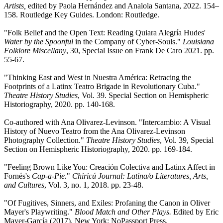
Artists,
edited by Paola Hernández and Analola Santana, 2022. 154–
158. Routledge Key Guides. London: Routledge.
"Folk Belief and the Open Text: Reading Quiara Alegría Hudes'
Water by the Spoonful
in the Company of Cyber-Souls."
Louisiana
Folklore Miscellany
, 30, Special Issue on Frank De Caro 2021. pp.
55-67.
"Thinking East and West in Nuestra América: Retracing the
Footprints of a Latinx Teatro Brigade in Revolutionary Cuba."
Theatre History Studies
, Vol. 39. Special Section on Hemispheric
Historiography, 2020. pp. 140-168.
Co-authored with Ana Olivarez-Levinson. "Intercambio: A Visual
History of Nuevo Teatro from the Ana Olivarez-Levinson
Photography Collection."
Theatre History Studies
, Vol. 39, Special
Section on Hemispheric Historiography, 2020. pp. 169-184.
"Feeling Brown Like You: Creación Colectiva and Latinx Affect in
Fornés's
Cap-a-Pie.
"
Chiricú Journal: Latina/o Literatures, Arts,
and Cultures
, Vol. 3, no. 1, 2018. pp. 23-48.
"Of Fugitives, Sinners, and Exiles: Profaning the Canon in Oliver
Mayer's Playwriting."
Blood Match and Other Plays.
Edited by Eric
Mayer-García (2017). New York: NoPassport Press.