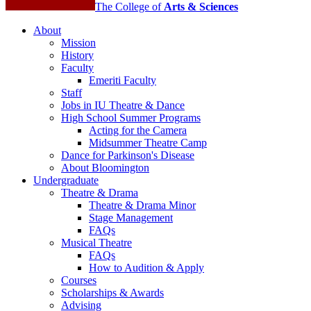
The College of
Arts
&
Sciences
About
Mission
History
Faculty
Emeriti Faculty
Staff
Jobs in IU Theatre
&
Dance
High School Summer Programs
Acting for the Camera
Midsummer Theatre Camp
Dance for Parkinson's Disease
About Bloomington
Undergraduate
Theatre
&
Drama
Theatre
&
Drama Minor
Stage Management
FAQs
Musical Theatre
FAQs
How to Audition
&
Apply
Courses
Scholarships
&
Awards
Advising