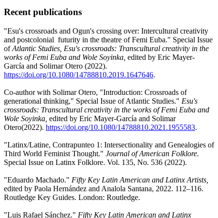
Recent publications
"Esu's crossroads and Ogun's crossing over: Intercultural creativity
and postcolonial futurity in the theatre of Femi Euba." Special Issue
of
Atlantic Studies, Esu's crossroads: Transcultural creativity in the
works of Femi Euba and Wole Soyinka,
edited by Eric Mayer-
García and Solimar Otero (2022).
https://doi.org/10.1080/14788810.2019.1647646
.
Co-author with Solimar Otero, "Introduction: Crossroads of
generational thinking," Special Issue of Atlantic Studies."
Esu's
crossroads: Transcultural creativity in the works of Femi Euba and
Wole Soyinka,
edited by Eric Mayer-García and Solimar
Otero(2022).
https://doi.org/10.1080/14788810.2021.1955583
.
"Latinx/Latine, Contrapunteo 1: Intersectionality and Genealogies of
Third World Feminist Thought."
Journal of American Folklore.
Special Issue on Latinx Folklore. Vol. 135, No. 536 (2022).
"Eduardo Machado."
Fifty Key Latin American and Latinx Artists,
edited by Paola Hernández and Analola Santana, 2022. 112–116.
Routledge Key Guides. London: Routledge.
"Luis Rafael Sánchez."
Fifty Key Latin American and Latinx