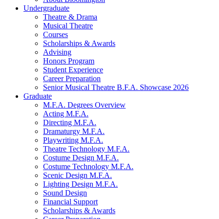
Undergraduate
Theatre
&
Drama
Musical Theatre
Courses
Scholarships
&
Awards
Advising
Honors Program
Student Experience
Career Preparation
Senior Musical Theatre B.F.A. Showcase 2026
Graduate
M.F.A. Degrees Overview
Acting M.F.A.
Directing M.F.A.
Dramaturgy M.F.A.
Playwriting M.F.A.
Theatre Technology M.F.A.
Costume Design M.F.A.
Costume Technology M.F.A.
Scenic Design M.F.A.
Lighting Design M.F.A.
Sound Design
Financial Support
Scholarships
&
Awards