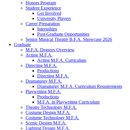
Honors Program
Student Experience
Get Involved
University Players
Career Preparation
Internships
Post-Graduate Opportunities
Senior Musical Theatre B.F.A. Showcase 2026
Graduate
M.F.A. Degrees Overview
Acting M.F.A.
Acting M.F.A. Curriculum
Directing M.F.A.
Productions
Directing M.F.A.
Dramaturgy M.F.A.
Dramaturgy M.F.A. Curriculum Requirements
Playwriting M.F.A.
Productions
M.F.A. in Playwriting Curriculum
Theatre Technology M.F.A.
Costume Design M.F.A.
Costume Technology M.F.A.
Scenic Design M.F.A.
Lighting Design M.F.A.