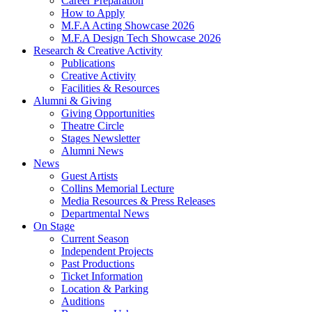
Career Preparation
How to Apply
M.F.A Acting Showcase 2026
M.F.A Design Tech Showcase 2026
Research
&
Creative Activity
Publications
Creative Activity
Facilities
&
Resources
Alumni
&
Giving
Giving Opportunities
Theatre Circle
Stages Newsletter
Alumni News
News
Guest Artists
Collins Memorial Lecture
Media Resources
&
Press Releases
Departmental News
On Stage
Current Season
Independent Projects
Past Productions
Ticket Information
Location
&
Parking
Auditions