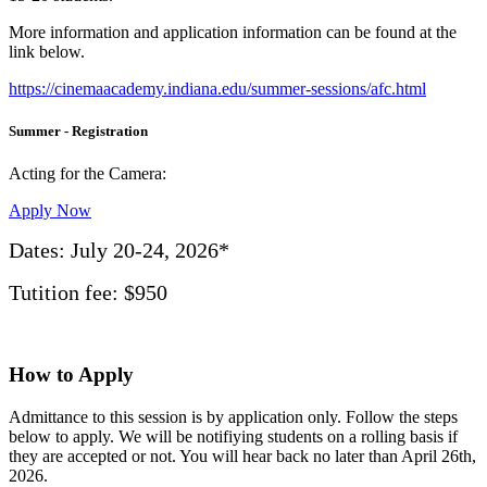
More information and application information can be found at the
link below.
https://cinemaacademy.indiana.edu/summer-sessions/afc.html
Summer - Registration
Acting for the Camera:
Apply Now
Dates:
July 20-24, 2026*
Tutition fee:
$950
How to Apply
Admittance to this session is by application only. Follow the steps
below to apply. We will be notifiying students on a rolling basis if
they are accepted or not. You will hear back no later than April 26th,
2026.