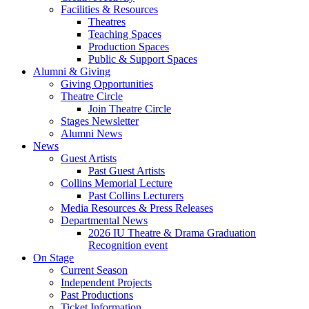
Facilities
&
Resources
Theatres
Teaching Spaces
Production Spaces
Public
&
Support Spaces
Alumni
&
Giving
Giving Opportunities
Theatre Circle
Join Theatre Circle
Stages Newsletter
Alumni News
News
Guest Artists
Past Guest Artists
Collins Memorial Lecture
Past Collins Lecturers
Media Resources
&
Press Releases
Departmental News
2026 IU Theatre
&
Drama Graduation
Recognition event
On Stage
Current Season
Independent Projects
Past Productions
Ticket Information