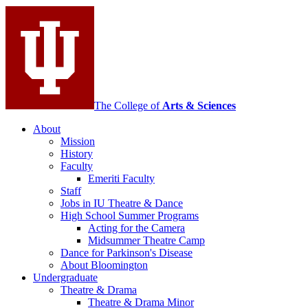
Contemporary
Dance
social
media
channels
The College of
Arts
&
Sciences
About
Mission
History
Faculty
Emeriti Faculty
Staff
Jobs in IU Theatre
&
Dance
High School Summer Programs
Acting for the Camera
Midsummer Theatre Camp
Dance for Parkinson's Disease
About Bloomington
Undergraduate
Theatre
&
Drama
Theatre
&
Drama Minor