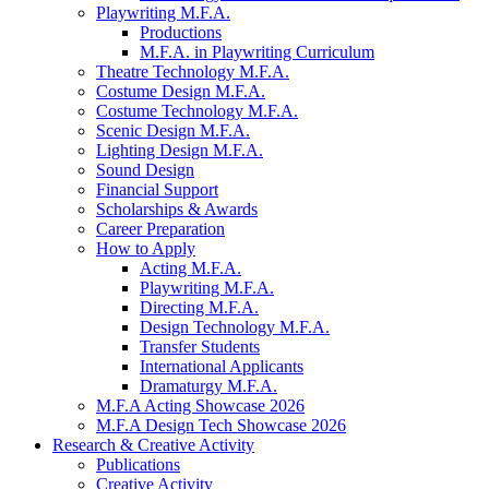
Playwriting M.F.A.
Productions
M.F.A. in Playwriting Curriculum
Theatre Technology M.F.A.
Costume Design M.F.A.
Costume Technology M.F.A.
Scenic Design M.F.A.
Lighting Design M.F.A.
Sound Design
Financial Support
Scholarships
&
Awards
Career Preparation
How to Apply
Acting M.F.A.
Playwriting M.F.A.
Directing M.F.A.
Design Technology M.F.A.
Transfer Students
International Applicants
Dramaturgy M.F.A.
M.F.A Acting Showcase 2026
M.F.A Design Tech Showcase 2026
Research
&
Creative Activity
Publications
Creative Activity