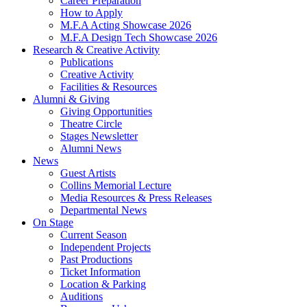
Career Preparation
How to Apply
M.F.A Acting Showcase 2026
M.F.A Design Tech Showcase 2026
Research
&
Creative Activity
Publications
Creative Activity
Facilities
&
Resources
Alumni
&
Giving
Giving Opportunities
Theatre Circle
Stages Newsletter
Alumni News
News
Guest Artists
Collins Memorial Lecture
Media Resources
&
Press Releases
Departmental News
On Stage
Current Season
Independent Projects
Past Productions
Ticket Information
Location
&
Parking
Auditions