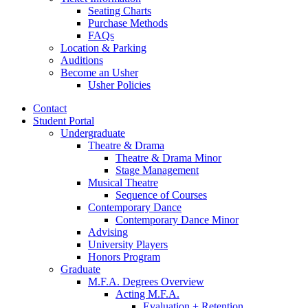
Seating Charts
Purchase Methods
FAQs
Location
&
Parking
Auditions
Become an Usher
Usher Policies
Contact
Student Portal
Undergraduate
Theatre
&
Drama
Theatre
&
Drama Minor
Stage Management
Musical Theatre
Sequence of Courses
Contemporary Dance
Contemporary Dance Minor
Advising
University Players
Honors Program
Graduate
M.F.A. Degrees Overview
Acting M.F.A.
Evaluation + Retention