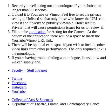
Record yourself acting out a monologue of your choice, no
longer than 90 seconds.
Upload it to YouTube or Vimeo. Feel free to set the privacy
setting to Unlisted so that only those who know the URL can
view it and it won't be publicly viewable. Don't set it to
Private--that will cause permissions issues for us to review it.
Fill out the
application
for Acting for the Camera. At the
bottom of the application there will be a space to insert the
YouTube/Vimeo URL link.
There will be optional extra spots if you wish to include other
video links from other performances. The only required link is
the monologue.
If you're having trouble finding a monologue, let us know and
we can supply one.
Faculty + Staff Intranet
Department
Twitter
Facebook
of
Instagram
Theatre,
YouTube
Drama,
College of Arts
&
Sciences
Department of Theatre, Drama, and Contemporary Dance
and