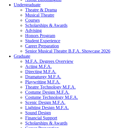
Undergraduate
Theatre
&
Drama
Musical Theatre
Courses
Scholarships
&
Awards
Advising
Honors Program
Student Experience
Career Preparation
Senior Musical Theatre B.F.A. Showcase 2026
Graduate
M.F.A. Degrees Overview
Acting M.F.A.
Directing M.F.A.
Dramaturgy M.F.A.
Playwriting M.F.A.
Theatre Technology M.F.A.
Costume Design M.F.A.
Costume Technology M.F.A.
Scenic Design M.F.A.
Lighting Design M.F.A.
Sound Design
Financial Support
Scholarships
&
Awards