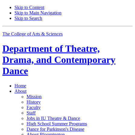
Skip to Content
Skip to Main Navigation
Skip to Search
The College of Arts
&
Sciences
Department of
Theatre,
Drama, and Contemporary
Dance
Home
About
Mission
History
Faculty
Staff
Jobs in IU Theatre
&
Dance
High School Summer Programs
Dance for Parkinson's Disease
About Bloomington