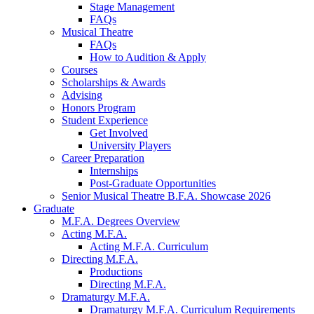
Stage Management
FAQs
Musical Theatre
FAQs
How to Audition
&
Apply
Courses
Scholarships
&
Awards
Advising
Honors Program
Student Experience
Get Involved
University Players
Career Preparation
Internships
Post-Graduate Opportunities
Senior Musical Theatre B.F.A. Showcase 2026
Graduate
M.F.A. Degrees Overview
Acting M.F.A.
Acting M.F.A. Curriculum
Directing M.F.A.
Productions
Directing M.F.A.
Dramaturgy M.F.A.
Dramaturgy M.F.A. Curriculum Requirements