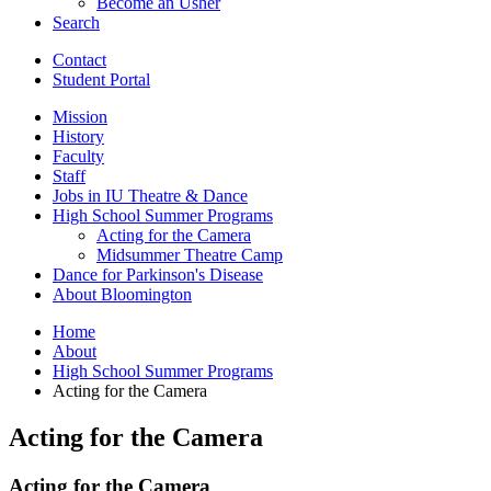
Become an Usher
Search
Contact
Student Portal
Mission
History
Faculty
Staff
Jobs in IU Theatre
&
Dance
High School Summer Programs
Acting for the Camera
Midsummer Theatre Camp
Dance for Parkinson's Disease
About Bloomington
Home
About
High School Summer Programs
Acting for the Camera
Acting for the Camera
Acting for the Camera