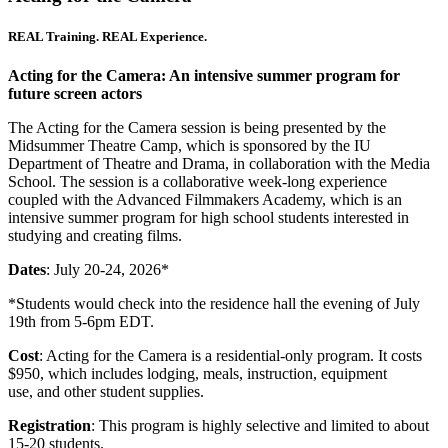
REAL Training. REAL Experience.
Acting for the Camera: An intensive summer program for
future screen actors
The Acting for the Camera session is being presented by the
Midsummer Theatre Camp, which is sponsored by the IU
Department of Theatre and Drama, in collaboration with the Media
School. The session is a collaborative week-long experience
coupled with the Advanced Filmmakers Academy, which is an
intensive summer program for high school students interested in
studying and creating films.
Dates
: July 20-24, 2026*
*Students would check into the residence hall the evening of July
19th from 5-6pm EDT.
Cost
: Acting for the Camera is a residential-only program. It costs
$950, which includes lodging, meals, instruction, equipment
use, and other student supplies.
Registration
: This program is highly selective and limited to about
15-20 students.