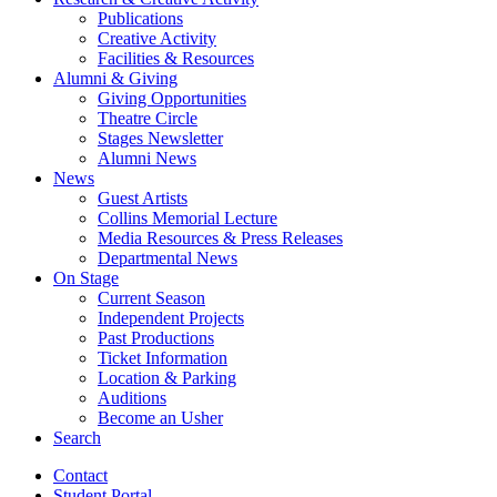
Publications
Creative Activity
Facilities
&
Resources
Alumni
&
Giving
Giving Opportunities
Theatre Circle
Stages Newsletter
Alumni News
News
Guest Artists
Collins Memorial Lecture
Media Resources
&
Press Releases
Departmental News
On Stage
Current Season
Independent Projects
Past Productions
Ticket Information
Location
&
Parking
Auditions
Become an Usher
Search
Contact
Student Portal