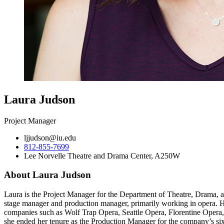
Laura Judson
Project Manager
ljjudson@iu.edu
812-855-7699
Lee Norvelle Theatre and Drama Center, A250W
About Laura Judson
Laura is the Project Manager for the Department of Theatre, Drama, a
stage manager and production manager, primarily working in opera. He
companies such as Wolf Trap Opera, Seattle Opera, Florentine Opera
she ended her tenure as the Production Manager for the company’s s