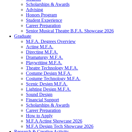
Scholarships
&
Awards
Advising
Honors Program
Student Experience
Career Preparation
Senior Musical Theatre B.F.A. Showcase 2026
Graduate
M.F.A. Degrees Overview
Acting M.F.A.
Directing M.F.A.
Dramaturgy M.F.A.
Playwriting M.F.A.
Theatre Technology M.F.A.
Costume Design M.F.A.
Costume Technology M.F.A.
Scenic Design M.F.A.
Lighting Design M.F.A.
Sound Design
Financial Support
Scholarships
&
Awards
Career Preparation
How to Apply
M.F.A Acting Showcase 2026
M.F.A Design Tech Showcase 2026
Research
&
Creative Activity