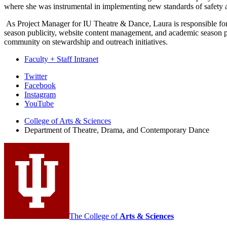
where she was instrumental in implementing new standards of safety a
As Project Manager for IU Theatre & Dance, Laura is responsible for
season publicity, website content management, and academic season po
community on stewardship and outreach initiatives.
Faculty + Staff Intranet
Department
Twitter
Facebook
of
Instagram
Theatre,
YouTube
Drama,
College of Arts
&
Sciences
Department of Theatre, Drama, and Contemporary Dance
and
Contemporary
Dance
social
media
channels
The College of
Arts
&
Sciences