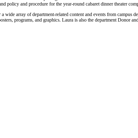
nd policy and procedure for the year-round cabaret dinner theater com
 a wide array of department-related content and events from campus d
sters, programs, and graphics. Laura is also the department Donor and 