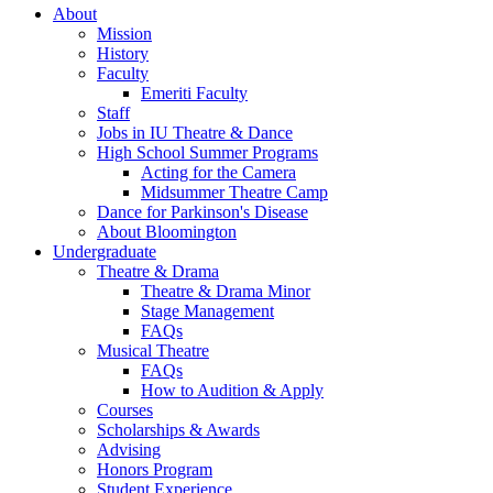
About
Mission
History
Faculty
Emeriti Faculty
Staff
Jobs in IU Theatre
&
Dance
High School Summer Programs
Acting for the Camera
Midsummer Theatre Camp
Dance for Parkinson's Disease
About Bloomington
Undergraduate
Theatre
&
Drama
Theatre
&
Drama Minor
Stage Management
FAQs
Musical Theatre
FAQs
How to Audition
&
Apply
Courses
Scholarships
&
Awards
Advising
Honors Program
Student Experience