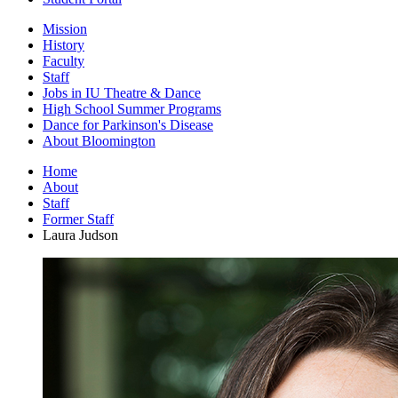
Mission
History
Faculty
Staff
Jobs in IU Theatre
&
Dance
High School Summer Programs
Dance for Parkinson's Disease
About Bloomington
Home
About
Staff
Former Staff
Laura Judson