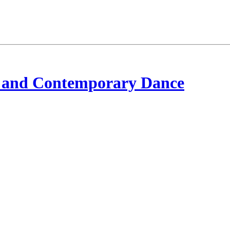
 and Contemporary Dance