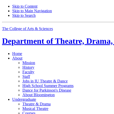
Skip to Content
Skip to Main Navigation
Skip to Search
The College of Arts
&
Sciences
Department of
Theatre, Drama,
Home
About
Mission
History
Faculty
Staff
Jobs in IU Theatre
&
Dance
High School Summer Programs
Dance for Parkinson's Disease
About Bloomington
Undergraduate
Theatre
&
Drama
Musical Theatre
Courses