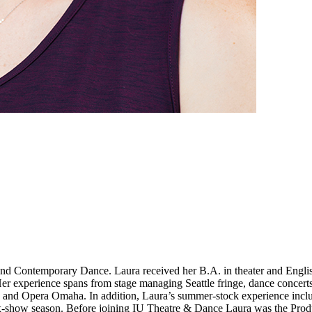
nd Contemporary Dance. Laura received her B.A. in theater and English
r experience spans from stage managing Seattle fringe, dance concerts,
, and Opera Omaha. In addition, Laura’s summer-stock experience incl
ix-show season. Before joining IU Theatre & Dance Laura was the Prod