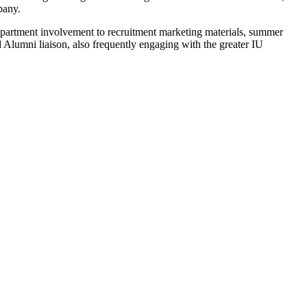
pany.
epartment involvement to recruitment marketing materials, summer
Alumni liaison, also frequently engaging with the greater IU