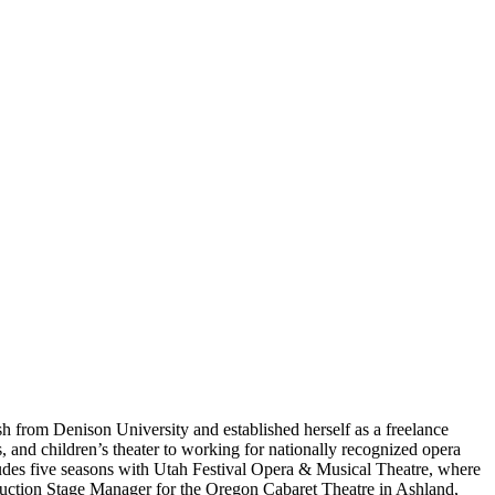
 from Denison University and established herself as a freelance
 and children’s theater to working for nationally recognized opera
udes five seasons with Utah Festival Opera & Musical Theatre, where
uction Stage Manager for the Oregon Cabaret Theatre in Ashland,