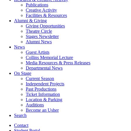
Publications
Creative Activity
Facilities
&
Resources
Alumni
&
Giving
Giving Opportunities
Theatre Circle
Stages Newsletter
Alumni News
News
Guest Artists
Collins Memorial Lecture
Media Resources
&
Press Releases
Departmental News
On Stage
Current Season
Independent Projects
Past Productions
Ticket Information
Location
&
Parking
Auditions
Become an Usher
Search
Contact
Student Portal