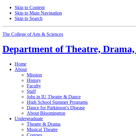
Skip to Content
Skip to Main Navigation
Skip to Search
The College of Arts
&
Sciences
Department of
Theatre, Drama,
Home
About
Mission
History
Faculty
Staff
Jobs in IU Theatre
&
Dance
High School Summer Programs
Dance for Parkinson's Disease
About Bloomington
Undergraduate
Theatre
&
Drama
Musical Theatre
Courses