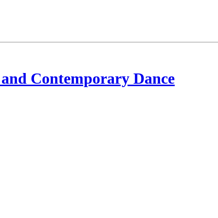
 and Contemporary Dance