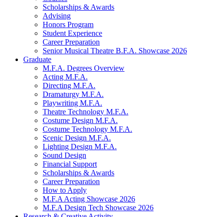
Scholarships
&
Awards
Advising
Honors Program
Student Experience
Career Preparation
Senior Musical Theatre B.F.A. Showcase 2026
Graduate
M.F.A. Degrees Overview
Acting M.F.A.
Directing M.F.A.
Dramaturgy M.F.A.
Playwriting M.F.A.
Theatre Technology M.F.A.
Costume Design M.F.A.
Costume Technology M.F.A.
Scenic Design M.F.A.
Lighting Design M.F.A.
Sound Design
Financial Support
Scholarships
&
Awards
Career Preparation
How to Apply
M.F.A Acting Showcase 2026
M.F.A Design Tech Showcase 2026
Research
&
Creative Activity