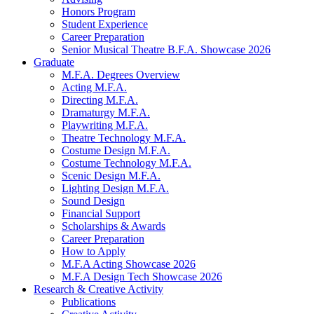
Honors Program
Student Experience
Career Preparation
Senior Musical Theatre B.F.A. Showcase 2026
Graduate
M.F.A. Degrees Overview
Acting M.F.A.
Directing M.F.A.
Dramaturgy M.F.A.
Playwriting M.F.A.
Theatre Technology M.F.A.
Costume Design M.F.A.
Costume Technology M.F.A.
Scenic Design M.F.A.
Lighting Design M.F.A.
Sound Design
Financial Support
Scholarships
&
Awards
Career Preparation
How to Apply
M.F.A Acting Showcase 2026
M.F.A Design Tech Showcase 2026
Research
&
Creative Activity
Publications