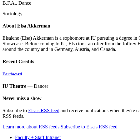
B.F.A., Dance
Sociology
About Elsa Akkerman
Elsalene (Elsa) Akkerman is a sophomore at IU pursuing a degree in
Showcase. Before coming to IU, Elsa took an offer from the Joffrey Ba
around the country and in Germany, Austria, and Canada.
Recent Credits
Earthward
IU Theatre
— Dancer
Never miss a show
Subscribe to
Elsa's RSS feed
and receive notifications when they're c
RSS feeds.
Learn more about RSS feeds
Subscribe to Elsa's RSS feed
Faculty + Staff Intranet