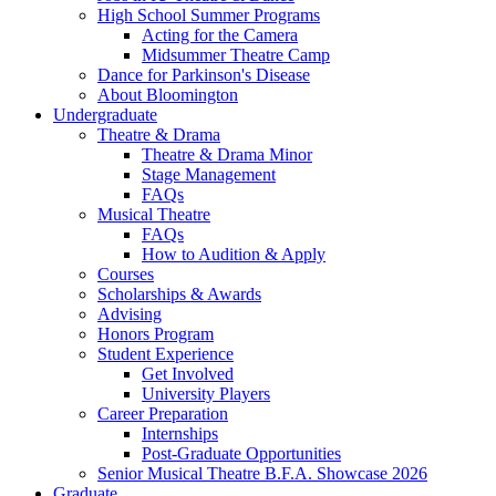
High School Summer Programs
Acting for the Camera
Midsummer Theatre Camp
Dance for Parkinson's Disease
About Bloomington
Undergraduate
Theatre
&
Drama
Theatre
&
Drama Minor
Stage Management
FAQs
Musical Theatre
FAQs
How to Audition
&
Apply
Courses
Scholarships
&
Awards
Advising
Honors Program
Student Experience
Get Involved
University Players
Career Preparation
Internships
Post-Graduate Opportunities
Senior Musical Theatre B.F.A. Showcase 2026
Graduate