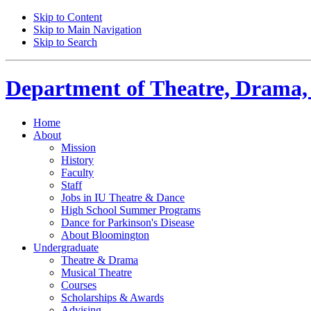
Skip to Content
Skip to Main Navigation
Skip to Search
Department of
Theatre, Drama,
Home
About
Mission
History
Faculty
Staff
Jobs in IU Theatre
&
Dance
High School Summer Programs
Dance for Parkinson's Disease
About Bloomington
Undergraduate
Theatre
&
Drama
Musical Theatre
Courses
Scholarships
&
Awards
Advising