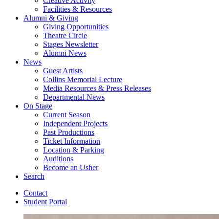
Creative Activity
Facilities
&
Resources
Alumni
&
Giving
Giving Opportunities
Theatre Circle
Stages Newsletter
Alumni News
News
Guest Artists
Collins Memorial Lecture
Media Resources
&
Press Releases
Departmental News
On Stage
Current Season
Independent Projects
Past Productions
Ticket Information
Location
&
Parking
Auditions
Become an Usher
Search
Contact
Student Portal