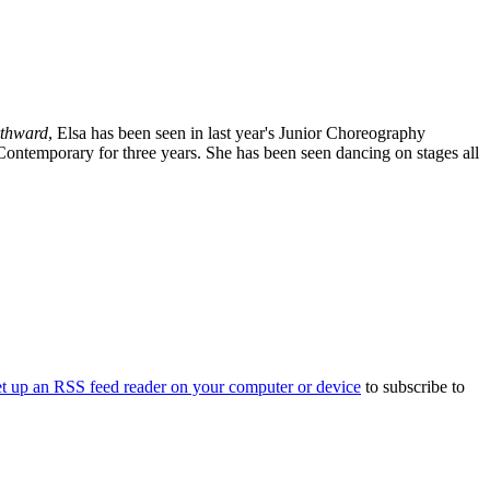
thward
, Elsa has been seen in last year's Junior Choreography
/Contemporary for three years. She has been seen dancing on stages all
et up an RSS feed reader on your computer or device
to subscribe to