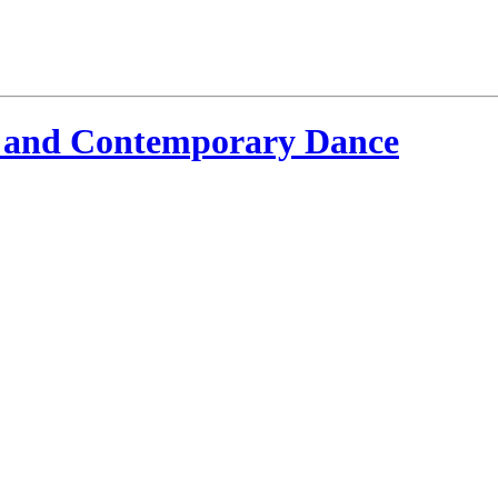
 and Contemporary Dance