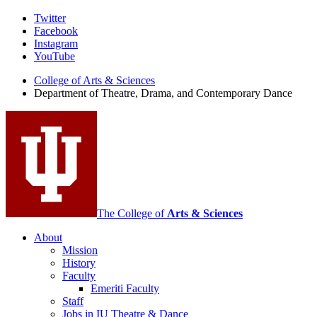
Department
Twitter
Facebook
of
Instagram
Theatre,
YouTube
Drama,
College of Arts
&
Sciences
Department of Theatre, Drama, and Contemporary Dance
and
Contemporary
Dance
social
media
channels
The College of
Arts
&
Sciences
About
Mission
History
Faculty
Emeriti Faculty
Staff
Jobs in IU Theatre
&
Dance