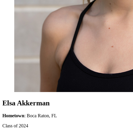
Elsa Akkerman
Hometown
: Boca Raton, FL
Class of 2024