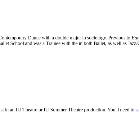
 Contemporary Dance with a double major in sociology. Previous to
Ear
llet School and was a Trainee with the in both Ballet, as well as Jazz
ast in an IU Theatre or IU Summer Theatre production. You'll need to
s