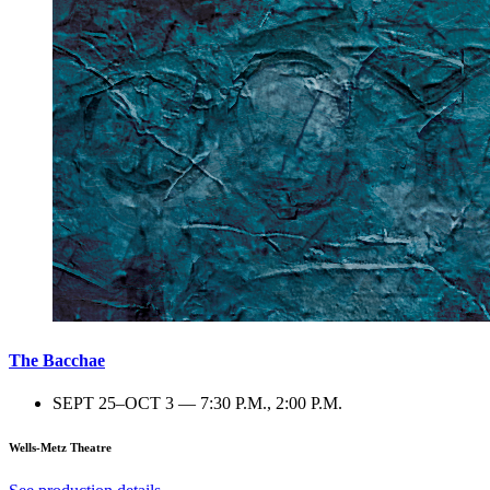
The Bacchae
SEPT 25–OCT 3 — 7:30 P.M., 2:00 P.M.
Wells-Metz Theatre