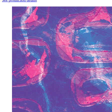
See production details