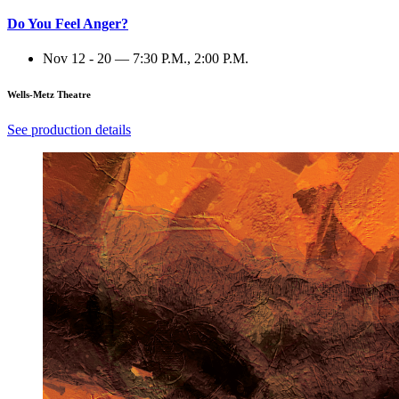
Do You Feel Anger?
Nov 12 - 20 — 7:30 P.M., 2:00 P.M.
Wells-Metz Theatre
See production details