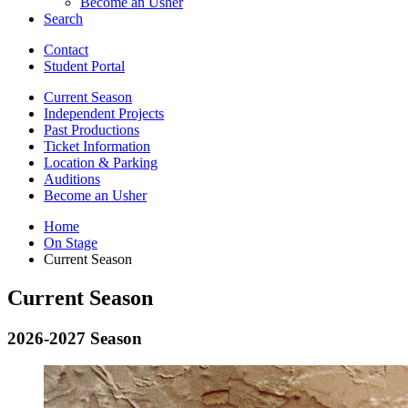
Become an Usher
Search
Contact
Student Portal
Current Season
Independent Projects
Past Productions
Ticket Information
Location
&
Parking
Auditions
Become an Usher
Home
On Stage
Current Season
Current Season
2026-2027 Season