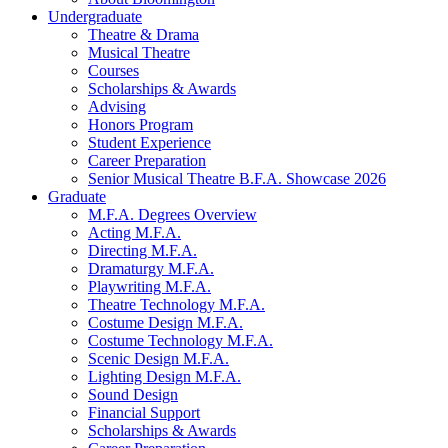
Undergraduate
Theatre
&
Drama
Musical Theatre
Courses
Scholarships
&
Awards
Advising
Honors Program
Student Experience
Career Preparation
Senior Musical Theatre B.F.A. Showcase 2026
Graduate
M.F.A. Degrees Overview
Acting M.F.A.
Directing M.F.A.
Dramaturgy M.F.A.
Playwriting M.F.A.
Theatre Technology M.F.A.
Costume Design M.F.A.
Costume Technology M.F.A.
Scenic Design M.F.A.
Lighting Design M.F.A.
Sound Design
Financial Support
Scholarships
&
Awards