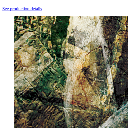
See production details