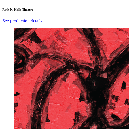
Ruth N. Halls Theatre
See production details