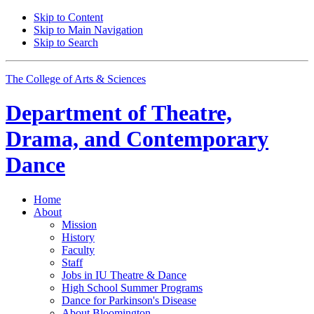
Skip to Content
Skip to Main Navigation
Skip to Search
The College of Arts
&
Sciences
Department of
Theatre,
Drama, and Contemporary
Dance
Home
About
Mission
History
Faculty
Staff
Jobs in IU Theatre
&
Dance
High School Summer Programs
Dance for Parkinson's Disease
About Bloomington