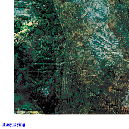
Busy Dying