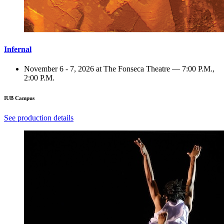
Infernal
November 6 - 7, 2026 at The Fonseca Theatre — 7:00 P.M.,
2:00 P.M.
IUB Campus
See production details