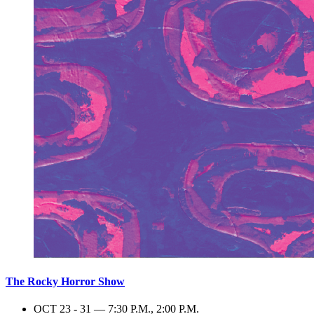
The Rocky Horror Show
OCT 23 - 31 — 7:30 P.M., 2:00 P.M.