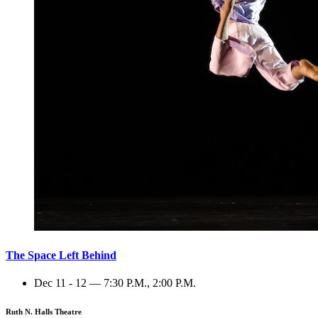
The Space Left Behind
Dec 11 - 12 — 7:30 P.M., 2:00 P.M.
Ruth N. Halls Theatre