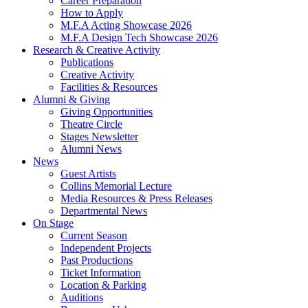
Career Preparation
How to Apply
M.F.A Acting Showcase 2026
M.F.A Design Tech Showcase 2026
Research
&
Creative Activity
Publications
Creative Activity
Facilities
&
Resources
Alumni
&
Giving
Giving Opportunities
Theatre Circle
Stages Newsletter
Alumni News
News
Guest Artists
Collins Memorial Lecture
Media Resources
&
Press Releases
Departmental News
On Stage
Current Season
Independent Projects
Past Productions
Ticket Information
Location
&
Parking
Auditions