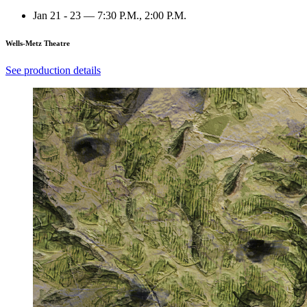
Jan 21 - 23 — 7:30 P.M., 2:00 P.M.
Wells-Metz Theatre
See production details