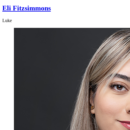
Eli Fitzsimmons
Luke