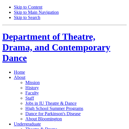
Skip to Content
Skip to Main Navigation
Skip to Search
Department of
Theatre,
Drama, and Contemporary
Dance
Home
About
Mission
History
Faculty
Staff
Jobs in IU Theatre
&
Dance
High School Summer Programs
Dance for Parkinson's Disease
About Bloomington
Undergraduate