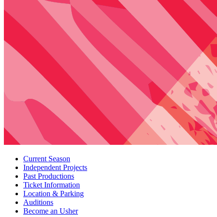
Current Season
Independent Projects
Past Productions
Ticket Information
Location
&
Parking
Auditions
Become an Usher