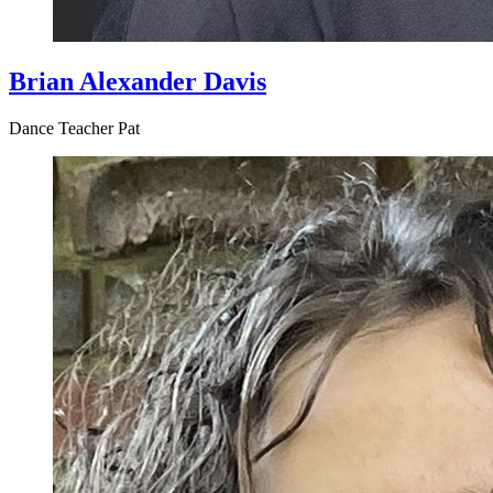
Brian Alexander Davis
Dance Teacher Pat