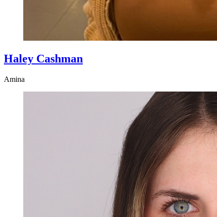
Haley Cashman
Amina