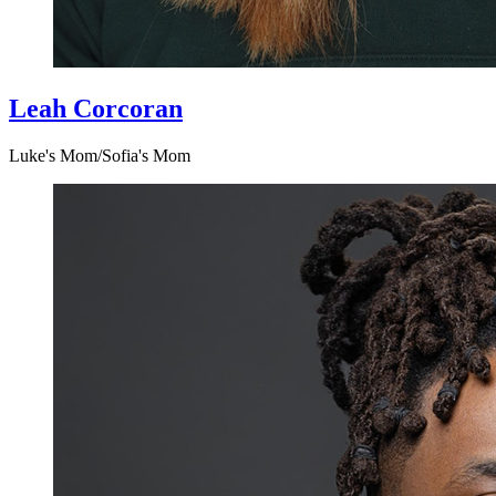
Leah Corcoran
Luke's Mom/Sofia's Mom