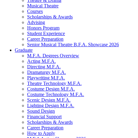
Theatre
&
Drama
Musical Theatre
Courses
Scholarships
&
Awards
Advising
Honors Program
Student Experience
Career Preparation
Senior Musical Theatre B.F.A. Showcase 2026
Graduate
M.F.A. Degrees Overview
Acting M.F.A.
Directing M.F.A.
Dramaturgy M.F.A.
Playwriting M.F.A.
Theatre Technology M.F.A.
Costume Design M.F.A.
Costume Technology M.F.A.
Scenic Design M.F.A.
Lighting Design M.F.A.
Sound Design
Financial Support
Scholarships
&
Awards
Career Preparation
How to Apply