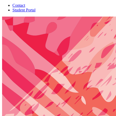
Contact
Student Portal