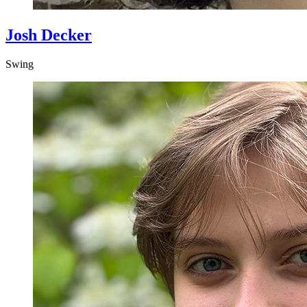
Josh Decker
Swing