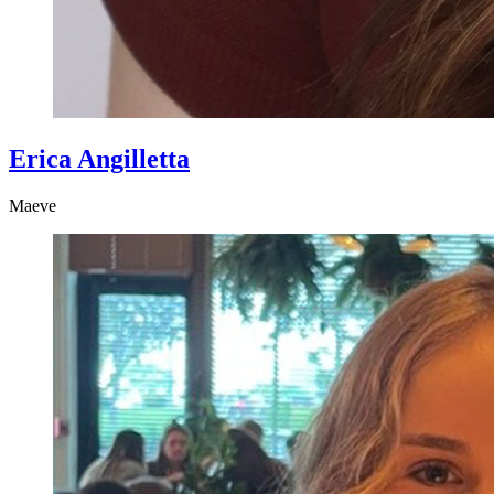
Erica Angilletta
Maeve