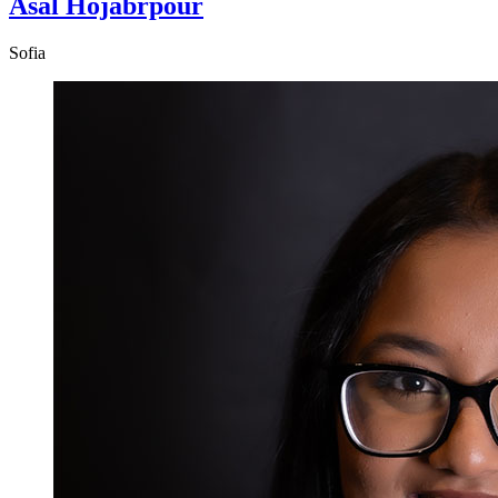
Asal Hojabrpour
Sofia