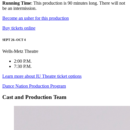
Running Time
: This production is 90 minutes long. There will not
be an intermission.
Become an usher for this production
Buy tickets online
SEPT 26–OCT 4
Wells-Metz Theatre
2:00 P.M.
7:30 P.M.
Learn more about IU Theatre ticket options
Dance Nation Production Program
Cast and Production Team