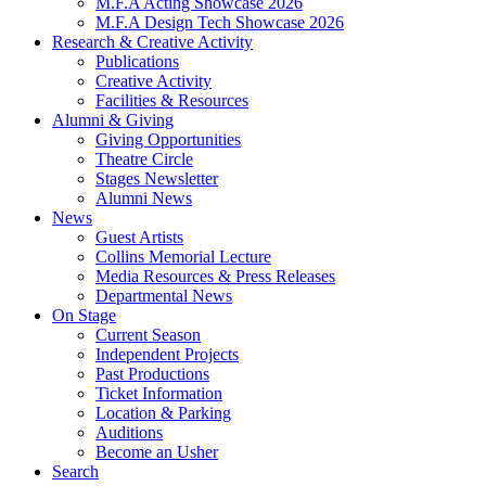
M.F.A Acting Showcase 2026
M.F.A Design Tech Showcase 2026
Research
&
Creative Activity
Publications
Creative Activity
Facilities
&
Resources
Alumni
&
Giving
Giving Opportunities
Theatre Circle
Stages Newsletter
Alumni News
News
Guest Artists
Collins Memorial Lecture
Media Resources
&
Press Releases
Departmental News
On Stage
Current Season
Independent Projects
Past Productions
Ticket Information
Location
&
Parking
Auditions
Become an Usher
Search