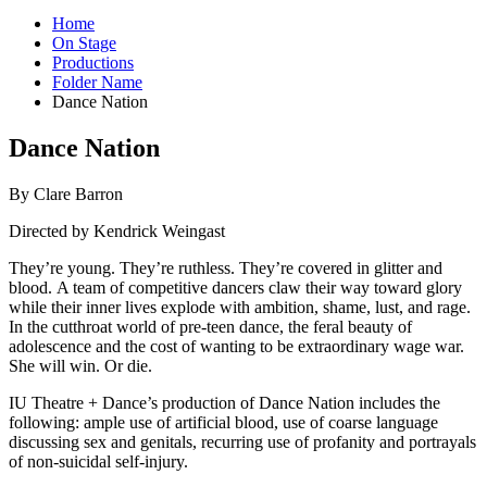
Home
On Stage
Productions
Folder Name
Dance Nation
Dance Nation
By Clare Barron
Directed by Kendrick Weingast
They’re young. They’re ruthless. They’re covered in glitter and
blood. A team of competitive dancers claw their way toward glory
while their inner lives explode with ambition, shame, lust, and rage.
In the cutthroat world of pre-teen dance, the feral beauty of
adolescence and the cost of wanting to be extraordinary wage war.
She will win. Or die.
IU Theatre + Dance’s production of Dance Nation includes the
following: ample use of artificial blood, use of coarse language
discussing sex and genitals, recurring use of profanity and portrayals
of non-suicidal self-injury.