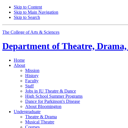
Skip to Content
Skip to Main Navigation
Skip to Search
The College of Arts
&
Sciences
Department of
Theatre, Drama,
Home
About
Mission
History
Faculty
Staff
Jobs in IU Theatre
&
Dance
High School Summer Programs
Dance for Parkinson's Disease
About Bloomington
Undergraduate
Theatre
&
Drama
Musical Theatre
Courses