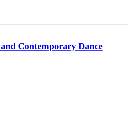
 and Contemporary Dance