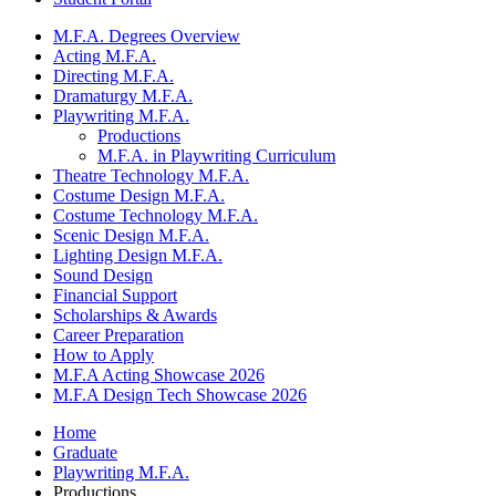
M.F.A. Degrees Overview
Acting M.F.A.
Directing M.F.A.
Dramaturgy M.F.A.
Playwriting M.F.A.
Productions
M.F.A. in Playwriting Curriculum
Theatre Technology M.F.A.
Costume Design M.F.A.
Costume Technology M.F.A.
Scenic Design M.F.A.
Lighting Design M.F.A.
Sound Design
Financial Support
Scholarships
&
Awards
Career Preparation
How to Apply
M.F.A Acting Showcase 2026
M.F.A Design Tech Showcase 2026
Home
Graduate
Playwriting M.F.A.
Productions