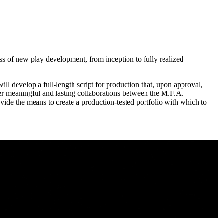
ess of new play development, from inception to fully realized
 will develop a full-length script for production that, upon approval,
oster meaningful and lasting collaborations between the M.F.A.
vide the means to create a production-tested portfolio with which to