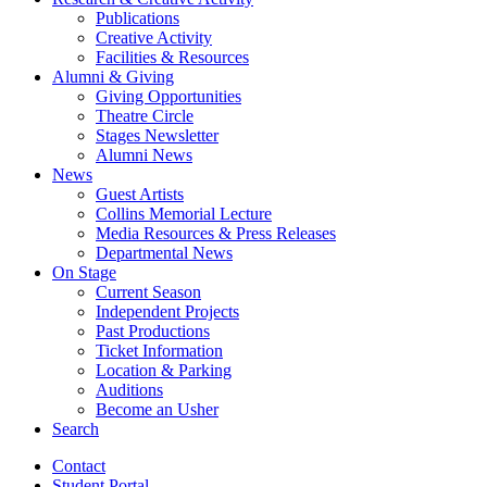
Publications
Creative Activity
Facilities
&
Resources
Alumni
&
Giving
Giving Opportunities
Theatre Circle
Stages Newsletter
Alumni News
News
Guest Artists
Collins Memorial Lecture
Media Resources
&
Press Releases
Departmental News
On Stage
Current Season
Independent Projects
Past Productions
Ticket Information
Location
&
Parking
Auditions
Become an Usher
Search
Contact
Student Portal