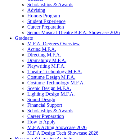
Scholarships
&
Awards
Advising
Honors Program
Student Experience
Career Preparation
Senior Musical Theatre B.F.A. Showcase 2026
Graduate
M.F.A. Degrees Overview
Acting M.F.A.
Directing M.F.A.
Dramaturgy M.F.A.
Playwriting M.F.A.
Theatre Technology M.F.A.
Costume Design M.F.A.
Costume Technology M.F.A.
Scenic Design M.F.A.
Lighting Design M.F.A.
Sound Design
Financial Support
Scholarships
&
Awards
Career Preparation
How to Apply
M.F.A Acting Showcase 2026
M.F.A Design Tech Showcase 2026
Research
&
Creative Activity