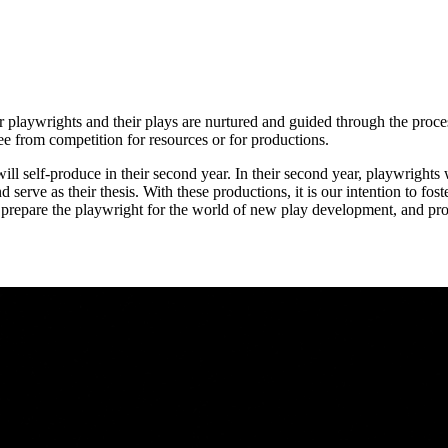
ur playwrights and their plays are nurtured and guided through the proc
ree from competition for resources or for productions.
 will self-produce in their second year. In their second year, playwrights
nd serve as their thesis. With these productions, it is our intention to f
We prepare the playwright for the world of new play development, and pro