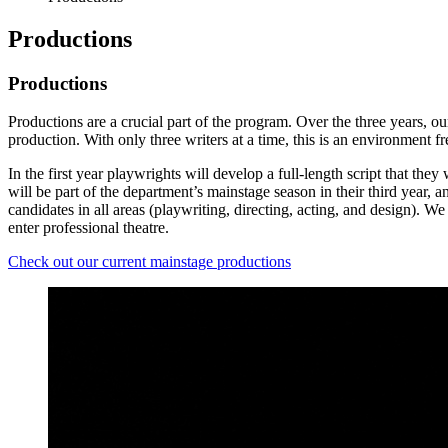
Productions
Productions
Productions are a crucial part of the program. Over the three years, o
production. With only three writers at a time, this is an environment f
In the first year playwrights will develop a full-length script that they
will be part of the department’s mainstage season in their third year, a
candidates in all areas (playwriting, directing, acting, and design). 
enter professional theatre.
Check out our current mainstage productions