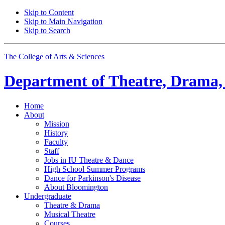
Skip to Content
Skip to Main Navigation
Skip to Search
The College of Arts
&
Sciences
Department of
Theatre, Drama,
Home
About
Mission
History
Faculty
Staff
Jobs in IU Theatre
&
Dance
High School Summer Programs
Dance for Parkinson's Disease
About Bloomington
Undergraduate
Theatre
&
Drama
Musical Theatre
Courses