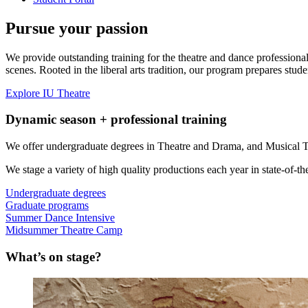
Pursue your passion
We provide outstanding training for the theatre and dance profession
scenes. Rooted in the liberal arts tradition, our program prepares stude
Explore IU Theatre
Dynamic season + professional training
We offer undergraduate degrees in Theatre and Drama, and Musical T
We stage a variety of high quality productions each year in state-of-the-
Undergraduate degrees
Graduate programs
Summer Dance Intensive
Midsummer Theatre Camp
What’s on stage?