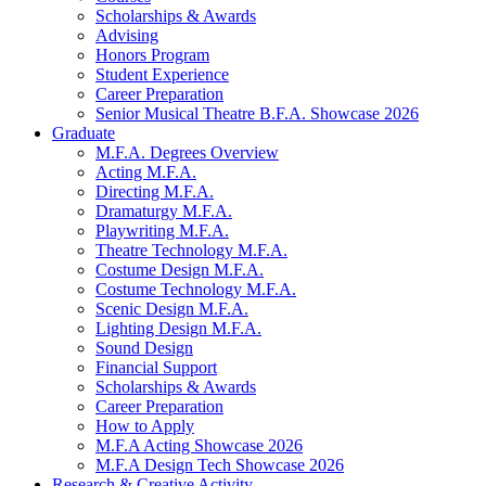
Scholarships
&
Awards
Advising
Honors Program
Student Experience
Career Preparation
Senior Musical Theatre B.F.A. Showcase 2026
Graduate
M.F.A. Degrees Overview
Acting M.F.A.
Directing M.F.A.
Dramaturgy M.F.A.
Playwriting M.F.A.
Theatre Technology M.F.A.
Costume Design M.F.A.
Costume Technology M.F.A.
Scenic Design M.F.A.
Lighting Design M.F.A.
Sound Design
Financial Support
Scholarships
&
Awards
Career Preparation
How to Apply
M.F.A Acting Showcase 2026
M.F.A Design Tech Showcase 2026
Research
&
Creative Activity