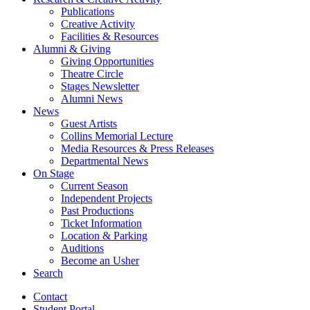
Publications
Creative Activity
Facilities
&
Resources
Alumni
&
Giving
Giving Opportunities
Theatre Circle
Stages Newsletter
Alumni News
News
Guest Artists
Collins Memorial Lecture
Media Resources
&
Press Releases
Departmental News
On Stage
Current Season
Independent Projects
Past Productions
Ticket Information
Location
&
Parking
Auditions
Become an Usher
Search
Contact
Student Portal