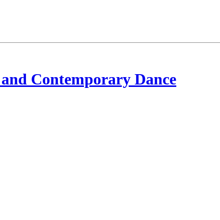
 and Contemporary Dance