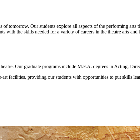
als of tomorrow. Our students explore all aspects of the performing art
nts with the skills needed for a variety of careers in the theatre arts and
heatre. Our graduate programs include M.F.A. degrees in Acting, Direc
art facilities, providing our students with opportunities to put skills le