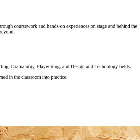
s through coursework and hands-on experiences on stage and behind the
 beyond.
ting, Dramaturgy, Playwriting, and Design and Technology fields.
arned in the classroom into practice.