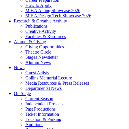
Career Preparation
How to Apply
M.F.A Acting Showcase 2026
M.F.A Design Tech Showcase 2026
Research
&
Creative Activity
Publications
Creative Activity
Facilities
&
Resources
Alumni
&
Giving
Giving Opportunities
Theatre Circle
Stages Newsletter
Alumni News
News
Guest Artists
Collins Memorial Lecture
Media Resources
&
Press Releases
Departmental News
On Stage
Current Season
Independent Projects
Past Productions
Ticket Information
Location
&
Parking
Auditions