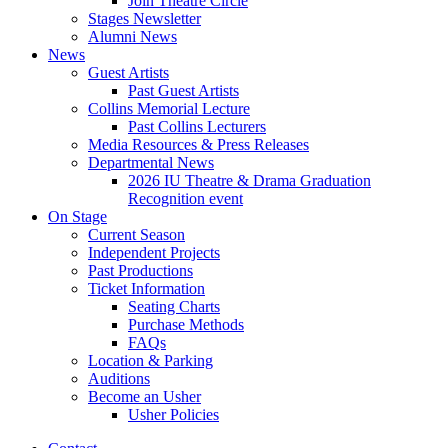
Join Theatre Circle
Stages Newsletter
Alumni News
News
Guest Artists
Past Guest Artists
Collins Memorial Lecture
Past Collins Lecturers
Media Resources
&
Press Releases
Departmental News
2026 IU Theatre
&
Drama Graduation
Recognition event
On Stage
Current Season
Independent Projects
Past Productions
Ticket Information
Seating Charts
Purchase Methods
FAQs
Location
&
Parking
Auditions
Become an Usher
Usher Policies