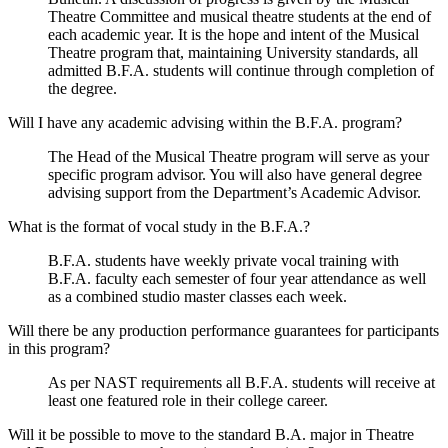
Theatre Committee and musical theatre students at the end of
each academic year. It is the hope and intent of the Musical
Theatre program that, maintaining University standards, all
admitted B.F.A. students will continue through completion of
the degree.
Will I have any academic advising within the B.F.A. program?
The Head of the Musical Theatre program will serve as your
specific program advisor. You will also have general degree
advising support from the Department’s Academic Advisor.
What is the format of vocal study in the B.F.A.?
B.F.A. students have weekly private vocal training with
B.F.A. faculty each semester of four year attendance as well
as a combined studio master classes each week.
Will there be any production performance guarantees for participants
in this program?
As per NAST requirements all B.F.A. students will receive at
least one featured role in their college career.
Will it be possible to move to the standard B.A. major in Theatre