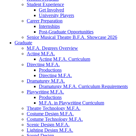
Student Experience
Get Involved
University Players
Career Preparation
Internships
Post-Graduate Opportunities
Senior Musical Theatre B.F.A. Showcase 2026
Graduate
M.F.A. Degrees Overview
Acting M.F.A.
Acting M.F.A. Curriculum
Directing M.F.A.
Productions
Directing M.F.A.
Dramaturgy M.F.A.
Dramaturgy M.F.A. Curriculum Requirements
Playwriting M.F.A.
Productions
M.F.A. in Playwriting Curriculum
Theatre Technology M.F.A.
Costume Design M.F.A.
Costume Technology M.F.A.
Scenic Design M.F.A.
Lighting Design M.F.A.
Sound Design