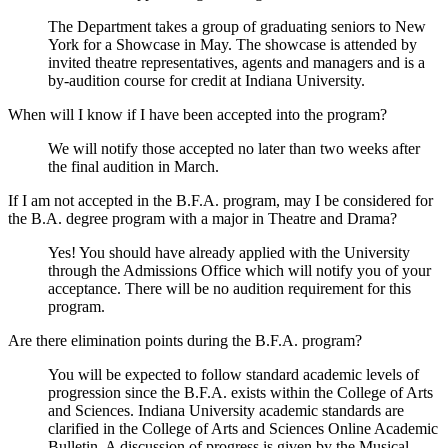
The Department takes a group of graduating seniors to New
York for a Showcase in May. The showcase is attended by
invited theatre representatives, agents and managers and is a
by-audition course for credit at Indiana University.
When will I know if I have been accepted into the program?
We will notify those accepted no later than two weeks after
the final audition in March.
If I am not accepted in the B.F.A. program, may I be considered for
the B.A. degree program with a major in Theatre and Drama?
Yes! You should have already applied with the University
through the Admissions Office which will notify you of your
acceptance. There will be no audition requirement for this
program.
Are there elimination points during the B.F.A. program?
You will be expected to follow standard academic levels of
progression since the B.F.A. exists within the College of Arts
and Sciences. Indiana University academic standards are
clarified in the College of Arts and Sciences Online Academic
Bulletin. A discussion of progress is given by the Musical