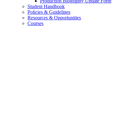
Production Biography Update Form
Student Handbook
Policies
&
Guidelines
Resources
&
Opportunities
Courses