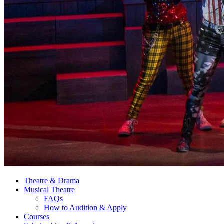
Theatre
&
Drama
Musical Theatre
FAQs
How to Audition
&
Apply
Courses