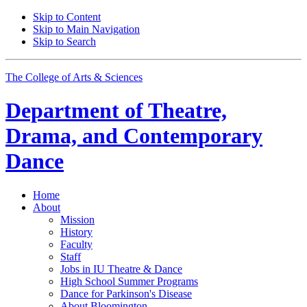
Skip to Content
Skip to Main Navigation
Skip to Search
The College of Arts
&
Sciences
Department of
Theatre,
Drama, and Contemporary
Dance
Home
About
Mission
History
Faculty
Staff
Jobs in IU Theatre
&
Dance
High School Summer Programs
Dance for Parkinson's Disease
About Bloomington