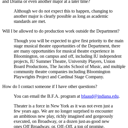
and Drama or even another major at a later time?
Although we do not expect this to happen, changing to
another major is clearly possible as long as academic
standards are met.
Will I be allowed to do production work outside the Department?
Though you will be expected to give first priority to the main
stage musical theatre opportunities of the Department, there
are many opportunities for musical theatre experience in
Bloomington, on campus and off, including IU independent
projects, IU Summer Theatre, University Players, Union
Board Productions, The Jacobs School of Music, and multiple
community theatre companies including Bloomington
Playwrights Project and Cardinal Stage Company.
How do I contact someone if I have other questions?
You can email the B.F.A. program at
bfaaud@indiana.edu
.
Theater is a force in New York as it was not even just a
few years ago. We are no longer surprised to encounter
an ambitious new play, richly imagined and gorgeously
executed, on Broadway, or a dozen just-as-good new
ones Off Broadway, or, Off–Off, a ton of promise,