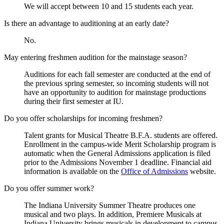
We will accept between 10 and 15 students each year.
Is there an advantage to auditioning at an early date?
No.
May entering freshmen audition for the mainstage season?
Auditions for each fall semester are conducted at the end of
the previous spring semester, so incoming students will not
have an opportunity to audition for mainstage productions
during their first semester at IU.
Do you offer scholarships for incoming freshmen?
Talent grants for Musical Theatre B.F.A. students are offered.
Enrollment in the campus-wide Merit Scholarship program is
automatic when the General Admissions application is filed
prior to the Admissions November 1 deadline. Financial aid
information is available on the
Office of Admissions
website.
Do you offer summer work?
The Indiana University Summer Theatre produces one
musical and two plays. In addition, Premiere Musicals at
Indiana University brings musicals in development to campus