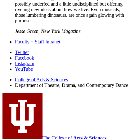
possibly underfed and a little undisciplined but offering
riveting new ideas about how we live. Even musicals,
those lumbering dinosaurs, are once again glowing with
purpose.
Jesse Green, New York Magazine
Faculty + Staff Intranet
Department
Twitter
Facebook
of
Instagram
Theatre,
YouTube
Drama,
College of Arts
&
Sciences
Department of Theatre, Drama, and Contemporary Dance
and
Contemporary
Dance
social
media
channels
The College of
Arts
&
Sciences