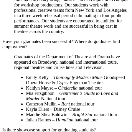
for workshop productions. Our students work with
professional creative teams from New York and Los Angeles
in a three week rehearsal period culminating in four public
performances. Our students are encouraged to audition for
summer theatre work and are successful in being cast in
theatres across the country.
Have your graduates been successful? Where do graduates find
employment?
Graduates of the Department of Theatre and Drama have
appeared on Broadway, national and international tours,
regional theatres and cruise lines and Television.
Emily Kelly –
Thoroughly Modern Millie
Goodspeed
Opera House &
Gypsy
Engeman Theatre
Kaitlyn Mayse –
Cinderella
national tour
Mia Fitzgibbon –
Gentlemen’s Guide to Love and
Murder
National tour
Cameron Mullin –
Rent
national tour
Kayla Eilers – Disney Cruise
Maddie Shea Baldwin –
Bright Star
national tour
Julian Ramos –
Hamilton
national tour
Is there showcase support for graduating students?