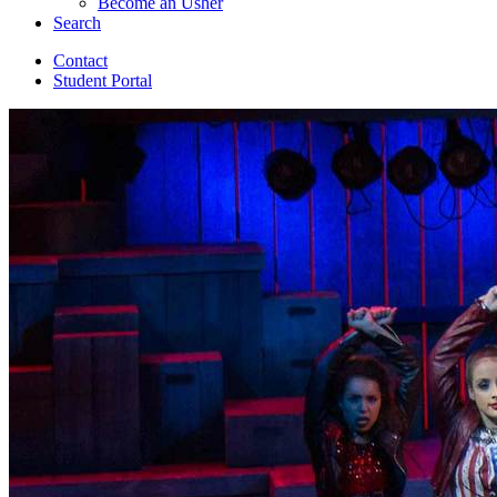
Become an Usher
Search
Contact
Student Portal