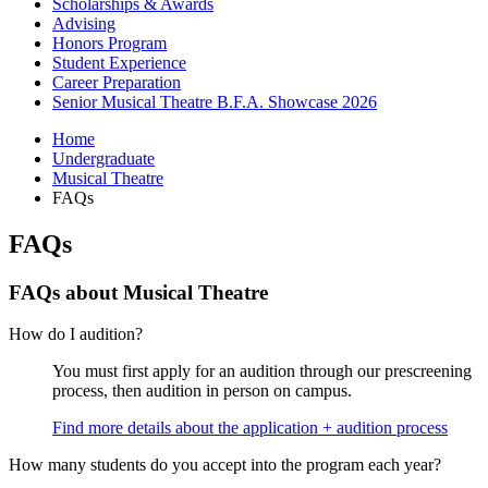
Scholarships
&
Awards
Advising
Honors Program
Student Experience
Career Preparation
Senior Musical Theatre B.F.A. Showcase 2026
Home
Undergraduate
Musical Theatre
FAQs
FAQs
FAQs about Musical Theatre
How do I audition?
You must first apply for an audition through our prescreening
process, then audition in person on campus.
Find more details about the application + audition process
How many students do you accept into the program each year?