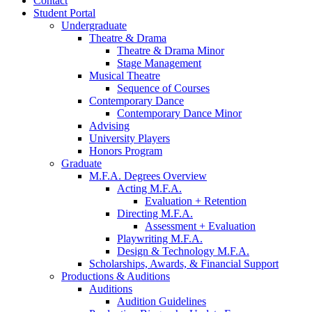
Contact
Student Portal
Undergraduate
Theatre
&
Drama
Theatre
&
Drama Minor
Stage Management
Musical Theatre
Sequence of Courses
Contemporary Dance
Contemporary Dance Minor
Advising
University Players
Honors Program
Graduate
M.F.A. Degrees Overview
Acting M.F.A.
Evaluation + Retention
Directing M.F.A.
Assessment + Evaluation
Playwriting M.F.A.
Design
&
Technology M.F.A.
Scholarships, Awards,
&
Financial Support
Productions
&
Auditions
Auditions
Audition Guidelines