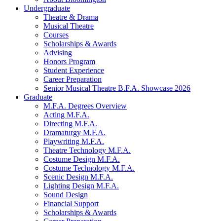
Undergraduate
Theatre
&
Drama
Musical Theatre
Courses
Scholarships
&
Awards
Advising
Honors Program
Student Experience
Career Preparation
Senior Musical Theatre B.F.A. Showcase 2026
Graduate
M.F.A. Degrees Overview
Acting M.F.A.
Directing M.F.A.
Dramaturgy M.F.A.
Playwriting M.F.A.
Theatre Technology M.F.A.
Costume Design M.F.A.
Costume Technology M.F.A.
Scenic Design M.F.A.
Lighting Design M.F.A.
Sound Design
Financial Support
Scholarships
&
Awards