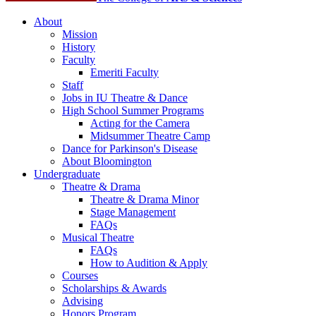
About
Mission
History
Faculty
Emeriti Faculty
Staff
Jobs in IU Theatre
&
Dance
High School Summer Programs
Acting for the Camera
Midsummer Theatre Camp
Dance for Parkinson's Disease
About Bloomington
Undergraduate
Theatre
&
Drama
Theatre
&
Drama Minor
Stage Management
FAQs
Musical Theatre
FAQs
How to Audition
&
Apply
Courses
Scholarships
&
Awards
Advising
Honors Program