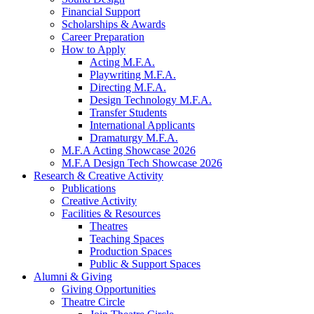
Financial Support
Scholarships
&
Awards
Career Preparation
How to Apply
Acting M.F.A.
Playwriting M.F.A.
Directing M.F.A.
Design Technology M.F.A.
Transfer Students
International Applicants
Dramaturgy M.F.A.
M.F.A Acting Showcase 2026
M.F.A Design Tech Showcase 2026
Research
&
Creative Activity
Publications
Creative Activity
Facilities
&
Resources
Theatres
Teaching Spaces
Production Spaces
Public
&
Support Spaces
Alumni
&
Giving
Giving Opportunities
Theatre Circle