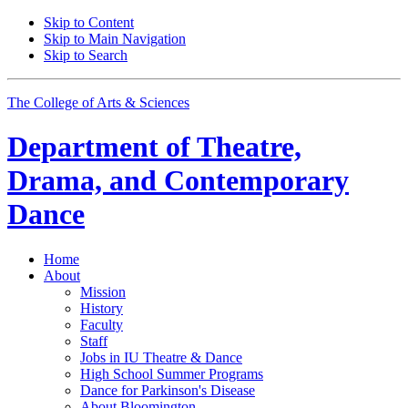
Skip to Content
Skip to Main Navigation
Skip to Search
The College of Arts
&
Sciences
Department of
Theatre,
Drama, and Contemporary
Dance
Home
About
Mission
History
Faculty
Staff
Jobs in IU Theatre
&
Dance
High School Summer Programs
Dance for Parkinson's Disease
About Bloomington