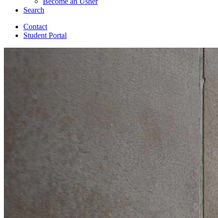
Become an Usher
Search
Contact
Student Portal