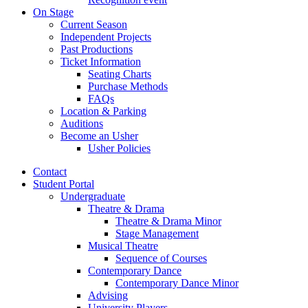
On Stage
Current Season
Independent Projects
Past Productions
Ticket Information
Seating Charts
Purchase Methods
FAQs
Location
&
Parking
Auditions
Become an Usher
Usher Policies
Contact
Student Portal
Undergraduate
Theatre
&
Drama
Theatre
&
Drama Minor
Stage Management
Musical Theatre
Sequence of Courses
Contemporary Dance
Contemporary Dance Minor
Advising
University Players