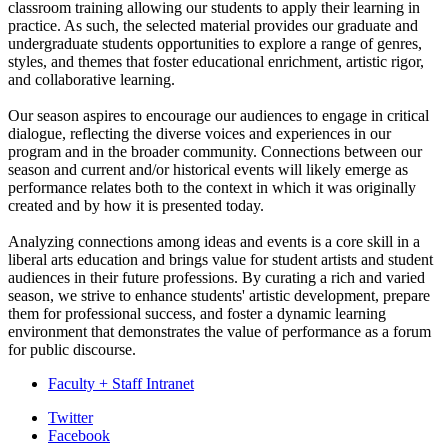
classroom training allowing our students to apply their learning in
practice. As such, the selected material provides our graduate and
undergraduate students opportunities to explore a range of genres,
styles, and themes that foster educational enrichment, artistic rigor,
and collaborative learning.
Our season aspires to encourage our audiences to engage in critical
dialogue, reflecting the diverse voices and experiences in our
program and in the broader community. Connections between our
season and current and/or historical events will likely emerge as
performance relates both to the context in which it was originally
created and by how it is presented today.
Analyzing connections among ideas and events is a core skill in a
liberal arts education and brings value for student artists and student
audiences in their future professions. By curating a rich and varied
season, we strive to enhance students' artistic development, prepare
them for professional success, and foster a dynamic learning
environment that demonstrates the value of performance as a forum
for public discourse.
Faculty + Staff Intranet
Department
Twitter
Facebook
of