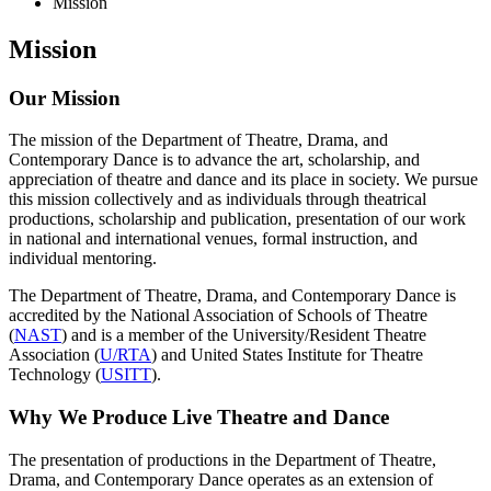
Mission
Mission
Our Mission
The mission of the Department of Theatre, Drama, and
Contemporary Dance is to advance the art, scholarship, and
appreciation of theatre and dance and its place in society. We pursue
this mission collectively and as individuals through theatrical
productions, scholarship and publication, presentation of our work
in national and international venues, formal instruction, and
individual mentoring.
The Department of Theatre, Drama, and Contemporary Dance is
accredited by the National Association of Schools of Theatre
(
NAST
) and is a member of the University/Resident Theatre
Association (
U/RTA
) and United States Institute for Theatre
Technology (
USITT
).
Why We Produce Live Theatre and Dance
The presentation of productions in the Department of Theatre,
Drama, and Contemporary Dance operates as an extension of