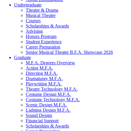
Undergraduate
Theatre
&
Drama
Musical Theatre
Courses
Scholarships
&
Awards
Advising
Honors Program
Student Experience
Career Preparation
Senior Musical Theatre B.F.A. Showcase 2026
Graduate
M.F.A. Degrees Overview
Acting M.F.A.
Directing M.F.A.
Dramaturgy M.F.A.
Playwriting M.F.A.
Theatre Technology M.F.A.
Costume Design M.F.A.
Costume Technology M.F.A.
Scenic Design M.F.A.
Lighting Design M.F.A.
Sound Design
Financial Support
Scholarships
&
Awards