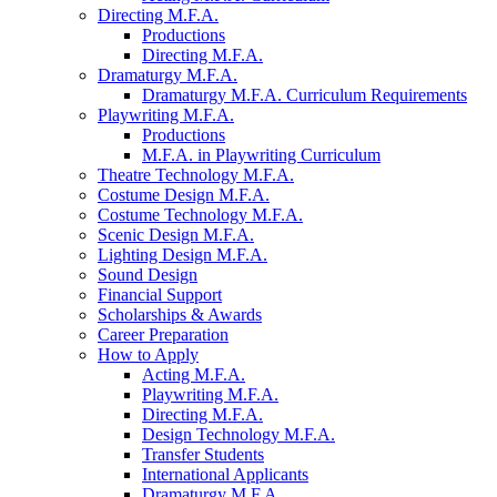
Directing M.F.A.
Productions
Directing M.F.A.
Dramaturgy M.F.A.
Dramaturgy M.F.A. Curriculum Requirements
Playwriting M.F.A.
Productions
M.F.A. in Playwriting Curriculum
Theatre Technology M.F.A.
Costume Design M.F.A.
Costume Technology M.F.A.
Scenic Design M.F.A.
Lighting Design M.F.A.
Sound Design
Financial Support
Scholarships
&
Awards
Career Preparation
How to Apply
Acting M.F.A.
Playwriting M.F.A.
Directing M.F.A.
Design Technology M.F.A.
Transfer Students
International Applicants
Dramaturgy M.F.A.