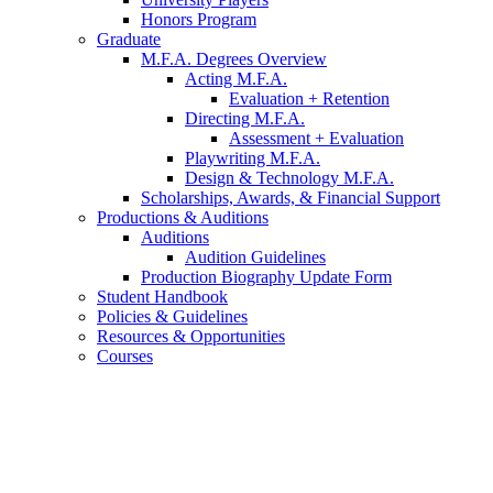
Honors Program
Graduate
M.F.A. Degrees Overview
Acting M.F.A.
Evaluation + Retention
Directing M.F.A.
Assessment + Evaluation
Playwriting M.F.A.
Design
&
Technology M.F.A.
Scholarships, Awards,
&
Financial Support
Productions
&
Auditions
Auditions
Audition Guidelines
Production Biography Update Form
Student Handbook
Policies
&
Guidelines
Resources
&
Opportunities
Courses