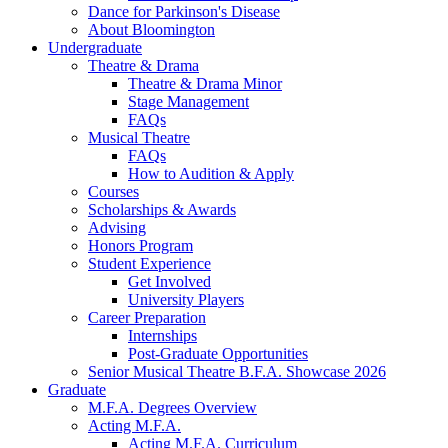
Dance for Parkinson's Disease
About Bloomington
Undergraduate
Theatre
&
Drama
Theatre
&
Drama Minor
Stage Management
FAQs
Musical Theatre
FAQs
How to Audition
&
Apply
Courses
Scholarships
&
Awards
Advising
Honors Program
Student Experience
Get Involved
University Players
Career Preparation
Internships
Post-Graduate Opportunities
Senior Musical Theatre B.F.A. Showcase 2026
Graduate
M.F.A. Degrees Overview
Acting M.F.A.
Acting M.F.A. Curriculum