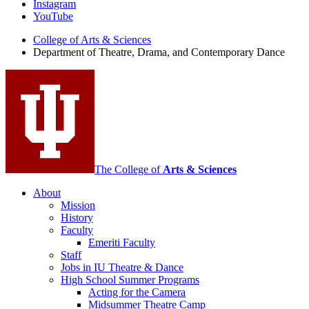
Instagram
Theatre,
YouTube
Drama,
College of Arts
&
Sciences
Department of Theatre, Drama, and Contemporary Dance
and
Contemporary
Dance
social
media
channels
The College of
Arts
&
Sciences
About
Mission
History
Faculty
Emeriti Faculty
Staff
Jobs in IU Theatre
&
Dance
High School Summer Programs
Acting for the Camera
Midsummer Theatre Camp