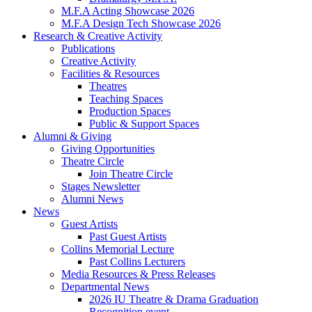
M.F.A Acting Showcase 2026
M.F.A Design Tech Showcase 2026
Research
&
Creative Activity
Publications
Creative Activity
Facilities
&
Resources
Theatres
Teaching Spaces
Production Spaces
Public
&
Support Spaces
Alumni
&
Giving
Giving Opportunities
Theatre Circle
Join Theatre Circle
Stages Newsletter
Alumni News
News
Guest Artists
Past Guest Artists
Collins Memorial Lecture
Past Collins Lecturers
Media Resources
&
Press Releases
Departmental News
2026 IU Theatre
&
Drama Graduation
Recognition event