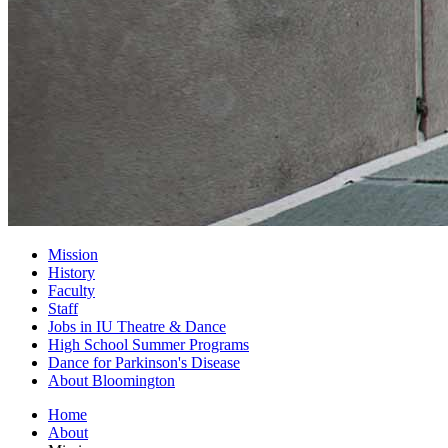
Mission
History
Faculty
Staff
Jobs in IU Theatre
&
Dance
High School Summer Programs
Dance for Parkinson's Disease
About Bloomington
Home
About