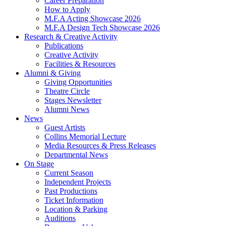
Career Preparation
How to Apply
M.F.A Acting Showcase 2026
M.F.A Design Tech Showcase 2026
Research
&
Creative Activity
Publications
Creative Activity
Facilities
&
Resources
Alumni
&
Giving
Giving Opportunities
Theatre Circle
Stages Newsletter
Alumni News
News
Guest Artists
Collins Memorial Lecture
Media Resources
&
Press Releases
Departmental News
On Stage
Current Season
Independent Projects
Past Productions
Ticket Information
Location
&
Parking
Auditions