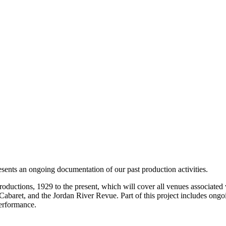
resents an ongoing documentation of our past production activities.
oductions, 1929 to the present, which will cover all venues associated 
ret, and the Jordan River Revue. Part of this project includes ongoin
performance.