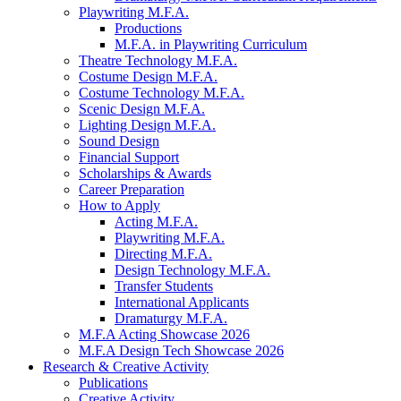
Playwriting M.F.A.
Productions
M.F.A. in Playwriting Curriculum
Theatre Technology M.F.A.
Costume Design M.F.A.
Costume Technology M.F.A.
Scenic Design M.F.A.
Lighting Design M.F.A.
Sound Design
Financial Support
Scholarships
&
Awards
Career Preparation
How to Apply
Acting M.F.A.
Playwriting M.F.A.
Directing M.F.A.
Design Technology M.F.A.
Transfer Students
International Applicants
Dramaturgy M.F.A.
M.F.A Acting Showcase 2026
M.F.A Design Tech Showcase 2026
Research
&
Creative Activity
Publications
Creative Activity