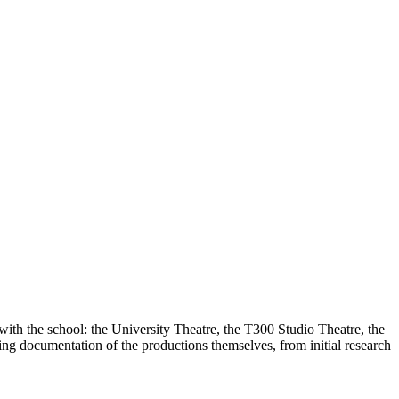
with the school: the University Theatre, the T300 Studio Theatre, the
g documentation of the productions themselves, from initial research