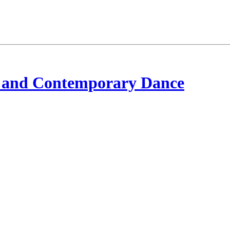
 and Contemporary Dance