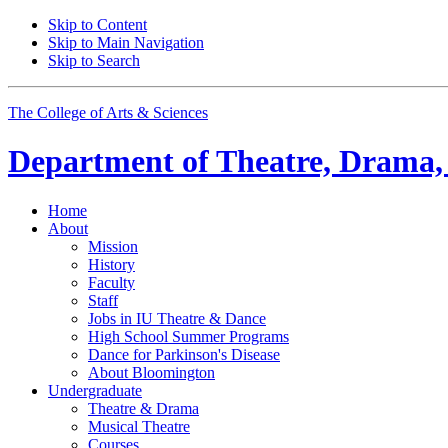
Skip to Content
Skip to Main Navigation
Skip to Search
The College of Arts
&
Sciences
Department of
Theatre, Drama,
Home
About
Mission
History
Faculty
Staff
Jobs in IU Theatre
&
Dance
High School Summer Programs
Dance for Parkinson's Disease
About Bloomington
Undergraduate
Theatre
&
Drama
Musical Theatre
Courses