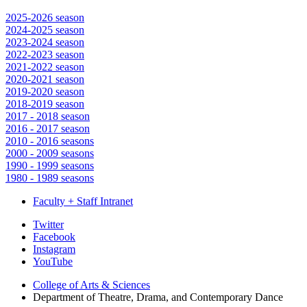
2025-2026 season
2024-2025 season
2023-2024 season
2022-2023 season
2021-2022 season
2020-2021 season
2019-2020 season
2018-2019 season
2017 - 2018 season
2016 - 2017 season
2010 - 2016 seasons
2000 - 2009 seasons
1990 - 1999 seasons
1980 - 1989 seasons
Faculty + Staff Intranet
Department
Twitter
Facebook
of
Instagram
Theatre,
YouTube
Drama,
College of Arts
&
Sciences
Department of Theatre, Drama, and Contemporary Dance
and