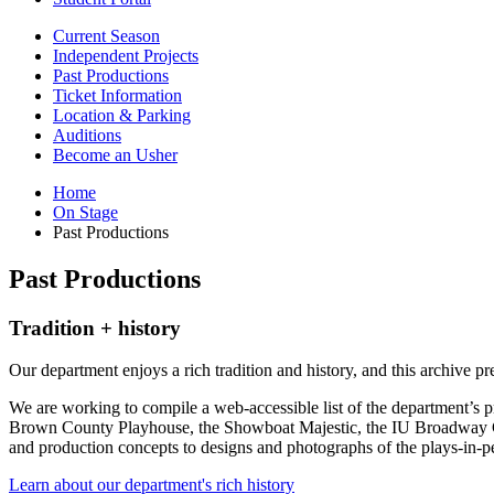
Current Season
Independent Projects
Past Productions
Ticket Information
Location
&
Parking
Auditions
Become an Usher
Home
On Stage
Past Productions
Past Productions
Tradition + history
Our department enjoys a rich tradition and history, and this archive p
We are working to compile a web-accessible list of the department’s pr
Brown County Playhouse, the Showboat Majestic, the IU Broadway Caba
and production concepts to designs and photographs of the plays-in-
Learn about our department's rich history