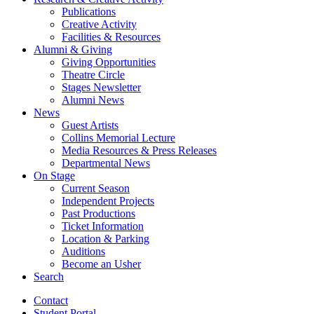
Publications
Creative Activity
Facilities
&
Resources
Alumni
&
Giving
Giving Opportunities
Theatre Circle
Stages Newsletter
Alumni News
News
Guest Artists
Collins Memorial Lecture
Media Resources
&
Press Releases
Departmental News
On Stage
Current Season
Independent Projects
Past Productions
Ticket Information
Location
&
Parking
Auditions
Become an Usher
Search
Contact
Student Portal