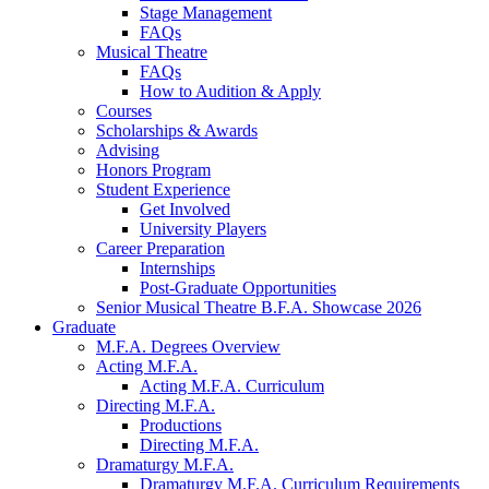
Stage Management
FAQs
Musical Theatre
FAQs
How to Audition
&
Apply
Courses
Scholarships
&
Awards
Advising
Honors Program
Student Experience
Get Involved
University Players
Career Preparation
Internships
Post-Graduate Opportunities
Senior Musical Theatre B.F.A. Showcase 2026
Graduate
M.F.A. Degrees Overview
Acting M.F.A.
Acting M.F.A. Curriculum
Directing M.F.A.
Productions
Directing M.F.A.
Dramaturgy M.F.A.
Dramaturgy M.F.A. Curriculum Requirements