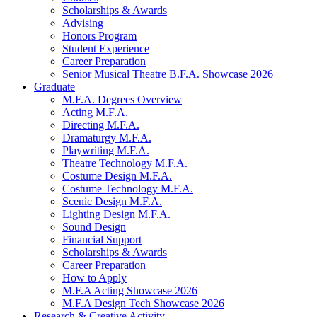
Scholarships
&
Awards
Advising
Honors Program
Student Experience
Career Preparation
Senior Musical Theatre B.F.A. Showcase 2026
Graduate
M.F.A. Degrees Overview
Acting M.F.A.
Directing M.F.A.
Dramaturgy M.F.A.
Playwriting M.F.A.
Theatre Technology M.F.A.
Costume Design M.F.A.
Costume Technology M.F.A.
Scenic Design M.F.A.
Lighting Design M.F.A.
Sound Design
Financial Support
Scholarships
&
Awards
Career Preparation
How to Apply
M.F.A Acting Showcase 2026
M.F.A Design Tech Showcase 2026
Research
&
Creative Activity