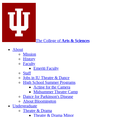
Contemporary
Dance
social
media
channels
The College of
Arts
&
Sciences
About
Mission
History
Faculty
Emeriti Faculty
Staff
Jobs in IU Theatre
&
Dance
High School Summer Programs
Acting for the Camera
Midsummer Theatre Camp
Dance for Parkinson's Disease
About Bloomington
Undergraduate
Theatre
&
Drama
Theatre
&
Drama Minor