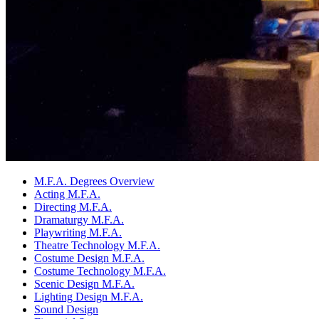
M.F.A. Degrees Overview
Acting M.F.A.
Directing M.F.A.
Dramaturgy M.F.A.
Playwriting M.F.A.
Theatre Technology M.F.A.
Costume Design M.F.A.
Costume Technology M.F.A.
Scenic Design M.F.A.
Lighting Design M.F.A.
Sound Design