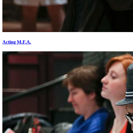
Acting M.F.A.