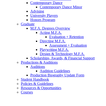
Contemporary Dance
Contemporary Dance Minor
Advising
University Players
Honors Program
Graduate
M.F.A. Degrees Overview
Acting M.F.A.
Evaluation + Retention
Directing M.F.A.
Assessment + Evaluation
Playwriting M.F.A.
Design
&
Technology M.F.A.
Scholarships, Awards,
&
Financial Support
Productions
&
Auditions
Auditions
Audition Guidelines
Production Biography Update Form
Student Handbook
Policies
&
Guidelines
Resources
&
Opportunities
Courses