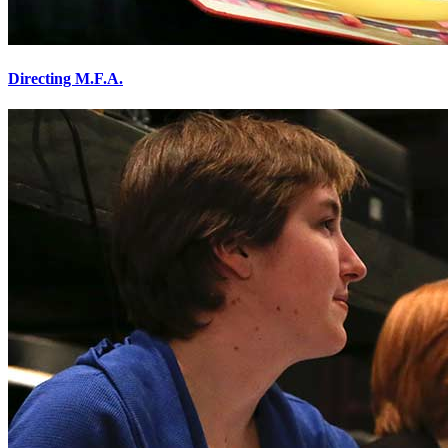
Directing M.F.A.