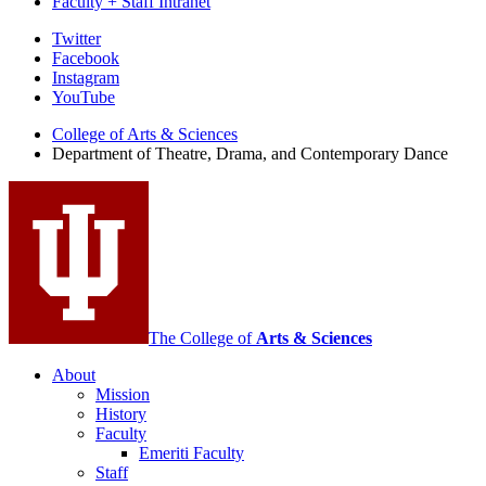
Faculty + Staff Intranet
Department
Twitter
Facebook
of
Instagram
Theatre,
YouTube
Drama,
College of Arts
&
Sciences
Department of Theatre, Drama, and Contemporary Dance
and
Contemporary
Dance
social
media
channels
The College of
Arts
&
Sciences
About
Mission
History
Faculty
Emeriti Faculty
Staff