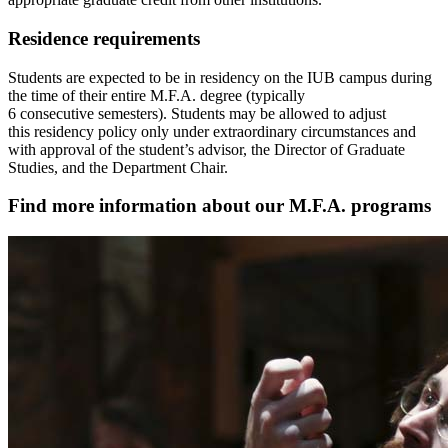
Residence requirements
Students are expected to be in residency on the IUB campus during
the time of their entire M.F.A. degree (typically
6 consecutive semesters). Students may be allowed to adjust
this residency policy only under extraordinary circumstances and
with approval of the student’s advisor, the Director of Graduate
Studies, and the Department Chair.
Find more information about our M.F.A. programs