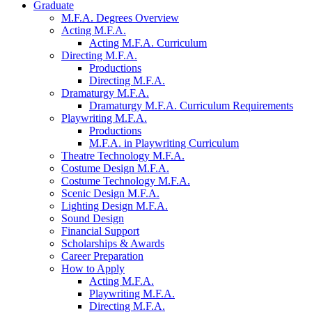
Graduate
M.F.A. Degrees Overview
Acting M.F.A.
Acting M.F.A. Curriculum
Directing M.F.A.
Productions
Directing M.F.A.
Dramaturgy M.F.A.
Dramaturgy M.F.A. Curriculum Requirements
Playwriting M.F.A.
Productions
M.F.A. in Playwriting Curriculum
Theatre Technology M.F.A.
Costume Design M.F.A.
Costume Technology M.F.A.
Scenic Design M.F.A.
Lighting Design M.F.A.
Sound Design
Financial Support
Scholarships
&
Awards
Career Preparation
How to Apply
Acting M.F.A.
Playwriting M.F.A.
Directing M.F.A.