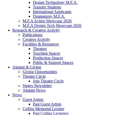
Design Technology M.F.A.
Transfer Students
International Applicants
Dramaturgy M.F.A.
M.F.A Acting Showcase 2026
M.F.A Design Tech Showcase 2026
Research
&
Creative Activity
Publications
Creative Activity
Facilities
&
Resources
Theatres
Teaching Spaces
Production Spaces
Public
&
Support Spaces
Alumni
&
Giving
Giving Opportunities
Theatre Circle
Join Theatre Circle
Stages Newsletter
Alumni News
News
Guest Artists
Past Guest Artists
Collins Memorial Lecture
Past Collins Lecturers