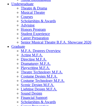
Undergraduate
Theatre
&
Drama
Musical Theatre
Courses
Scholarships
&
Awards
Advising
Honors Program
Student Experience
Career Preparation
Senior Musical Theatre B.F.A. Showcase 2026
Graduate
M.F.A. Degrees Overview
Acting M.F.A.
Directing M.F.A.
Dramaturgy M.F.A.
Playwriting M.F.A.
Theatre Technology M.F.A.
Costume Design M.F.A.
Costume Technology M.F.A.
Scenic Design M.F.A.
Lighting Design M.F.A.
Sound Design
Financial Support
Scholarships
&
Awards