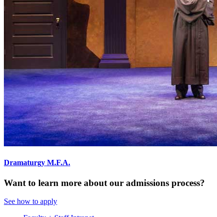
Dramaturgy M.F.A.
Want to learn more about our admissions process?
See how to apply