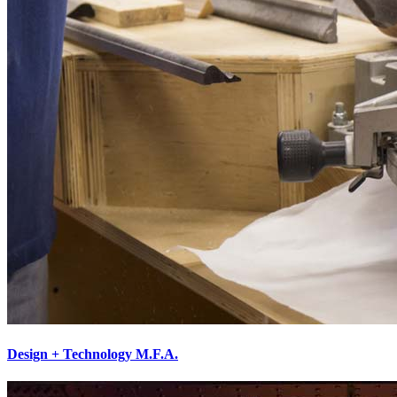
Design + Technology M.F.A.