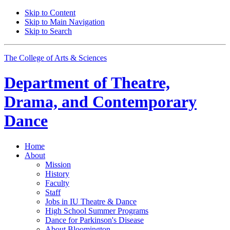
Skip to Content
Skip to Main Navigation
Skip to Search
The College of Arts
&
Sciences
Department of
Theatre,
Drama, and Contemporary
Dance
Home
About
Mission
History
Faculty
Staff
Jobs in IU Theatre
&
Dance
High School Summer Programs
Dance for Parkinson's Disease
About Bloomington