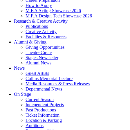
Career Preparation
How to Apply
M.F.A Acting Showcase 2026
M.F.A Design Tech Showcase 2026
Research
&
Creative Activity
Publications
Creative Activity
Facilities
&
Resources
Alumni
&
Giving
Giving Opportunities
Theatre Circle
Stages Newsletter
Alumni News
News
Guest Artists
Collins Memorial Lecture
Media Resources
&
Press Releases
Departmental News
On Stage
Current Season
Independent Projects
Past Productions
Ticket Information
Location
&
Parking
Auditions