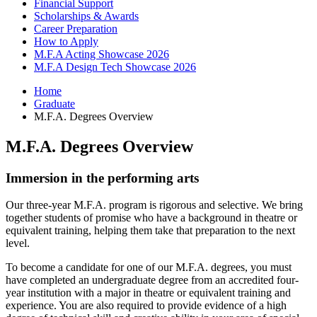
Financial Support
Scholarships
&
Awards
Career Preparation
How to Apply
M.F.A Acting Showcase 2026
M.F.A Design Tech Showcase 2026
Home
Graduate
M.F.A. Degrees Overview
M.F.A. Degrees Overview
Immersion in the performing arts
Our three-year M.F.A. program is rigorous and selective. We bring
together students of promise who have a background in theatre or
equivalent training, helping them take that preparation to the next
level.
To become a candidate for one of our M.F.A. degrees, you must
have completed an undergraduate degree from an accredited four-
year institution with a major in theatre or equivalent training and
experience. You are also required to provide evidence of a high