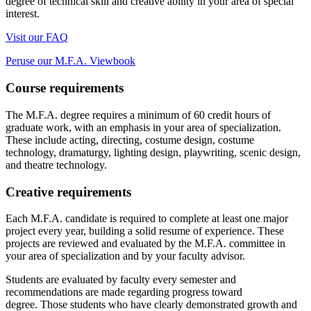
degree of technical skill and creative ability in your area of special
interest.
Visit our FAQ
Peruse our M.F.A. Viewbook
Course requirements
The M.F.A. degree requires a minimum of 60 credit hours of
graduate work, with an emphasis in your area of specialization.
These include acting, directing, costume design,
costume
technology, dramaturgy,
lighting design, playwriting, scenic design,
and theatre technology.
Creative requirements
Each M.F.A. candidate
is required to
complete at least one major
project every year, building a solid resume of experience. These
projects are reviewed and evaluated by the M.F.A. committee in
your area of specialization and by your faculty advisor.
Students are evaluated by faculty every semester and
recommendations are made regarding progress toward
degree. Those students who have clearly demonstrated growth and