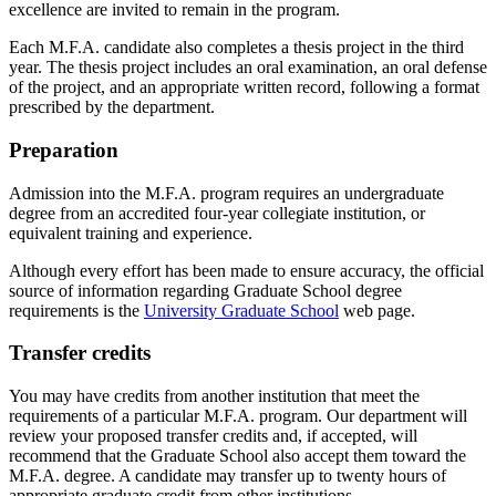
excellence are invited to remain in the program.
Each M.F.A. candidate also completes a thesis project in the third
year. The thesis project includes an oral examination, an oral defense
of the project, and an appropriate written record, following a format
prescribed by the department.
Preparation
Admission into the M.F.A. program requires an undergraduate
degree from an accredited four-year collegiate institution, or
equivalent training and experience.
Although every effort has been made to ensure accuracy, the official
source of information regarding Graduate School degree
requirements is the
University Graduate School
web page.
Transfer credits
You may have credits from another institution that meet the
requirements of a particular M.F.A. program. Our department will
review your proposed transfer credits and, if accepted, will
recommend that the Graduate School also accept them toward the
M.F.A. degree. A candidate may transfer up to twenty hours of
appropriate graduate credit from other institutions.