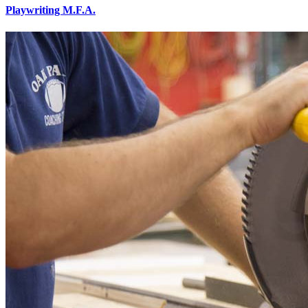
Playwriting M.F.A.