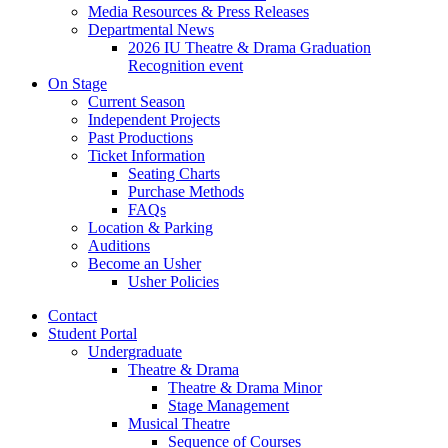
Media Resources
&
Press Releases
Departmental News
2026 IU Theatre
&
Drama Graduation
Recognition event
On Stage
Current Season
Independent Projects
Past Productions
Ticket Information
Seating Charts
Purchase Methods
FAQs
Location
&
Parking
Auditions
Become an Usher
Usher Policies
Contact
Student Portal
Undergraduate
Theatre
&
Drama
Theatre
&
Drama Minor
Stage Management
Musical Theatre
Sequence of Courses