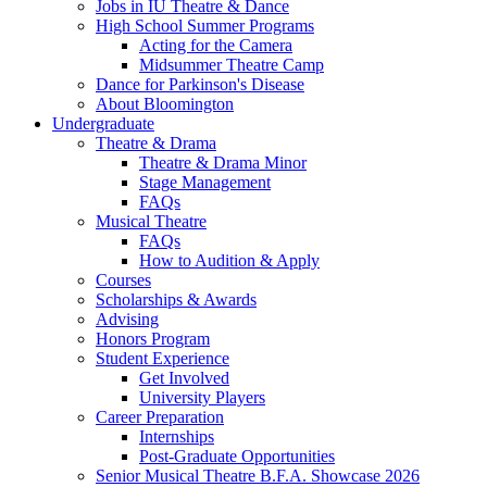
Jobs in IU Theatre
&
Dance
High School Summer Programs
Acting for the Camera
Midsummer Theatre Camp
Dance for Parkinson's Disease
About Bloomington
Undergraduate
Theatre
&
Drama
Theatre
&
Drama Minor
Stage Management
FAQs
Musical Theatre
FAQs
How to Audition
&
Apply
Courses
Scholarships
&
Awards
Advising
Honors Program
Student Experience
Get Involved
University Players
Career Preparation
Internships
Post-Graduate Opportunities
Senior Musical Theatre B.F.A. Showcase 2026