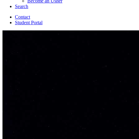
Become an Usher
Search
Contact
Student Portal