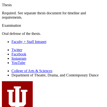
Thesis
Required. See separate thesis document for timeline and
requirements.
Examination
Oral defense of the thesis.
Faculty + Staff Intranet
Department
Twitter
Facebook
of
Instagram
Theatre,
YouTube
Drama,
College of Arts
&
Sciences
Department of Theatre, Drama, and Contemporary Dance
and
Contemporary
Dance
social
media