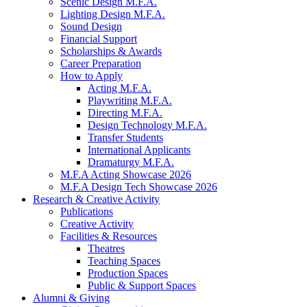
Scenic Design M.F.A.
Lighting Design M.F.A.
Sound Design
Financial Support
Scholarships
&
Awards
Career Preparation
How to Apply
Acting M.F.A.
Playwriting M.F.A.
Directing M.F.A.
Design Technology M.F.A.
Transfer Students
International Applicants
Dramaturgy M.F.A.
M.F.A Acting Showcase 2026
M.F.A Design Tech Showcase 2026
Research
&
Creative Activity
Publications
Creative Activity
Facilities
&
Resources
Theatres
Teaching Spaces
Production Spaces
Public
&
Support Spaces
Alumni
&
Giving