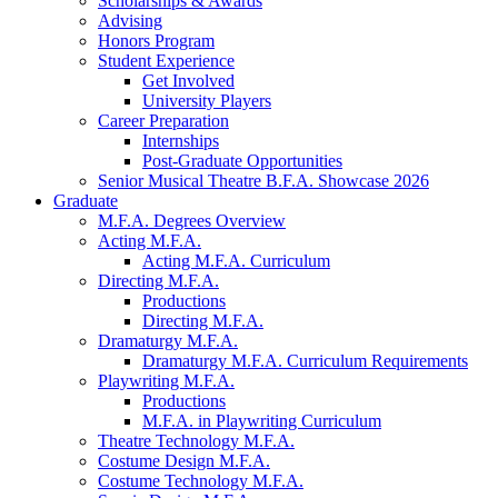
Scholarships
&
Awards
Advising
Honors Program
Student Experience
Get Involved
University Players
Career Preparation
Internships
Post-Graduate Opportunities
Senior Musical Theatre B.F.A. Showcase 2026
Graduate
M.F.A. Degrees Overview
Acting M.F.A.
Acting M.F.A. Curriculum
Directing M.F.A.
Productions
Directing M.F.A.
Dramaturgy M.F.A.
Dramaturgy M.F.A. Curriculum Requirements
Playwriting M.F.A.
Productions
M.F.A. in Playwriting Curriculum
Theatre Technology M.F.A.
Costume Design M.F.A.
Costume Technology M.F.A.