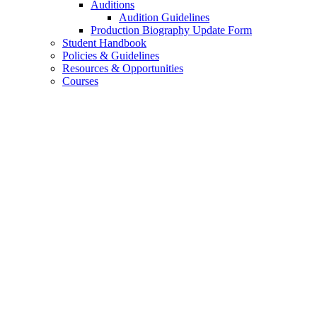
Auditions
Audition Guidelines
Production Biography Update Form
Student Handbook
Policies
&
Guidelines
Resources
&
Opportunities
Courses