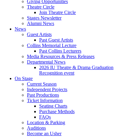
Giving Opportunities
Theatre Circle
Join Theatre Circle
Stages Newsletter
Alumni News
News
Guest Artists
Past Guest Artists
Collins Memorial Lecture
Past Collins Lecturers
Media Resources
&
Press Releases
Departmental News
2026 IU Theatre
&
Drama Graduation
Recognition event
On Stage
Current Season
Independent Projects
Past Productions
Ticket Information
Seating Charts
Purchase Methods
FAQs
Location
&
Parking
Auditions
Become an Usher