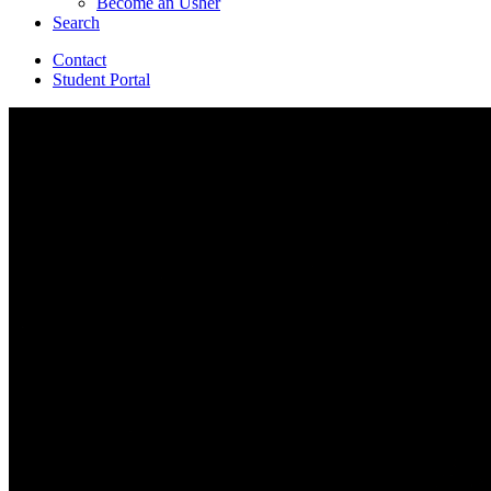
Become an Usher
Search
Contact
Student Portal