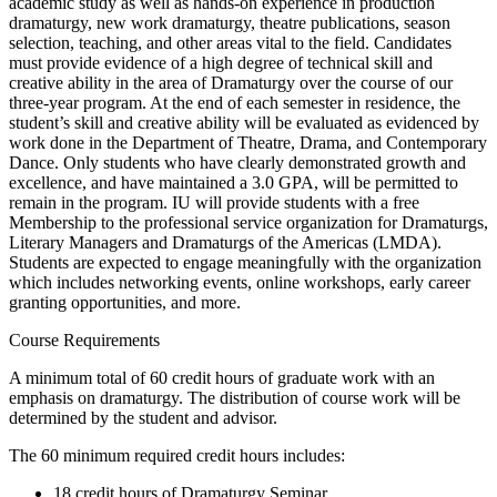
academic study as well as hands-on experience in production
dramaturgy, new work dramaturgy, theatre publications, season
selection, teaching, and other areas vital to the field. Candidates
must provide evidence of a high degree of technical skill and
creative ability in the area of Dramaturgy over the course of our
three-year program. At the end of each semester in residence, the
student’s skill and creative ability will be evaluated as evidenced by
work done in the Department of Theatre, Drama, and Contemporary
Dance. Only students who have clearly demonstrated growth and
excellence, and have maintained a 3.0 GPA, will be permitted to
remain in the program. IU will provide students with a free
Membership to the professional service organization for Dramaturgs,
Literary Managers and Dramaturgs of the Americas (LMDA).
Students are expected to engage meaningfully with the organization
which includes networking events, online workshops, early career
granting opportunities, and more.
Course Requirements
A minimum total of 60 credit hours of graduate work with an
emphasis on dramaturgy. The distribution of course work will be
determined by the student and advisor.
The 60 minimum required credit hours includes:
18 credit hours of Dramaturgy Seminar