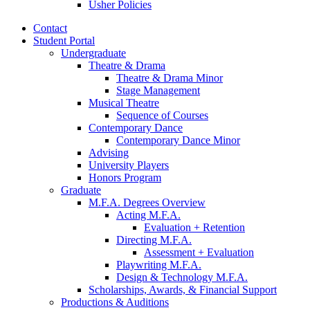
Usher Policies
Contact
Student Portal
Undergraduate
Theatre
&
Drama
Theatre
&
Drama Minor
Stage Management
Musical Theatre
Sequence of Courses
Contemporary Dance
Contemporary Dance Minor
Advising
University Players
Honors Program
Graduate
M.F.A. Degrees Overview
Acting M.F.A.
Evaluation + Retention
Directing M.F.A.
Assessment + Evaluation
Playwriting M.F.A.
Design
&
Technology M.F.A.
Scholarships, Awards,
&
Financial Support
Productions
&
Auditions