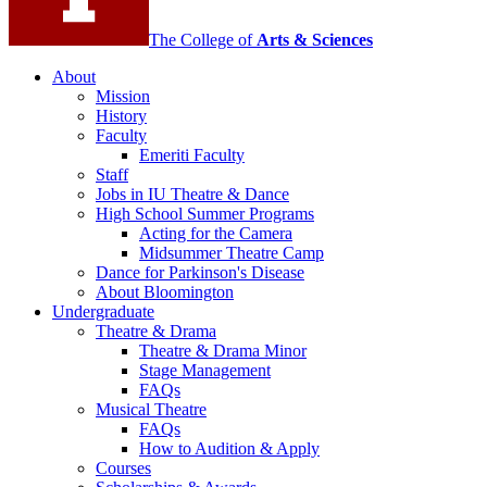
channels
The College of
Arts
&
Sciences
About
Mission
History
Faculty
Emeriti Faculty
Staff
Jobs in IU Theatre
&
Dance
High School Summer Programs
Acting for the Camera
Midsummer Theatre Camp
Dance for Parkinson's Disease
About Bloomington
Undergraduate
Theatre
&
Drama
Theatre
&
Drama Minor
Stage Management
FAQs
Musical Theatre
FAQs
How to Audition
&
Apply
Courses