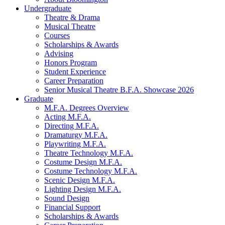
Undergraduate
Theatre
&
Drama
Musical Theatre
Courses
Scholarships
&
Awards
Advising
Honors Program
Student Experience
Career Preparation
Senior Musical Theatre B.F.A. Showcase 2026
Graduate
M.F.A. Degrees Overview
Acting M.F.A.
Directing M.F.A.
Dramaturgy M.F.A.
Playwriting M.F.A.
Theatre Technology M.F.A.
Costume Design M.F.A.
Costume Technology M.F.A.
Scenic Design M.F.A.
Lighting Design M.F.A.
Sound Design
Financial Support
Scholarships
&
Awards