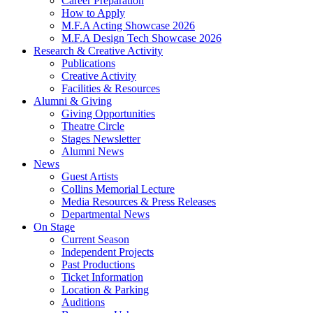
Career Preparation
How to Apply
M.F.A Acting Showcase 2026
M.F.A Design Tech Showcase 2026
Research
&
Creative Activity
Publications
Creative Activity
Facilities
&
Resources
Alumni
&
Giving
Giving Opportunities
Theatre Circle
Stages Newsletter
Alumni News
News
Guest Artists
Collins Memorial Lecture
Media Resources
&
Press Releases
Departmental News
On Stage
Current Season
Independent Projects
Past Productions
Ticket Information
Location
&
Parking
Auditions