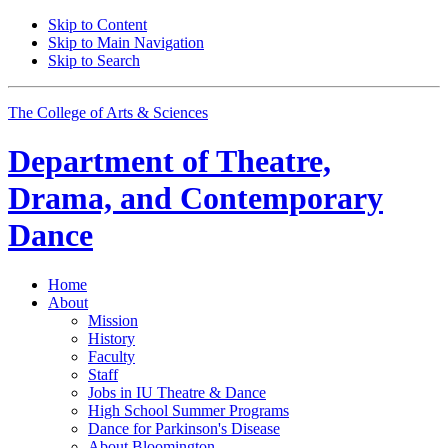
Skip to Content
Skip to Main Navigation
Skip to Search
The College of Arts
&
Sciences
Department of
Theatre,
Drama, and Contemporary
Dance
Home
About
Mission
History
Faculty
Staff
Jobs in IU Theatre
&
Dance
High School Summer Programs
Dance for Parkinson's Disease
About Bloomington