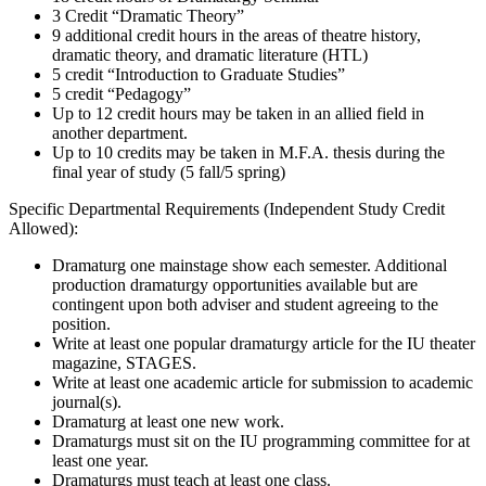
3 Credit “Dramatic Theory”
9 additional credit hours in the areas of theatre history,
dramatic theory, and dramatic literature (HTL)
5 credit “Introduction to Graduate Studies”
5 credit “Pedagogy”
Up to 12 credit hours may be taken in an allied field in
another department.
Up to 10 credits may be taken in M.F.A. thesis during the
final year of study (5 fall/5 spring)
Specific Departmental Requirements (Independent Study Credit
Allowed):
Dramaturg one mainstage show each semester. Additional
production dramaturgy opportunities available but are
contingent upon both adviser and student agreeing to the
position.
Write at least one popular dramaturgy article for the IU theater
magazine, STAGES.
Write at least one academic article for submission to academic
journal(s).
Dramaturg at least one new work.
Dramaturgs must sit on the IU programming committee for at
least one year.
Dramaturgs must teach at least one class.