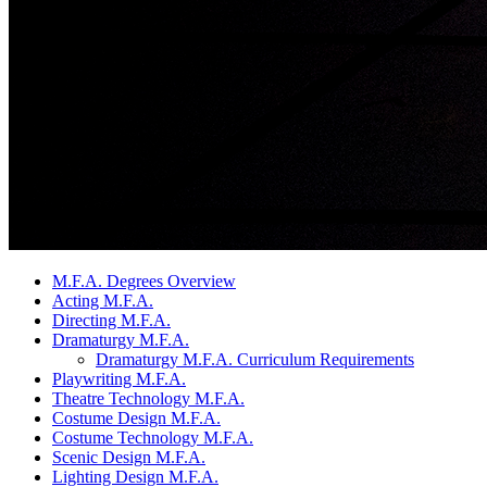
M.F.A. Degrees Overview
Acting M.F.A.
Directing M.F.A.
Dramaturgy M.F.A.
Dramaturgy M.F.A. Curriculum Requirements
Playwriting M.F.A.
Theatre Technology M.F.A.
Costume Design M.F.A.
Costume Technology M.F.A.
Scenic Design M.F.A.
Lighting Design M.F.A.