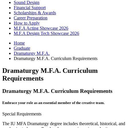
Sound Design
Financial Support
Scholarships
&
Awards
Career Preparation
How to Apply
M.F.A Acting Showcase 2026
M.F.A Design Tech Showcase 2026
Home
Graduate
Dramaturgy M.F.A.
Dramaturgy M.F.A. Curriculum Requirements
Dramaturgy M.F.A. Curriculum
Requirements
Dramaturgy M.F.A. Curriculum Requirements
Embrace your role as an essential member of the creative team.
Special Requirements
The IU MFA Dramaturgy degree includes theoretical, historical, and