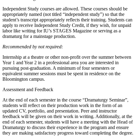
Independent Study courses are allowed. These courses should be
appropriately named (not titled “independent study”) so that the
student’s transcript appropriately reflects their training. Students can
apply to receive Independent Study Credit, if they wish, for unpaid
labor like writing for IU’s STAGES Magazine or serving as a
dramaturg for a mainstage production.
Recommended by not required:
Internship at a theatre or other non-profit over the summer between
Year 1 and Year 2 in a professional area you are interested in
pursuing post-graduation. A minimum of four semesters or
equivalent summer sessions must be spent in residence on the
Bloomington campus.
Assessment and Feedback
At the end of each semester in the course “Dramaturgy Seminar”,
students will reflect on their production work in the form of an
updated CV, portfolio, and presentation. Peer and instructor
feedback will be given on their work in writing. Additionally, at the
end of each semester, students will have a meeting with the Head of
Dramaturgy to discuss their experience in the program and ensure
they are making satisfactory progress toward completing the degree.