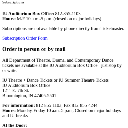
Subscriptions
IU Auditorium Box Office:
812-855-1103
Hours:
M-F 10 a.m.-5 p.m. (closed on major holidays)
Subscriptions are not available by phone directly from Ticketmaster.
Subscription Order Form
Order in person or by mail
All Department of Theatre, Drama, and Contemporary Dance
tickets are available at the IU Auditorium Box Office - just stop by
or write.
IU Theatre + Dance Tickets or IU Summer Theatre Tickets
IU Auditorium Box Office
1211 E. 7th St.
Bloomington, IN 47405-5501
For information:
812-855-1103, Fax 812-855-4244
Hours:
Monday-Friday 10 a.m.-5 p.m., Closed on major holidays
and IU breaks
At the Door: