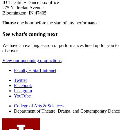
IU Theatre + Dance box office
275 N. Jordan Avenue
Bloomington, IN 47405
Hours:
one hour before the start of any performance
See what’s coming next
We have an exciting season of performances lined up for you to
discover.
View our upcoming productions
Faculty + Staff Intranet
Department
Twitter
Facebook
of
Instagram
Theatre,
YouTube
Drama,
College of Arts
&
Sciences
Department of Theatre, Drama, and Contemporary Dance
and
Contemporary
Dance