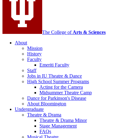
social
media
channels
The College of
Arts
&
Sciences
About
Mission
History
Faculty
Emeriti Faculty
Staff
Jobs in IU Theatre
&
Dance
High School Summer Programs
Acting for the Camera
Midsummer Theatre Camp
Dance for Parkinson's Disease
About Bloomington
Undergraduate
Theatre
&
Drama
Theatre
&
Drama Minor
Stage Management
FAQs
Musical Theatre