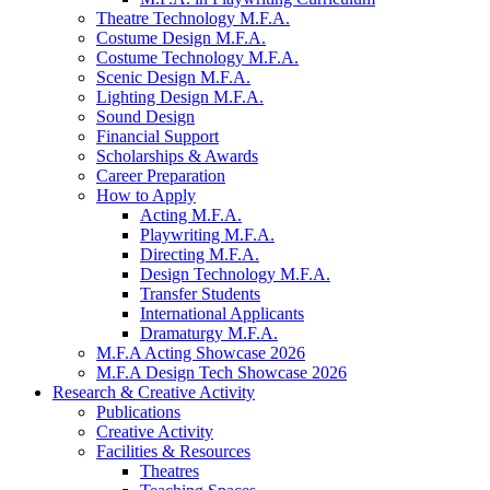
Theatre Technology M.F.A.
Costume Design M.F.A.
Costume Technology M.F.A.
Scenic Design M.F.A.
Lighting Design M.F.A.
Sound Design
Financial Support
Scholarships
&
Awards
Career Preparation
How to Apply
Acting M.F.A.
Playwriting M.F.A.
Directing M.F.A.
Design Technology M.F.A.
Transfer Students
International Applicants
Dramaturgy M.F.A.
M.F.A Acting Showcase 2026
M.F.A Design Tech Showcase 2026
Research
&
Creative Activity
Publications
Creative Activity
Facilities
&
Resources
Theatres