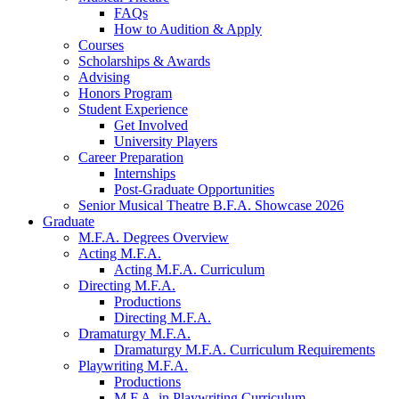
FAQs
How to Audition
&
Apply
Courses
Scholarships
&
Awards
Advising
Honors Program
Student Experience
Get Involved
University Players
Career Preparation
Internships
Post-Graduate Opportunities
Senior Musical Theatre B.F.A. Showcase 2026
Graduate
M.F.A. Degrees Overview
Acting M.F.A.
Acting M.F.A. Curriculum
Directing M.F.A.
Productions
Directing M.F.A.
Dramaturgy M.F.A.
Dramaturgy M.F.A. Curriculum Requirements
Playwriting M.F.A.
Productions
M.F.A. in Playwriting Curriculum