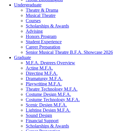
Undergraduate
Theatre
&
Drama
Musical Theatre
Courses
Scholarships
&
Awards
Advising
Honors Program
Student Experience
Career Preparation
Senior Musical Theatre B.F.A. Showcase 2026
Graduate
M.F.A. Degrees Overview
Acting M.F.A.
Directing M.F.A.
Dramaturgy M.F.A.
Playwriting M.F.A.
Theatre Technology M.F.A.
Costume Design M.F.A.
Costume Technology M.F.A.
Scenic Design M.F.A.
Lighting Design M.F.A.
Sound Design
Financial Support
Scholarships
&
Awards