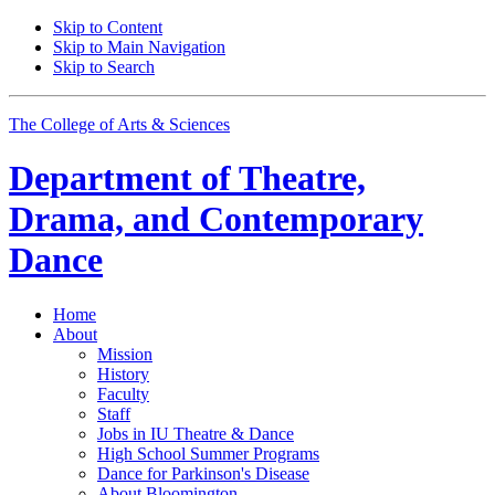
Skip to Content
Skip to Main Navigation
Skip to Search
The College of Arts
&
Sciences
Department of
Theatre,
Drama, and Contemporary
Dance
Home
About
Mission
History
Faculty
Staff
Jobs in IU Theatre
&
Dance
High School Summer Programs
Dance for Parkinson's Disease
About Bloomington