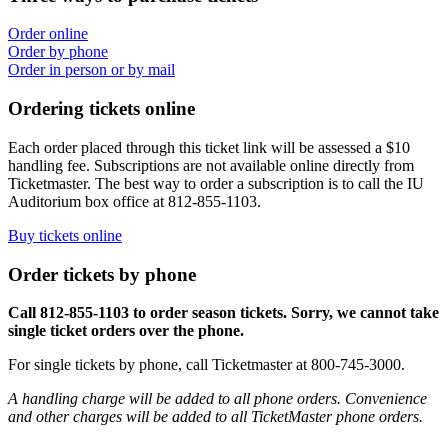
Order online
Order by phone
Order in person or by mail
Ordering tickets online
Each order placed through this ticket link will be assessed a $10
handling fee. Subscriptions are not available online directly from
Ticketmaster. The best way to order a subscription is to call the IU
Auditorium box office at 812-855-1103.
Buy tickets online
Order tickets by phone
Call 812-855-1103 to order season tickets. Sorry, we cannot take
single ticket orders over the phone.
For single tickets by phone, call Ticketmaster at 800-745-3000.
A handling charge will be added to all phone orders. Convenience
and other charges will be added to all TicketMaster phone orders.