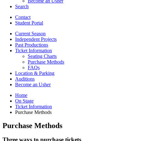
Become an Usher
Search
Contact
Student Portal
Current Season
Independent Projects
Past Productions
Ticket Information
Seating Charts
Purchase Methods
FAQs
Location
&
Parking
Auditions
Become an Usher
Home
On Stage
Ticket Information
Purchase Methods
Purchase Methods
Three ways to purchase tickets