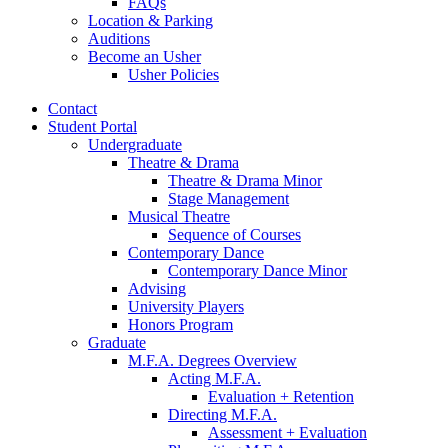
FAQs
Location
&
Parking
Auditions
Become an Usher
Usher Policies
Contact
Student Portal
Undergraduate
Theatre
&
Drama
Theatre
&
Drama Minor
Stage Management
Musical Theatre
Sequence of Courses
Contemporary Dance
Contemporary Dance Minor
Advising
University Players
Honors Program
Graduate
M.F.A. Degrees Overview
Acting M.F.A.
Evaluation + Retention
Directing M.F.A.
Assessment + Evaluation