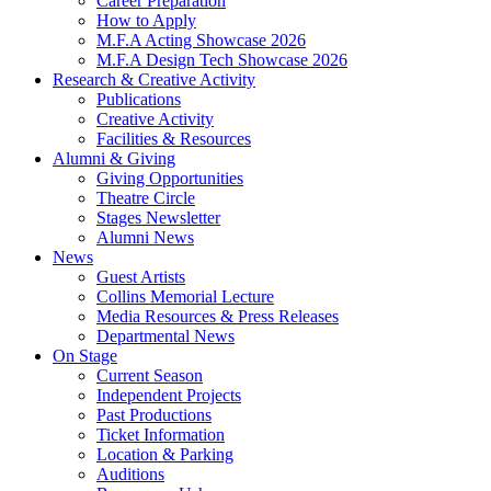
Career Preparation
How to Apply
M.F.A Acting Showcase 2026
M.F.A Design Tech Showcase 2026
Research
&
Creative Activity
Publications
Creative Activity
Facilities
&
Resources
Alumni
&
Giving
Giving Opportunities
Theatre Circle
Stages Newsletter
Alumni News
News
Guest Artists
Collins Memorial Lecture
Media Resources
&
Press Releases
Departmental News
On Stage
Current Season
Independent Projects
Past Productions
Ticket Information
Location
&
Parking
Auditions