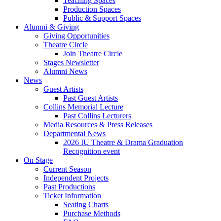
Teaching Spaces
Production Spaces
Public
&
Support Spaces
Alumni
&
Giving
Giving Opportunities
Theatre Circle
Join Theatre Circle
Stages Newsletter
Alumni News
News
Guest Artists
Past Guest Artists
Collins Memorial Lecture
Past Collins Lecturers
Media Resources
&
Press Releases
Departmental News
2026 IU Theatre
&
Drama Graduation
Recognition event
On Stage
Current Season
Independent Projects
Past Productions
Ticket Information
Seating Charts
Purchase Methods