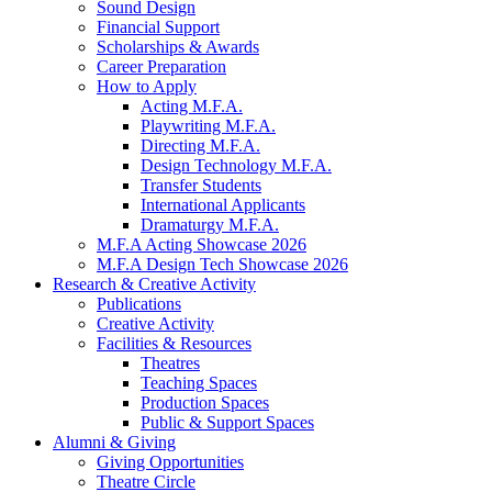
Sound Design
Financial Support
Scholarships
&
Awards
Career Preparation
How to Apply
Acting M.F.A.
Playwriting M.F.A.
Directing M.F.A.
Design Technology M.F.A.
Transfer Students
International Applicants
Dramaturgy M.F.A.
M.F.A Acting Showcase 2026
M.F.A Design Tech Showcase 2026
Research
&
Creative Activity
Publications
Creative Activity
Facilities
&
Resources
Theatres
Teaching Spaces
Production Spaces
Public
&
Support Spaces
Alumni
&
Giving
Giving Opportunities
Theatre Circle