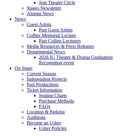
Join Theatre Circle
Stages Newsletter
Alumni News
News
Guest Artists
Past Guest Artists
Collins Memorial Lecture
Past Collins Lecturers
Media Resources
&
Press Releases
Departmental News
2026 IU Theatre
&
Drama Graduation
Recognition event
On Stage
Current Season
Independent Projects
Past Productions
Ticket Information
Seating Charts
Purchase Methods
FAQs
Location
&
Parking
Auditions
Become an Usher
Usher Policies