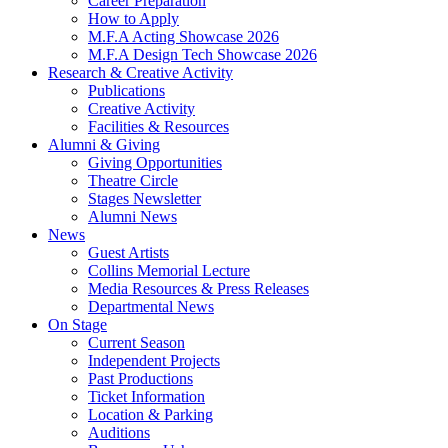
Career Preparation
How to Apply
M.F.A Acting Showcase 2026
M.F.A Design Tech Showcase 2026
Research
&
Creative Activity
Publications
Creative Activity
Facilities
&
Resources
Alumni
&
Giving
Giving Opportunities
Theatre Circle
Stages Newsletter
Alumni News
News
Guest Artists
Collins Memorial Lecture
Media Resources
&
Press Releases
Departmental News
On Stage
Current Season
Independent Projects
Past Productions
Ticket Information
Location
&
Parking
Auditions