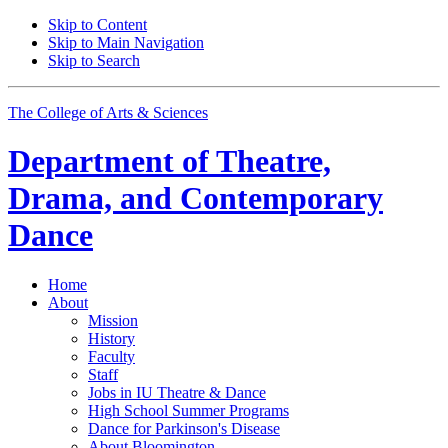
Skip to Content
Skip to Main Navigation
Skip to Search
The College of Arts
&
Sciences
Department of
Theatre,
Drama, and Contemporary
Dance
Home
About
Mission
History
Faculty
Staff
Jobs in IU Theatre
&
Dance
High School Summer Programs
Dance for Parkinson's Disease
About Bloomington