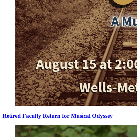
Retired Faculty Return for Musical Odyssey