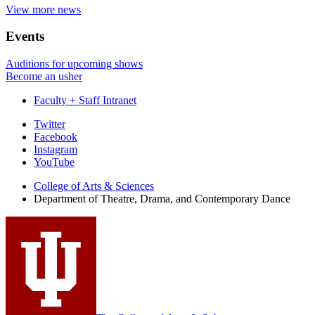
View more news
Events
Auditions for upcoming shows
Become an usher
Faculty + Staff Intranet
Department
Twitter
Facebook
of
Instagram
Theatre,
YouTube
Drama,
College of Arts
&
Sciences
Department of Theatre, Drama, and Contemporary Dance
and
Contemporary
Dance
social
media
channels