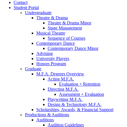
Contact
Student Portal
Undergraduate
Theatre
&
Drama
Theatre
&
Drama Minor
Stage Management
Musical Theatre
Sequence of Courses
Contemporary Dance
Contemporary Dance Minor
Advising
University Players
Honors Program
Graduate
M.F.A. Degrees Overview
Acting M.F.A.
Evaluation + Retention
Directing M.F.A.
Assessment + Evaluation
Playwriting M.F.A.
Design
&
Technology M.F.A.
Scholarships, Awards,
&
Financial Support
Productions
&
Auditions
Auditions
Audition Guidelines