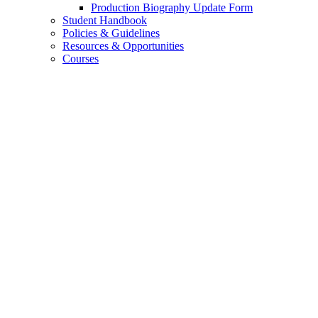
Production Biography Update Form
Student Handbook
Policies
&
Guidelines
Resources
&
Opportunities
Courses