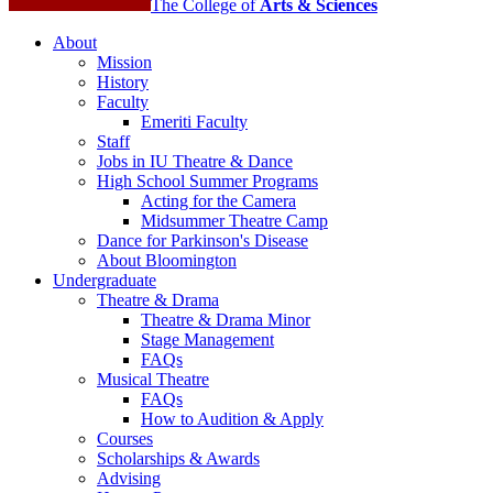
The College of
Arts
&
Sciences
About
Mission
History
Faculty
Emeriti Faculty
Staff
Jobs in IU Theatre
&
Dance
High School Summer Programs
Acting for the Camera
Midsummer Theatre Camp
Dance for Parkinson's Disease
About Bloomington
Undergraduate
Theatre
&
Drama
Theatre
&
Drama Minor
Stage Management
FAQs
Musical Theatre
FAQs
How to Audition
&
Apply
Courses
Scholarships
&
Awards
Advising