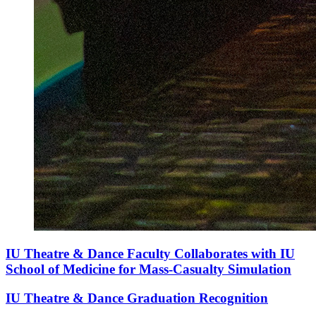
IU Theatre & Dance Faculty Collaborates with IU
School of Medicine for Mass-Casualty Simulation
IU Theatre & Dance Graduation Recognition