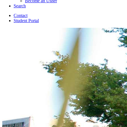
Become an Usher
Search
Contact
Student Portal