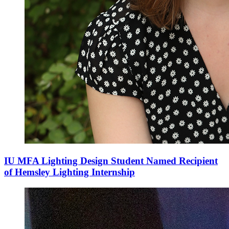
IU MFA Lighting Design Student Named Recipient
of Hemsley Lighting Internship