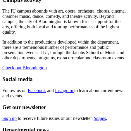
The IU campus abounds with art, opera, orchestra, chorus, cinema,
chamber music, dance, comedy, and theatre activity. Beyond
campus, the city of Bloomington is known for its support for the
arts, offering both local and touring performances of the highest
quality.
In addition to the productions developed within the department,
there are a tremendous number of performance and public
presentation events at IU, through the Jacobs School of Music and
other departments, programs, extracurricular and classroom events.
Check out Bloomington
Social media
Follow us on
Facebook
and
Instagram
to learn about current news
and events.
Get our newsletter
Sign up
to receive future issues of our newsletter,
Stages
.
Departmental news