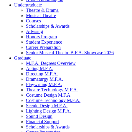
Undergraduate
Theatre
&
Drama
Musical Theatre
Courses
Scholarships
&
Awards
Advising
Honors Program
Student Experience
Career Preparation
Senior Musical Theatre B.F.A. Showcase 2026
Graduate
M.F.A. Degrees Overview
Acting M.F.A.
Directing M.F.A.
Dramaturgy M.F.A.
Playwriting M.F.A.
Theatre Technology M.F.A.
Costume Design M.F.A.
Costume Technology M.F.A.
Scenic Design M.F.A.
Lighting Design M.F.A.
Sound Design
Financial Support
Scholarships
&
Awards