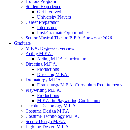
Honors Program
Student Experience
Get Involved
University Players
Career Preparation
Internships
Post-Graduate Opportunities
Senior Musical Theatre B.F.A. Showcase 2026
Graduate
M.F.A. Degrees Overview
Acting M.F.A.
Acting M.F.A. Curriculum
Directing M.F.A.
Productions
Directing M.F.A.
Dramaturgy M.F.A.
Dramaturgy M.F.A. Curriculum Requirements
Playwriting M.F.A.
Productions
M.F.A. in Playwriting Curriculum
Theatre Technology M.F.A.
Costume Design M.F.A.
Costume Technology M.F.A.
Scenic Design M.F.A.
Lighting Design M.F.A.