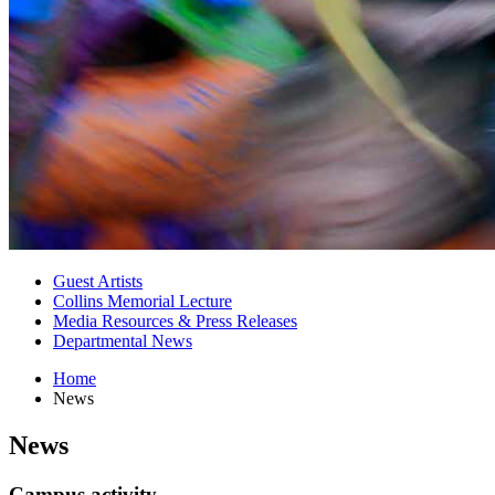
Guest Artists
Collins Memorial Lecture
Media Resources
&
Press Releases
Departmental News
Home
News
News
Campus activity