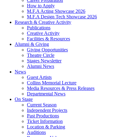
Career Preparation
How to Apply
M.F.A Acting Showcase 2026
M.F.A Design Tech Showcase 2026
Research
&
Creative Activity
Publications
Creative Activity
Facilities
&
Resources
Alumni
&
Giving
Giving Opportunities
Theatre Circle
Stages Newsletter
Alumni News
News
Guest Artists
Collins Memorial Lecture
Media Resources
&
Press Releases
Departmental News
On Stage
Current Season
Independent Projects
Past Productions
Ticket Information
Location
&
Parking
Auditions