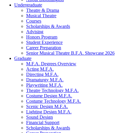
Undergraduate
Theatre
&
Drama
Musical Theatre
Courses
Scholarships
&
Awards
Advising
Honors Program
Student Experience
Career Preparation
Senior Musical Theatre B.F.A. Showcase 2026
Graduate
M.F.A. Degrees Overview
Acting M.F.A.
Directing M.F.A.
Dramaturgy M.F.A.
Playwriting M.F.A.
Theatre Technology M.F.A.
Costume Design M.F.A.
Costume Technology M.F.A.
Scenic Design M.F.A.
Lighting Design M.F.A.
Sound Design
Financial Support
Scholarships
&
Awards