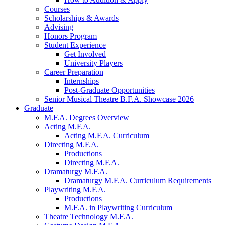
Courses
Scholarships
&
Awards
Advising
Honors Program
Student Experience
Get Involved
University Players
Career Preparation
Internships
Post-Graduate Opportunities
Senior Musical Theatre B.F.A. Showcase 2026
Graduate
M.F.A. Degrees Overview
Acting M.F.A.
Acting M.F.A. Curriculum
Directing M.F.A.
Productions
Directing M.F.A.
Dramaturgy M.F.A.
Dramaturgy M.F.A. Curriculum Requirements
Playwriting M.F.A.
Productions
M.F.A. in Playwriting Curriculum
Theatre Technology M.F.A.