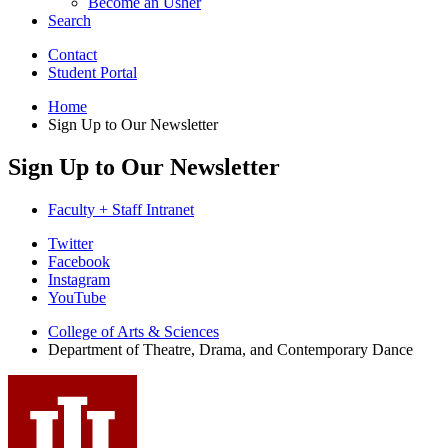
Become an Usher
Search
Contact
Student Portal
Home
Sign Up to Our Newsletter
Sign Up to Our Newsletter
Faculty + Staff Intranet
Department
Twitter
Facebook
of
Instagram
Theatre,
YouTube
Drama,
College of Arts
&
Sciences
Department of Theatre, Drama, and Contemporary Dance
and
Contemporary
Dance
social