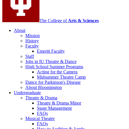
media
channels
The College of
Arts
&
Sciences
About
Mission
History
Faculty
Emeriti Faculty
Staff
Jobs in IU Theatre
&
Dance
High School Summer Programs
Acting for the Camera
Midsummer Theatre Camp
Dance for Parkinson's Disease
About Bloomington
Undergraduate
Theatre
&
Drama
Theatre
&
Drama Minor
Stage Management
FAQs
Musical Theatre
FAQs
How to Audition
&
Apply