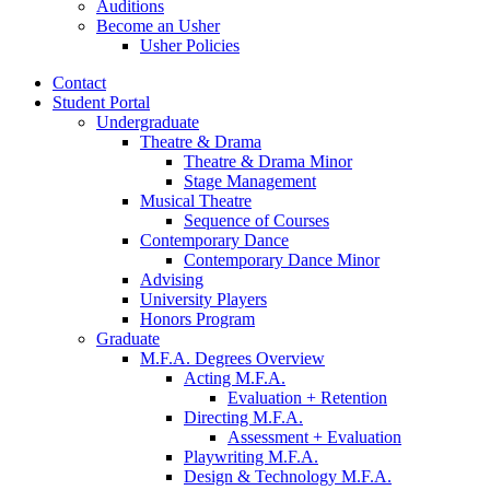
Auditions
Become an Usher
Usher Policies
Contact
Student Portal
Undergraduate
Theatre
&
Drama
Theatre
&
Drama Minor
Stage Management
Musical Theatre
Sequence of Courses
Contemporary Dance
Contemporary Dance Minor
Advising
University Players
Honors Program
Graduate
M.F.A. Degrees Overview
Acting M.F.A.
Evaluation + Retention
Directing M.F.A.
Assessment + Evaluation
Playwriting M.F.A.
Design
&
Technology M.F.A.