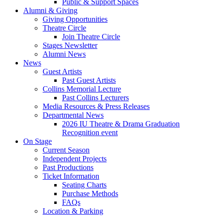
Public
&
Support Spaces
Alumni
&
Giving
Giving Opportunities
Theatre Circle
Join Theatre Circle
Stages Newsletter
Alumni News
News
Guest Artists
Past Guest Artists
Collins Memorial Lecture
Past Collins Lecturers
Media Resources
&
Press Releases
Departmental News
2026 IU Theatre
&
Drama Graduation
Recognition event
On Stage
Current Season
Independent Projects
Past Productions
Ticket Information
Seating Charts
Purchase Methods
FAQs
Location
&
Parking