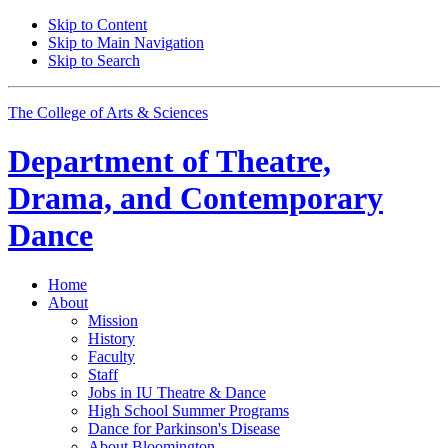
Skip to Content
Skip to Main Navigation
Skip to Search
The College of Arts
&
Sciences
Department of
Theatre,
Drama, and Contemporary
Dance
Home
About
Mission
History
Faculty
Staff
Jobs in IU Theatre
&
Dance
High School Summer Programs
Dance for Parkinson's Disease
About Bloomington