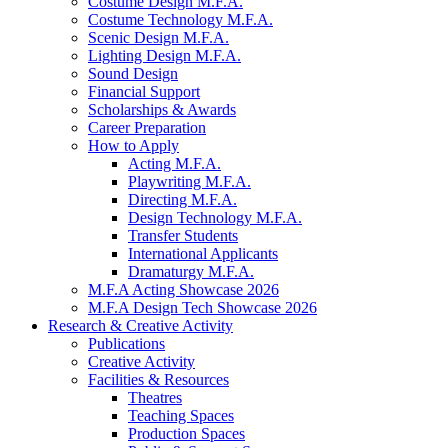
Costume Design M.F.A.
Costume Technology M.F.A.
Scenic Design M.F.A.
Lighting Design M.F.A.
Sound Design
Financial Support
Scholarships
&
Awards
Career Preparation
How to Apply
Acting M.F.A.
Playwriting M.F.A.
Directing M.F.A.
Design Technology M.F.A.
Transfer Students
International Applicants
Dramaturgy M.F.A.
M.F.A Acting Showcase 2026
M.F.A Design Tech Showcase 2026
Research
&
Creative Activity
Publications
Creative Activity
Facilities
&
Resources
Theatres
Teaching Spaces
Production Spaces