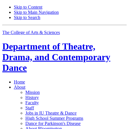
Skip to Content
Skip to Main Navigation
Skip to Search
The College of Arts
&
Sciences
Department of
Theatre,
Drama, and Contemporary
Dance
Home
About
Mission
History
Faculty
Staff
Jobs in IU Theatre
&
Dance
High School Summer Programs
Dance for Parkinson's Disease
About Bloomington