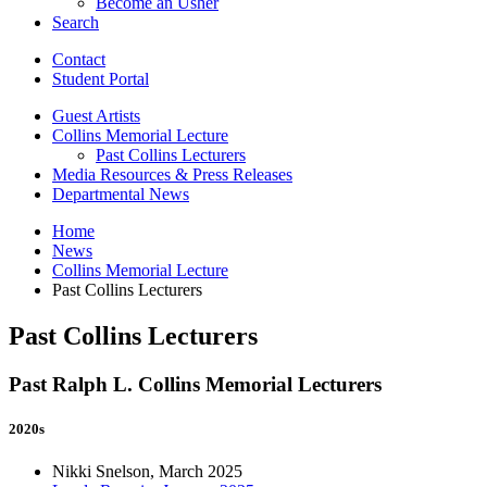
Become an Usher
Search
Contact
Student Portal
Guest Artists
Collins Memorial Lecture
Past Collins Lecturers
Media Resources
&
Press Releases
Departmental News
Home
News
Collins Memorial Lecture
Past Collins Lecturers
Past Collins Lecturers
Past Ralph L. Collins Memorial Lecturers
2020s
Nikki Snelson, March 2025