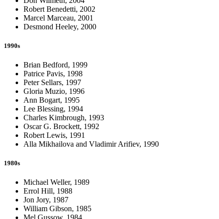
Don Wilmeth, 2004
Robert Benedetti, 2002
Marcel Marceau, 2001
Desmond Heeley, 2000
1990s
Brian Bedford, 1999
Patrice Pavis, 1998
Peter Sellars, 1997
Gloria Muzio, 1996
Ann Bogart, 1995
Lee Blessing, 1994
Charles Kimbrough, 1993
Oscar G. Brockett, 1992
Robert Lewis, 1991
Alla Mikhailova and Vladimir Arifiev, 1990
1980s
Michael Weller, 1989
Errol Hill, 1988
Jon Jory, 1987
William Gibson, 1985
Mel Gussow, 1984