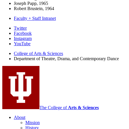
Joseph Papp, 1965
Robert Brustein, 1964
Faculty + Staff Intranet
Department
Twitter
Facebook
of
Instagram
Theatre,
YouTube
Drama,
College of Arts
&
Sciences
Department of Theatre, Drama, and Contemporary Dance
and
Contemporary
Dance
social
media
channels
The College of
Arts
&
Sciences
About
Mission
History