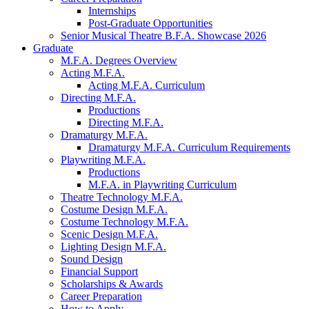
Internships
Post-Graduate Opportunities
Senior Musical Theatre B.F.A. Showcase 2026
Graduate
M.F.A. Degrees Overview
Acting M.F.A.
Acting M.F.A. Curriculum
Directing M.F.A.
Productions
Directing M.F.A.
Dramaturgy M.F.A.
Dramaturgy M.F.A. Curriculum Requirements
Playwriting M.F.A.
Productions
M.F.A. in Playwriting Curriculum
Theatre Technology M.F.A.
Costume Design M.F.A.
Costume Technology M.F.A.
Scenic Design M.F.A.
Lighting Design M.F.A.
Sound Design
Financial Support
Scholarships
&
Awards
Career Preparation
How to Apply