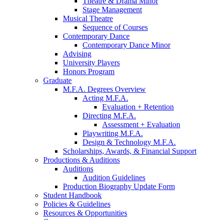
Theatre
&
Drama Minor
Stage Management
Musical Theatre
Sequence of Courses
Contemporary Dance
Contemporary Dance Minor
Advising
University Players
Honors Program
Graduate
M.F.A. Degrees Overview
Acting M.F.A.
Evaluation + Retention
Directing M.F.A.
Assessment + Evaluation
Playwriting M.F.A.
Design
&
Technology M.F.A.
Scholarships, Awards,
&
Financial Support
Productions
&
Auditions
Auditions
Audition Guidelines
Production Biography Update Form
Student Handbook
Policies
&
Guidelines
Resources
&
Opportunities