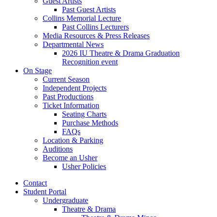
Guest Artists
Past Guest Artists
Collins Memorial Lecture
Past Collins Lecturers
Media Resources
&
Press Releases
Departmental News
2026 IU Theatre
&
Drama Graduation
Recognition event
On Stage
Current Season
Independent Projects
Past Productions
Ticket Information
Seating Charts
Purchase Methods
FAQs
Location
&
Parking
Auditions
Become an Usher
Usher Policies
Contact
Student Portal
Undergraduate
Theatre
&
Drama