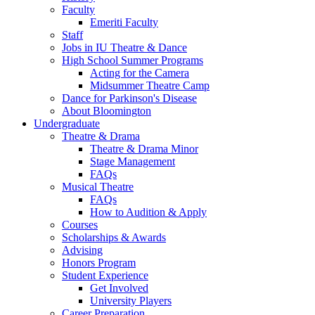
Faculty
Emeriti Faculty
Staff
Jobs in IU Theatre
&
Dance
High School Summer Programs
Acting for the Camera
Midsummer Theatre Camp
Dance for Parkinson's Disease
About Bloomington
Undergraduate
Theatre
&
Drama
Theatre
&
Drama Minor
Stage Management
FAQs
Musical Theatre
FAQs
How to Audition
&
Apply
Courses
Scholarships
&
Awards
Advising
Honors Program
Student Experience
Get Involved
University Players
Career Preparation