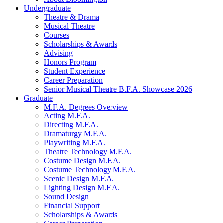
Undergraduate
Theatre
&
Drama
Musical Theatre
Courses
Scholarships
&
Awards
Advising
Honors Program
Student Experience
Career Preparation
Senior Musical Theatre B.F.A. Showcase 2026
Graduate
M.F.A. Degrees Overview
Acting M.F.A.
Directing M.F.A.
Dramaturgy M.F.A.
Playwriting M.F.A.
Theatre Technology M.F.A.
Costume Design M.F.A.
Costume Technology M.F.A.
Scenic Design M.F.A.
Lighting Design M.F.A.
Sound Design
Financial Support
Scholarships
&
Awards