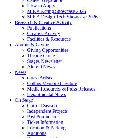
Career Preparation
How to Apply
M.F.A Acting Showcase 2026
M.F.A Design Tech Showcase 2026
Research
&
Creative Activity
Publications
Creative Activity
Facilities
&
Resources
Alumni
&
Giving
Giving Opportunities
Theatre Circle
Stages Newsletter
Alumni News
News
Guest Artists
Collins Memorial Lecture
Media Resources
&
Press Releases
Departmental News
On Stage
Current Season
Independent Projects
Past Productions
Ticket Information
Location
&
Parking
Auditions