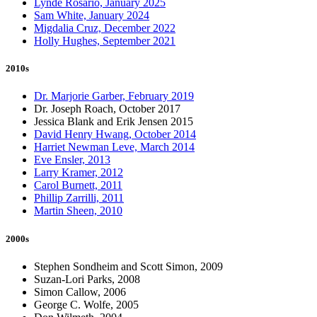
Lynde Rosario, January 2025
Sam White, January 2024
Migdalia Cruz, December 2022
Holly Hughes, September 2021
2010s
Dr. Marjorie Garber, February 2019
Dr. Joseph Roach, October 2017
Jessica Blank and Erik Jensen 2015
David Henry Hwang, October 2014
Harriet Newman Leve, March 2014
Eve Ensler, 2013
Larry Kramer, 2012
Carol Burnett, 2011
Phillip Zarrilli, 2011
Martin Sheen, 2010
2000s
Stephen Sondheim and Scott Simon, 2009
Suzan-Lori Parks, 2008
Simon Callow, 2006
George C. Wolfe, 2005