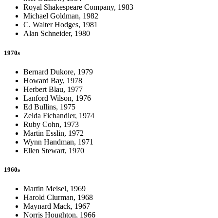
Royal Shakespeare Company, 1983
Michael Goldman, 1982
C. Walter Hodges, 1981
Alan Schneider, 1980
1970s
Bernard Dukore, 1979
Howard Bay, 1978
Herbert Blau, 1977
Lanford Wilson, 1976
Ed Bullins, 1975
Zelda Fichandler, 1974
Ruby Cohn, 1973
Martin Esslin, 1972
Wynn Handman, 1971
Ellen Stewart, 1970
1960s
Martin Meisel, 1969
Harold Clurman, 1968
Maynard Mack, 1967
Norris Houghton, 1966