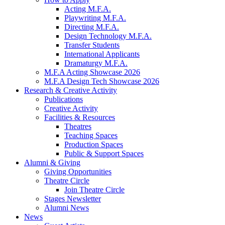
Acting M.F.A.
Playwriting M.F.A.
Directing M.F.A.
Design Technology M.F.A.
Transfer Students
International Applicants
Dramaturgy M.F.A.
M.F.A Acting Showcase 2026
M.F.A Design Tech Showcase 2026
Research
&
Creative Activity
Publications
Creative Activity
Facilities
&
Resources
Theatres
Teaching Spaces
Production Spaces
Public
&
Support Spaces
Alumni
&
Giving
Giving Opportunities
Theatre Circle
Join Theatre Circle
Stages Newsletter
Alumni News
News