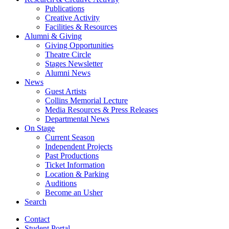
Publications
Creative Activity
Facilities
&
Resources
Alumni
&
Giving
Giving Opportunities
Theatre Circle
Stages Newsletter
Alumni News
News
Guest Artists
Collins Memorial Lecture
Media Resources
&
Press Releases
Departmental News
On Stage
Current Season
Independent Projects
Past Productions
Ticket Information
Location
&
Parking
Auditions
Become an Usher
Search
Contact
Student Portal