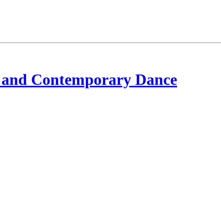
 and Contemporary Dance