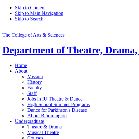
Skip to Content
Skip to Main Navigation
Skip to Search
The College of Arts
&
Sciences
Department of
Theatre, Drama,
Home
About
Mission
History
Faculty
Staff
Jobs in IU Theatre
&
Dance
High School Summer Programs
Dance for Parkinson's Disease
About Bloomington
Undergraduate
Theatre
&
Drama
Musical Theatre
Courses