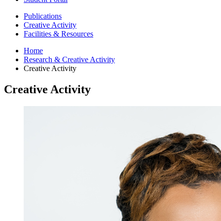
Publications
Creative Activity
Facilities
&
Resources
Home
Research
&
Creative Activity
Creative Activity
Creative Activity