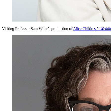
Visiting Professor Sam White's production of
Alice Childress's
Weddi