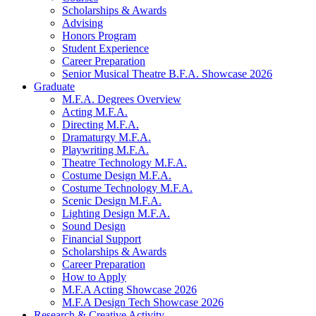
Scholarships
&
Awards
Advising
Honors Program
Student Experience
Career Preparation
Senior Musical Theatre B.F.A. Showcase 2026
Graduate
M.F.A. Degrees Overview
Acting M.F.A.
Directing M.F.A.
Dramaturgy M.F.A.
Playwriting M.F.A.
Theatre Technology M.F.A.
Costume Design M.F.A.
Costume Technology M.F.A.
Scenic Design M.F.A.
Lighting Design M.F.A.
Sound Design
Financial Support
Scholarships
&
Awards
Career Preparation
How to Apply
M.F.A Acting Showcase 2026
M.F.A Design Tech Showcase 2026
Research
&
Creative Activity