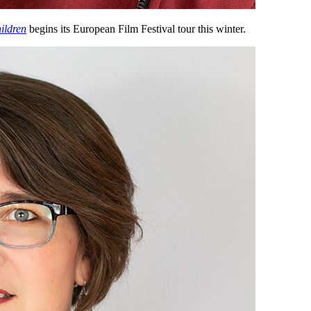
ildren
begins its European Film Festival tour this winter.