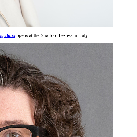
ng Band
opens at the Stratford Festival in July.