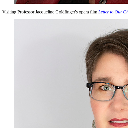
Visiting Professor Jacqueline Goldfinger's opera film
Letter to Our Ch