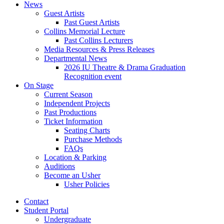
News
Guest Artists
Past Guest Artists
Collins Memorial Lecture
Past Collins Lecturers
Media Resources
&
Press Releases
Departmental News
2026 IU Theatre
&
Drama Graduation
Recognition event
On Stage
Current Season
Independent Projects
Past Productions
Ticket Information
Seating Charts
Purchase Methods
FAQs
Location
&
Parking
Auditions
Become an Usher
Usher Policies
Contact
Student Portal
Undergraduate