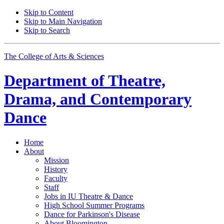
Skip to Content
Skip to Main Navigation
Skip to Search
The College of Arts
&
Sciences
Department of
Theatre,
Drama, and Contemporary
Dance
Home
About
Mission
History
Faculty
Staff
Jobs in IU Theatre
&
Dance
High School Summer Programs
Dance for Parkinson's Disease
About Bloomington