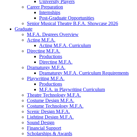
University Players
Career Preparation
Internships
Post-Graduate Opportunities
Senior Musical Theatre B.F.A. Showcase 2026
Graduate
M.F.A. Degrees Overview
Acting M.F.A.
Acting M.F.A. Curriculum
Directing M.F.A.
Productions
Directing M.F.A.
Dramaturgy M.F.A.
Dramaturgy M.F.A. Curriculum Requirements
Playwriting M.F.A.
Productions
M.F.A. in Playwriting Curriculum
Theatre Technology M.F.A.
Costume Design M.F.A.
Costume Technology M.F.A.
Scenic Design M.F.A.
Lighting Design M.F.A.
Sound Design
Financial Support
Scholarships
&
Awards