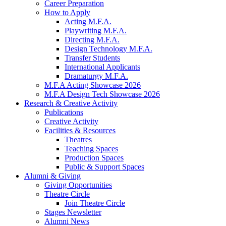
Career Preparation
How to Apply
Acting M.F.A.
Playwriting M.F.A.
Directing M.F.A.
Design Technology M.F.A.
Transfer Students
International Applicants
Dramaturgy M.F.A.
M.F.A Acting Showcase 2026
M.F.A Design Tech Showcase 2026
Research
&
Creative Activity
Publications
Creative Activity
Facilities
&
Resources
Theatres
Teaching Spaces
Production Spaces
Public
&
Support Spaces
Alumni
&
Giving
Giving Opportunities
Theatre Circle
Join Theatre Circle
Stages Newsletter
Alumni News