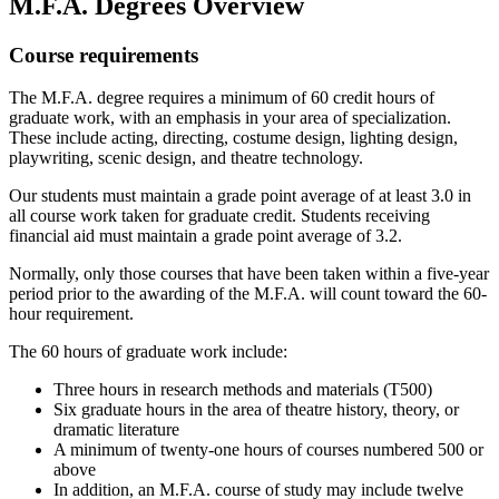
M.F.A. Degrees Overview
Course requirements
The M.F.A. degree requires a minimum of 60 credit hours of
graduate work, with an emphasis in your area of specialization.
These include acting, directing, costume design, lighting design,
playwriting, scenic design, and theatre technology.
Our students must maintain a grade point average of at least 3.0 in
all course work taken for graduate credit. Students receiving
financial aid must maintain a grade point average of 3.2.
Normally, only those courses that have been taken within a five-year
period prior to the awarding of the M.F.A. will count toward the 60-
hour requirement.
The 60 hours of graduate work include:
Three hours in research methods and materials (T500)
Six graduate hours in the area of theatre history, theory, or
dramatic literature
A minimum of twenty-one hours of courses numbered 500 or
above
In addition, an M.F.A. course of study may include twelve