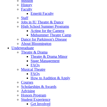
Mission
History
Faculty
Emeriti Faculty
Staff
Jobs in IU Theatre
&
Dance
High School Summer Programs
Acting for the Camera
Midsummer Theatre Camp
Dance for Parkinson's Disease
About Bloomington
Undergraduate
Theatre
&
Drama
Theatre
&
Drama Minor
Stage Management
FAQs
Musical Theatre
FAQs
How to Audition
&
Apply
Courses
Scholarships
&
Awards
Advising
Honors Program
Student Experience
Get Involved