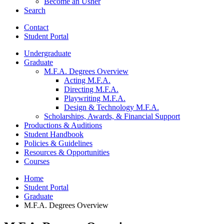
Become an Usher
Search
Contact
Student Portal
Undergraduate
Graduate
M.F.A. Degrees Overview
Acting M.F.A.
Directing M.F.A.
Playwriting M.F.A.
Design
&
Technology M.F.A.
Scholarships, Awards,
&
Financial Support
Productions
&
Auditions
Student Handbook
Policies
&
Guidelines
Resources
&
Opportunities
Courses
Home
Student Portal
Graduate
M.F.A. Degrees Overview