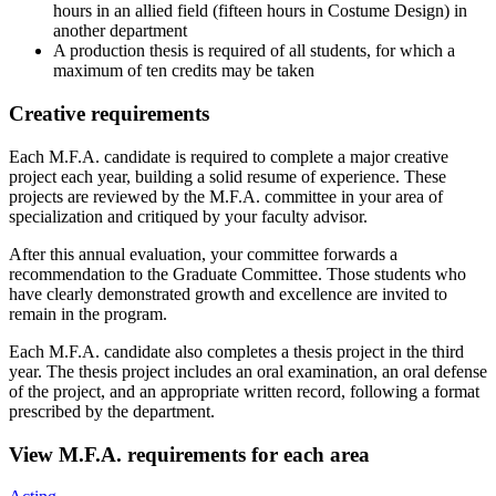
hours in an allied field (fifteen hours in Costume Design) in
another department
A production thesis is required of all students, for which a
maximum of ten credits may be taken
Creative requirements
Each M.F.A. candidate is required to complete a major creative
project each year, building a solid resume of experience. These
projects are reviewed by the M.F.A. committee in your area of
specialization and critiqued by your faculty advisor.
After this annual evaluation, your committee forwards a
recommendation to the Graduate Committee. Those students who
have clearly demonstrated growth and excellence are invited to
remain in the program.
Each M.F.A. candidate also completes a thesis project in the third
year. The thesis project includes an oral examination, an oral defense
of the project, and an appropriate written record, following a format
prescribed by the department.
View M.F.A. requirements for each area