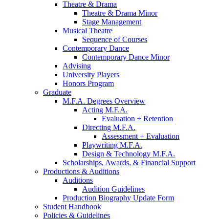
Theatre
&
Drama
Theatre
&
Drama Minor
Stage Management
Musical Theatre
Sequence of Courses
Contemporary Dance
Contemporary Dance Minor
Advising
University Players
Honors Program
Graduate
M.F.A. Degrees Overview
Acting M.F.A.
Evaluation + Retention
Directing M.F.A.
Assessment + Evaluation
Playwriting M.F.A.
Design
&
Technology M.F.A.
Scholarships, Awards,
&
Financial Support
Productions
&
Auditions
Auditions
Audition Guidelines
Production Biography Update Form
Student Handbook
Policies
&
Guidelines