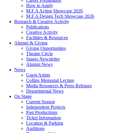
Career Preparation
How to Apply
M.F.A Acting Showcase 2026
M.F.A Design Tech Showcase 2026
Research
&
Creative Activity
Publications
Creative Activity
Facilities
&
Resources
Alumni
&
Giving
Giving Opportunities
Theatre Circle
Stages Newsletter
Alumni News
News
Guest Artists
Collins Memorial Lecture
Media Resources
&
Press Releases
Departmental News
On Stage
Current Season
Independent Projects
Past Productions
Ticket Information
Location
&
Parking
Auditions