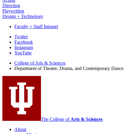
Acting
Directing
Playwriting
Design + Technology
Faculty + Staff Intranet
Department
Twitter
Facebook
of
Instagram
Theatre,
YouTube
Drama,
College of Arts
&
Sciences
Department of Theatre, Drama, and Contemporary Dance
and
Contemporary
Dance
social
media
channels
The College of
Arts
&
Sciences
About