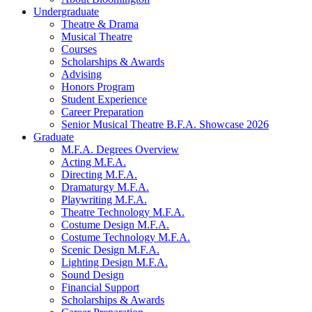
Undergraduate
Theatre
&
Drama
Musical Theatre
Courses
Scholarships
&
Awards
Advising
Honors Program
Student Experience
Career Preparation
Senior Musical Theatre B.F.A. Showcase 2026
Graduate
M.F.A. Degrees Overview
Acting M.F.A.
Directing M.F.A.
Dramaturgy M.F.A.
Playwriting M.F.A.
Theatre Technology M.F.A.
Costume Design M.F.A.
Costume Technology M.F.A.
Scenic Design M.F.A.
Lighting Design M.F.A.
Sound Design
Financial Support
Scholarships
&
Awards