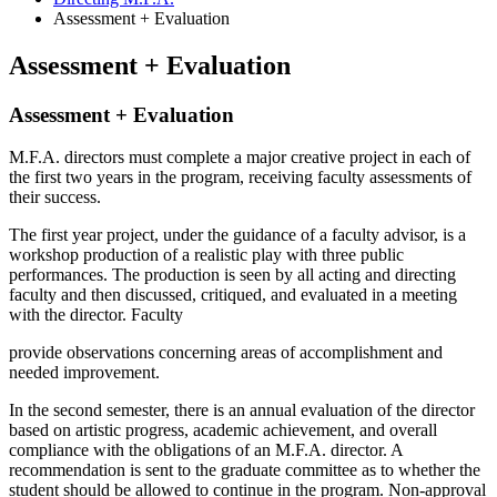
Assessment + Evaluation
Assessment + Evaluation
Assessment + Evaluation
M.F.A. directors must complete a major creative project in each of
the first two years in the program, receiving faculty assessments of
their success.
The first year project, under the guidance of a faculty advisor, is a
workshop production of a realistic play with three public
performances. The production is seen by all acting and directing
faculty and then discussed, critiqued, and evaluated in a meeting
with the director. Faculty
provide observations concerning areas of accomplishment and
needed improvement.
In the second semester, there is an annual evaluation of the director
based on artistic progress, academic achievement, and overall
compliance with the obligations of an M.F.A. director. A
recommendation is sent to the graduate committee as to whether the
student should be allowed to continue in the program. Non-approval