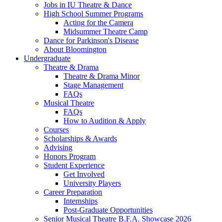
Jobs in IU Theatre
&
Dance
High School Summer Programs
Acting for the Camera
Midsummer Theatre Camp
Dance for Parkinson's Disease
About Bloomington
Undergraduate
Theatre
&
Drama
Theatre
&
Drama Minor
Stage Management
FAQs
Musical Theatre
FAQs
How to Audition
&
Apply
Courses
Scholarships
&
Awards
Advising
Honors Program
Student Experience
Get Involved
University Players
Career Preparation
Internships
Post-Graduate Opportunities
Senior Musical Theatre B.F.A. Showcase 2026