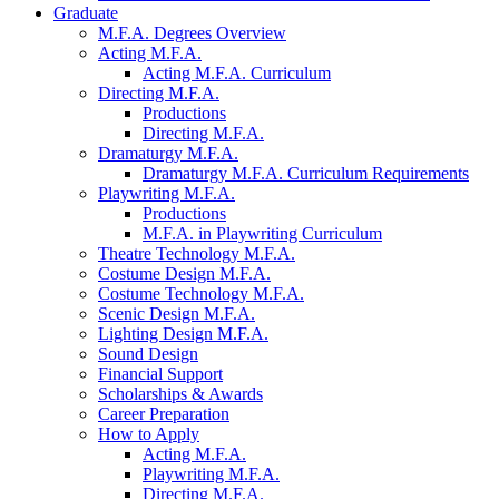
Graduate
M.F.A. Degrees Overview
Acting M.F.A.
Acting M.F.A. Curriculum
Directing M.F.A.
Productions
Directing M.F.A.
Dramaturgy M.F.A.
Dramaturgy M.F.A. Curriculum Requirements
Playwriting M.F.A.
Productions
M.F.A. in Playwriting Curriculum
Theatre Technology M.F.A.
Costume Design M.F.A.
Costume Technology M.F.A.
Scenic Design M.F.A.
Lighting Design M.F.A.
Sound Design
Financial Support
Scholarships
&
Awards
Career Preparation
How to Apply
Acting M.F.A.
Playwriting M.F.A.
Directing M.F.A.