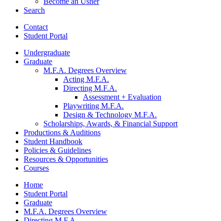
Become an Usher
Search
Contact
Student Portal
Undergraduate
Graduate
M.F.A. Degrees Overview
Acting M.F.A.
Directing M.F.A.
Assessment + Evaluation
Playwriting M.F.A.
Design
&
Technology M.F.A.
Scholarships, Awards,
&
Financial Support
Productions
&
Auditions
Student Handbook
Policies
&
Guidelines
Resources
&
Opportunities
Courses
Home
Student Portal
Graduate
M.F.A. Degrees Overview
Directing M.F.A.