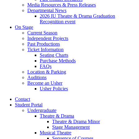
Media Resources
&
Press Releases
Departmental News
2026 IU Theatre
&
Drama Graduation
Recognition event
On Stage
Current Season
Independent Projects
Past Productions
Ticket Information
Seating Charts
Purchase Methods
FAQs
Location
&
Parking
Auditions
Become an Usher
Usher Policies
Contact
Student Portal
Undergraduate
Theatre
&
Drama
Theatre
&
Drama Minor
Stage Management
Musical Theatre
Sequence of Courses