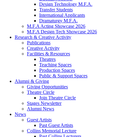
Design Technology M.F.A.
Transfer Students
International Applicants
Dramaturgy M.F.A.
M.F.A Acting Showcase 2026
M.F.A Design Tech Showcase 2026
Research
&
Creative Activity
Publications
Creative Activity
Facilities
&
Resources
Theatres
Teaching Spaces
Production Spaces
Public
&
Support Spaces
Alumni
&
Giving
Giving Opportunities
Theatre Circle
Join Theatre Circle
Stages Newsletter
Alumni News
News
Guest Artists
Past Guest Artists
Collins Memorial Lecture
Past Collins Lecturers