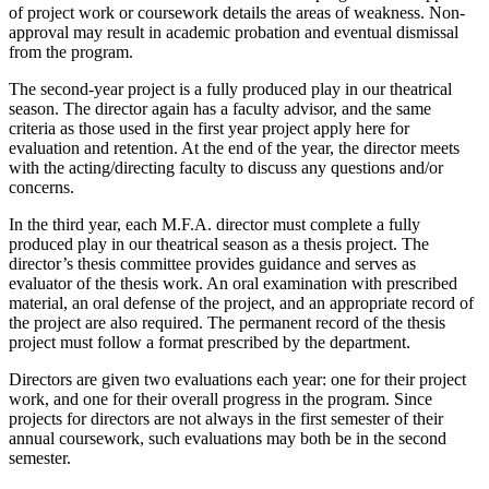
of project work or coursework details the areas of weakness. Non-
approval may result in academic probation and eventual dismissal
from the program.
The second-year project is a fully produced play in our theatrical
season. The director again has a faculty advisor, and the same
criteria as those used in the first year project apply here for
evaluation and retention. At the end of the year, the director meets
with the acting/directing faculty to discuss any questions and/or
concerns.
In the third year, each M.F.A. director must complete a fully
produced play in our theatrical season as a thesis project. The
director’s thesis committee provides guidance and serves as
evaluator of the thesis work. An oral examination with prescribed
material, an oral defense of the project, and an appropriate record of
the project are also required. The permanent record of the thesis
project must follow a format prescribed by the department.
Directors are given two evaluations each year: one for their project
work, and one for their overall progress in the program. Since
projects for directors are not always in the first semester of their
annual coursework, such evaluations may both be in the second
semester.