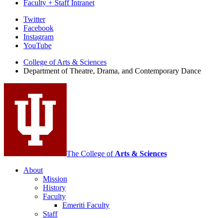
Faculty + Staff Intranet
Department
Twitter
Facebook
of
Instagram
Theatre,
YouTube
Drama,
College of Arts
&
Sciences
Department of Theatre, Drama, and Contemporary Dance
and
Contemporary
Dance
social
media
channels
The College of
Arts
&
Sciences
About
Mission
History
Faculty
Emeriti Faculty
Staff