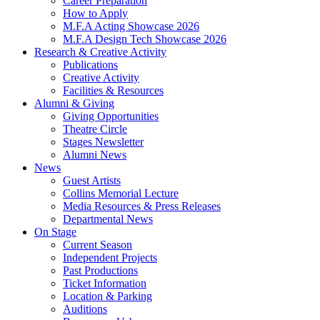
Career Preparation
How to Apply
M.F.A Acting Showcase 2026
M.F.A Design Tech Showcase 2026
Research
&
Creative Activity
Publications
Creative Activity
Facilities
&
Resources
Alumni
&
Giving
Giving Opportunities
Theatre Circle
Stages Newsletter
Alumni News
News
Guest Artists
Collins Memorial Lecture
Media Resources
&
Press Releases
Departmental News
On Stage
Current Season
Independent Projects
Past Productions
Ticket Information
Location
&
Parking
Auditions