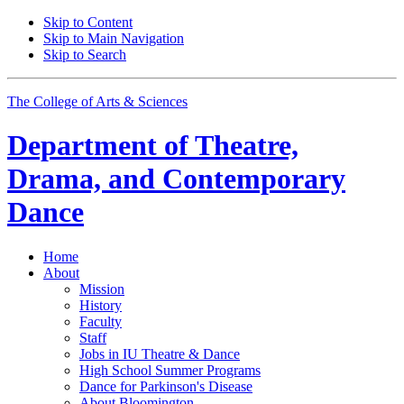
Skip to Content
Skip to Main Navigation
Skip to Search
The College of Arts
&
Sciences
Department of
Theatre,
Drama, and Contemporary
Dance
Home
About
Mission
History
Faculty
Staff
Jobs in IU Theatre
&
Dance
High School Summer Programs
Dance for Parkinson's Disease
About Bloomington