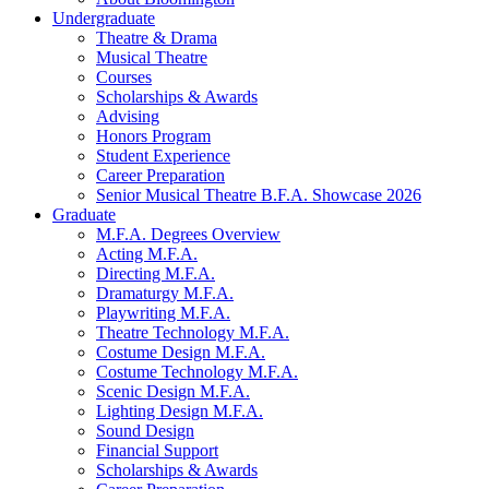
Undergraduate
Theatre
&
Drama
Musical Theatre
Courses
Scholarships
&
Awards
Advising
Honors Program
Student Experience
Career Preparation
Senior Musical Theatre B.F.A. Showcase 2026
Graduate
M.F.A. Degrees Overview
Acting M.F.A.
Directing M.F.A.
Dramaturgy M.F.A.
Playwriting M.F.A.
Theatre Technology M.F.A.
Costume Design M.F.A.
Costume Technology M.F.A.
Scenic Design M.F.A.
Lighting Design M.F.A.
Sound Design
Financial Support
Scholarships
&
Awards