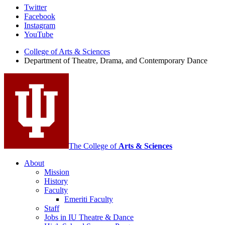
Department
Twitter
Facebook
of
Instagram
Theatre,
YouTube
Drama,
College of Arts
&
Sciences
Department of Theatre, Drama, and Contemporary Dance
and
Contemporary
Dance
social
media
channels
The College of
Arts
&
Sciences
About
Mission
History
Faculty
Emeriti Faculty
Staff
Jobs in IU Theatre
&
Dance