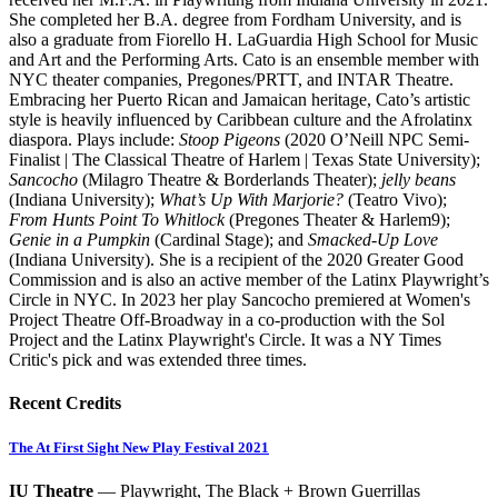
She completed her B.A. degree from Fordham University, and is
also a graduate from Fiorello H. LaGuardia High School for Music
and Art and the Performing Arts. Cato is an ensemble member with
NYC theater companies, Pregones/PRTT, and INTAR Theatre.
Embracing her Puerto Rican and Jamaican heritage, Cato’s artistic
style is heavily influenced by Caribbean culture and the Afrolatinx
diaspora. Plays include:
Stoop Pigeons
(2020 O’Neill NPC Semi-
Finalist | The Classical Theatre of Harlem | Texas State University);
Sancocho
(Milagro Theatre & Borderlands Theater);
jelly beans
(Indiana University);
What’s Up With Marjorie?
(Teatro Vivo);
From Hunts Point To Whitlock
(Pregones Theater & Harlem9);
Genie in a Pumpkin
(Cardinal Stage); and
Smacked-Up Love
(Indiana University). She is a recipient of the 2020 Greater Good
Commission and is also an active member of the Latinx Playwright’s
Circle in NYC. In 2023 her play Sancocho premiered at Women's
Project Theatre Off-Broadway in a co-production with the Sol
Project and the Latinx Playwright's Circle. It was a NY Times
Critic's pick and was extended three times.
Recent Credits
The At First Sight New Play Festival 2021
IU Theatre
— Playwright, The Black + Brown Guerrillas