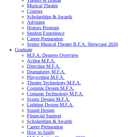
Theatre
&
Drama
Musical Theatre
Courses
Scholarships
&
Awards
Advising
Honors Program
Student Experience
Career Preparation
Senior Musical Theatre B.F.A. Showcase 2026
Graduate
M.F.A. Degrees Overview
Acting M.F.A.
Directing M.F.A.
Dramaturgy M.F.A.
Playwriting M.F.A.
Theatre Technology M.F.A.
Costume Design M.F.A.
Costume Technology M.F.A.
Scenic Design M.F.A.
Lighting Design M.F.A.
Sound Design
Financial Support
Scholarships
&
Awards
Career Preparation
How to Apply