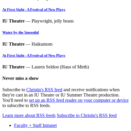
At First Sight - A Festival of New Plays
IU Theatre
— Playwright, jelly beans
Water by the Spoonful
IU Theatre
— Haikumom
At First Sight - A Festival of New Plays
IU Theatre
— Lauren Seldon (Haus of Mirth)
Never miss a show
Subscribe to
Christin's RSS feed
and receive notifications when
they're cast in an IU Theatre or IU Summer Theatre production.
You'll need to
set up an RSS feed reader on your computer or device
to subscribe to RSS feeds.
Learn more about RSS feeds
Subscribe to Christin's RSS feed
Faculty + Staff Intranet