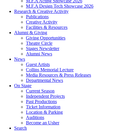
M.F.A Acting Showcase 2026
M.F.A Design Tech Showcase 2026
Research
&
Creative Activity
Publications
Creative Activity
Facilities
&
Resources
Alumni
&
Giving
Giving Opportunities
Theatre Circle
Stages Newsletter
Alumni News
News
Guest Artists
Collins Memorial Lecture
Media Resources
&
Press Releases
Departmental News
On Stage
Current Season
Independent Projects
Past Productions
Ticket Information
Location
&
Parking
Auditions
Become an Usher
Search