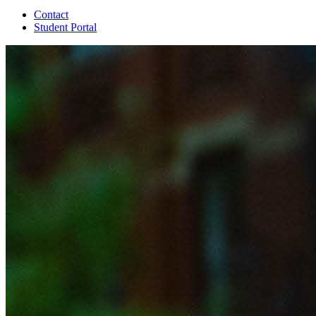
Contact
Student Portal