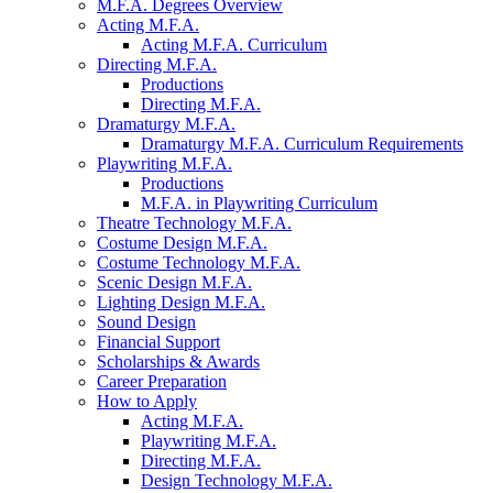
M.F.A. Degrees Overview
Acting M.F.A.
Acting M.F.A. Curriculum
Directing M.F.A.
Productions
Directing M.F.A.
Dramaturgy M.F.A.
Dramaturgy M.F.A. Curriculum Requirements
Playwriting M.F.A.
Productions
M.F.A. in Playwriting Curriculum
Theatre Technology M.F.A.
Costume Design M.F.A.
Costume Technology M.F.A.
Scenic Design M.F.A.
Lighting Design M.F.A.
Sound Design
Financial Support
Scholarships
&
Awards
Career Preparation
How to Apply
Acting M.F.A.
Playwriting M.F.A.
Directing M.F.A.
Design Technology M.F.A.