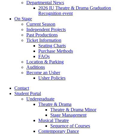
Departmental News
2026 IU Theatre
&
Drama Graduation
Recognition event
On Stage
Current Season
Independent Projects
Past Productions
Ticket Information
Seating Charts
Purchase Methods
FAQs
Location
&
Parking
Auditions
Become an Usher
Usher Policies
Contact
Student Portal
Undergraduate
Theatre
&
Drama
Theatre
&
Drama Minor
Stage Management
Musical Theatre
Sequence of Courses
Contemporary Dance