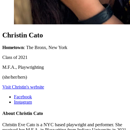
Christin Cato
Hometown
: The Bronx, New York
Class of 2021
M.F.A., Playwrighting
(she/her/hers)
Visit Christin's website
Facebook
Instagram
About Christin Cato
Christin Eve Cato is a NYC based playwright and performer. She
received her M.F.A. in Playwriting from Indiana University in 2021.