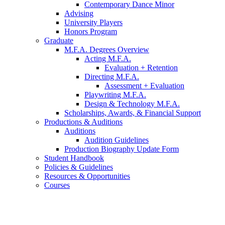
Contemporary Dance Minor
Advising
University Players
Honors Program
Graduate
M.F.A. Degrees Overview
Acting M.F.A.
Evaluation + Retention
Directing M.F.A.
Assessment + Evaluation
Playwriting M.F.A.
Design
&
Technology M.F.A.
Scholarships, Awards,
&
Financial Support
Productions
&
Auditions
Auditions
Audition Guidelines
Production Biography Update Form
Student Handbook
Policies
&
Guidelines
Resources
&
Opportunities
Courses