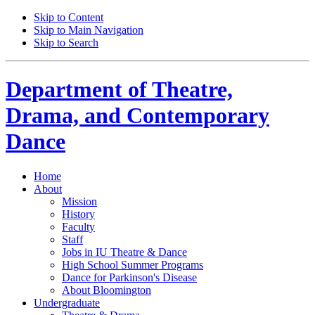
Skip to Content
Skip to Main Navigation
Skip to Search
Department of
Theatre,
Drama, and Contemporary
Dance
Home
About
Mission
History
Faculty
Staff
Jobs in IU Theatre
&
Dance
High School Summer Programs
Dance for Parkinson's Disease
About Bloomington
Undergraduate