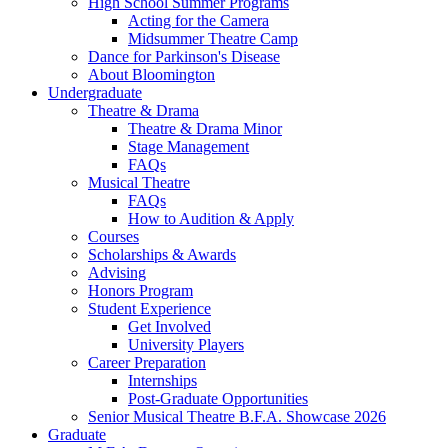
High School Summer Programs
Acting for the Camera
Midsummer Theatre Camp
Dance for Parkinson's Disease
About Bloomington
Undergraduate
Theatre
&
Drama
Theatre
&
Drama Minor
Stage Management
FAQs
Musical Theatre
FAQs
How to Audition
&
Apply
Courses
Scholarships
&
Awards
Advising
Honors Program
Student Experience
Get Involved
University Players
Career Preparation
Internships
Post-Graduate Opportunities
Senior Musical Theatre B.F.A. Showcase 2026
Graduate