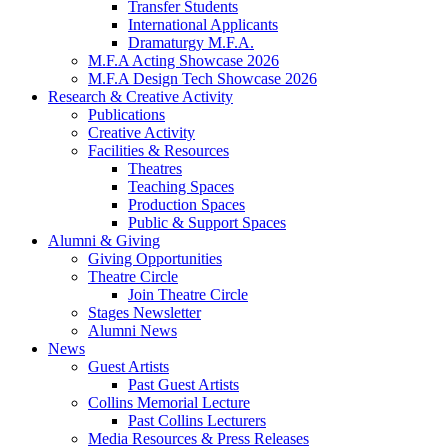
Transfer Students
International Applicants
Dramaturgy M.F.A.
M.F.A Acting Showcase 2026
M.F.A Design Tech Showcase 2026
Research
&
Creative Activity
Publications
Creative Activity
Facilities
&
Resources
Theatres
Teaching Spaces
Production Spaces
Public
&
Support Spaces
Alumni
&
Giving
Giving Opportunities
Theatre Circle
Join Theatre Circle
Stages Newsletter
Alumni News
News
Guest Artists
Past Guest Artists
Collins Memorial Lecture
Past Collins Lecturers
Media Resources
&
Press Releases