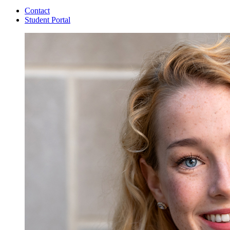
Contact
Student Portal