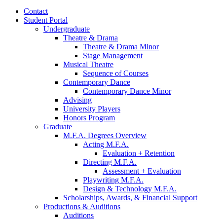
Contact
Student Portal
Undergraduate
Theatre
&
Drama
Theatre
&
Drama Minor
Stage Management
Musical Theatre
Sequence of Courses
Contemporary Dance
Contemporary Dance Minor
Advising
University Players
Honors Program
Graduate
M.F.A. Degrees Overview
Acting M.F.A.
Evaluation + Retention
Directing M.F.A.
Assessment + Evaluation
Playwriting M.F.A.
Design
&
Technology M.F.A.
Scholarships, Awards,
&
Financial Support
Productions
&
Auditions
Auditions