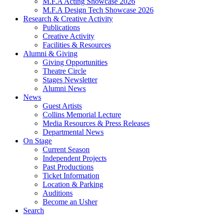
M.F.A Acting Showcase 2026
M.F.A Design Tech Showcase 2026
Research
&
Creative Activity
Publications
Creative Activity
Facilities
&
Resources
Alumni
&
Giving
Giving Opportunities
Theatre Circle
Stages Newsletter
Alumni News
News
Guest Artists
Collins Memorial Lecture
Media Resources
&
Press Releases
Departmental News
On Stage
Current Season
Independent Projects
Past Productions
Ticket Information
Location
&
Parking
Auditions
Become an Usher
Search