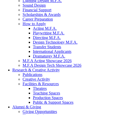
Lighting Design M.F.A.
Sound Design
Financial Support
Scholarships
&
Awards
Career Preparation
How to Apply
Acting M.F.A.
Playwriting M.F.A.
Directing M.F.A.
Design Technology M.F.A.
Transfer Students
International Applicants
Dramaturgy M.F.A.
M.F.A Acting Showcase 2026
M.F.A Design Tech Showcase 2026
Research
&
Creative Activity
Publications
Creative Activity
Facilities
&
Resources
Theatres
Teaching Spaces
Production Spaces
Public
&
Support Spaces
Alumni
&
Giving
Giving Opportunities