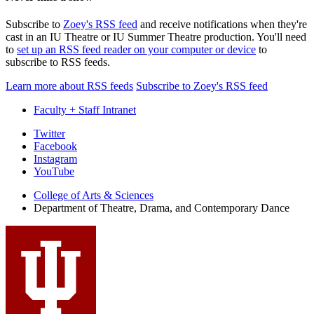
Subscribe to
Zoey's RSS feed
and receive notifications when they're
cast in an IU Theatre or IU Summer Theatre production. You'll need
to
set up an RSS feed reader on your computer or device
to
subscribe to RSS feeds.
Learn more about RSS feeds
Subscribe to Zoey's RSS feed
Faculty + Staff Intranet
Department
Twitter
Facebook
of
Instagram
Theatre,
YouTube
Drama,
College of Arts
&
Sciences
Department of Theatre, Drama, and Contemporary Dance
and
Contemporary
Dance
social
media
channels