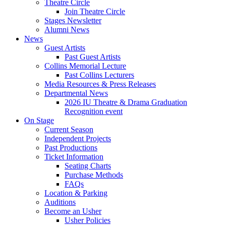
Theatre Circle
Join Theatre Circle
Stages Newsletter
Alumni News
News
Guest Artists
Past Guest Artists
Collins Memorial Lecture
Past Collins Lecturers
Media Resources
&
Press Releases
Departmental News
2026 IU Theatre
&
Drama Graduation
Recognition event
On Stage
Current Season
Independent Projects
Past Productions
Ticket Information
Seating Charts
Purchase Methods
FAQs
Location
&
Parking
Auditions
Become an Usher
Usher Policies