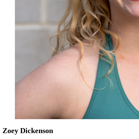
Zoey Dickenson