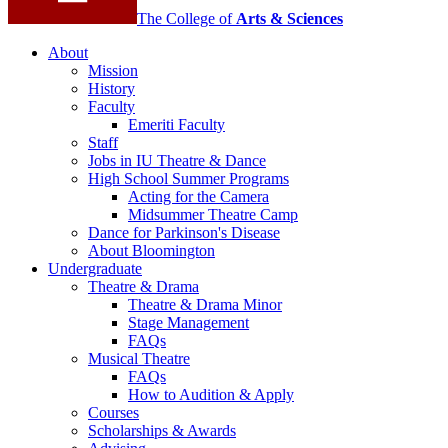
The College of
Arts
&
Sciences
About
Mission
History
Faculty
Emeriti Faculty
Staff
Jobs in IU Theatre
&
Dance
High School Summer Programs
Acting for the Camera
Midsummer Theatre Camp
Dance for Parkinson's Disease
About Bloomington
Undergraduate
Theatre
&
Drama
Theatre
&
Drama Minor
Stage Management
FAQs
Musical Theatre
FAQs
How to Audition
&
Apply
Courses
Scholarships
&
Awards