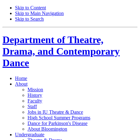
Skip to Content
Skip to Main Navigation
Skip to Search
Department of
Theatre,
Drama, and Contemporary
Dance
Home
About
Mission
History
Faculty
Staff
Jobs in IU Theatre
&
Dance
High School Summer Programs
Dance for Parkinson's Disease
About Bloomington
Undergraduate