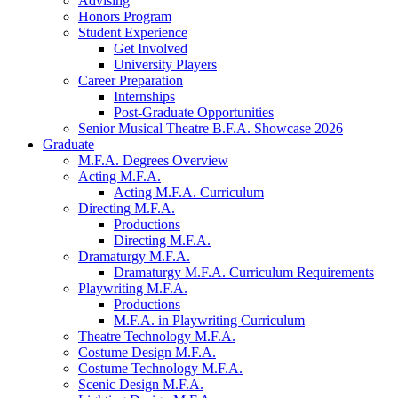
Advising
Honors Program
Student Experience
Get Involved
University Players
Career Preparation
Internships
Post-Graduate Opportunities
Senior Musical Theatre B.F.A. Showcase 2026
Graduate
M.F.A. Degrees Overview
Acting M.F.A.
Acting M.F.A. Curriculum
Directing M.F.A.
Productions
Directing M.F.A.
Dramaturgy M.F.A.
Dramaturgy M.F.A. Curriculum Requirements
Playwriting M.F.A.
Productions
M.F.A. in Playwriting Curriculum
Theatre Technology M.F.A.
Costume Design M.F.A.
Costume Technology M.F.A.
Scenic Design M.F.A.