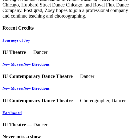
Chicago, Hubbard Street Dance Chicago, and Royal Flux Dance
Company. Post-grad, Zoey hopes to join a professional company
and continue teaching and choreographing.
Recent Credits
Journeys of Joy
IU Theatre
— Dancer
New Moves/New Directions
IU Contemporary Dance Theatre
— Dancer
New Moves/New Directions
IU Contemporary Dance Theatre
— Choreographer, Dancer
Earthward
IU Theatre
— Dancer
Never miss a show