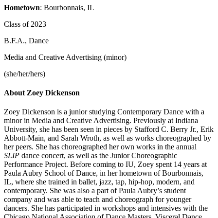
Hometown
: Bourbonnais, IL
Class of 2023
B.F.A., Dance
Media and Creative Advertising (minor)
(she/her/hers)
About Zoey Dickenson
Zoey Dickenson is a junior studying Contemporary Dance with a
minor in Media and Creative Advertising. Previously at Indiana
University, she has been seen in pieces by Stafford C. Berry Jr., Erik
Abbott-Main, and Sarah Wroth, as well as works choreographed by
her peers. She has choreographed her own works in the annual
SLIP
dance concert, as well as the Junior Choreographic
Performance Project. Before coming to IU, Zoey spent 14 years at
Paula Aubry School of Dance, in her hometown of Bourbonnais,
IL, where she trained in ballet, jazz, tap, hip-hop, modern, and
contemporary. She was also a part of Paula Aubry’s student
company and was able to teach and choreograph for younger
dancers. She has participated in workshops and intensives with the
Chicago National Association of Dance Masters, Visceral Dance