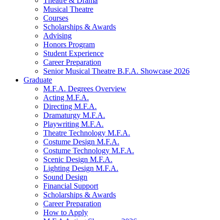
Theatre
&
Drama
Musical Theatre
Courses
Scholarships
&
Awards
Advising
Honors Program
Student Experience
Career Preparation
Senior Musical Theatre B.F.A. Showcase 2026
Graduate
M.F.A. Degrees Overview
Acting M.F.A.
Directing M.F.A.
Dramaturgy M.F.A.
Playwriting M.F.A.
Theatre Technology M.F.A.
Costume Design M.F.A.
Costume Technology M.F.A.
Scenic Design M.F.A.
Lighting Design M.F.A.
Sound Design
Financial Support
Scholarships
&
Awards
Career Preparation
How to Apply