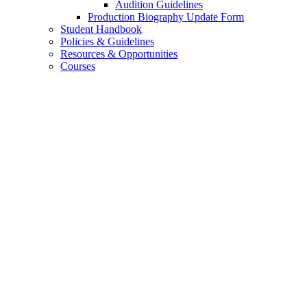
Audition Guidelines
Production Biography Update Form
Student Handbook
Policies
&
Guidelines
Resources
&
Opportunities
Courses