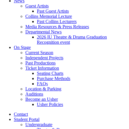
News
Guest Artists
Past Guest Artists
Collins Memorial Lecture
Past Collins Lecturers
Media Resources
&
Press Releases
Departmental News
2026 IU Theatre
&
Drama Graduation
Recognition event
On Stage
Current Season
Independent Projects
Past Productions
Ticket Information
Seating Charts
Purchase Methods
FAQs
Location
&
Parking
Auditions
Become an Usher
Usher Policies
Contact
Student Portal
Undergraduate