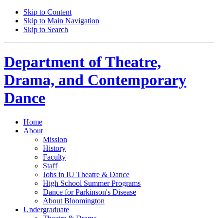
Skip to Content
Skip to Main Navigation
Skip to Search
Department of
Theatre,
Drama, and Contemporary
Dance
Home
About
Mission
History
Faculty
Staff
Jobs in IU Theatre
&
Dance
High School Summer Programs
Dance for Parkinson's Disease
About Bloomington
Undergraduate