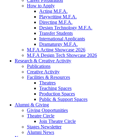
Career Preparation
How to Apply
Acting M.F.A.
Playwriting M.F.A.
Directing M.F.A.
Design Technology M.F.A.
Transfer Students
International Applicants
Dramaturgy M.F.A.
M.F.A Acting Showcase 2026
M.F.A Design Tech Showcase 2026
Research
&
Creative Activity
Publications
Creative Activity
Facilities
&
Resources
Theatres
Teaching Spaces
Production Spaces
Public
&
Support Spaces
Alumni
&
Giving
Giving Opportunities
Theatre Circle
Join Theatre Circle
Stages Newsletter
Alumni News