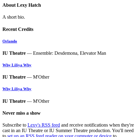
About Lexy Hatch
A short bio.
Recent Credits
Orlando
IU Theatre
— Ensemble: Desdemona, Elevator Man
Why Liliya Why
IU Theatre
— M'Other
Why Liliya Why
IU Theatre
— M'Other
Never miss a show
Subscribe to
Lexy's RSS feed
and receive notifications when they're
cast in an IU Theatre or IU Summer Theatre production. You'll need
to
set up an RSS feed reader on your computer or device
to