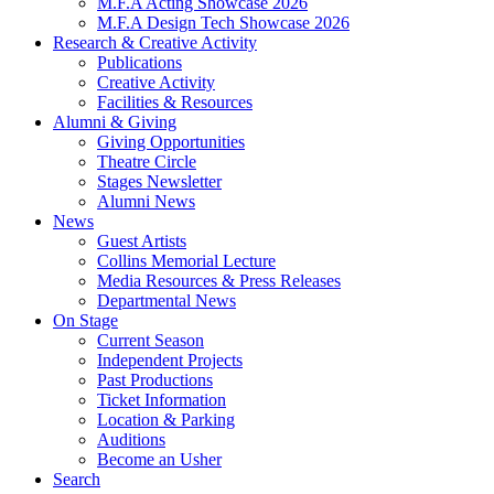
M.F.A Acting Showcase 2026
M.F.A Design Tech Showcase 2026
Research
&
Creative Activity
Publications
Creative Activity
Facilities
&
Resources
Alumni
&
Giving
Giving Opportunities
Theatre Circle
Stages Newsletter
Alumni News
News
Guest Artists
Collins Memorial Lecture
Media Resources
&
Press Releases
Departmental News
On Stage
Current Season
Independent Projects
Past Productions
Ticket Information
Location
&
Parking
Auditions
Become an Usher
Search