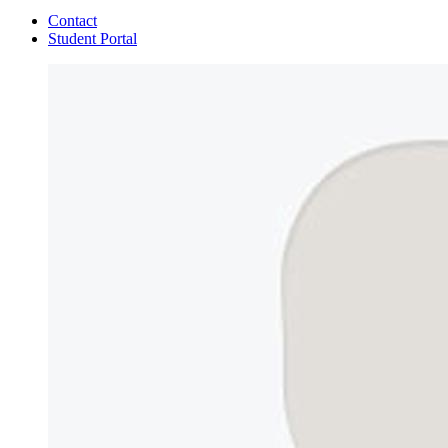
Contact
Student Portal