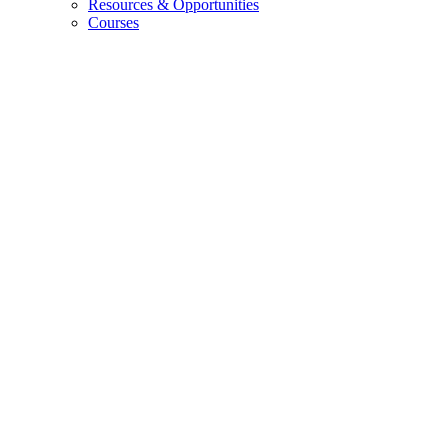
Resources
&
Opportunities
Courses