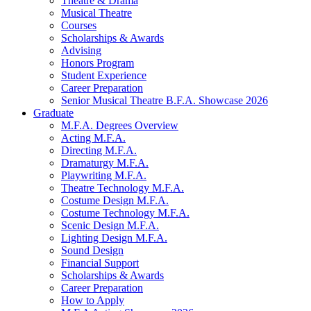
Theatre
&
Drama
Musical Theatre
Courses
Scholarships
&
Awards
Advising
Honors Program
Student Experience
Career Preparation
Senior Musical Theatre B.F.A. Showcase 2026
Graduate
M.F.A. Degrees Overview
Acting M.F.A.
Directing M.F.A.
Dramaturgy M.F.A.
Playwriting M.F.A.
Theatre Technology M.F.A.
Costume Design M.F.A.
Costume Technology M.F.A.
Scenic Design M.F.A.
Lighting Design M.F.A.
Sound Design
Financial Support
Scholarships
&
Awards
Career Preparation
How to Apply