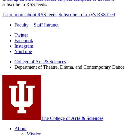
subscribe to RSS feeds.
Learn more about RSS feeds
Subscribe to Lexy's RSS feed
Faculty + Staff Intranet
Department
Twitter
Facebook
of
Instagram
Theatre,
YouTube
Drama,
College of Arts
&
Sciences
Department of Theatre, Drama, and Contemporary Dance
and
Contemporary
Dance
social
media
channels
The College of
Arts
&
Sciences
About
Mission