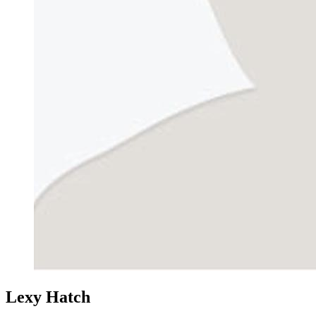
Lexy Hatch