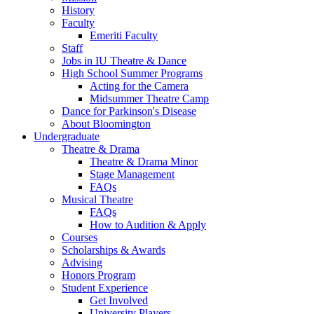
History
Faculty
Emeriti Faculty
Staff
Jobs in IU Theatre
&
Dance
High School Summer Programs
Acting for the Camera
Midsummer Theatre Camp
Dance for Parkinson's Disease
About Bloomington
Undergraduate
Theatre
&
Drama
Theatre
&
Drama Minor
Stage Management
FAQs
Musical Theatre
FAQs
How to Audition
&
Apply
Courses
Scholarships
&
Awards
Advising
Honors Program
Student Experience
Get Involved
University Players