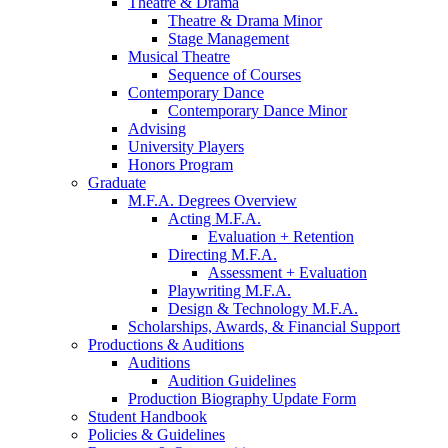
Theatre
&
Drama
Theatre
&
Drama Minor
Stage Management
Musical Theatre
Sequence of Courses
Contemporary Dance
Contemporary Dance Minor
Advising
University Players
Honors Program
Graduate
M.F.A. Degrees Overview
Acting M.F.A.
Evaluation + Retention
Directing M.F.A.
Assessment + Evaluation
Playwriting M.F.A.
Design
&
Technology M.F.A.
Scholarships, Awards,
&
Financial Support
Productions
&
Auditions
Auditions
Audition Guidelines
Production Biography Update Form
Student Handbook
Policies
&
Guidelines