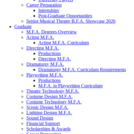
Career Preparation
Internships
Post-Graduate Opportunities
Senior Musical Theatre B.F.A. Showcase 2026
Graduate
M.F.A. Degrees Overview
Acting M.F.A.
Acting M.F.A. Curriculum
Directing M.F.A.
Productions
Directing M.F.A.
Dramaturgy M.F.A.
Dramaturgy M.F.A. Curriculum Requirements
Playwriting M.F.A.
Productions
M.F.A. in Playwriting Curriculum
Theatre Technology M.F.A.
Costume Design M.F.A.
Costume Technology M.F.A.
Scenic Design M.F.A.
Lighting Design M.F.A.
Sound Design
Financial Support
Scholarships
&
Awards