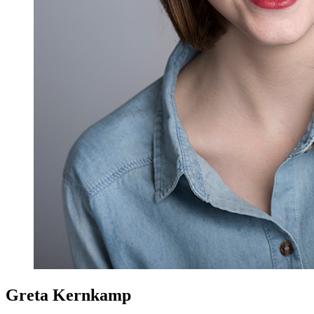
Greta Kernkamp