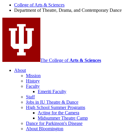
Drama,
College of Arts
&
Sciences
Department of Theatre, Drama, and Contemporary Dance
and
Contemporary
Dance
social
media
channels
The College of
Arts
&
Sciences
About
Mission
History
Faculty
Emeriti Faculty
Staff
Jobs in IU Theatre
&
Dance
High School Summer Programs
Acting for the Camera
Midsummer Theatre Camp
Dance for Parkinson's Disease
About Bloomington