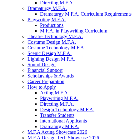
Directing M.F.A.
Dramaturgy M.F.A.
Dramaturgy M.F.A. Curriculum Requirements
Playwriting M.F.A.
Productions
M.F.A. in Playwriting Curriculum
Theatre Technology M.F.A.
Costume Design M.F.A.
Costume Technology M.F.A.
Scenic Design M.F.A.
Lighting Design M.F.A.
Sound Design
Financial Support
Scholarships
&
Awards
Career Preparation
How to Apply
Acting M.F.A.
Playwriting M.F.A.
Directing M.F.A.
Design Technology M.F.A.
Transfer Students
International Applicants
Dramaturgy M.F.A.
M.F.A Acting Showcase 2026
M.F.A Design Tech Showcase 2026