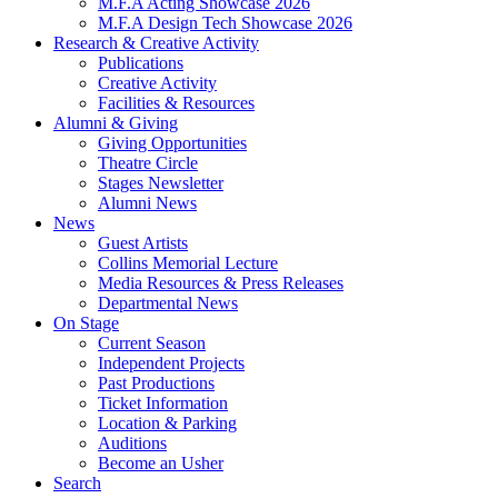
M.F.A Acting Showcase 2026
M.F.A Design Tech Showcase 2026
Research
&
Creative Activity
Publications
Creative Activity
Facilities
&
Resources
Alumni
&
Giving
Giving Opportunities
Theatre Circle
Stages Newsletter
Alumni News
News
Guest Artists
Collins Memorial Lecture
Media Resources
&
Press Releases
Departmental News
On Stage
Current Season
Independent Projects
Past Productions
Ticket Information
Location
&
Parking
Auditions
Become an Usher
Search