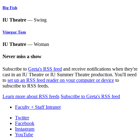
Big Fish
IU Theatre
— Swing
Vinegar Tom
IU Theatre
— Woman
Never miss a show
Subscribe to
Greta's RSS feed
and receive notifications when they're
cast in an IU Theatre or IU Summer Theatre production. You'll need
to
set up an RSS feed reader on your computer or device
to
subscribe to RSS feeds.
Learn more about RSS feeds
Subscribe to Greta's RSS feed
Faculty + Staff Intranet
Department
Twitter
Facebook
of
Instagram
Theatre,
YouTube