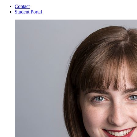
Contact
Student Portal