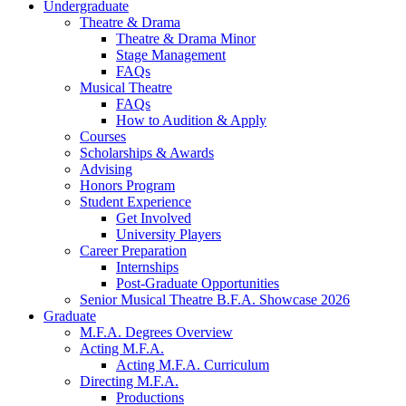
Undergraduate
Theatre
&
Drama
Theatre
&
Drama Minor
Stage Management
FAQs
Musical Theatre
FAQs
How to Audition
&
Apply
Courses
Scholarships
&
Awards
Advising
Honors Program
Student Experience
Get Involved
University Players
Career Preparation
Internships
Post-Graduate Opportunities
Senior Musical Theatre B.F.A. Showcase 2026
Graduate
M.F.A. Degrees Overview
Acting M.F.A.
Acting M.F.A. Curriculum
Directing M.F.A.
Productions