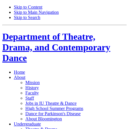
Skip to Content
Skip to Main Navigation
Skip to Search
Department of
Theatre,
Drama, and Contemporary
Dance
Home
About
Mission
History
Faculty
Staff
Jobs in IU Theatre
&
Dance
High School Summer Programs
Dance for Parkinson's Disease
About Bloomington
Undergraduate