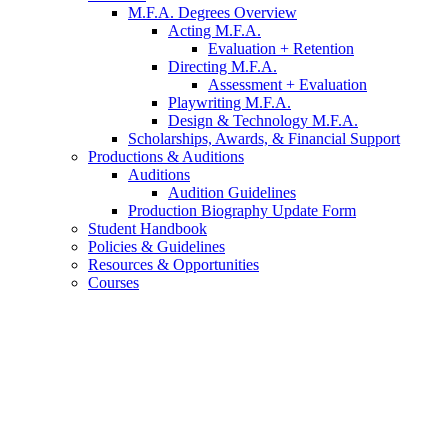
M.F.A. Degrees Overview
Acting M.F.A.
Evaluation + Retention
Directing M.F.A.
Assessment + Evaluation
Playwriting M.F.A.
Design
&
Technology M.F.A.
Scholarships, Awards,
&
Financial Support
Productions
&
Auditions
Auditions
Audition Guidelines
Production Biography Update Form
Student Handbook
Policies
&
Guidelines
Resources
&
Opportunities
Courses