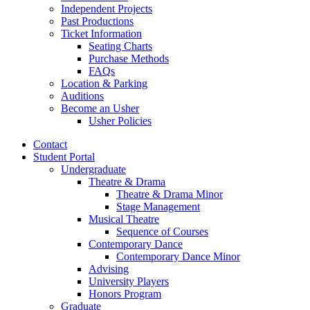
Independent Projects
Past Productions
Ticket Information
Seating Charts
Purchase Methods
FAQs
Location
&
Parking
Auditions
Become an Usher
Usher Policies
Contact
Student Portal
Undergraduate
Theatre
&
Drama
Theatre
&
Drama Minor
Stage Management
Musical Theatre
Sequence of Courses
Contemporary Dance
Contemporary Dance Minor
Advising
University Players
Honors Program
Graduate