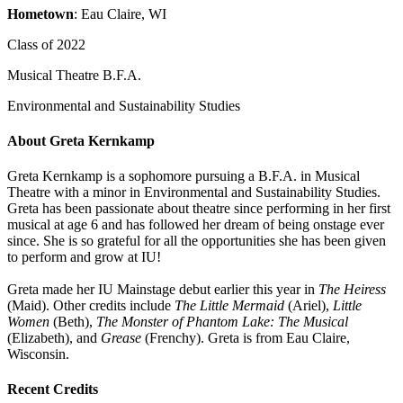
Hometown
: Eau Claire, WI
Class of 2022
Musical Theatre B.F.A.
Environmental and Sustainability Studies
About Greta Kernkamp
Greta Kernkamp is a sophomore pursuing a B.F.A. in Musical
Theatre with a minor in Environmental and Sustainability Studies.
Greta has been passionate about theatre since performing in her first
musical at age 6 and has followed her dream of being onstage ever
since. She is so grateful for all the opportunities she has been given
to perform and grow at IU!
Greta made her IU Mainstage debut earlier this year in
The Heiress
(Maid). Other credits include
The Little Mermaid
(Ariel),
Little
Women
(Beth),
The Monster of Phantom Lake: The Musical
(Elizabeth), and
Grease
(Frenchy). Greta is from Eau Claire,
Wisconsin.
Recent Credits