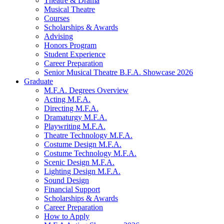
Theatre
&
Drama
Musical Theatre
Courses
Scholarships
&
Awards
Advising
Honors Program
Student Experience
Career Preparation
Senior Musical Theatre B.F.A. Showcase 2026
Graduate
M.F.A. Degrees Overview
Acting M.F.A.
Directing M.F.A.
Dramaturgy M.F.A.
Playwriting M.F.A.
Theatre Technology M.F.A.
Costume Design M.F.A.
Costume Technology M.F.A.
Scenic Design M.F.A.
Lighting Design M.F.A.
Sound Design
Financial Support
Scholarships
&
Awards
Career Preparation
How to Apply