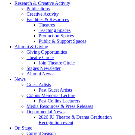
Research
&
Creative Activity
Publications
Creative Activity
Facilities
&
Resources
Theatres
Teaching Spaces
Production Spaces
Public
&
Support Spaces
Alumni
&
Giving
Giving Opportunities
Theatre Circle
Join Theatre Circle
Stages Newsletter
Alumni News
News
Guest Artists
Past Guest Artists
Collins Memorial Lecture
Past Collins Lecturers
Media Resources
&
Press Releases
Departmental News
2026 IU Theatre
&
Drama Graduation
Recognition event
On Stage
Current Season