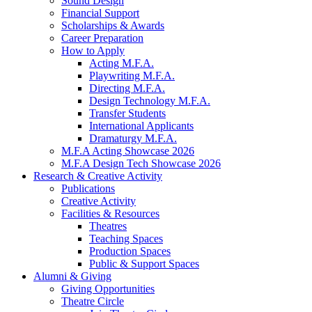
Sound Design
Financial Support
Scholarships
&
Awards
Career Preparation
How to Apply
Acting M.F.A.
Playwriting M.F.A.
Directing M.F.A.
Design Technology M.F.A.
Transfer Students
International Applicants
Dramaturgy M.F.A.
M.F.A Acting Showcase 2026
M.F.A Design Tech Showcase 2026
Research
&
Creative Activity
Publications
Creative Activity
Facilities
&
Resources
Theatres
Teaching Spaces
Production Spaces
Public
&
Support Spaces
Alumni
&
Giving
Giving Opportunities
Theatre Circle