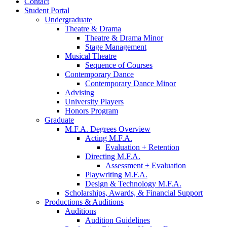
Contact
Student Portal
Undergraduate
Theatre
&
Drama
Theatre
&
Drama Minor
Stage Management
Musical Theatre
Sequence of Courses
Contemporary Dance
Contemporary Dance Minor
Advising
University Players
Honors Program
Graduate
M.F.A. Degrees Overview
Acting M.F.A.
Evaluation + Retention
Directing M.F.A.
Assessment + Evaluation
Playwriting M.F.A.
Design
&
Technology M.F.A.
Scholarships, Awards,
&
Financial Support
Productions
&
Auditions
Auditions
Audition Guidelines