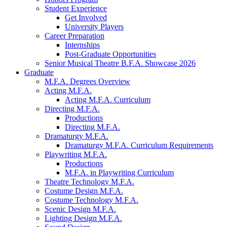
Student Experience
Get Involved
University Players
Career Preparation
Internships
Post-Graduate Opportunities
Senior Musical Theatre B.F.A. Showcase 2026
Graduate
M.F.A. Degrees Overview
Acting M.F.A.
Acting M.F.A. Curriculum
Directing M.F.A.
Productions
Directing M.F.A.
Dramaturgy M.F.A.
Dramaturgy M.F.A. Curriculum Requirements
Playwriting M.F.A.
Productions
M.F.A. in Playwriting Curriculum
Theatre Technology M.F.A.
Costume Design M.F.A.
Costume Technology M.F.A.
Scenic Design M.F.A.
Lighting Design M.F.A.