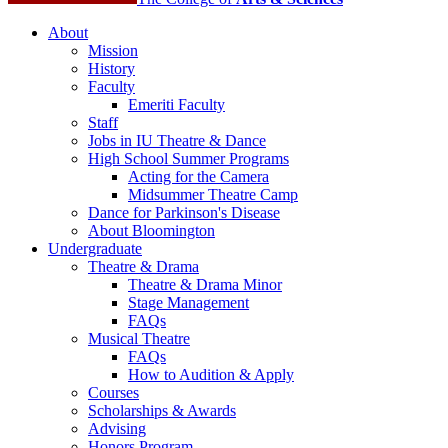
About
Mission
History
Faculty
Emeriti Faculty
Staff
Jobs in IU Theatre
&
Dance
High School Summer Programs
Acting for the Camera
Midsummer Theatre Camp
Dance for Parkinson's Disease
About Bloomington
Undergraduate
Theatre
&
Drama
Theatre
&
Drama Minor
Stage Management
FAQs
Musical Theatre
FAQs
How to Audition
&
Apply
Courses
Scholarships
&
Awards
Advising
Honors Program