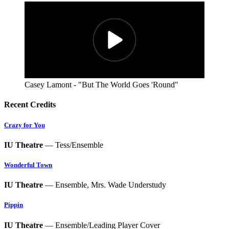
Casey Lamont - "But The World Goes 'Round"
Recent Credits
Crazy for You
IU Theatre
— Tess/Ensemble
Wonderful Town
IU Theatre
— Ensemble, Mrs. Wade Understudy
Pippin
IU Theatre
— Ensemble/Leading Player Cover