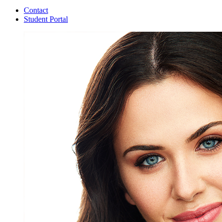
Contact
Student Portal