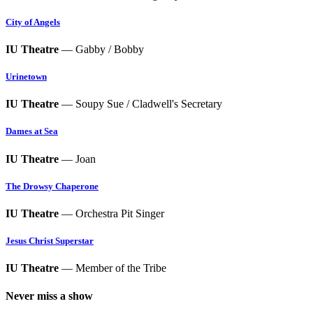
City of Angels
IU Theatre
— Gabby / Bobby
Urinetown
IU Theatre
— Soupy Sue / Cladwell's Secretary
Dames at Sea
IU Theatre
— Joan
The Drowsy Chaperone
IU Theatre
— Orchestra Pit Singer
Jesus Christ Superstar
IU Theatre
— Member of the Tribe
Never miss a show