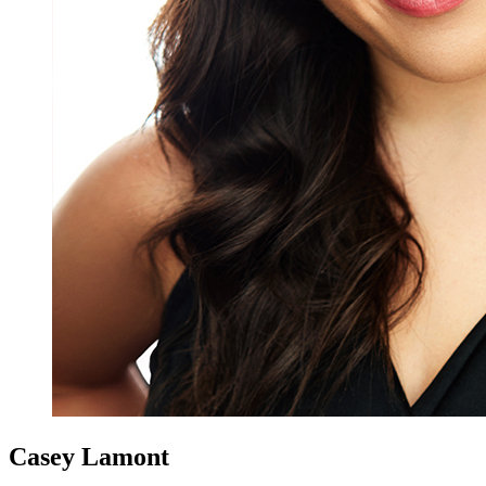
Casey Lamont