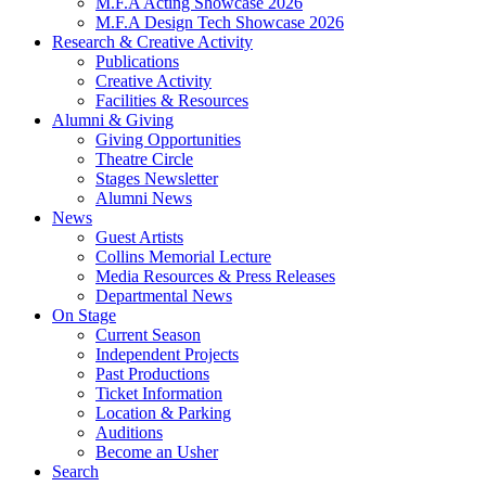
M.F.A Acting Showcase 2026
M.F.A Design Tech Showcase 2026
Research
&
Creative Activity
Publications
Creative Activity
Facilities
&
Resources
Alumni
&
Giving
Giving Opportunities
Theatre Circle
Stages Newsletter
Alumni News
News
Guest Artists
Collins Memorial Lecture
Media Resources
&
Press Releases
Departmental News
On Stage
Current Season
Independent Projects
Past Productions
Ticket Information
Location
&
Parking
Auditions
Become an Usher
Search