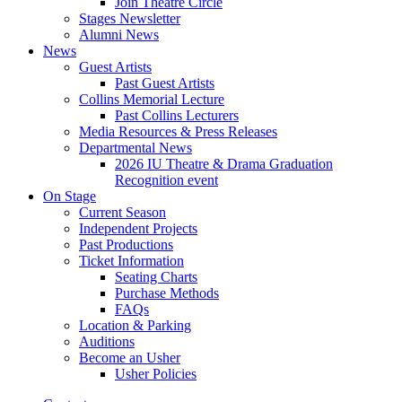
Join Theatre Circle
Stages Newsletter
Alumni News
News
Guest Artists
Past Guest Artists
Collins Memorial Lecture
Past Collins Lecturers
Media Resources
&
Press Releases
Departmental News
2026 IU Theatre
&
Drama Graduation
Recognition event
On Stage
Current Season
Independent Projects
Past Productions
Ticket Information
Seating Charts
Purchase Methods
FAQs
Location
&
Parking
Auditions
Become an Usher
Usher Policies