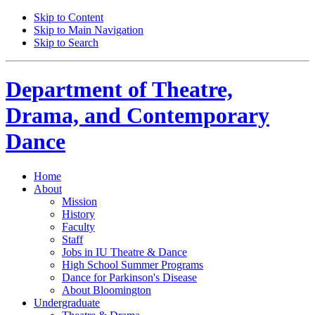
Skip to Content
Skip to Main Navigation
Skip to Search
Department of
Theatre,
Drama, and Contemporary
Dance
Home
About
Mission
History
Faculty
Staff
Jobs in IU Theatre
&
Dance
High School Summer Programs
Dance for Parkinson's Disease
About Bloomington
Undergraduate