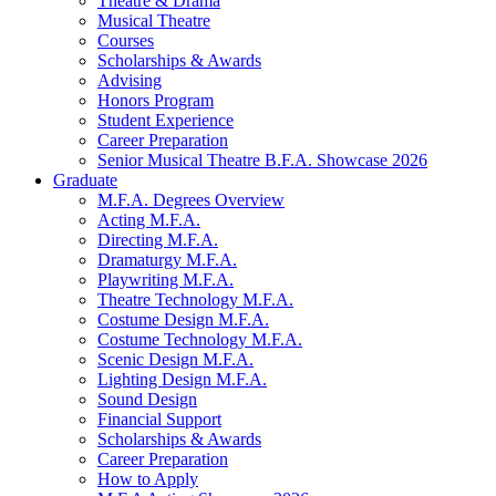
Theatre
&
Drama
Musical Theatre
Courses
Scholarships
&
Awards
Advising
Honors Program
Student Experience
Career Preparation
Senior Musical Theatre B.F.A. Showcase 2026
Graduate
M.F.A. Degrees Overview
Acting M.F.A.
Directing M.F.A.
Dramaturgy M.F.A.
Playwriting M.F.A.
Theatre Technology M.F.A.
Costume Design M.F.A.
Costume Technology M.F.A.
Scenic Design M.F.A.
Lighting Design M.F.A.
Sound Design
Financial Support
Scholarships
&
Awards
Career Preparation
How to Apply