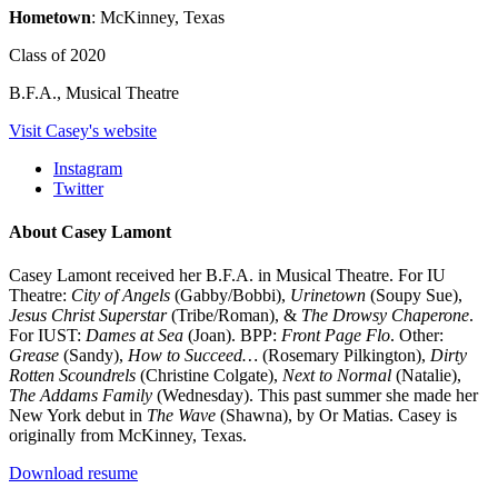
Hometown
: McKinney, Texas
Class of 2020
B.F.A., Musical Theatre
Visit Casey's website
Instagram
Twitter
About Casey Lamont
Casey Lamont received her B.F.A. in Musical Theatre. For IU
Theatre:
City of Angels
(Gabby/Bobbi),
Urinetown
(Soupy Sue),
Jesus Christ Superstar
(Tribe/Roman), &
The Drowsy Chaperone
.
For IUST:
Dames at Sea
(Joan). BPP:
Front Page Flo
. Other:
Grease
(Sandy),
How to Succeed…
(Rosemary Pilkington),
Dirty
Rotten Scoundrels
(Christine Colgate),
Next to Normal
(Natalie),
The Addams Family
(Wednesday). This past summer she made her
New York debut in
The Wave
(Shawna), by Or Matias. Casey is
originally from McKinney, Texas.
Download resume