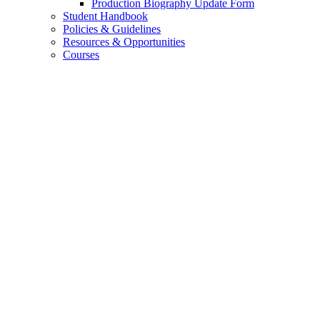
Production Biography Update Form
Student Handbook
Policies
&
Guidelines
Resources
&
Opportunities
Courses