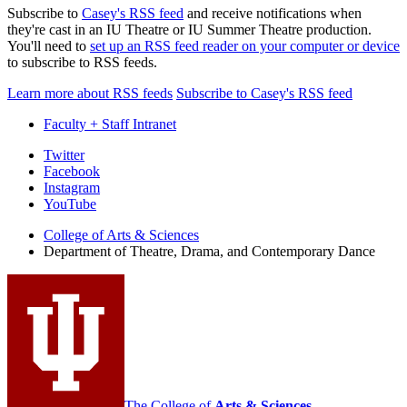
Subscribe to
Casey's RSS feed
and receive notifications when
they're cast in an IU Theatre or IU Summer Theatre production.
You'll need to
set up an RSS feed reader on your computer or device
to subscribe to RSS feeds.
Learn more about RSS feeds
Subscribe to Casey's RSS feed
Faculty + Staff Intranet
Department
Twitter
Facebook
of
Instagram
Theatre,
YouTube
Drama,
College of Arts
&
Sciences
Department of Theatre, Drama, and Contemporary Dance
and
Contemporary
Dance
social
media
channels
The College of
Arts
&
Sciences