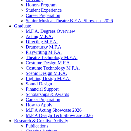
Honors Program
Student Experience
Career Preparation
Senior Musical Theatre B.F.A. Showcase 2026
Graduate
M.F.A. Degrees Overview
Acting M.F.A.
Directing M.F.A.
Dramaturgy M.F.A.
Playwriting M.F.A.
Theatre Technology M.F.A.
Costume Design M.F.A.
Costume Technology M.F.A.
Scenic Design M.F.A.
Lighting Design M.F.A.
Sound Design
Financial Support
Scholarships
&
Awards
Career Preparation
How to Apply
M.F.A Acting Showcase 2026
M.F.A Design Tech Showcase 2026
Research
&
Creative Activity
Publications