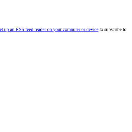
et up an RSS feed reader on your computer or device
to subscribe to