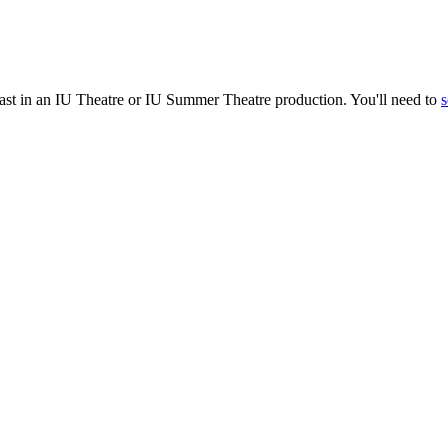
cast in an IU Theatre or IU Summer Theatre production. You'll need to
s