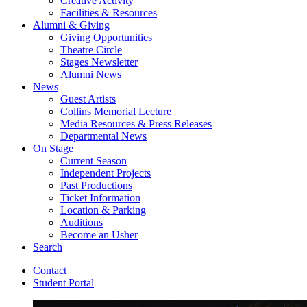
Creative Activity
Facilities
&
Resources
Alumni
&
Giving
Giving Opportunities
Theatre Circle
Stages Newsletter
Alumni News
News
Guest Artists
Collins Memorial Lecture
Media Resources
&
Press Releases
Departmental News
On Stage
Current Season
Independent Projects
Past Productions
Ticket Information
Location
&
Parking
Auditions
Become an Usher
Search
Contact
Student Portal