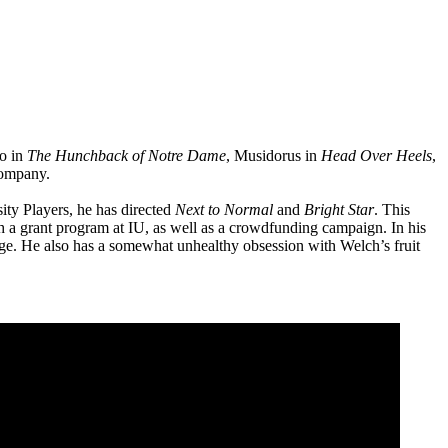
do in
The Hunchback of Notre Dame
, Musidorus in
Head Over Heels
,
Company.
ity Players, he has directed
Next to Normal
and
Bright Star
. This
 a grant program at IU, as well as a crowdfunding campaign. In his
sage. He also has a somewhat unhealthy obsession with Welch’s fruit