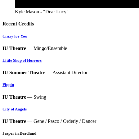
Kyle Mason - "Dear Lucy"
Recent Credits
Crazy for You
IU Theatre
— Mingo/Ensemble
Little Shop of Horrors
IU Summer Theatre
— Assistant Director
Pippin
IU Theatre
— Swing
City of Angels
IU Theatre
— Gene / Pasco / Orderly / Dancer
Jasper in Deadland