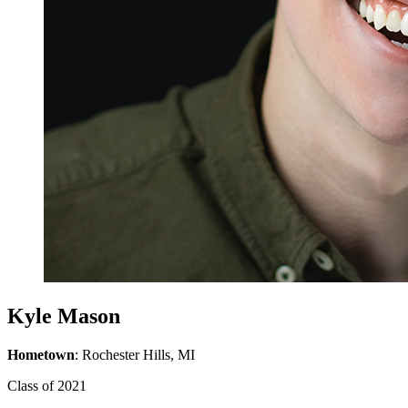
Kyle Mason
Hometown
: Rochester Hills, MI
Class of 2021