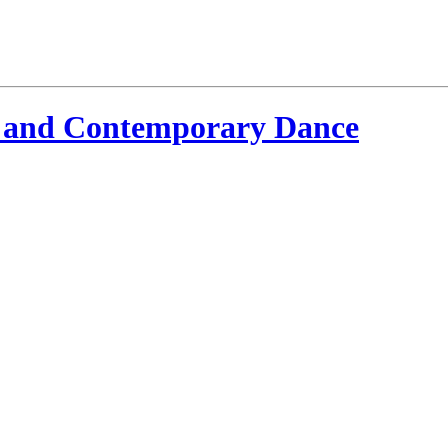
 and Contemporary Dance