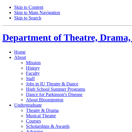
Skip to Content
Skip to Main Navigation
Skip to Search
Department of
Theatre, Drama,
Home
About
Mission
History
Faculty
Staff
Jobs in IU Theatre
&
Dance
High School Summer Programs
Dance for Parkinson's Disease
About Bloomington
Undergraduate
Theatre
&
Drama
Musical Theatre
Courses
Scholarships
&
Awards
Advising