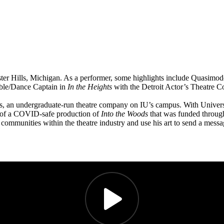
ester Hills, Michigan. As a performer, some highlights include Quasimo
mble/Dance Captain in
In the Heights
with the Detroit Actor’s Theatre 
yers, an undergraduate-run theatre company on IU’s campus. With Univers
er of a COVID-safe production of
Into the Woods
that was funded through
 communities within the theatre industry and use his art to send a mes