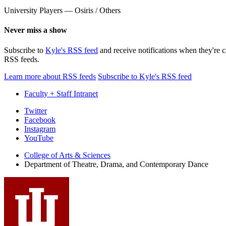
University Players — Osiris / Others
Never miss a show
Subscribe to
Kyle's RSS feed
and receive notifications when they're 
RSS feeds.
Learn more about RSS feeds
Subscribe to Kyle's RSS feed
Faculty + Staff Intranet
Department
Twitter
Facebook
of
Instagram
Theatre,
YouTube
Drama,
College of Arts
&
Sciences
Department of Theatre, Drama, and Contemporary Dance
and
Contemporary
Dance
social
media