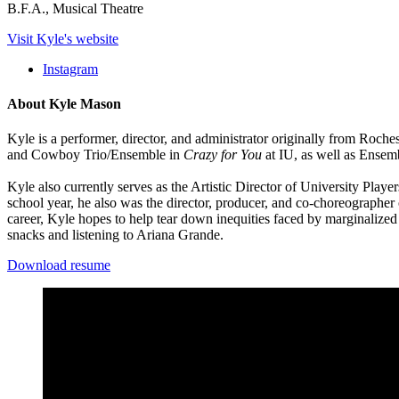
B.F.A., Musical Theatre
Visit Kyle's website
Instagram
About Kyle Mason
Kyle is a performer, director, and administrator originally from Roch
and Cowboy Trio/Ensemble in
Crazy for You
at IU, as well as Ense
Kyle also currently serves as the Artistic Director of University Pla
school year, he also was the director, producer, and co-choreograph
career, Kyle hopes to help tear down inequities faced by marginalized
snacks and listening to Ariana Grande.
Download resume